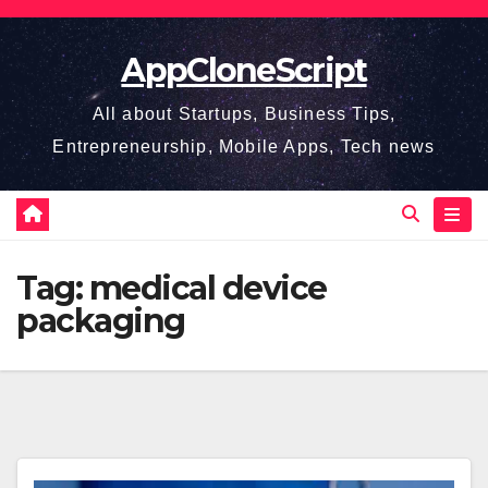
Skip
to
AppCloneScript
content
All about Startups, Business Tips,
Entrepreneurship, Mobile Apps, Tech news
Tag:
medical device
packaging