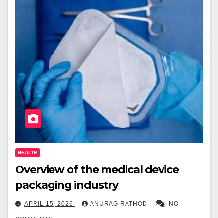
HEALTH
Overview of the medical device
packaging industry
APRIL 15, 2026
ANURAG RATHOD
NO