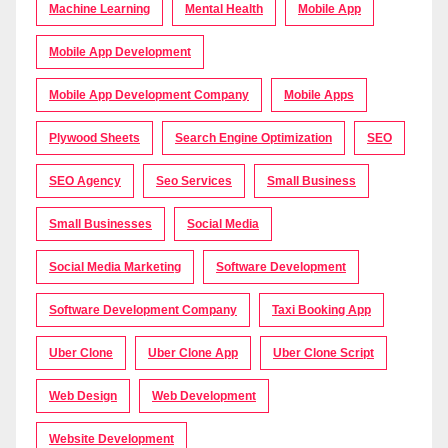
Machine Learning
Mental Health
Mobile App
Mobile App Development
Mobile App Development Company
Mobile Apps
Plywood Sheets
Search Engine Optimization
SEO
SEO Agency
Seo Services
Small Business
Small Businesses
Social Media
Social Media Marketing
Software Development
Software Development Company
Taxi Booking App
Uber Clone
Uber Clone App
Uber Clone Script
Web Design
Web Development
Website Development