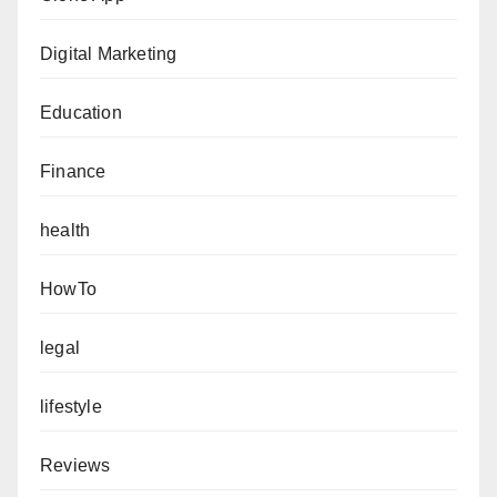
Digital Marketing
Education
Finance
health
HowTo
legal
lifestyle
Reviews