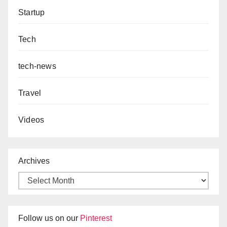
Startup
Tech
tech-news
Travel
Videos
Archives
Follow us on our
Pinterest