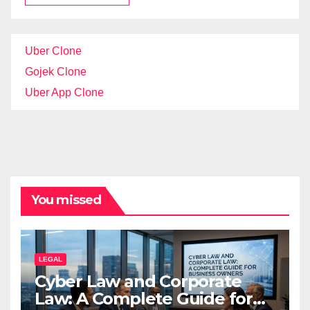
Uber Clone
Gojek Clone
Uber App Clone
You missed
LEGAL
Cyber Law and Corporate
Law: A Complete Guide for