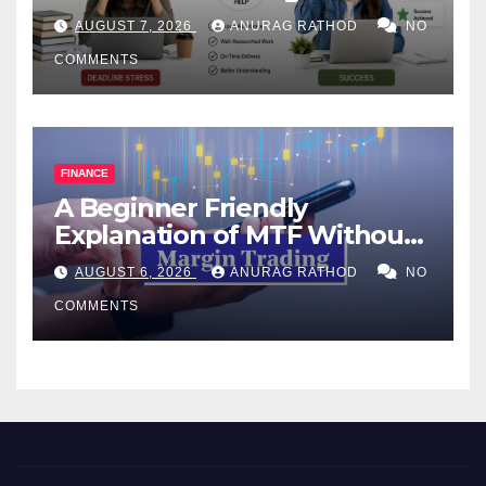
Help Works
AUGUST 7, 2026
ANURAG RATHOD
NO
COMMENTS
FINANCE
A Beginner Friendly
Explanation of MTF Without
Confusing Jargon for
AUGUST 6, 2026
ANURAG RATHOD
NO
Smarter Decisions
COMMENTS