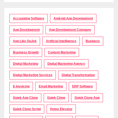
Accounting Software
Android App Development
App Development
App Development Company
App Like GoJek
Artificial Intelligence
Business
Business Growth
Content Marketing
Digital Marketing
Digital Marketing Agency
Digital Marketing Services
Digital Transformation
E-Invoicing
Email Marketing
ERP Software
Gojek App Clone
Gojek Clone
Gojek Clone App
Gojek Clone Script
Home Elevator