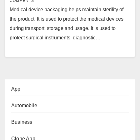
COMMENTS
Medical device packaging helps maintain sterility of
the product. It is used to protect the medical devices
during transport, storage and usage. It is used to
protect surgical instruments, diagnostic…
App
Automobile
Business
Clone App