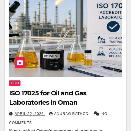
TECH
ISO 17025 for Oil and Gas
Laboratories in Oman
APRIL 22, 2026
ANURAG RATHOD
NO
COMMENTS