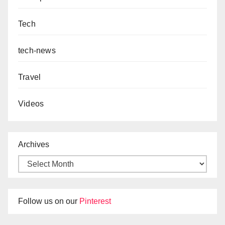
Tech
tech-news
Travel
Videos
Archives
Follow us on our
Pinterest