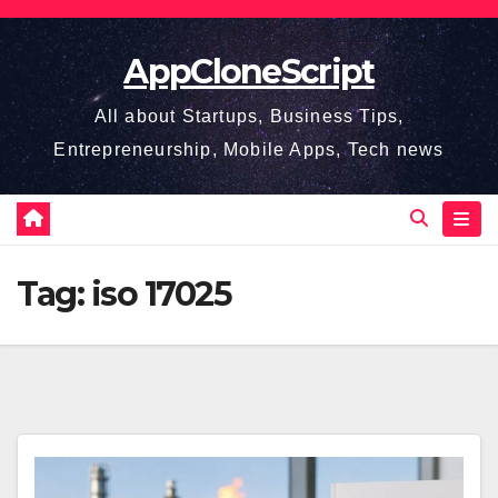
Skip
to
AppCloneScript
content
All about Startups, Business Tips,
Entrepreneurship, Mobile Apps, Tech news
Tag:
iso 17025