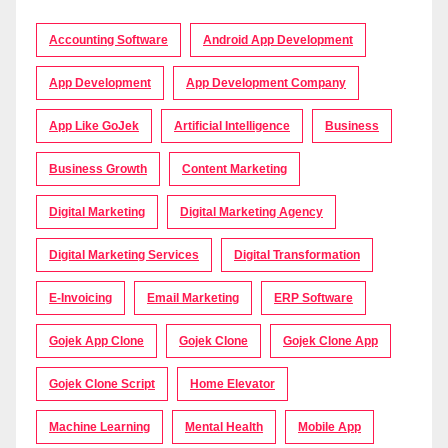
Accounting Software
Android App Development
App Development
App Development Company
App Like GoJek
Artificial Intelligence
Business
Business Growth
Content Marketing
Digital Marketing
Digital Marketing Agency
Digital Marketing Services
Digital Transformation
E-Invoicing
Email Marketing
ERP Software
Gojek App Clone
Gojek Clone
Gojek Clone App
Gojek Clone Script
Home Elevator
Machine Learning
Mental Health
Mobile App