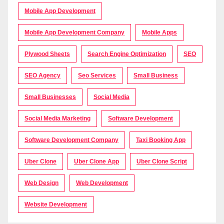
Mobile App Development
Mobile App Development Company
Mobile Apps
Plywood Sheets
Search Engine Optimization
SEO
SEO Agency
Seo Services
Small Business
Small Businesses
Social Media
Social Media Marketing
Software Development
Software Development Company
Taxi Booking App
Uber Clone
Uber Clone App
Uber Clone Script
Web Design
Web Development
Website Development