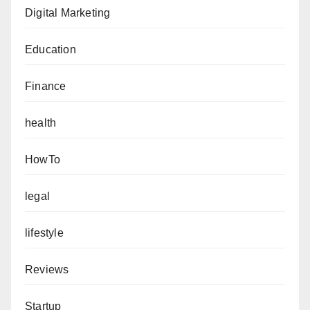
Digital Marketing
Education
Finance
health
HowTo
legal
lifestyle
Reviews
Startup