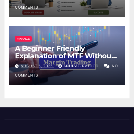
COMMENTS
FINANCE
A Beginner Friendly
Explanation of MTF Without
Confusing Jargon for
AUGUST 6, 2026
ANURAG RATHOD
NO
Smarter Decisions
COMMENTS