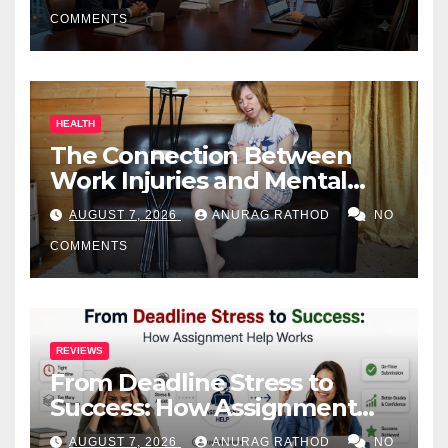
COMMENTS
HEALTH
The Connection Between
Work Injuries and Mental
Health
AUGUST 7, 2026
ANURAG RATHOD
NO
COMMENTS
REVIEWS
From Deadline Stress to
Success: How Assignment
Help Works
AUGUST 7, 2026
ANURAG RATHOD
NO