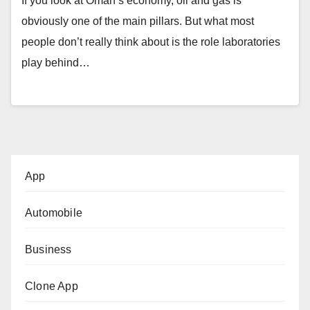
If you look at Oman’s economy, oil and gas is
obviously one of the main pillars. But what most
people don’t really think about is the role laboratories
play behind…
App
Automobile
Business
Clone App