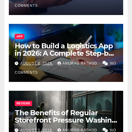
Smarter Decisions
COMMENTS
APP
How to Build a Logistics App
in 2026: A Complete Step-by-
Step Guide
AUGUST 6, 2026
ANURAG RATHOD
NO
COMMENTS
REVIEWS
The Benefits of Regular
Storefront Pressure Washing
for Commercial Properties
AUGUST 5, 2026
ANURAG RATHOD
NO