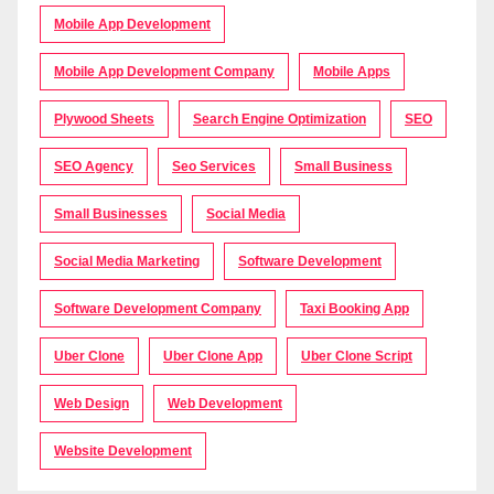
Mobile App Development
Mobile App Development Company
Mobile Apps
Plywood Sheets
Search Engine Optimization
SEO
SEO Agency
Seo Services
Small Business
Small Businesses
Social Media
Social Media Marketing
Software Development
Software Development Company
Taxi Booking App
Uber Clone
Uber Clone App
Uber Clone Script
Web Design
Web Development
Website Development