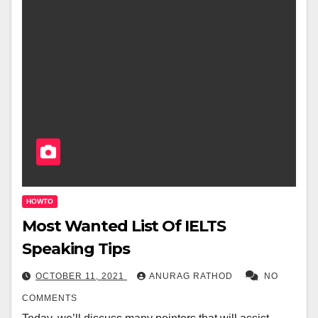
HOWTO
Most Wanted List Of IELTS
Speaking Tips
OCTOBER 11, 2021
ANURAG RATHOD
NO
COMMENTS