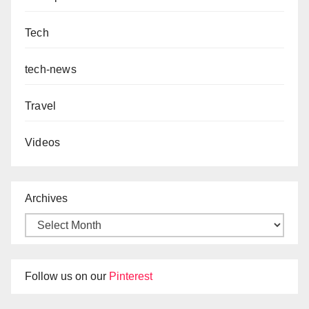
Tech
tech-news
Travel
Videos
Archives
Follow us on our
Pinterest