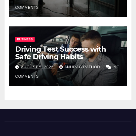
COMMENTS
BUSINESS
Driving Test Success with
Safe Driving Habits
AUGUST 5, 2026
ANURAG RATHOD
NO
COMMENTS