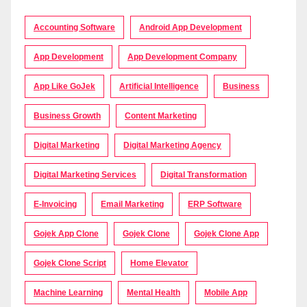
Accounting Software
Android App Development
App Development
App Development Company
App Like GoJek
Artificial Intelligence
Business
Business Growth
Content Marketing
Digital Marketing
Digital Marketing Agency
Digital Marketing Services
Digital Transformation
E-Invoicing
Email Marketing
ERP Software
Gojek App Clone
Gojek Clone
Gojek Clone App
Gojek Clone Script
Home Elevator
Machine Learning
Mental Health
Mobile App