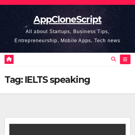
Skip
to
AppCloneScript
content
All about Startups, Business Tips,
Entrepreneurship, Mobile Apps, Tech news
Tag:
IELTS speaking