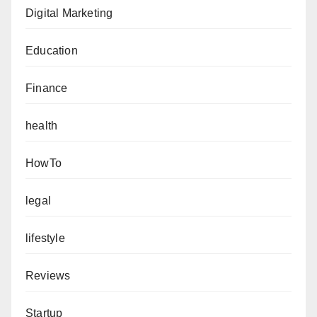
Digital Marketing
Education
Finance
health
HowTo
legal
lifestyle
Reviews
Startup