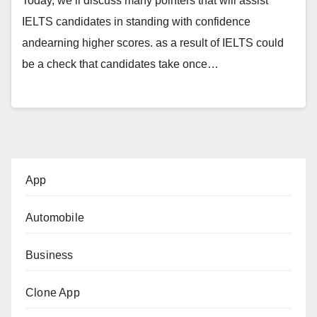
Today, we’ll discuss many pointers that will assist
IELTS candidates in standing with confidence
andearning higher scores. as a result of IELTS could
be a check that candidates take once…
App
Automobile
Business
Clone App