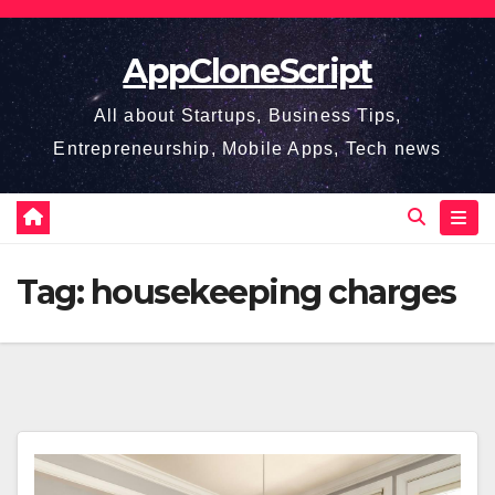
Skip
to
AppCloneScript
content
All about Startups, Business Tips,
Entrepreneurship, Mobile Apps, Tech news
Tag:
housekeeping charges