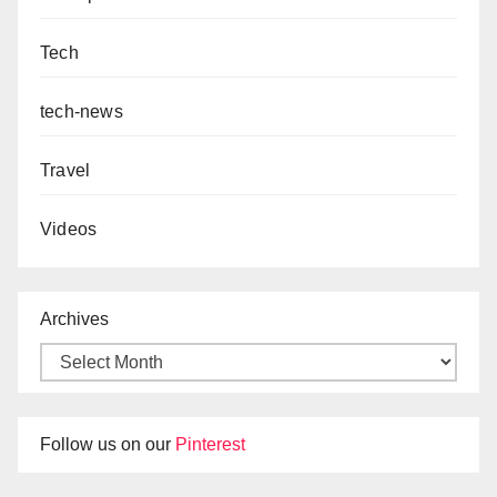
Tech
tech-news
Travel
Videos
Archives
Follow us on our
Pinterest