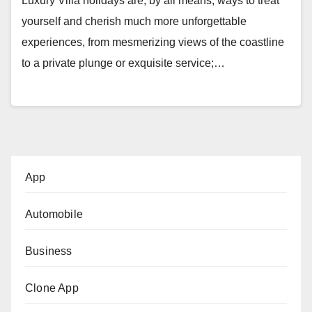
Luxury Villa holidays are, by all means, ways to treat
yourself and cherish much more unforgettable
experiences, from mesmerizing views of the coastline
to a private plunge or exquisite service;…
App
Automobile
Business
Clone App