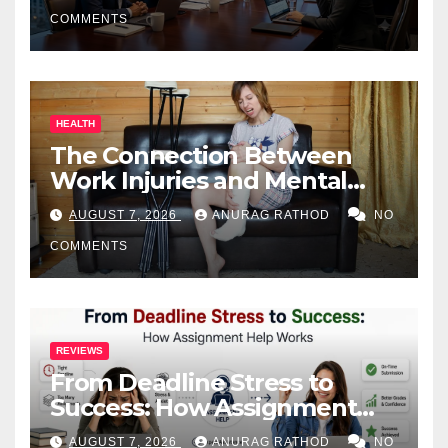
COMMENTS
HEALTH
The Connection Between
Work Injuries and Mental
Health
AUGUST 7, 2026
ANURAG RATHOD
NO
COMMENTS
REVIEWS
From Deadline Stress to
Success: How Assignment
Help Works
AUGUST 7, 2026
ANURAG RATHOD
NO