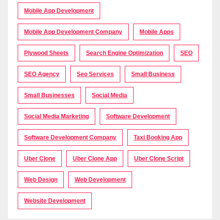
Mobile App Development
Mobile App Development Company
Mobile Apps
Plywood Sheets
Search Engine Optimization
SEO
SEO Agency
Seo Services
Small Business
Small Businesses
Social Media
Social Media Marketing
Software Development
Software Development Company
Taxi Booking App
Uber Clone
Uber Clone App
Uber Clone Script
Web Design
Web Development
Website Development