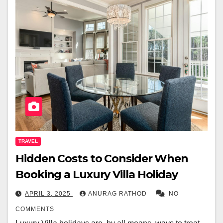
TRAVEL
Hidden Costs to Consider When
Booking a Luxury Villa Holiday
APRIL 3, 2025
ANURAG RATHOD
NO
COMMENTS