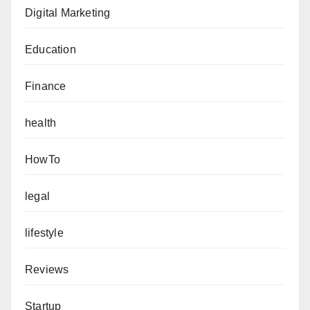
Digital Marketing
Education
Finance
health
HowTo
legal
lifestyle
Reviews
Startup