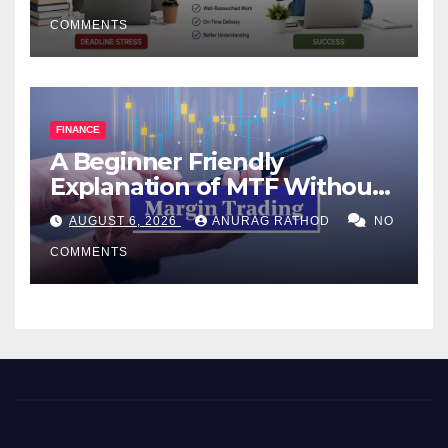
COMMENTS
FINANCE
A Beginner Friendly
Explanation of MTF Without
Confusing Jargon for
AUGUST 6, 2026
ANURAG RATHOD
NO
Smarter Decisions
COMMENTS