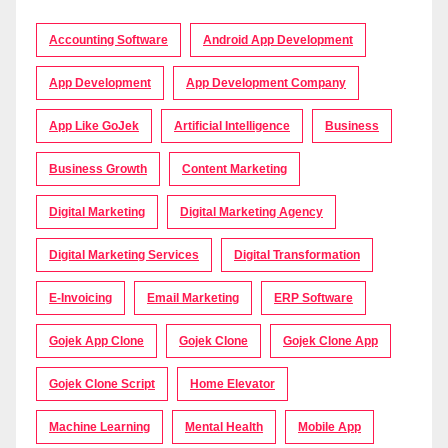
Accounting Software
Android App Development
App Development
App Development Company
App Like GoJek
Artificial Intelligence
Business
Business Growth
Content Marketing
Digital Marketing
Digital Marketing Agency
Digital Marketing Services
Digital Transformation
E-Invoicing
Email Marketing
ERP Software
Gojek App Clone
Gojek Clone
Gojek Clone App
Gojek Clone Script
Home Elevator
Machine Learning
Mental Health
Mobile App