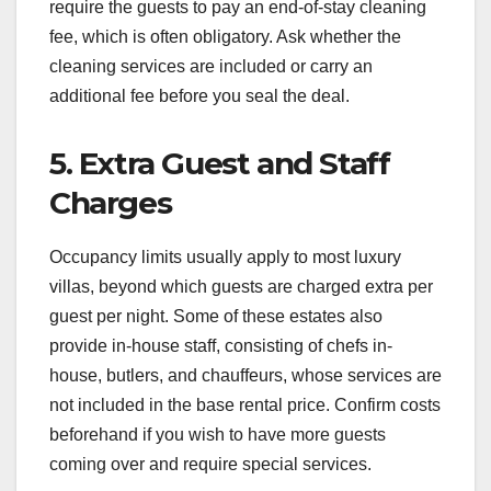
require the guests to pay an end-of-stay cleaning
fee, which is often obligatory. Ask whether the
cleaning services are included or carry an
additional fee before you seal the deal.
5. Extra Guest and Staff
Charges
Occupancy limits usually apply to most luxury
villas, beyond which guests are charged extra per
guest per night. Some of these estates also
provide in-house staff, consisting of chefs in-
house, butlers, and chauffeurs, whose services are
not included in the base rental price. Confirm costs
beforehand if you wish to have more guests
coming over and require special services.