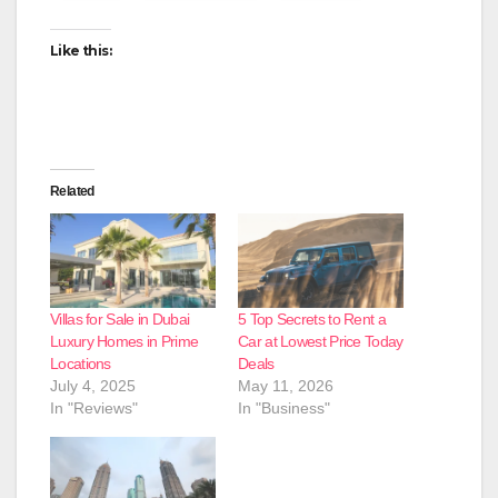
Like this:
Related
Villas for Sale in Dubai
5 Top Secrets to Rent a
Luxury Homes in Prime
Car at Lowest Price Today
Locations
Deals
July 4, 2025
May 11, 2026
In "Reviews"
In "Business"