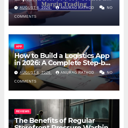
Confusing Jargon for
AUGUST 6, 2026
ANURAG RATHOD
NO
Smarter Decisions
COMMENTS
APP
How to Build a Logistics App
in 2026: A Complete Step-by-
Step Guide
AUGUST 6, 2026
ANURAG RATHOD
NO
COMMENTS
REVIEWS
The Benefits of Regular
Storefront Pressure Washing