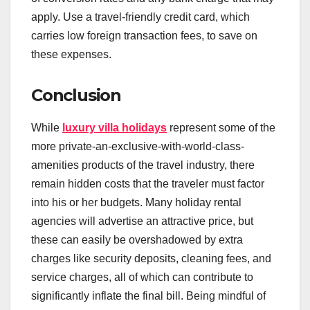
apply. Use a travel-friendly credit card, which
carries low foreign transaction fees, to save on
these expenses.
Conclusion
While
luxury villa holidays
represent some of the
more private-an-exclusive-with-world-class-
amenities products of the travel industry, there
remain hidden costs that the traveler must factor
into his or her budgets. Many holiday rental
agencies will advertise an attractive price, but
these can easily be overshadowed by extra
charges like security deposits, cleaning fees, and
service charges, all of which can contribute to
significantly inflate the final bill. Being mindful of