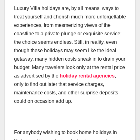
Luxury Villa holidays are, by all means, ways to
treat yourself and cherish much more unforgettable
experiences, from mesmerizing views of the
coastline to a private plunge or exquisite service;
the choice seems endless. Still, in reality, even
though these holidays may seem like the ideal
getaway, many hidden costs sneak in to drain your
budget. Many travelers look only at the rental price
as advertised by the
holiday rental agencies
,
only to find out later that service charges,
maintenance costs, and other surprise deposits
could on occasion add up.
For anybody wishing to book home holidays in