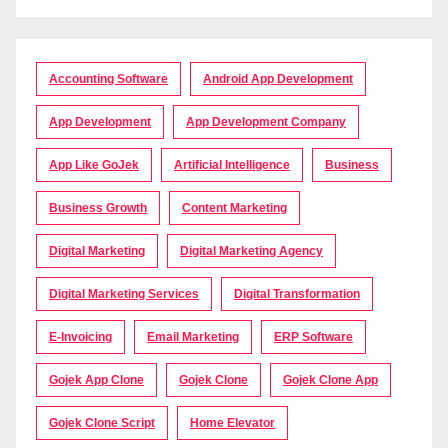
Accounting Software
Android App Development
App Development
App Development Company
App Like GoJek
Artificial Intelligence
Business
Business Growth
Content Marketing
Digital Marketing
Digital Marketing Agency
Digital Marketing Services
Digital Transformation
E-Invoicing
Email Marketing
ERP Software
Gojek App Clone
Gojek Clone
Gojek Clone App
Gojek Clone Script
Home Elevator