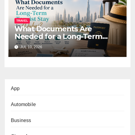
TRAVEL
What Documents Are
Needed for a Long-Term
Tourist Stay in Dubai?
JUL 10, 2026
App
Automobile
Business