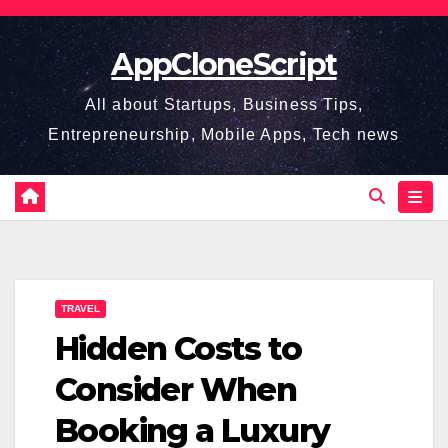
Skip
to
AppCloneScript
content
All about Startups, Business Tips,
Entrepreneurship, Mobile Apps, Tech news
TRAVEL
Hidden Costs to
Consider When
Booking a Luxury