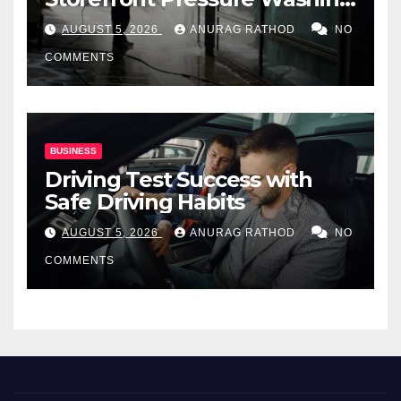
for Commercial Properties
AUGUST 5, 2026
ANURAG RATHOD
NO
COMMENTS
BUSINESS
Driving Test Success with
Safe Driving Habits
AUGUST 5, 2026
ANURAG RATHOD
NO
COMMENTS