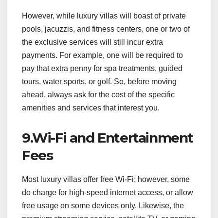
However, while luxury villas will boast of private
pools, jacuzzis, and fitness centers, one or two of
the exclusive services will still incur extra
payments. For example, one will be required to
pay that extra penny for spa treatments, guided
tours, water sports, or golf. So, before moving
ahead, always ask for the cost of the specific
amenities and services that interest you.
9.Wi-Fi and Entertainment
Fees
Most luxury villas offer free Wi-Fi; however, some
do charge for high-speed internet access, or allow
free usage on some devices only. Likewise, the