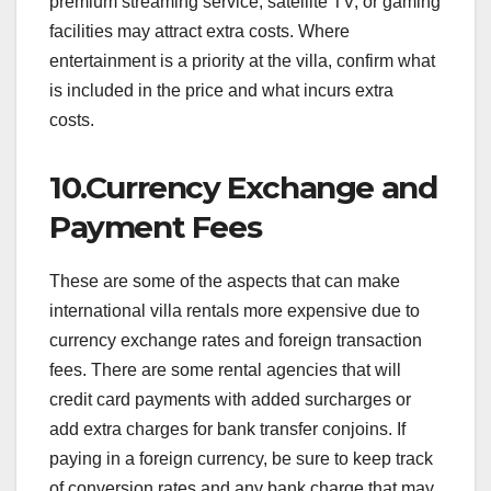
premium streaming service, satellite TV, or gaming
facilities may attract extra costs. Where
entertainment is a priority at the villa, confirm what
is included in the price and what incurs extra
costs.
10.Currency Exchange and
Payment Fees
These are some of the aspects that can make
international villa rentals more expensive due to
currency exchange rates and foreign transaction
fees. There are some rental agencies that will
credit card payments with added surcharges or
add extra charges for bank transfer conjoins. If
paying in a foreign currency, be sure to keep track
of conversion rates and any bank charge that may