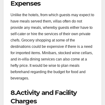
Expenses
Unlike the hotels, from which guests may expect to
have meals served them, villas often do not
provide any meals, whereby guests either have to
self-cater or hire the services of their own private
chefs. Grocery shopping at some of the
destinations could be expensive if there is a need
for imported items. Minibars, stocked wine cellars,
and in-villa dining services can also come at a
hefty price. It would be wise to plan meals
beforehand regarding the budget for food and
beverages.
8.Activity and Facility
Charges