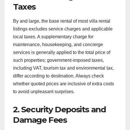
Taxes
By and large, the base rental of most villa rental
listings excludes service charges and applicable
local taxes. A supplementary charge for
maintenance, housekeeping, and concierge
services is generally applied to the total price of
such properties; government-imposed taxes,
including VAT, tourism tax and environmental tax,
differ according to destination. Always check
whether quoted prices are inclusive of extra costs
to avoid unpleasant surprises.
2. Security Deposits and
Damage Fees