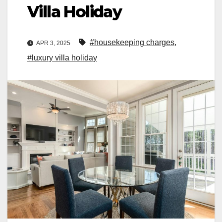
Villa Holiday
#housekeeping charges
,
APR 3, 2025
#luxury villa holiday