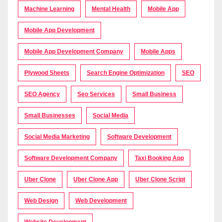
Machine Learning
Mental Health
Mobile App
Mobile App Development
Mobile App Development Company
Mobile Apps
Plywood Sheets
Search Engine Optimization
SEO
SEO Agency
Seo Services
Small Business
Small Businesses
Social Media
Social Media Marketing
Software Development
Software Development Company
Taxi Booking App
Uber Clone
Uber Clone App
Uber Clone Script
Web Design
Web Development