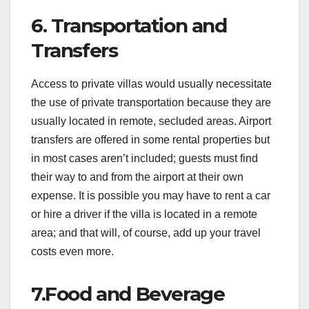
6. Transportation and
Transfers
Access to private villas would usually necessitate
the use of private transportation because they are
usually located in remote, secluded areas. Airport
transfers are offered in some rental properties but
in most cases aren’t included; guests must find
their way to and from the airport at their own
expense. It is possible you may have to rent a car
or hire a driver if the villa is located in a remote
area; and that will, of course, add up your travel
costs even more.
7.Food and Beverage