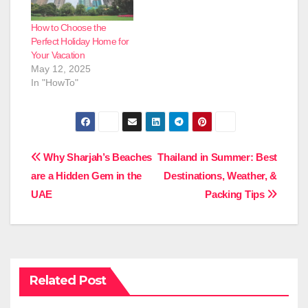
How to Choose the
Perfect Holiday Home for
Your Vacation
May 12, 2025
In "HowTo"
Post
Why Sharjah’s Beaches
Thailand in Summer: Best
are a Hidden Gem in the
Destinations, Weather, &
navigation
UAE
Packing Tips
Related Post