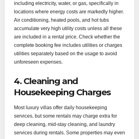
including electricity, water, or gas, specifically in
locations where energy costs are markedly higher.
Air conditioning, heated pools, and hot tubs
accumulate very high utility costs unless all these
are included in a rental price. Check whether the
complete booking fee includes utilities or charges
utilities separately based on the usage to avoid
unforeseen expenses.
4. Cleaning and
Housekeeping Charges
Most luxury villas offer daily housekeeping
services, but some rentals may charge extra for
deep cleaning, mid-stay cleaning, and laundry
services during rentals. Some properties may even