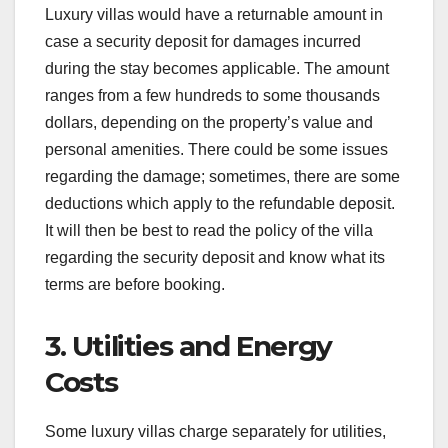
Luxury villas would have a returnable amount in
case a security deposit for damages incurred
during the stay becomes applicable. The amount
ranges from a few hundreds to some thousands
dollars, depending on the property’s value and
personal amenities. There could be some issues
regarding the damage; sometimes, there are some
deductions which apply to the refundable deposit.
It will then be best to read the policy of the villa
regarding the security deposit and know what its
terms are before booking.
3. Utilities and Energy
Costs
Some luxury villas charge separately for utilities,