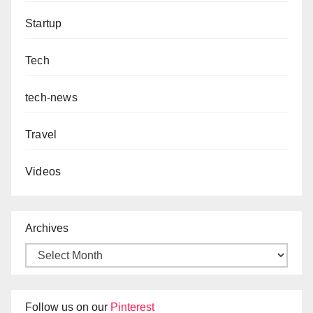
Startup
Tech
tech-news
Travel
Videos
Archives
Follow us on our
Pinterest