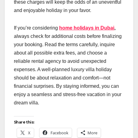
these charges will keep the odds of an uneventful
and enjoyable holiday in your favor.
If you’re considering
home holidays in Dubai
,
always check for additional costs before finalizing
your booking. Read the terms carefully, inquire
about all possible extra fees, and choose a
reliable rental agency to avoid unexpected
expenses. A well-planned luxury villa holiday
should be about relaxation and comfort—not
financial surprises. By staying informed, you can
enjoy a seamless and stress-free vacation in your
dream villa.
Share this:
X
Facebook
More