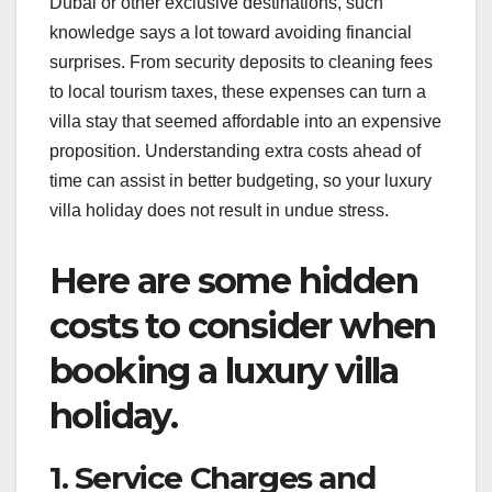
Dubai or other exclusive destinations, such
knowledge says a lot toward avoiding financial
surprises. From security deposits to cleaning fees
to local tourism taxes, these expenses can turn a
villa stay that seemed affordable into an expensive
proposition. Understanding extra costs ahead of
time can assist in better budgeting, so your luxury
villa holiday does not result in undue stress.
Here are some hidden
costs to consider when
booking a luxury villa
holiday.
1. Service Charges and