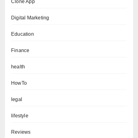
Clone App
Digital Marketing
Education
Finance
health
HowTo
legal
lifestyle
Reviews