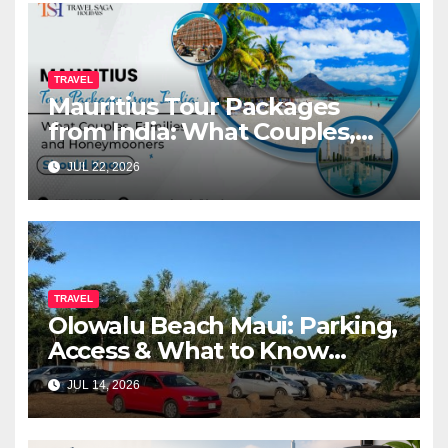
TRAVEL
Mauritius Tour Packages
from India: What Couples,
Families and Honeymooners
JUL 22, 2026
Should Know
TRAVEL
Olowalu Beach Maui: Parking,
Access & What to Know
Before You Go (2026)
JUL 14, 2026