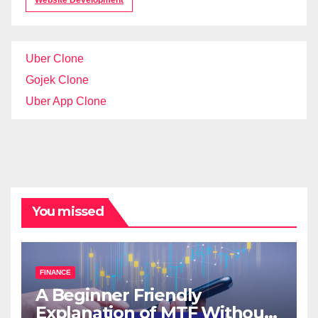
Website Development
Uber Clone
Gojek Clone
Uber App Clone
You missed
FINANCE
A Beginner Friendly
Explanation of MTF Without