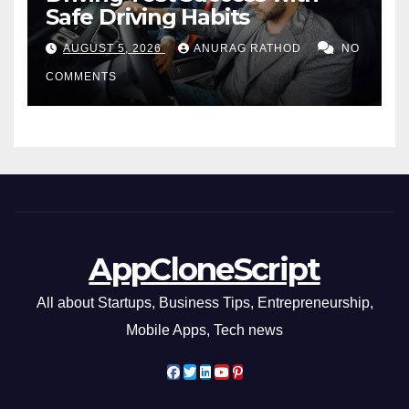
Safe Driving Habits
AUGUST 5, 2026
ANURAG RATHOD
NO
COMMENTS
AppCloneScript
All about Startups, Business Tips, Entrepreneurship,
Mobile Apps, Tech news