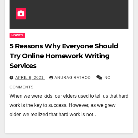
HOWTO
5 Reasons Why Everyone Should
Try Online Homework Writing
Services
APRIL 6, 2021
ANURAG RATHOD
NO
COMMENTS
When we were kids, our elders used to tell us that hard
work is the key to success. However, as we grew
older, we realized that hard work is not…