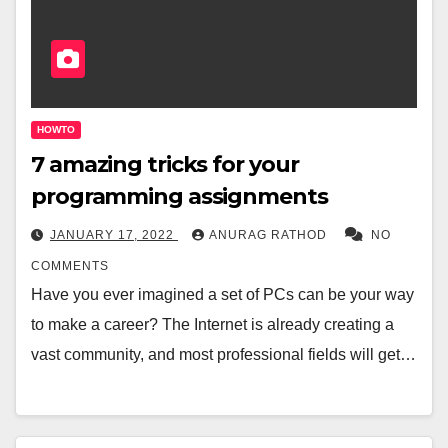
HOWTO
7 amazing tricks for your
programming assignments
JANUARY 17, 2022
ANURAG RATHOD
NO
COMMENTS
Have you ever imagined a set of PCs can be your way
to make a career? The Internet is already creating a
vast community, and most professional fields will get…