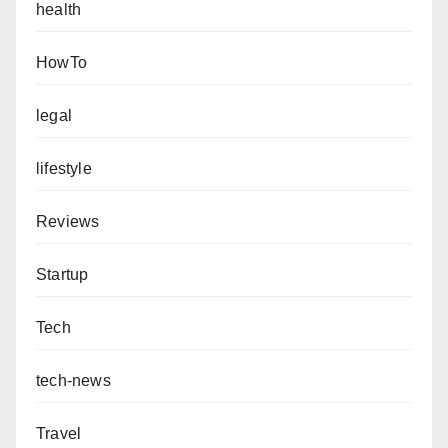
health
HowTo
legal
lifestyle
Reviews
Startup
Tech
tech-news
Travel