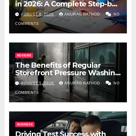
in 2026: A Complete Step-by-
Step Guide
AUGUST 6, 2026
ANURAG RATHOD
NO
COMMENTS
REVIEWS
The Benefits of Regular
Storefront Pressure Washing
for Commercial Properties
AUGUST 5, 2026
ANURAG RATHOD
NO
COMMENTS
BUSINESS
Driving Test Success with