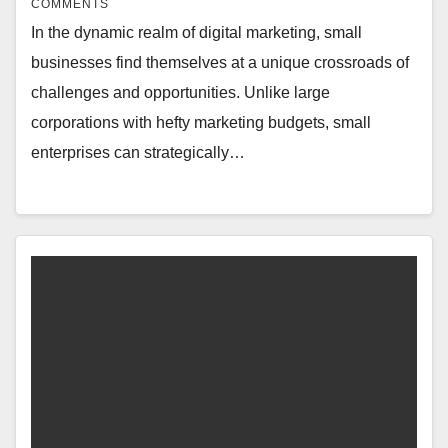
COMMENTS
In the dynamic realm of digital marketing, small
businesses find themselves at a unique crossroads of
challenges and opportunities. Unlike large
corporations with hefty marketing budgets, small
enterprises can strategically…