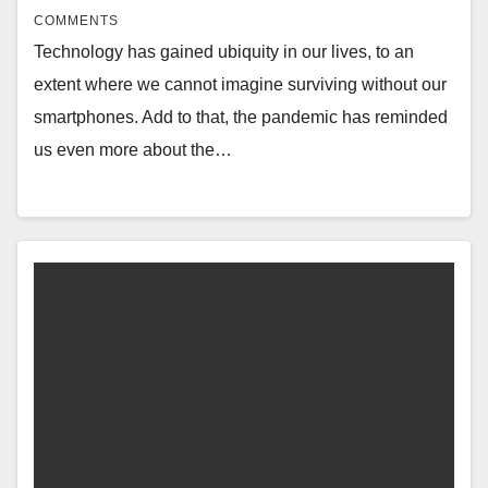
COMMENTS
Technology has gained ubiquity in our lives, to an
extent where we cannot imagine surviving without our
smartphones. Add to that, the pandemic has reminded
us even more about the…