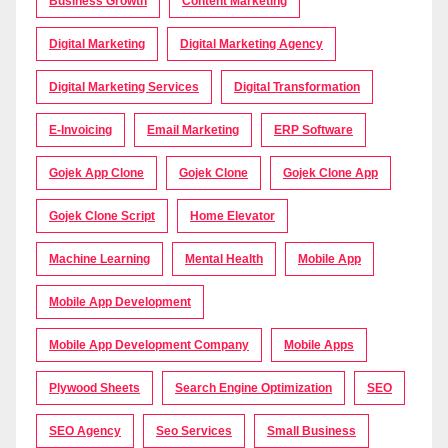
Business Growth
Content Marketing
Digital Marketing
Digital Marketing Agency
Digital Marketing Services
Digital Transformation
E-Invoicing
Email Marketing
ERP Software
Gojek App Clone
Gojek Clone
Gojek Clone App
Gojek Clone Script
Home Elevator
Machine Learning
Mental Health
Mobile App
Mobile App Development
Mobile App Development Company
Mobile Apps
Plywood Sheets
Search Engine Optimization
SEO
SEO Agency
Seo Services
Small Business