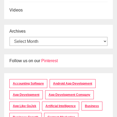
Videos
Archives
Follow us on our
Pinterest
Accounting Software
Android App Development
App Development
App Development Company
App Like GoJek
Artificial Intelligence
Business