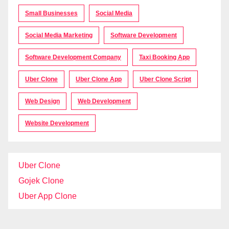
Small Businesses
Social Media
Social Media Marketing
Software Development
Software Development Company
Taxi Booking App
Uber Clone
Uber Clone App
Uber Clone Script
Web Design
Web Development
Website Development
Uber Clone
Gojek Clone
Uber App Clone