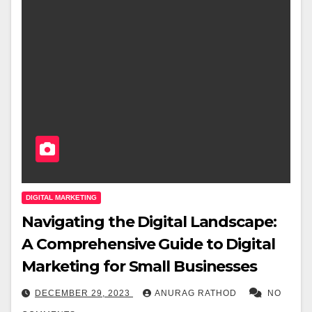
DIGITAL MARKETING
Navigating the Digital Landscape:
A Comprehensive Guide to Digital
Marketing for Small Businesses
DECEMBER 29, 2023
ANURAG RATHOD
NO