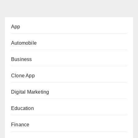
App
Automobile
Business
Clone App
Digital Marketing
Education
Finance