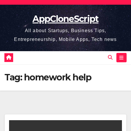
Skip
to
AppCloneScript
content
All about Startups, Business Tips,
Entrepreneurship, Mobile Apps, Tech news
Tag:
homework help