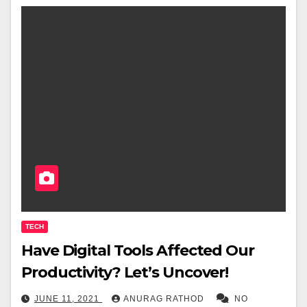
TECH
Have Digital Tools Affected Our
Productivity? Let’s Uncover!
JUNE 11, 2021
ANURAG RATHOD
NO