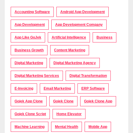
Accounting Software
Android App Development
App Development
App Development Company
App Like GoJek
Artificial Intelligence
Business
Business Growth
Content Marketing
Digital Marketing
Digital Marketing Agency
Digital Marketing Services
Digital Transformation
E-Invoicing
Email Marketing
ERP Software
Gojek App Clone
Gojek Clone
Gojek Clone App
Gojek Clone Script
Home Elevator
Machine Learning
Mental Health
Mobile App