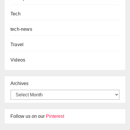
Tech
tech-news
Travel
Videos
Archives
Follow us on our
Pinterest