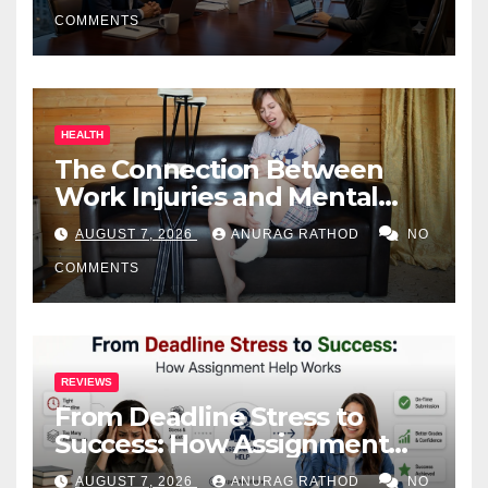
COMMENTS
HEALTH
The Connection Between
Work Injuries and Mental
Health
AUGUST 7, 2026
ANURAG RATHOD
NO
COMMENTS
REVIEWS
From Deadline Stress to
Success: How Assignment
Help Works
AUGUST 7, 2026
ANURAG RATHOD
NO