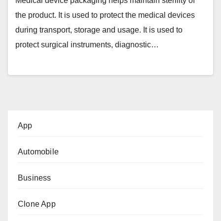
Medical device packaging helps maintain sterility of
the product. It is used to protect the medical devices
during transport, storage and usage. It is used to
protect surgical instruments, diagnostic…
App
Automobile
Business
Clone App