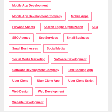
Mobile App Development
Mobile App Development Company
Mobile Apps
Plywood Sheets
Search Engine Optimization
SEO
SEO Agency
Seo Services
Small Business
Small Businesses
Social Media
Social Media Marketing
Software Development
Software Development Company
Taxi Booking App
Uber Clone
Uber Clone App
Uber Clone Script
Web Design
Web Development
Website Development