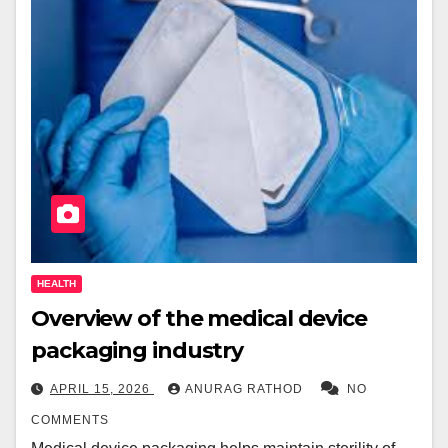
HEALTH
Overview of the medical device
packaging industry
APRIL 15, 2026
ANURAG RATHOD
NO
COMMENTS