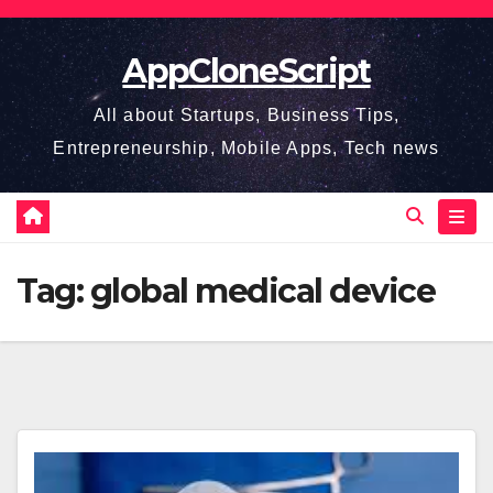
Skip
to
AppCloneScript
content
All about Startups, Business Tips,
Entrepreneurship, Mobile Apps, Tech news
Tag:
global medical device