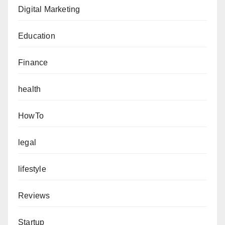
Digital Marketing
Education
Finance
health
HowTo
legal
lifestyle
Reviews
Startup