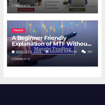
COMMENTS
FINANCE
A Beginner Friendly
Explanation of MTF Without
Confusing Jargon for
AUGUST 6, 2026
ANURAG RATHOD
NO
Smarter Decisions
COMMENTS