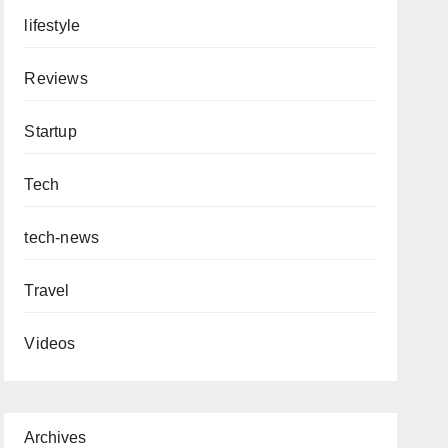
lifestyle
Reviews
Startup
Tech
tech-news
Travel
Videos
Archives