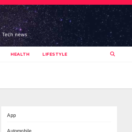
s, Tech news
HEALTH
LIFESTYLE
App
Automobile