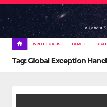
Skip
to
content
All about S
WRITE FOR US
TRAVEL
DIGI
Tag:
Global Exception Hand