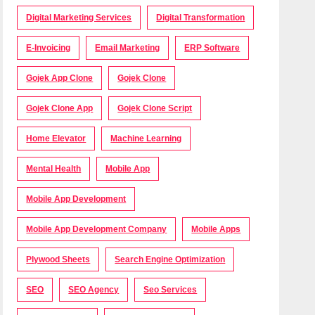
Digital Marketing Services
Digital Transformation
E-Invoicing
Email Marketing
ERP Software
Gojek App Clone
Gojek Clone
Gojek Clone App
Gojek Clone Script
Home Elevator
Machine Learning
Mental Health
Mobile App
Mobile App Development
Mobile App Development Company
Mobile Apps
Plywood Sheets
Search Engine Optimization
SEO
SEO Agency
Seo Services