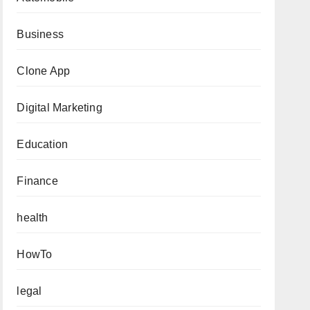
Business
Clone App
Digital Marketing
Education
Finance
health
HowTo
legal