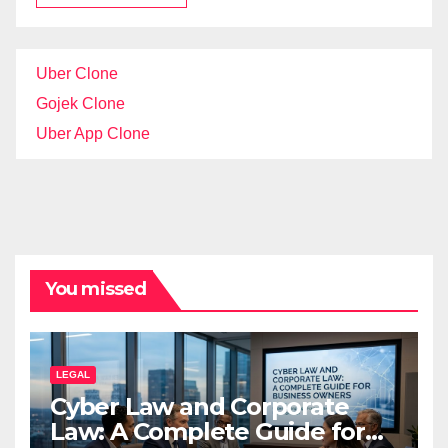
Uber Clone
Gojek Clone
Uber App Clone
You missed
LEGAL
Cyber Law and Corporate
Law: A Complete Guide for