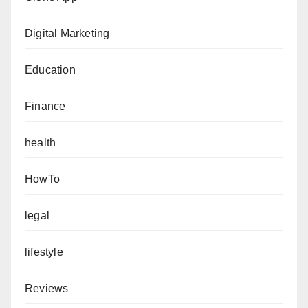
Digital Marketing
Education
Finance
health
HowTo
legal
lifestyle
Reviews