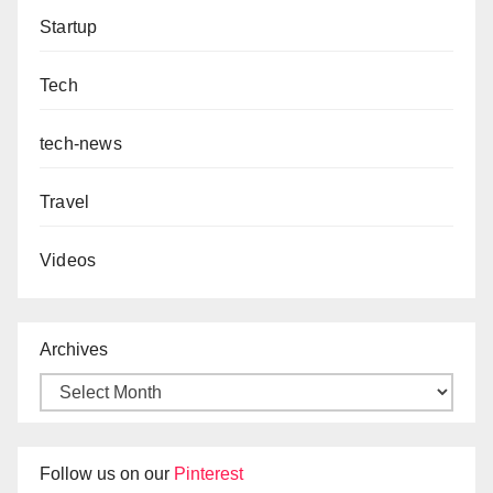
Startup
Tech
tech-news
Travel
Videos
Archives
Follow us on our
Pinterest