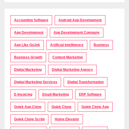
Accounting Software
Android App Development
App Development
App Development Company
App Like GoJek
Artificial Intelligence
Business
Business Growth
Content Marketing
Digital Marketing
Digital Marketing Agency
Digital Marketing Services
Digital Transformation
E-Invoicing
Email Marketing
ERP Software
Gojek App Clone
Gojek Clone
Gojek Clone App
Gojek Clone Script
Home Elevator