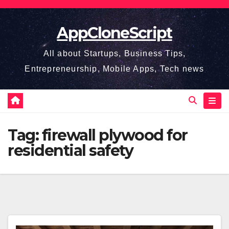
Skip
to
AppCloneScript
content
All about Startups, Business Tips,
Entrepreneurship, Mobile Apps, Tech news
Tag:
firewall plywood for
residential safety