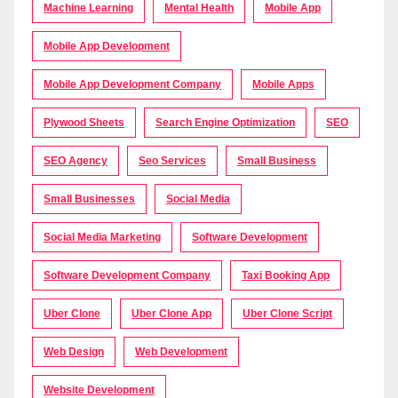
Machine Learning
Mental Health
Mobile App
Mobile App Development
Mobile App Development Company
Mobile Apps
Plywood Sheets
Search Engine Optimization
SEO
SEO Agency
Seo Services
Small Business
Small Businesses
Social Media
Social Media Marketing
Software Development
Software Development Company
Taxi Booking App
Uber Clone
Uber Clone App
Uber Clone Script
Web Design
Web Development
Website Development