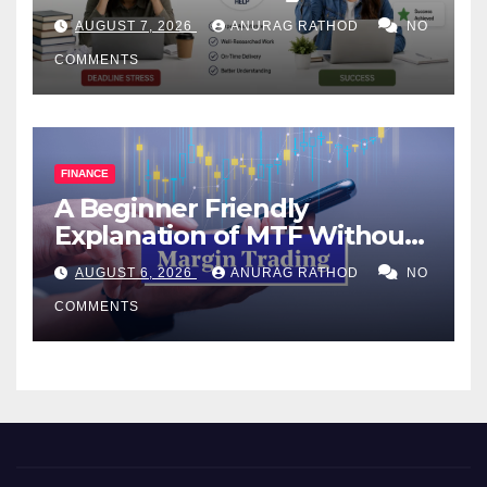
Help Works
AUGUST 7, 2026
ANURAG RATHOD
NO
COMMENTS
FINANCE
A Beginner Friendly
Explanation of MTF Without
Confusing Jargon for
AUGUST 6, 2026
ANURAG RATHOD
NO
Smarter Decisions
COMMENTS