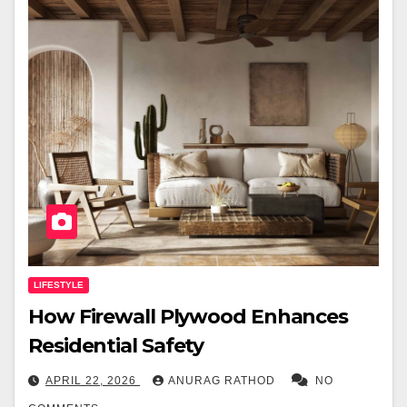
LIFESTYLE
How Firewall Plywood Enhances
Residential Safety
APRIL 22, 2026
ANURAG RATHOD
NO