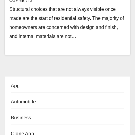
COMMENTS
Structural choices that are not always visible once
made are the start of residential safety. The majority of
homeowners are concerned with design and finish,
and internal materials are not…
App
Automobile
Business
Clone App