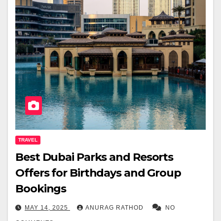
TRAVEL
Best Dubai Parks and Resorts
Offers for Birthdays and Group
Bookings
MAY 14, 2025
ANURAG RATHOD
NO