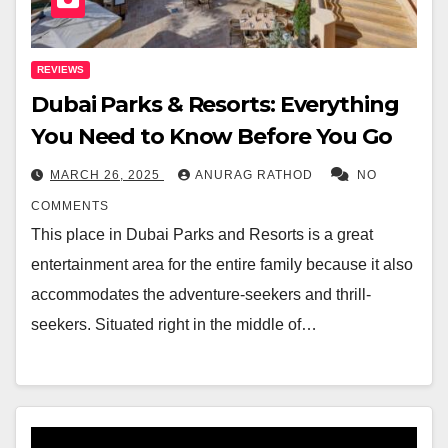
REVIEWS
Dubai Parks & Resorts: Everything
You Need to Know Before You Go
MARCH 26, 2025
ANURAG RATHOD
NO
COMMENTS
This place in Dubai Parks and Resorts is a great
entertainment area for the entire family because it also
accommodates the adventure-seekers and thrill-
seekers. Situated right in the middle of…