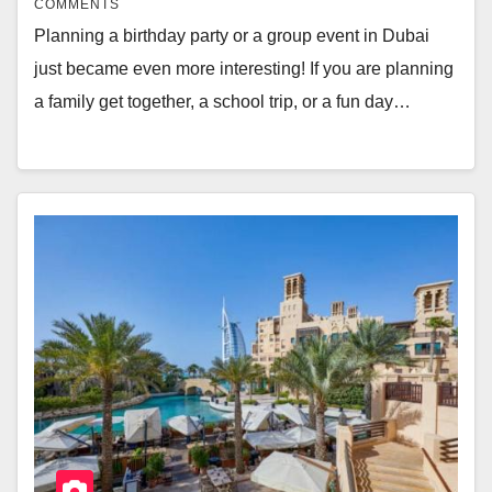
COMMENTS
Planning a birthday party or a group event in Dubai
just became even more interesting! If you are planning
a family get together, a school trip, or a fun day…