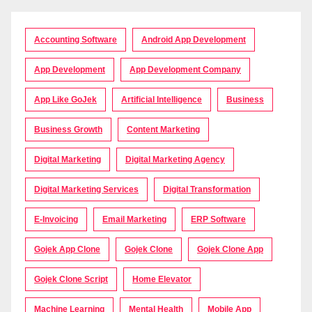
Accounting Software
Android App Development
App Development
App Development Company
App Like GoJek
Artificial Intelligence
Business
Business Growth
Content Marketing
Digital Marketing
Digital Marketing Agency
Digital Marketing Services
Digital Transformation
E-Invoicing
Email Marketing
ERP Software
Gojek App Clone
Gojek Clone
Gojek Clone App
Gojek Clone Script
Home Elevator
Machine Learning
Mental Health
Mobile App