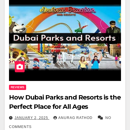
REVIEWS
How Dubai Parks and Resorts is the
Perfect Place for All Ages
JANUARY 2, 2025
ANURAG RATHOD
NO
COMMENTS