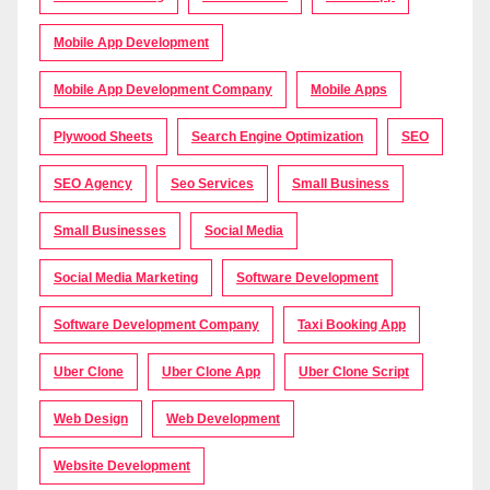
Mobile App Development
Mobile App Development Company
Mobile Apps
Plywood Sheets
Search Engine Optimization
SEO
SEO Agency
Seo Services
Small Business
Small Businesses
Social Media
Social Media Marketing
Software Development
Software Development Company
Taxi Booking App
Uber Clone
Uber Clone App
Uber Clone Script
Web Design
Web Development
Website Development