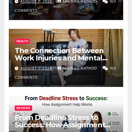
AUGUST 7, 2026
ANURAG RATHOD
NO
COMMENTS
HEALTH
The Connection Between
Work Injuries and Mental
Health
AUGUST 7, 2026
ANURAG RATHOD
NO
COMMENTS
REVIEWS
From Deadline Stress to
Success: How Assignment