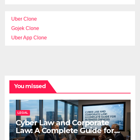
Uber Clone
Gojek Clone
Uber App Clone
You missed
LEGAL
Cyber Law and Corporate
Law: A Complete Guide for
Business Owners