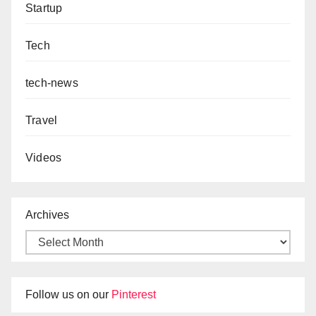
Startup
Tech
tech-news
Travel
Videos
Archives
Follow us on our
Pinterest