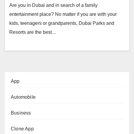
Are you in Dubai and in search of a family
entertainment place? No matter if you are with your
kids, teenagers or grandparents, Dubai Parks and
Resorts are the best…
App
Automobile
Business
Clone App