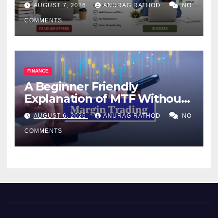
Help Works
AUGUST 7, 2026
ANURAG RATHOD
NO
COMMENTS
FINANCE
A Beginner Friendly
Explanation of MTF Without
Confusing Jargon for
AUGUST 6, 2026
ANURAG RATHOD
NO
Smarter Decisions
COMMENTS