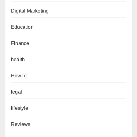
Digital Marketing
Education
Finance
health
HowTo
legal
lifestyle
Reviews