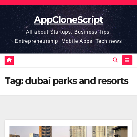
Skip
to
AppCloneScript
content
All about Startups, Business Tips,
Entrepreneurship, Mobile Apps, Tech news
Tag:
dubai parks and resorts