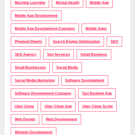
Machine Learning
Mental Health
Mobile App
Mobile App Development
Mobile App Development Company
Mobile Apps
Plywood Sheets
Search Engine Optimization
SEO
SEO Agency
Seo Services
Small Business
Small Businesses
Social Media
Social Media Marketing
Software Development
Software Development Company
Taxi Booking App
Uber Clone
Uber Clone App
Uber Clone Script
Web Design
Web Development
Website Development