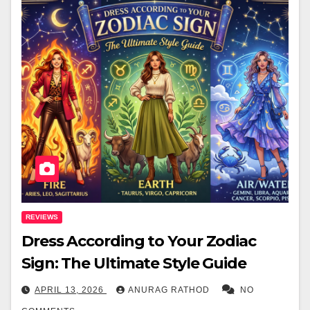
REVIEWS
Dress According to Your Zodiac
Sign: The Ultimate Style Guide
APRIL 13, 2026
ANURAG RATHOD
NO