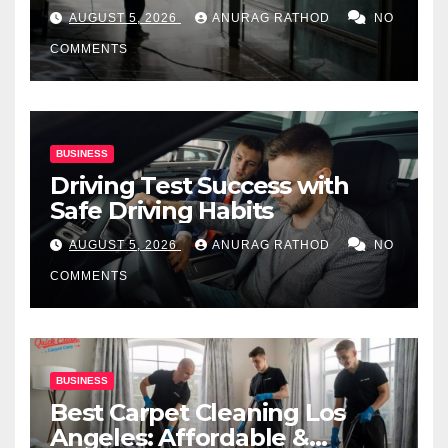
for Commercial Properties
AUGUST 5, 2026
ANURAG RATHOD
NO
COMMENTS
BUSINESS
Driving Test Success with
Safe Driving Habits
AUGUST 5, 2026
ANURAG RATHOD
NO
COMMENTS
BUSINESS
Best Carpet Cleaning Los
Angeles: Affordable &