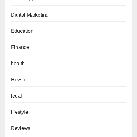
Digital Marketing
Education
Finance
health
HowTo
legal
lifestyle
Reviews