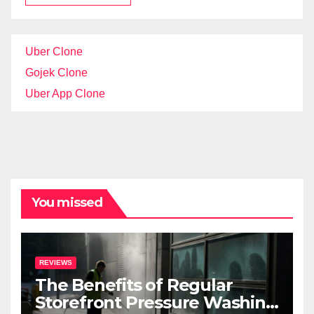
Uber Clone
Gojek Clone
Uber App Clone
You missed
REVIEWS
The Benefits of Regular
Storefront Pressure Washing