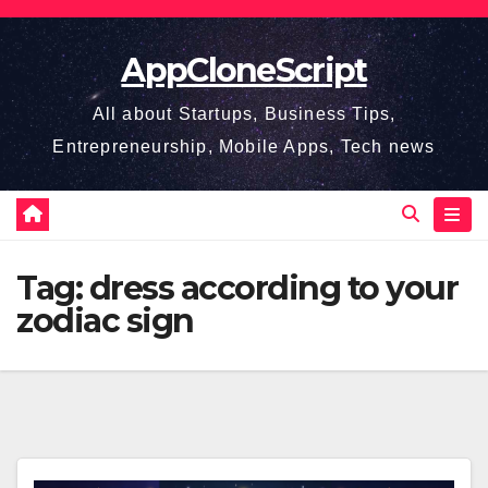
Skip
to
AppCloneScript
content
All about Startups, Business Tips,
Entrepreneurship, Mobile Apps, Tech news
Tag:
dress according to your
zodiac sign