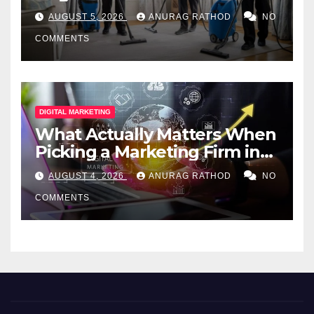
Professional Services
AUGUST 5, 2026
ANURAG RATHOD
NO
COMMENTS
DIGITAL MARKETING
What Actually Matters When
Picking a Marketing Firm in
Miami (2026)
AUGUST 4, 2026
ANURAG RATHOD
NO
COMMENTS