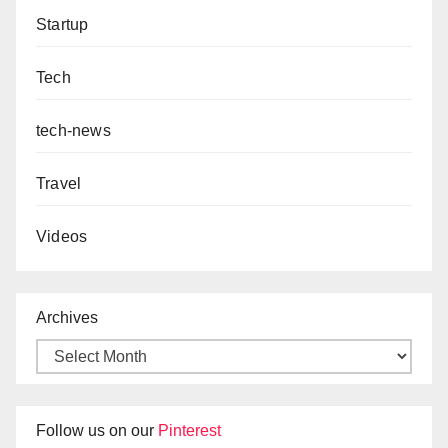
Startup
Tech
tech-news
Travel
Videos
Archives
Follow us on our
Pinterest