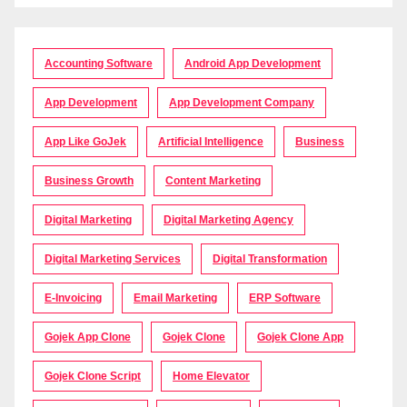
Accounting Software
Android App Development
App Development
App Development Company
App Like GoJek
Artificial Intelligence
Business
Business Growth
Content Marketing
Digital Marketing
Digital Marketing Agency
Digital Marketing Services
Digital Transformation
E-Invoicing
Email Marketing
ERP Software
Gojek App Clone
Gojek Clone
Gojek Clone App
Gojek Clone Script
Home Elevator