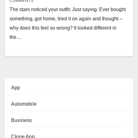
COMMENTS
The stars noticed your outfit. Just saying. Ever bought
something, got home, tried it on again and thought –
why does this feel so wrong? It looked different in
the…
App
Automobile
Business
Clone App