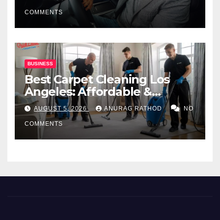
COMMENTS
BUSINESS
Best Carpet Cleaning Los
Angeles: Affordable &
Professional Services
AUGUST 5, 2026
ANURAG RATHOD
NO
COMMENTS