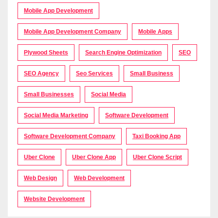
Mobile App Development
Mobile App Development Company
Mobile Apps
Plywood Sheets
Search Engine Optimization
SEO
SEO Agency
Seo Services
Small Business
Small Businesses
Social Media
Social Media Marketing
Software Development
Software Development Company
Taxi Booking App
Uber Clone
Uber Clone App
Uber Clone Script
Web Design
Web Development
Website Development