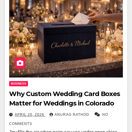
BUSINESS
Why Custom Wedding Card Boxes
Matter for Weddings in Colorado
APRIL 20, 2026
ANURAG RATHOD
NO
COMMENTS