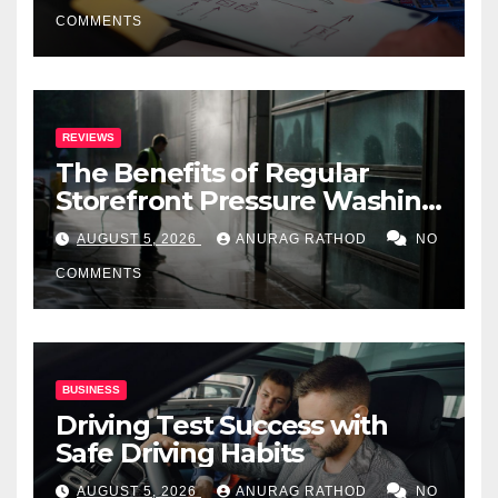
COMMENTS
REVIEWS
The Benefits of Regular
Storefront Pressure Washing
for Commercial Properties
AUGUST 5, 2026
ANURAG RATHOD
NO
COMMENTS
BUSINESS
Driving Test Success with
Safe Driving Habits
AUGUST 5, 2026
ANURAG RATHOD
NO