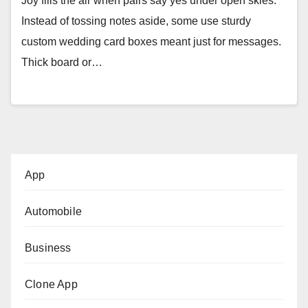
Joy fills the air when pairs say yes under open skies.
Instead of tossing notes aside, some use sturdy
custom wedding card boxes meant just for messages.
Thick board or…
App
Automobile
Business
Clone App