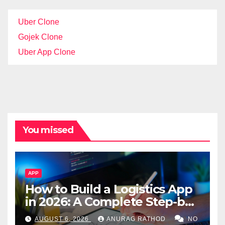
Uber Clone
Gojek Clone
Uber App Clone
You missed
APP
How to Build a Logistics App
in 2026: A Complete Step-by-
Step Guide
AUGUST 6, 2026
ANURAG RATHOD
NO