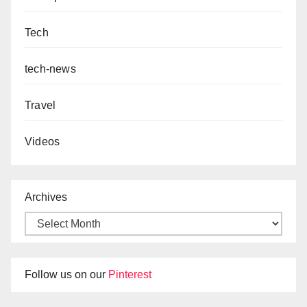
Tech
tech-news
Travel
Videos
Archives
Follow us on our
Pinterest