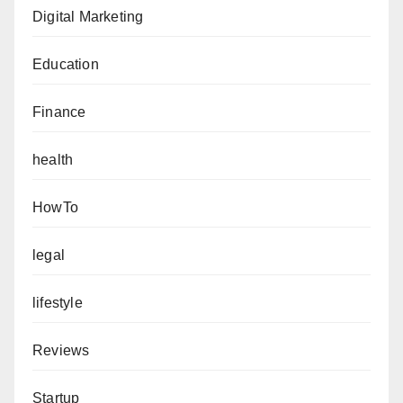
Digital Marketing
Education
Finance
health
HowTo
legal
lifestyle
Reviews
Startup