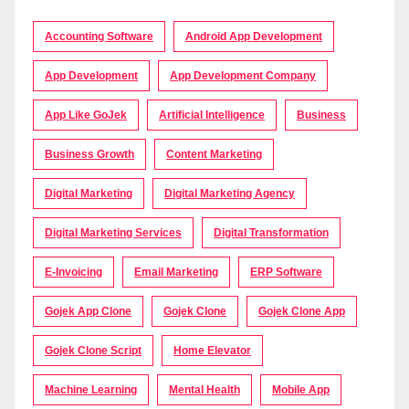
Accounting Software
Android App Development
App Development
App Development Company
App Like GoJek
Artificial Intelligence
Business
Business Growth
Content Marketing
Digital Marketing
Digital Marketing Agency
Digital Marketing Services
Digital Transformation
E-Invoicing
Email Marketing
ERP Software
Gojek App Clone
Gojek Clone
Gojek Clone App
Gojek Clone Script
Home Elevator
Machine Learning
Mental Health
Mobile App