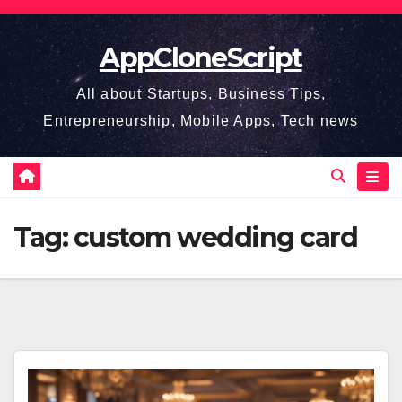
Skip
to
AppCloneScript
content
All about Startups, Business Tips,
Entrepreneurship, Mobile Apps, Tech news
Tag:
custom wedding card