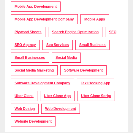
Mobile App Development
Mobile App Development Company
Mobile Apps
Plywood Sheets
Search Engine Optimization
SEO
SEO Agency
Seo Services
Small Business
Small Businesses
Social Media
Social Media Marketing
Software Development
Software Development Company
Taxi Booking App
Uber Clone
Uber Clone App
Uber Clone Script
Web Design
Web Development
Website Development