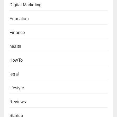
Digital Marketing
Education
Finance
health
HowTo
legal
lifestyle
Reviews
Startup