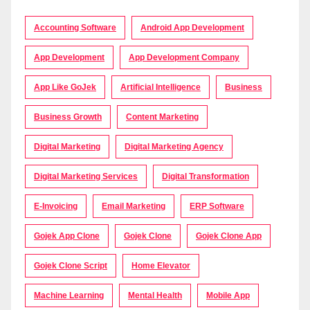
Accounting Software
Android App Development
App Development
App Development Company
App Like GoJek
Artificial Intelligence
Business
Business Growth
Content Marketing
Digital Marketing
Digital Marketing Agency
Digital Marketing Services
Digital Transformation
E-Invoicing
Email Marketing
ERP Software
Gojek App Clone
Gojek Clone
Gojek Clone App
Gojek Clone Script
Home Elevator
Machine Learning
Mental Health
Mobile App