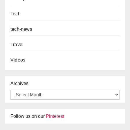
Tech
tech-news
Travel
Videos
Archives
Follow us on our
Pinterest