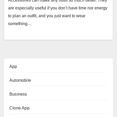
Accessories can make any outfit so much better. They
are especially useful if you don’t have time nor energy
to plan an outfit, and you just want to wear
something…
App
Automobile
Business
Clone App