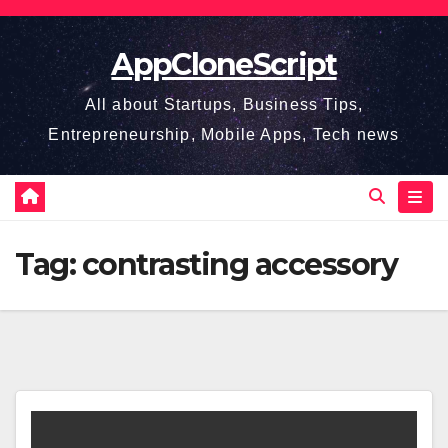
Skip
to
AppCloneScript
content
All about Startups, Business Tips,
Entrepreneurship, Mobile Apps, Tech news
Tag:
contrasting accessory