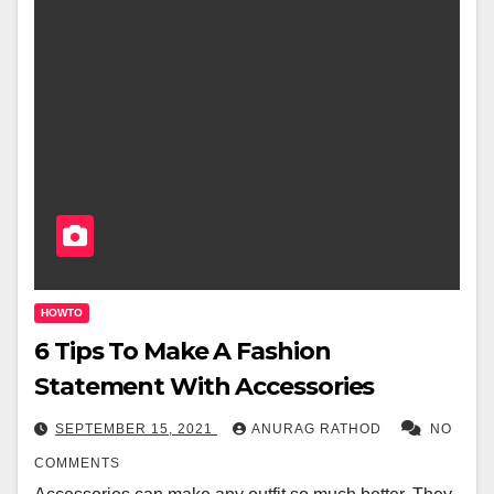
HOWTO
6 Tips To Make A Fashion
Statement With Accessories
SEPTEMBER 15, 2021
ANURAG RATHOD
NO
COMMENTS