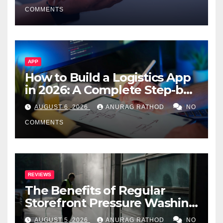
Smarter Decisions
COMMENTS
APP
How to Build a Logistics App
in 2026: A Complete Step-by-
Step Guide
AUGUST 6, 2026
ANURAG RATHOD
NO
COMMENTS
REVIEWS
The Benefits of Regular
Storefront Pressure Washing
for Commercial Properties
AUGUST 5, 2026
ANURAG RATHOD
NO