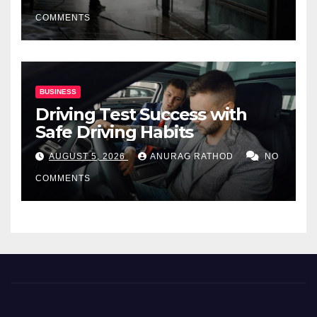
COMMENTS
BUSINESS
Driving Test Success with
Safe Driving Habits
AUGUST 5, 2026
ANURAG RATHOD
NO
COMMENTS