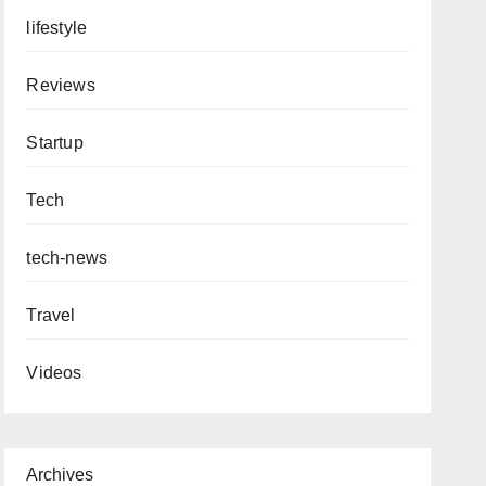
lifestyle
Reviews
Startup
Tech
tech-news
Travel
Videos
Archives