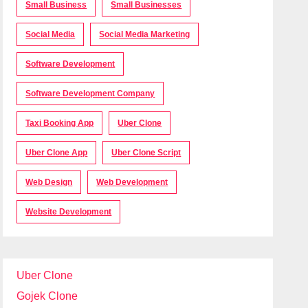
Small Business
Small Businesses
Social Media
Social Media Marketing
Software Development
Software Development Company
Taxi Booking App
Uber Clone
Uber Clone App
Uber Clone Script
Web Design
Web Development
Website Development
Uber Clone
Gojek Clone