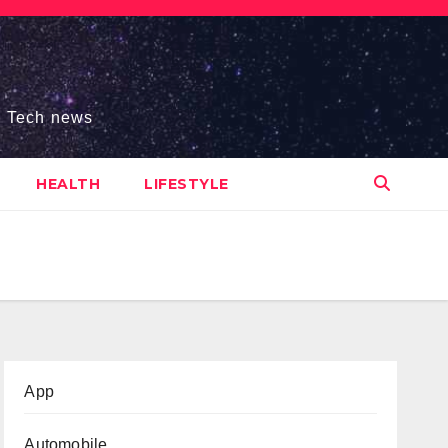
s, Tech news
HEALTH
LIFESTYLE
App
Automobile