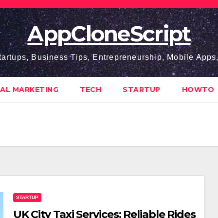
AppCloneScript
tartups, Business Tips, Entrepreneurship, Mobile App
TAL MARKETING
TECH
STARTUP
HOWTO
STARTUP
UK City Taxi Services: Reliable Rides