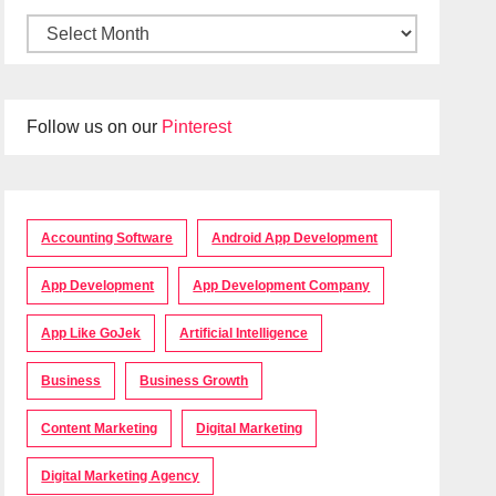
Follow us on our
Pinterest
Accounting Software
Android App Development
App Development
App Development Company
App Like GoJek
Artificial Intelligence
Business
Business Growth
Content Marketing
Digital Marketing
Digital Marketing Agency