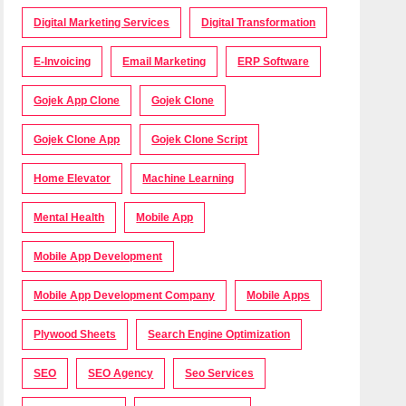
Digital Marketing Services
Digital Transformation
E-Invoicing
Email Marketing
ERP Software
Gojek App Clone
Gojek Clone
Gojek Clone App
Gojek Clone Script
Home Elevator
Machine Learning
Mental Health
Mobile App
Mobile App Development
Mobile App Development Company
Mobile Apps
Plywood Sheets
Search Engine Optimization
SEO
SEO Agency
Seo Services