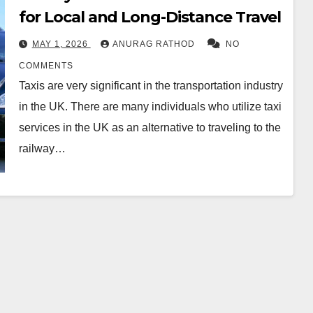
for Local and Long-Distance Travel
MAY 1, 2026
ANURAG RATHOD
NO
COMMENTS
Taxis are very significant in the transportation industry
in the UK. There are many individuals who utilize taxi
services in the UK as an alternative to traveling to the
railway…