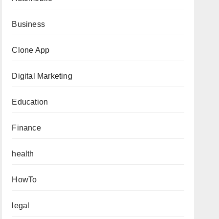
Business
Clone App
Digital Marketing
Education
Finance
health
HowTo
legal