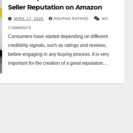
Seller Reputation on Amazon
APRIL 17, 2026
ANURAG RATHOD
NO
COMMENTS
Consumers have started depending on different
credibility signals, such as ratings and reviews,
before engaging in any buying process. It is very
important for the creation of a great reputation…