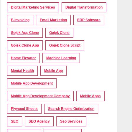
Digital Marketing Services
Digital Transformation
E-Invoicing
Email Marketing
ERP Software
Gojek App Clone
Gojek Clone
Gojek Clone App
Gojek Clone Script
Home Elevator
Machine Learning
Mental Health
Mobile App
Mobile App Development
Mobile App Development Company
Mobile Apps
Plywood Sheets
Search Engine Optimization
SEO
SEO Agency
Seo Services