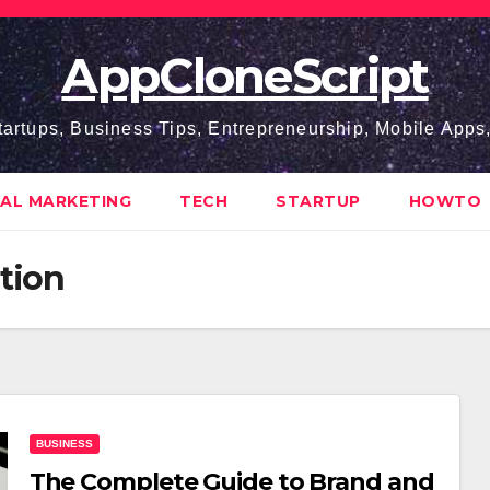
AppCloneScript
tartups, Business Tips, Entrepreneurship, Mobile App
TAL MARKETING
TECH
STARTUP
HOWTO
ation
BUSINESS
The Complete Guide to Brand and