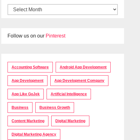
Follow us on our
Pinterest
Accounting Software
Android App Development
App Development
App Development Company
App Like GoJek
Artificial Intelligence
Business
Business Growth
Content Marketing
Digital Marketing
Digital Marketing Agency