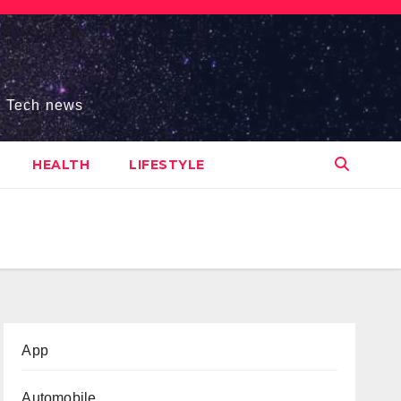
s, Tech news
HEALTH
LIFESTYLE
App
Automobile