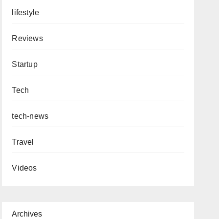
lifestyle
Reviews
Startup
Tech
tech-news
Travel
Videos
Archives