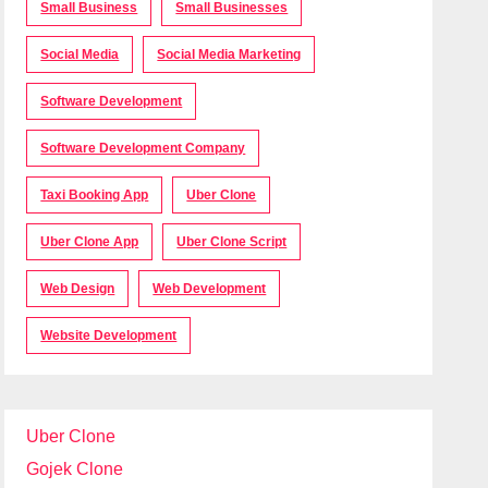
Small Business
Small Businesses
Social Media
Social Media Marketing
Software Development
Software Development Company
Taxi Booking App
Uber Clone
Uber Clone App
Uber Clone Script
Web Design
Web Development
Website Development
Uber Clone
Gojek Clone