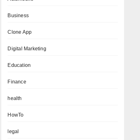
Business
Clone App
Digital Marketing
Education
Finance
health
HowTo
legal