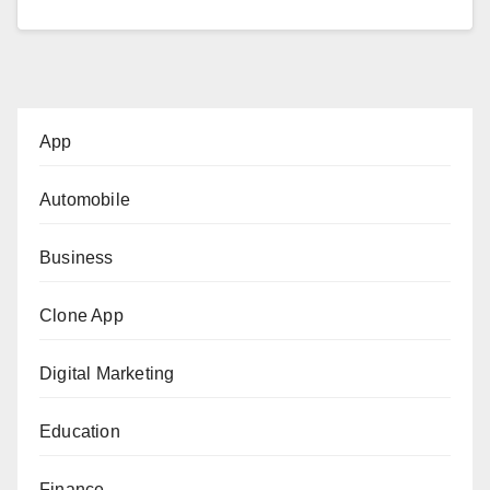
App
Automobile
Business
Clone App
Digital Marketing
Education
Finance