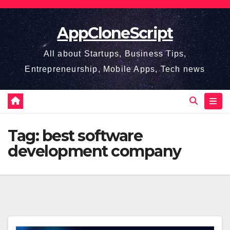
Skip
to
AppCloneScript
content
All about Startups, Business Tips,
Entrepreneurship, Mobile Apps, Tech news
Tag:
best software
development company