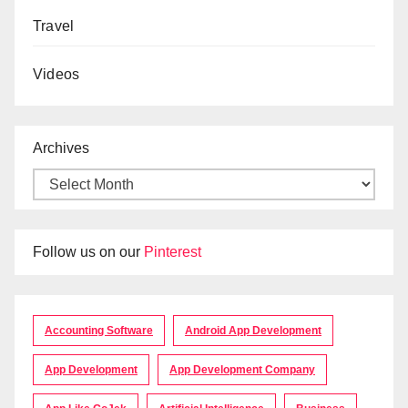
Travel
Videos
Archives
Follow us on our
Pinterest
Accounting Software
Android App Development
App Development
App Development Company