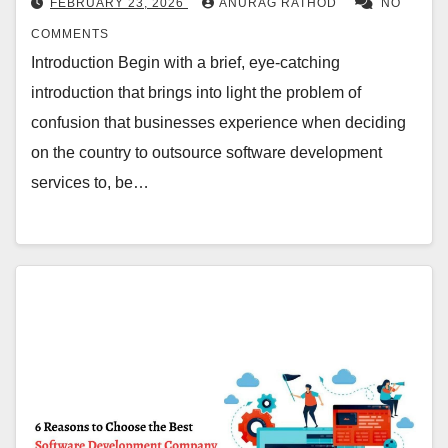
FEBRUARY 23, 2026
ANURAG RATHOD
NO
COMMENTS
Introduction Begin with a brief, eye-catching
introduction that brings into light the problem of
confusion that businesses experience when deciding
on the country to outsource software development
services to, be…