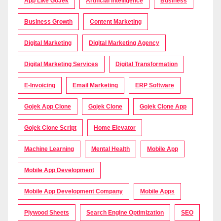
App Like GoJek
Artificial Intelligence
Business
Business Growth
Content Marketing
Digital Marketing
Digital Marketing Agency
Digital Marketing Services
Digital Transformation
E-Invoicing
Email Marketing
ERP Software
Gojek App Clone
Gojek Clone
Gojek Clone App
Gojek Clone Script
Home Elevator
Machine Learning
Mental Health
Mobile App
Mobile App Development
Mobile App Development Company
Mobile Apps
Plywood Sheets
Search Engine Optimization
SEO