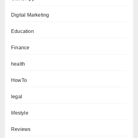
Digital Marketing
Education
Finance
health
HowTo
legal
lifestyle
Reviews