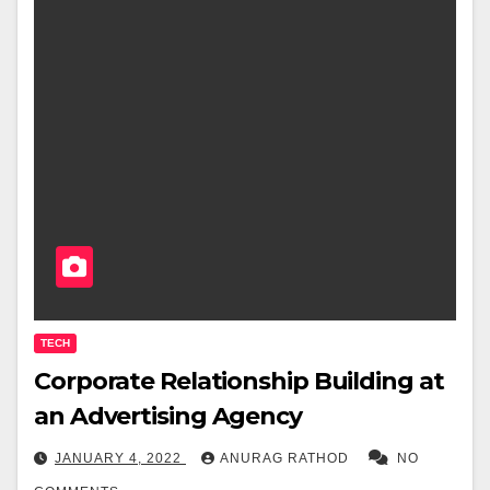
TECH
Corporate Relationship Building at
an Advertising Agency
JANUARY 4, 2022
ANURAG RATHOD
NO