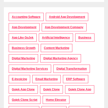
Accounting Software
Android App Development
App Development
App Development Company
App Like GoJek
Artificial Intelligence
Business
Business Growth
Content Marketing
Digital Marketing
Digital Marketing Agency
Digital Marketing Services
Digital Transformation
E-Invoicing
Email Marketing
ERP Software
Gojek App Clone
Gojek Clone
Gojek Clone App
Gojek Clone Script
Home Elevator