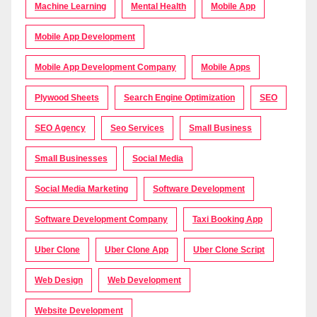
Machine Learning
Mental Health
Mobile App
Mobile App Development
Mobile App Development Company
Mobile Apps
Plywood Sheets
Search Engine Optimization
SEO
SEO Agency
Seo Services
Small Business
Small Businesses
Social Media
Social Media Marketing
Software Development
Software Development Company
Taxi Booking App
Uber Clone
Uber Clone App
Uber Clone Script
Web Design
Web Development
Website Development