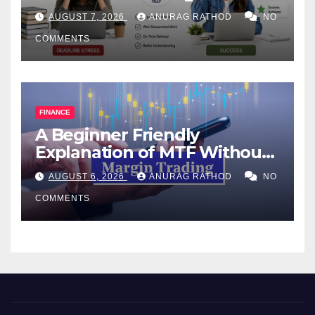
Help Works
AUGUST 7, 2026
ANURAG RATHOD
NO
COMMENTS
FINANCE
A Beginner Friendly
Explanation of MTF Without
Confusing Jargon for
AUGUST 6, 2026
ANURAG RATHOD
NO
Smarter Decisions
COMMENTS