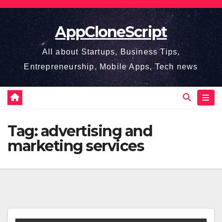
Skip
to
AppCloneScript
content
All about Startups, Business Tips,
Entrepreneurship, Mobile Apps, Tech news
Tag:
advertising and
marketing services