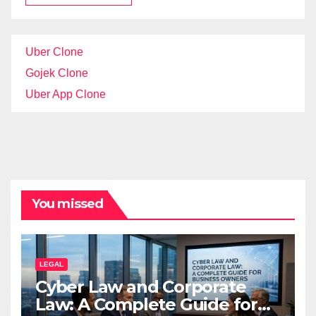
Uber Clone
Gojek Clone
Uber App Clone
You missed
LEGAL
Cyber Law and Corporate
Law: A Complete Guide for