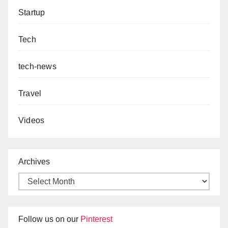
Startup
Tech
tech-news
Travel
Videos
Archives
Follow us on our
Pinterest