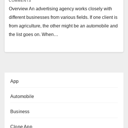
COMMENTS
Overview An advertising agency works closely with
different businesses from various fields. If one client is
from agriculture, the other might be an automobile and
the list goes on. When…
App
Automobile
Business
Clone App