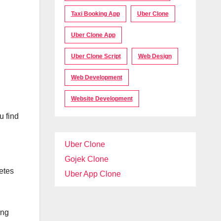
Taxi Booking App
Uber Clone
Uber Clone App
Uber Clone Script
Web Design
Web Development
Website Development
u find
Uber Clone
Gojek Clone
etes
Uber App Clone
ing