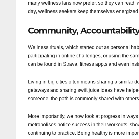
many wellness fans now prefer, so they can read, wr
day, wellness seekers keep themselves energized 
Community, Accountability
Wellness rituals, which started out as personal ha
participating in online challenges, or using the s
can be found in Strava, fitness app,s and even Inst
Living in big cities often means sharing a similar
getaways and sharing swift juice ideas have helpe
someone, the path is commonly shared with others
More importantly, we now look at progress in ways
metropolises notice success in their workouts, show
continuing to practice. Being healthy is more import