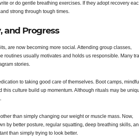
ite or do gentle breathing exercises. If they adopt recovery ea
and strong through tough times.
, and Progress
bits, are now becoming more social. Attending group classes,
ame routines usually motivates and holds us responsible. Many tr
agram stories.
 dedication to taking good care of themselves. Boot camps, mindf
d this culture build up momentum. Although rituals may be uniqu
.
 other than simply changing our weight or muscle mass. Now,
n by better posture, regular squatting, deep breathing skills, a
ant than simply trying to look better.