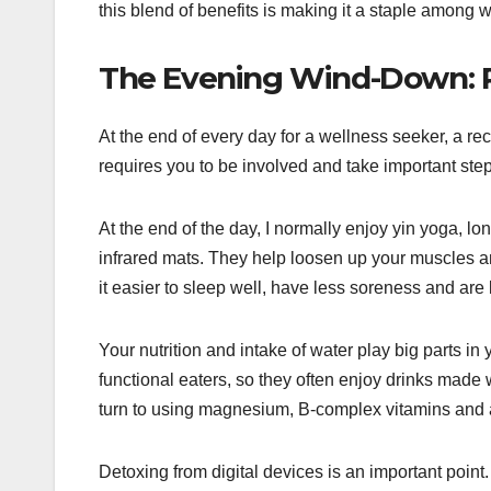
this blend of benefits is making it a staple among 
The Evening Wind-Down: R
At the end of every day for a wellness seeker, a re
requires you to be involved and take important step
At the end of the day, I normally enjoy yin yoga, 
infrared mats. They help loosen up your muscles an
it easier to sleep well, have less soreness and are l
Your nutrition and intake of water play big parts in 
functional eaters, so they often enjoy drinks made
turn to using magnesium, B-complex vitamins and a
Detoxing from digital devices is an important poin