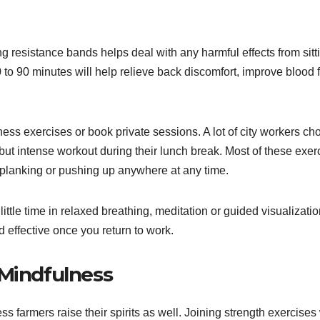
g resistance bands helps deal with any harmful effects from sitt
 to 90 minutes will help relieve back discomfort, improve blood 
ess exercises or book private sessions. A lot of city workers ch
ut intense workout during their lunch break. Most of these exer
 planking or pushing up anywhere at any time.
ittle time in relaxed breathing, meditation or guided visualizati
 effective once you return to work.
 Mindfulness
ss farmers raise their spirits as well. Joining strength exercises