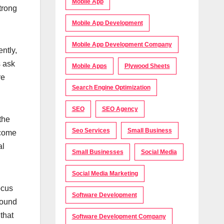
Mobile App
trong
Mobile App Development
Mobile App Development Company
ntly,
s ask
Mobile Apps
Plywood Sheets
re
Search Engine Optimization
SEO
SEO Agency
the
Seo Services
Small Business
ecome
al
Small Businesses
Social Media
Social Media Marketing
ocus
Software Development
round
that
Software Development Company