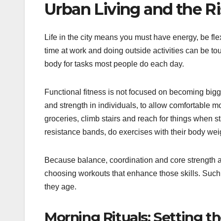
Urban Living and the Ri
Life in the city means you must have energy, be flex
time at work and doing outside activities can be t
body for tasks most people do each day.
Functional fitness is not focused on becoming bigger 
and strength in individuals, to allow comfortable 
groceries, climb stairs and reach for things when 
resistance bands, do exercises with their body wei
Because balance, coordination and core strength are
choosing workouts that enhance those skills. Such
they age.
Morning Rituals: Setting t