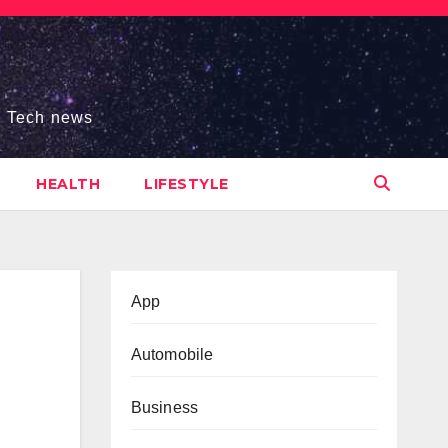
s, Tech news
HEALTH
LIFESTYLE
App
Automobile
Business