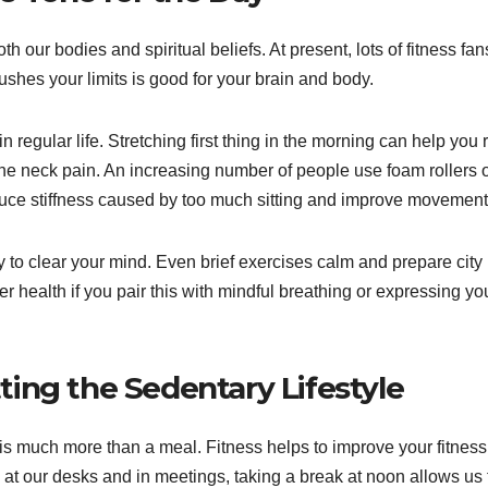
our bodies and spiritual beliefs. At present, lots of fitness fan
pushes your limits is good for your brain and body.
in regular life. Stretching first thing in the morning can help you 
he neck pain. An increasing number of people use foam rollers 
duce stiffness caused by too much sitting and improve movement
y to clear your mind. Even brief exercises calm and prepare city
r health if you pair this with mindful breathing or expressing yo
ing the Sedentary Lifestyle
 is much more than a meal. Fitness helps to improve your fitnes
t our desks and in meetings, taking a break at noon allows us 