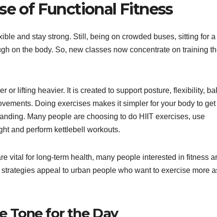
se of Functional Fitness
ible and stay strong. Still, being on crowded buses, sitting for a
ough on the body. So, new classes now concentrate on training t
or lifting heavier. It is created to support posture, flexibility, b
movements. Doing exercises makes it simpler for your body to get
standing. Many people are choosing to do HIIT exercises, use
ght and perform kettlebell workouts.
 vital for long-term health, many people interested in fitness a
 strategies appeal to urban people who want to exercise more a
he Tone for the Day