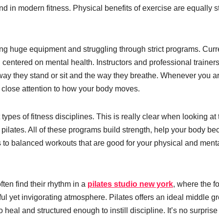
 in modern fitness. Physical benefits of exercise are equally s
ing huge equipment and struggling through strict programs. Curre
 centered on mental health. Instructors and professional trainer
the way they stand or sit and the way they breathe. Whenever you a
ay close attention to how your body moves.
types of fitness disciplines. This is really clear when looking at 
l pilates. All of these programs build strength, help your body b
s to balanced workouts that are good for your physical and ment
ten find their rhythm in a
pilates studio new york
, where the f
ul yet invigorating atmosphere. Pilates offers an ideal middle g
eal and structured enough to instill discipline. It’s no surprise 