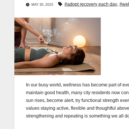
#adopt recovery each day
,
#wel
MAY 30, 2025
In our busy world, wellness has become part of eve
maintain good health, many city residents now consi
sun rises, become alert, try functional strength exe
values staying active, flexible and thoughtful above 
strengthening and repeating is something we all d