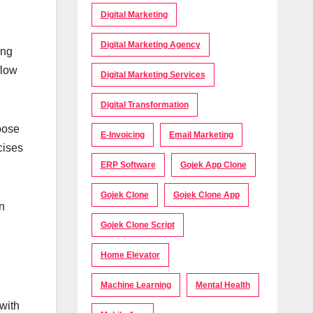
Digital Marketing
Digital Marketing Agency
ing
flow
Digital Marketing Services
Digital Transformation
oose
E-Invoicing
Email Marketing
cises
ERP Software
Gojek App Clone
Gojek Clone
Gojek Clone App
on
Gojek Clone Script
Home Elevator
Machine Learning
Mental Health
 with