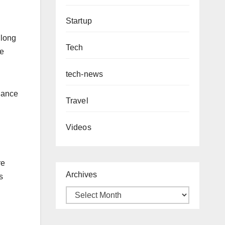
Startup
 long
Tech
he
tech-news
alance
Travel
Videos
re
Archives
s