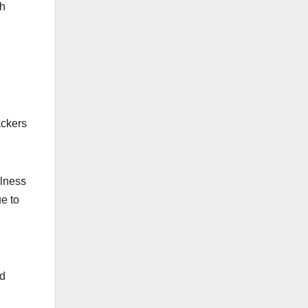
ch
ackers
ulness
e to
nd