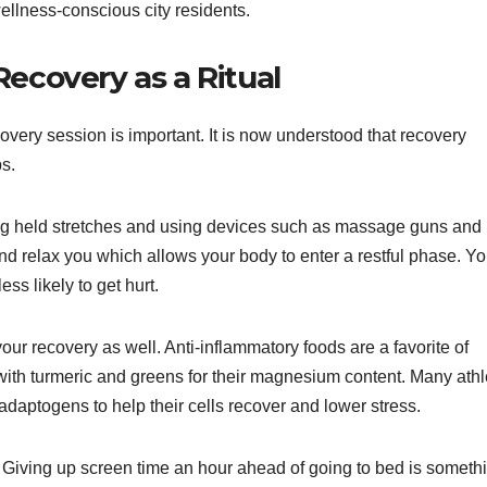
wellness-conscious city residents.
ecovery as a Ritual
covery session is important. It is now understood that recovery
s.
long held stretches and using devices such as massage guns and
d relax you which allows your body to enter a restful phase. Yo
ess likely to get hurt.
your recovery as well. Anti-inflammatory foods are a favorite of
 with turmeric and greens for their magnesium content. Many athl
daptogens to help their cells recover and lower stress.
t. Giving up screen time an hour ahead of going to bed is someth