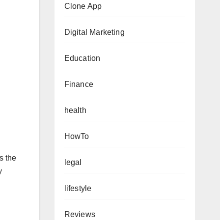
Clone App
Digital Marketing
Education
Finance
health
HowTo
s the
legal
y
lifestyle
Reviews