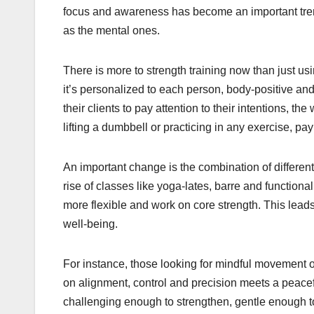
focus and awareness has become an important trend
as the mental ones.
There is more to strength training now than just us
it’s personalized to each person, body-positive and
their clients to pay attention to their intentions, 
lifting a dumbbell or practicing in any exercise, p
An important change is the combination of different 
rise of classes like yoga-lates, barre and functiona
more flexible and work on core strength. This lead
well-being.
For instance, those looking for mindful movement of
on alignment, control and precision meets a peacef
challenging enough to strengthen, gentle enough to h