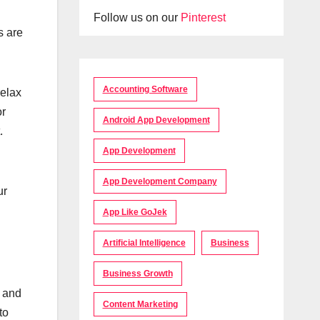
Follow us on our
Pinterest
s are
Accounting Software
relax
or
Android App Development
.
App Development
App Development Company
ur
App Like GoJek
Artificial Intelligence
Business
Business Growth
s and
Content Marketing
to