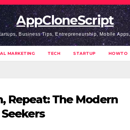
AppCloneScript
tartups, Business Tips, Entrepreneurship, Mobile App
TAL MARKETING
TECH
STARTUP
HOWTO
n, Repeat: The Modern
s Seekers