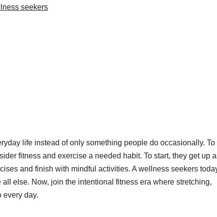
lness seekers
ryday life instead of only something people do occasionally. To
der fitness and exercise a needed habit. To start, they get up a
rcises and finish with mindful activities. A wellness seekers toda
all else. Now, join the intentional fitness era where stretching,
o every day.