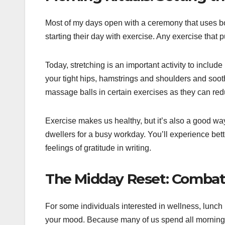
Most of my days open with a ceremony that uses both 
starting their day with exercise. Any exercise that 
Today, stretching is an important activity to include 
your tight hips, hamstrings and shoulders and soot
massage balls in certain exercises as they can re
Exercise makes us healthy, but it’s also a good wa
dwellers for a busy workday. You’ll experience bette
feelings of gratitude in writing.
The Midday Reset: Combatt
For some individuals interested in wellness, lunch
your mood. Because many of us spend all morning a