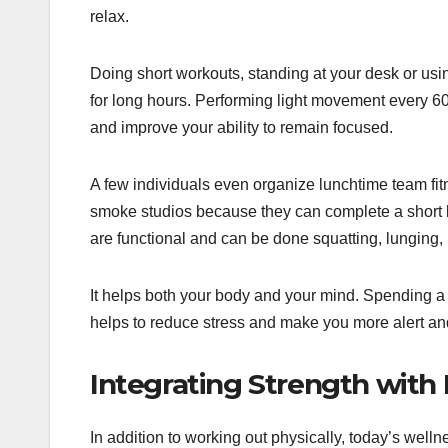
relax.
Doing short workouts, standing at your desk or usin
for long hours. Performing light movement every 60
and improve your ability to remain focused.
A few individuals even organize lunchtime team fitn
smoke studios because they can complete a short b
are functional and can be done squatting, lunging,
It helps both your body and your mind. Spending a l
helps to reduce stress and make you more alert and
Integrating Strength with
In addition to working out physically, today’s wellne