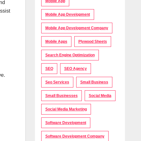
Mobile App
and
ssist
Mobile App Development
Mobile App Development Company
Mobile Apps
Plywood Sheets
Search Engine Optimization
SEO
SEO Agency
ve.
Seo Services
Small Business
Small Businesses
Social Media
Social Media Marketing
Software Development
Software Development Company