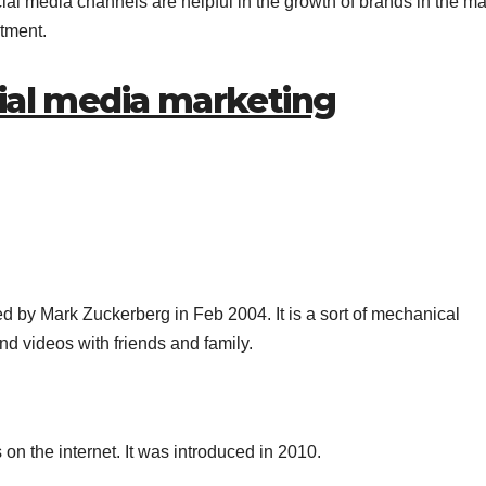
ial media channels are helpful in the growth of brands in the ma
stment.
cial media marketing
d by Mark Zuckerberg in Feb 2004. It is a sort of mechanical
 videos with friends and family.
on the internet. It was introduced in 2010.