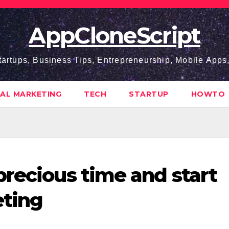
AppCloneScript
tartups, Business Tips, Entrepreneurship, Mobile App
TAL MARKETING
TECH
STARTUP
HOWTO
precious time and start
eting