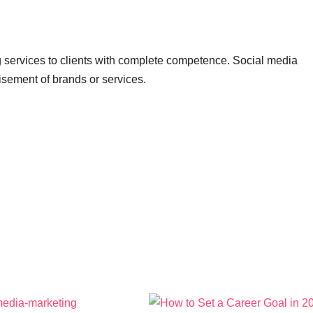
ng services to clients with complete competence. Social media
tisement of brands or services.