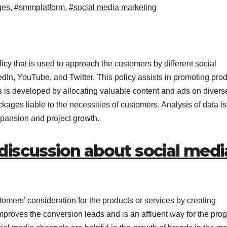
ges
,
#smmplatform
,
#social media marketing
icy that is used to approach the customers by different social
In, YouTube, and Twitter. This policy assists in promoting pro
 is developed by allocating valuable content and ads on divers
kages liable to the necessities of customers. Analysis of data i
pansion and project growth.
discussion about social medi
tomers’ consideration for the products or services by creating
improves the conversion leads and is an affluent way for the pro