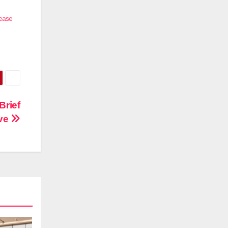
rease
Brief
ive