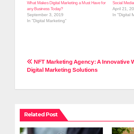
What Makes Digital Marketing a Must Have for
Social Medi
any Business Today?
April 21, 2
September 3, 2019
In "Digital 
In "Digital Marketing"
Post
NFT Marketing Agency: A Innovative 
Digital Marketing Solutions
navigation
Related Post