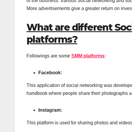
of the business. Various Social networking and soc
More advertisements give a greater return on inve
What are different So
platforms?
Followings are some
SMM platforms
:
Facebook:
This application of social networking was develope
handbook where people share their photographs and
Instagram:
This platform is used for sharing photos and videos 