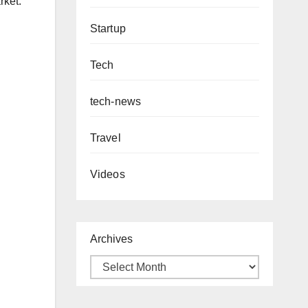
rket.
Startup
Tech
tech-news
Travel
Videos
Archives