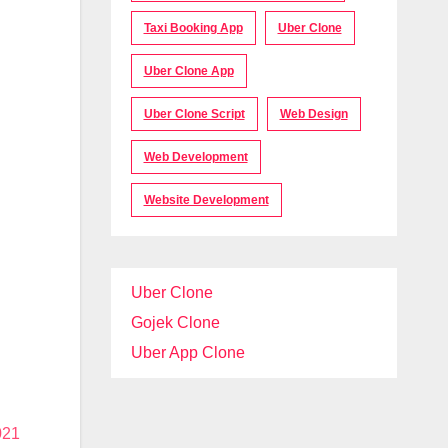
Taxi Booking App
Uber Clone
Uber Clone App
Uber Clone Script
Web Design
Web Development
Website Development
Uber Clone
Gojek Clone
Uber App Clone