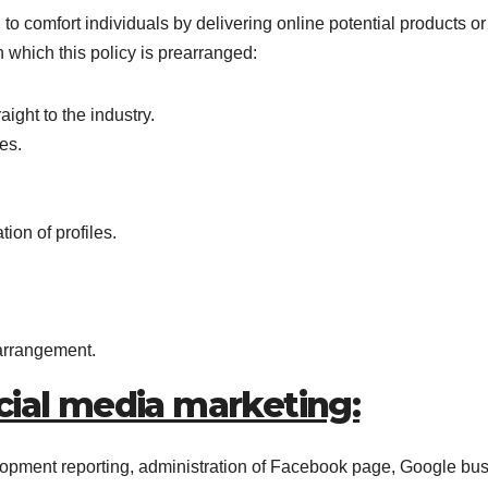
 to comfort individuals by delivering online potential products or
 which this policy is prearranged:
ight to the industry.
es.
ion of profiles.
 arrangement.
cial media marketing:
opment reporting, administration of Facebook page, Google bu