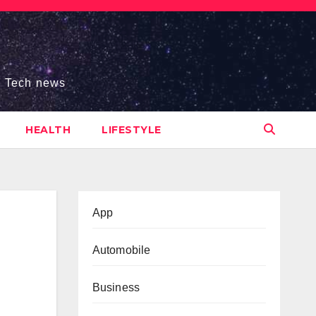
s, Tech news
HEALTH
LIFESTYLE
App
Automobile
Business