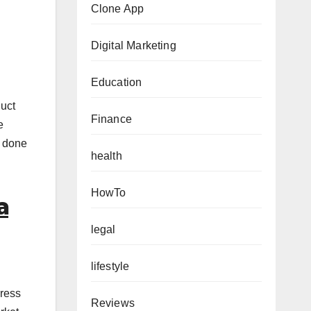
Clone App
Digital Marketing
Education
duct
Finance
e
s done
health
HowTo
a
legal
lifestyle
gress
Reviews