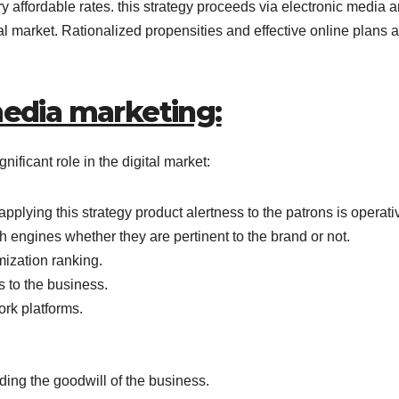
y affordable rates. this strategy proceeds via electronic media 
onal market. Rationalized propensities and effective online plans a
media marketing:
ficant role in the digital market:
applying this strategy product alertness to the patrons is operati
arch engines whether they are pertinent to the brand or not.
ization ranking.
s to the business.
rk platforms.
ing the goodwill of the business.