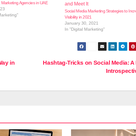
a Marketing Agencies in UAE
023
Social Media Marketing Strategies to Inc
Marketing"
Visibility in 2021
January 30, 2021
In "Digital Marketing"
Way in
Hashtag-Tricks on Social Media: A 
Introspect