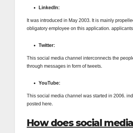
LinkedIn:
It was introduced in May 2003. It is mainly propelle
obligatory employee on this application. applicants
Twitter:
This social media channel interconnects the peopl
through messages in form of tweets.
YouTube:
This social media channel was started in 2006. in
posted here.
How does social medi