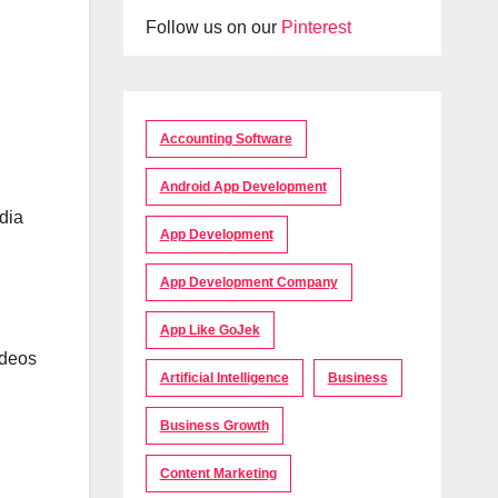
Follow us on our
Pinterest
Accounting Software
Android App Development
dia
App Development
App Development Company
App Like GoJek
ideos
Artificial Intelligence
Business
Business Growth
Content Marketing