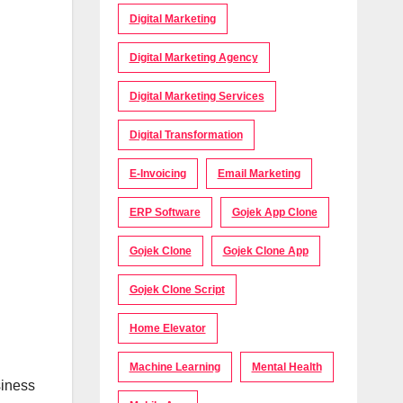
Digital Marketing
Digital Marketing Agency
Digital Marketing Services
Digital Transformation
E-Invoicing
Email Marketing
ERP Software
Gojek App Clone
Gojek Clone
Gojek Clone App
Gojek Clone Script
Home Elevator
Machine Learning
Mental Health
siness