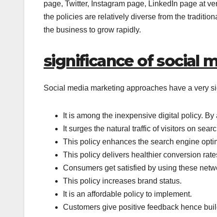
page, Twitter, Instagram page, LinkedIn page at ver
the policies are relatively diverse from the traditi
the business to grow rapidly.
significance of social 
Social media marketing approaches have a very signi
It is among the inexpensive digital policy. By 
It surges the natural traffic of visitors on se
This policy enhances the search engine optim
This policy delivers healthier conversion rate
Consumers get satisfied by using these netwo
This policy increases brand status.
It is an affordable policy to implement.
Customers give positive feedback hence build