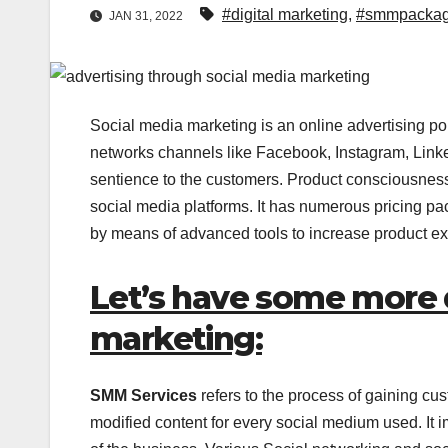
#digital marketing
,
#smmpacka
JAN 31, 2022
Social media marketing is an online advertising pol
networks channels like Facebook, Instagram, Linked
sentience to the customers. Product consciousness
social media platforms. It has numerous pricing pac
by means of advanced tools to increase product ex
Let’s have some more 
marketing:
SMM Services
refers to the process of gaining cus
modified content for every social medium used. It 