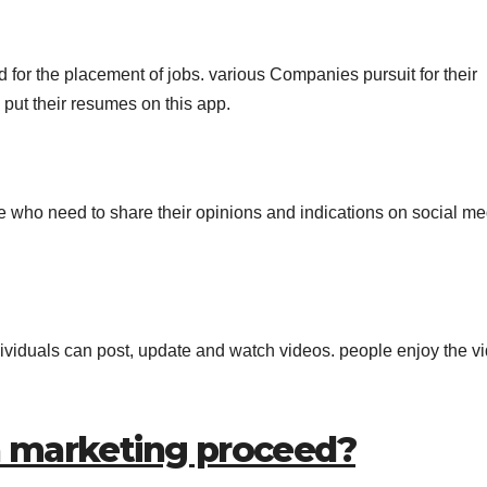
d for the placement of jobs. various Companies pursuit for their
 put their resumes on this app.
e who need to share their opinions and indications on social me
dividuals can post, update and watch videos. people enjoy the v
a marketing proceed?