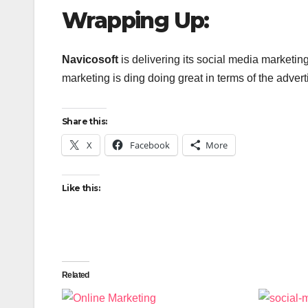
Wrapping Up:
Navicosoft
is delivering its social media marketi
marketing is ding doing great in terms of the adver
Share this:
X
Facebook
More
Like this:
Related