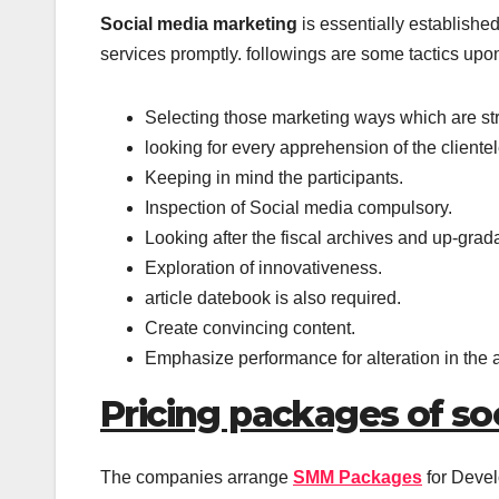
Social media marketing
is essentially established
services promptly. followings are some tactics upon
Selecting those marketing ways which are stra
looking for every apprehension of the clientel
Keeping in mind the participants.
Inspection of Social media compulsory.
Looking after the fiscal archives and up-gradat
Exploration of innovativeness.
article datebook is also required.
Create convincing content.
Emphasize performance for alteration in the
Pricing packages of so
The companies arrange
SMM Packages
for Devel