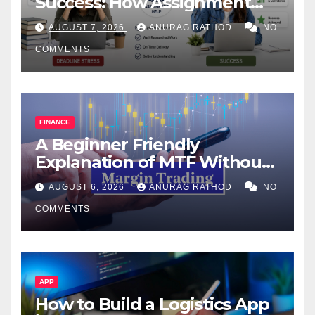
Success: How Assignment
Help Works
AUGUST 7, 2026
ANURAG RATHOD
NO
COMMENTS
FINANCE
A Beginner Friendly
Explanation of MTF Without
Confusing Jargon for
AUGUST 6, 2026
ANURAG RATHOD
NO
Smarter Decisions
COMMENTS
APP
How to Build a Logistics App