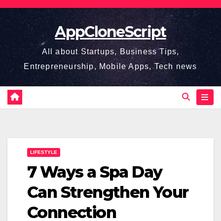
Skip
to
AppCloneScript
content
All about Startups, Business Tips,
Entrepreneurship, Mobile Apps, Tech news
LIFESTYLE
7 Ways a Spa Day
Can Strengthen Your
Connection