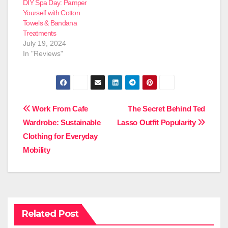
DIY Spa Day: Pamper
Yourself with Cotton
Towels & Bandana
Treatments
July 19, 2024
In "Reviews"
Post
Work From Cafe
The Secret Behind Ted
Wardrobe: Sustainable
Lasso Outfit Popularity
navigation
Clothing for Everyday
Mobility
Related Post