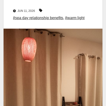
JUN 11, 2026
#spa day relationship benefits
,
#warm light