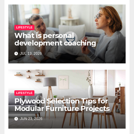
LIFESTYLE
What is personal
development coaching
JUL 13, 2026
LIFESTYLE
Plywood Selection Tips for
Modular Furniture Projects
JUN 23, 2026