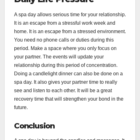
A spa day allows serious time for your relationship.
It is an escape from a stressful work week and
home. It is an escape from a stressed environment.
You need no phone calls or duties during this
period. Make a space where you only focus on
your partner. The events will update your
relationship during this period of concentration.
Doing a candlelight dinner can also be done on a
spa day. It also gives your partner time to really
see and listen to each other. It will be a great
recovery time that will strengthen your bond in the
future.
Conclusion