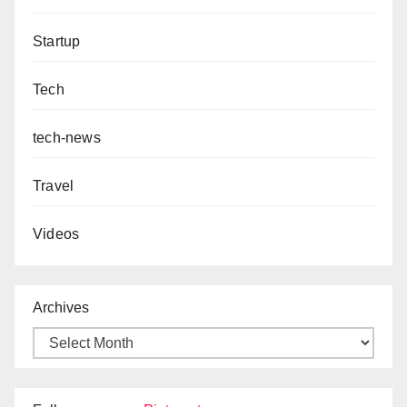
Startup
Tech
tech-news
Travel
Videos
Archives