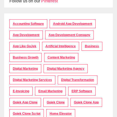
Follow us on our
Pinterest
Accounting Software
Android App Development
App Development
App Development Company
App Like GoJek
Artificial Intelligence
Business
Business Growth
Content Marketing
Digital Marketing
Digital Marketing Agency
Digital Marketing Services
Digital Transformation
E-Invoicing
Email Marketing
ERP Software
Gojek App Clone
Gojek Clone
Gojek Clone App
Gojek Clone Script
Home Elevator