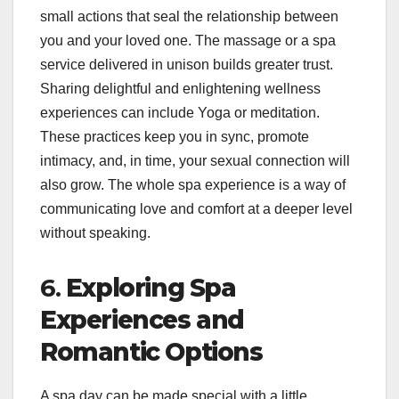
small actions that seal the relationship between
you and your loved one. The massage or a spa
service delivered in unison builds greater trust.
Sharing delightful and enlightening wellness
experiences can include Yoga or meditation.
These practices keep you in sync, promote
intimacy, and, in time, your sexual connection will
also grow. The whole spa experience is a way of
communicating love and comfort at a deeper level
without speaking.
6.
Exploring Spa
Experiences and
Romantic Options
A spa day can be made special with a little