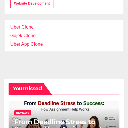
Website Development
Uber Clone
Gojek Clone
Uber App Clone
You missed
REVIEWS
From Deadline Stress to