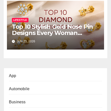
LIFESTYLE
Top 10 Stylish Gold Nose Pin
Designs Every Woman
Should Own
JUN 23, 2026
App
Automobile
Business