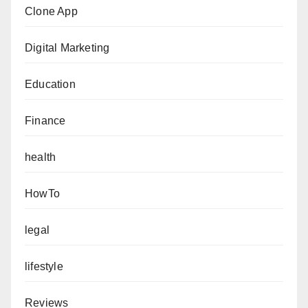
Clone App
Digital Marketing
Education
Finance
health
HowTo
legal
lifestyle
Reviews