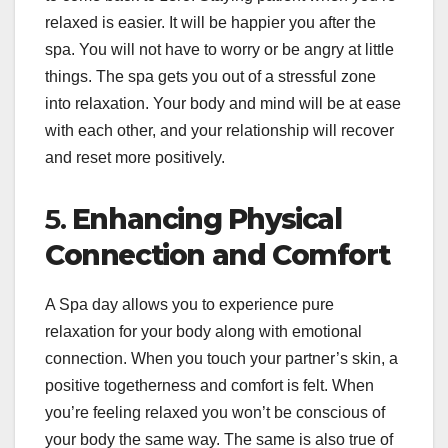
relaxed is easier. It will be happier you after the
spa. You will not have to worry or be angry at little
things. The spa gets you out of a stressful zone
into relaxation. Your body and mind will be at ease
with each other, and your relationship will recover
and reset more positively.
5.
Enhancing Physical
Connection and Comfort
A Spa day allows you to experience pure
relaxation for your body along with emotional
connection. When you touch your partner’s skin, a
positive togetherness and comfort is felt. When
you’re feeling relaxed you won’t be conscious of
your body the same way. The same is also true of