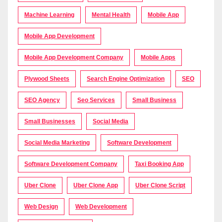
Machine Learning
Mental Health
Mobile App
Mobile App Development
Mobile App Development Company
Mobile Apps
Plywood Sheets
Search Engine Optimization
SEO
SEO Agency
Seo Services
Small Business
Small Businesses
Social Media
Social Media Marketing
Software Development
Software Development Company
Taxi Booking App
Uber Clone
Uber Clone App
Uber Clone Script
Web Design
Web Development