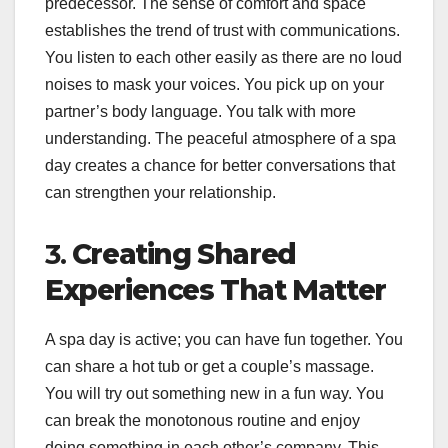
predecessor. The sense of comfort and space
establishes the trend of trust with communications.
You listen to each other easily as there are no loud
noises to mask your voices. You pick up on your
partner’s body language. You talk with more
understanding. The peaceful atmosphere of a spa
day creates a chance for better conversations that
can strengthen your relationship.
3.
Creating Shared
Experiences That Matter
A spa day is active; you can have fun together. You
can share a hot tub or get a couple’s massage.
You will try out something new in a fun way. You
can break the monotonous routine and enjoy
doing something in each other’s company. This