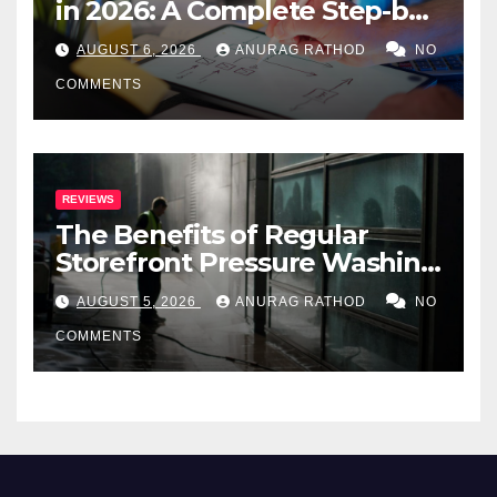
in 2026: A Complete Step-by-
Step Guide
AUGUST 6, 2026
ANURAG RATHOD
NO
COMMENTS
REVIEWS
The Benefits of Regular
Storefront Pressure Washing
for Commercial Properties
AUGUST 5, 2026
ANURAG RATHOD
NO
COMMENTS