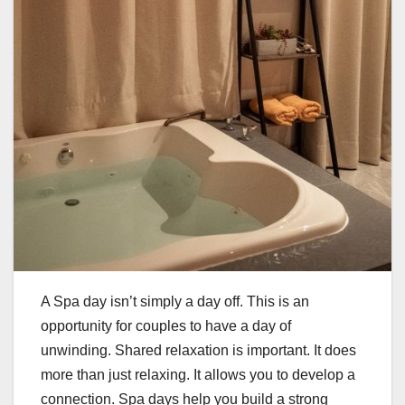
A Spa day isn’t simply a day off. This is an
opportunity for couples to have a day of
unwinding. Shared relaxation is important. It does
more than just relaxing. It allows you to develop a
connection. Spa days help you build a strong