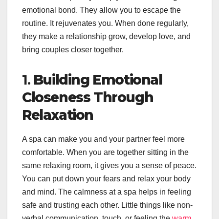
emotional bond. They allow you to escape the
routine. It rejuvenates you. When done regularly,
they make a relationship grow, develop love, and
bring couples closer together.
1.
Building Emotional
Closeness Through
Relaxation
A spa can make you and your partner feel more
comfortable. When you are together sitting in the
same relaxing room, it gives you a sense of peace.
You can put down your fears and relax your body
and mind. The calmness at a spa helps in feeling
safe and trusting each other. Little things like non-
verbal communication, touch, or feeling the
warm