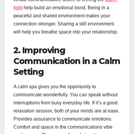
light
help build an emotional bond. Being in a
peaceful and shared environment makes your
connection stronger. Sharing a still environment
will help you breathe space into your relationship.
2. Improving
Communication in a Calm
Setting
A calm spa gives you the opportunity to
communicate wonderfully. You can speak without
interruptions from busy everyday life. If it’s a good
relaxation session, both of your minds are at ease.
Provides assurance to communicate emotions.
Comfort and space in the communications vibe