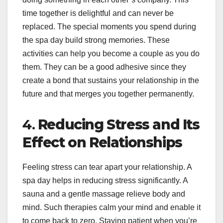
time together is delightful and can never be
replaced. The special moments you spend during
the spa day build strong memories. These
activities can help you become a couple as you do
them. They can be a good adhesive since they
create a bond that sustains your relationship in the
future and that merges you together permanently.
4.
Reducing Stress and Its
Effect on Relationships
Feeling stress can tear apart your relationship. A
spa day helps in reducing stress significantly. A
sauna and a gentle massage relieve body and
mind. Such therapies calm your mind and enable it
to come back to zero. Staying patient when you’re