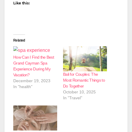
Like this:
Related
How Can I Find the Best
Grand Cayman Spa
Experience During My
Bali for Couples: The
Vacation?
Most Romantic Things to
December 19, 2023
Do Together
In "health"
October 10, 2025
In "Travel"