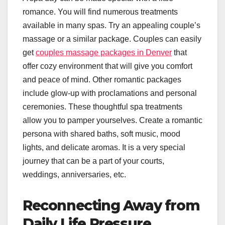
romance. You will find numerous treatments
available in many spas. Try an appealing couple’s
massage or a similar package. Couples can easily
get
couples massage packages in Denver
that
offer cozy environment that will give you comfort
and peace of mind. Other romantic packages
include glow-up with proclamations and personal
ceremonies. These thoughtful spa treatments
allow you to pamper yourselves. Create a romantic
persona with shared baths, soft music, mood
lights, and delicate aromas. It is a very special
journey that can be a part of your courts,
weddings, anniversaries, etc.
Reconnecting Away from
Daily Life Pressure