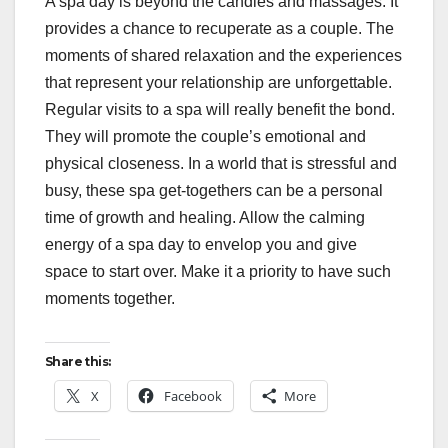
A spa day is beyond the candles and massages. It
provides a chance to recuperate as a couple. The
moments of shared relaxation and the experiences
that represent your relationship are unforgettable.
Regular visits to a spa will really benefit the bond.
They will promote the couple’s emotional and
physical closeness. In a world that is stressful and
busy, these spa get-togethers can be a personal
time of growth and healing. Allow the calming
energy of a spa day to envelop you and give
space to start over. Make it a priority to have such
moments together.
Share this:
X
Facebook
More