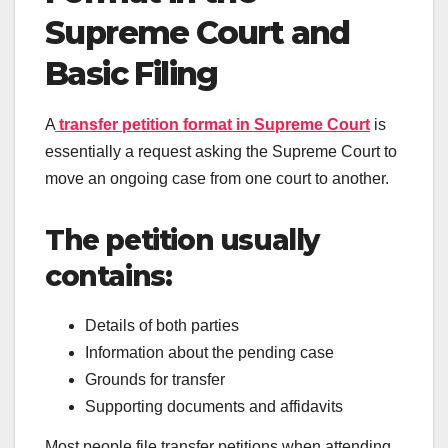
Supreme Court and
Basic Filing
A
transfer petition format in Supreme Court
is
essentially a request asking the Supreme Court to
move an ongoing case from one court to another.
The petition usually
contains:
Details of both parties
Information about the pending case
Grounds for transfer
Supporting documents and affidavits
Most people file transfer petitions when attending