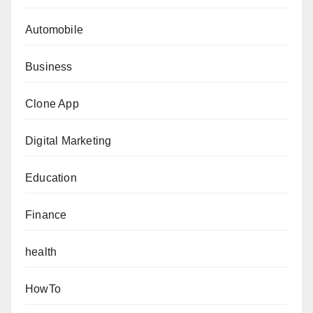
Automobile
Business
Clone App
Digital Marketing
Education
Finance
health
HowTo