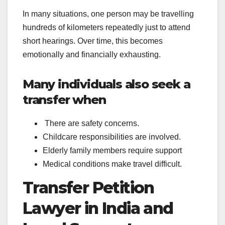
In many situations, one person may be travelling
hundreds of kilometers repeatedly just to attend
short hearings. Over time, this becomes
emotionally and financially exhausting.
Many individuals also seek a
transfer when
There are safety concerns.
Childcare responsibilities are involved.
Elderly family members require support
Medical conditions make travel difficult.
Transfer Petition
Lawyer in India and