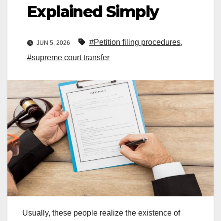
Explained Simply
#Petition filing procedures
,
JUN 5, 2026
#supreme court transfer
Usually, these people realize the existence of