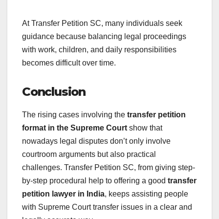
At Transfer Petition SC, many individuals seek
guidance because balancing legal proceedings
with work, children, and daily responsibilities
becomes difficult over time.
Conclusion
The rising cases involving the
transfer petition
format in the Supreme Court
show that
nowadays legal disputes don’t only involve
courtroom arguments but also practical
challenges. Transfer Petition SC, from giving step-
by-step procedural help to offering a good
transfer
petition lawyer in India
, keeps assisting people
with Supreme Court transfer issues in a clear and