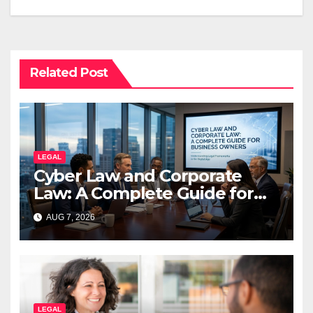
Related Post
LEGAL
Cyber Law and Corporate
Law: A Complete Guide for
Business Owners
AUG 7, 2026
LEGAL