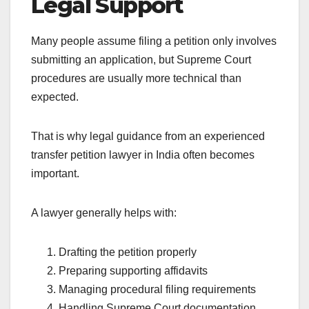
Legal Support
Many people assume filing a petition only involves
submitting an application, but Supreme Court
procedures are usually more technical than
expected.
That is why legal guidance from an experienced
transfer petition lawyer in India often becomes
important.
A lawyer generally helps with:
Drafting the petition properly
Preparing supporting affidavits
Managing procedural filing requirements
Handling Supreme Court documentation