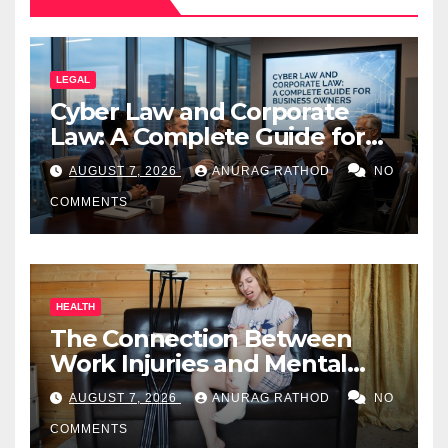
LEGAL
Cyber Law and Corporate
Law: A Complete Guide for
Business Owners
AUGUST 7, 2026
ANURAG RATHOD
NO
COMMENTS
HEALTH
The Connection Between
Work Injuries and Mental
Health
AUGUST 7, 2026
ANURAG RATHOD
NO
COMMENTS