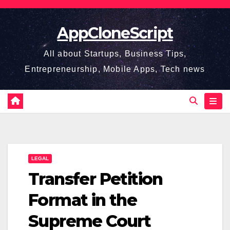
Skip
to
AppCloneScript
content
All about Startups, Business Tips,
Entrepreneurship, Mobile Apps, Tech news
LEGAL
Transfer Petition
Format in the
Supreme Court