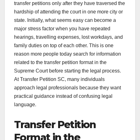
transfer petitions only after they have traversed the
hardship of attending the court in one more city or
state. Initially, what seems easy can become a
major stress factor when you have repeated
hearings, travelling expenses, lost workdays, and
family duties on top of each other. This is one
reason more people today search for information
related to the transfer petition format in the
Supreme Court before starting the legal process.
At Transfer Petition SC, many individuals
approach legal professionals because they want
practical guidance instead of confusing legal
language.
Transfer Petition
Format in the