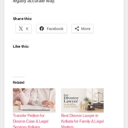
legally accurate way.
Share this:
X
Facebook
More
Like this:
Related
Transfer Petition for
Best Divorce Lawyer in
Divorce Case & Legal
Kolkata for Family & Legal
Services Kolkata
Matters