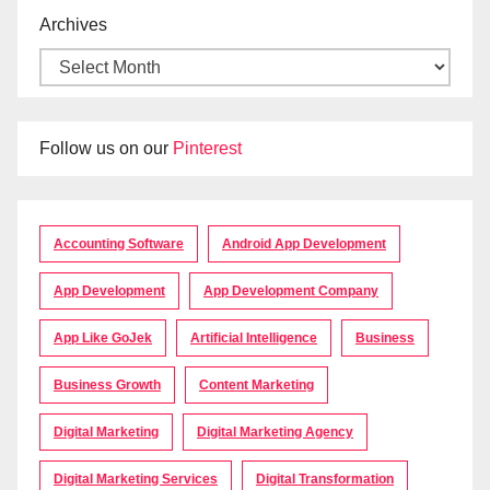
Archives
Follow us on our
Pinterest
Accounting Software
Android App Development
App Development
App Development Company
App Like GoJek
Artificial Intelligence
Business
Business Growth
Content Marketing
Digital Marketing
Digital Marketing Agency
Digital Marketing Services
Digital Transformation