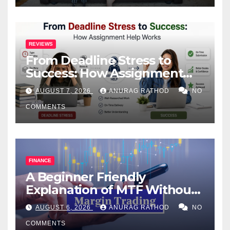
REVIEWS
From Deadline Stress to
Success: How Assignment
Help Works
AUGUST 7, 2026
ANURAG RATHOD
NO
COMMENTS
FINANCE
A Beginner Friendly
Explanation of MTF Without
Confusing Jargon for
AUGUST 6, 2026
ANURAG RATHOD
NO
Smarter Decisions
COMMENTS