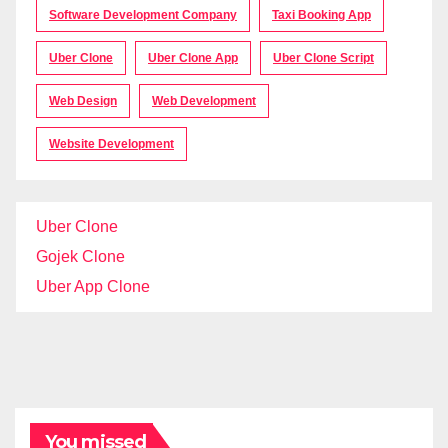
Software Development Company
Taxi Booking App
Uber Clone
Uber Clone App
Uber Clone Script
Web Design
Web Development
Website Development
Uber Clone
Gojek Clone
Uber App Clone
You missed