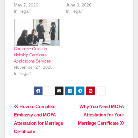
May 7, 2026
June 9, 2026
In "legal"
In "legal"
Complete Guide to
Heirship Certificate
Applications Services
November 27, 2025
In "legal"
Post
How to Complete
Why You Need MOFA
Embassy and MOFA
Attestation for Your
navigation
Attestation for Marriage
Marriage Certificate
Certificate