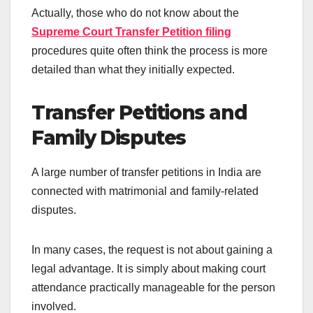
Actually, those who do not know about the
Supreme Court Transfer Petition filing
procedures quite often think the process is more
detailed than what they initially expected.
Transfer Petitions and
Family Disputes
A large number of transfer petitions in India are
connected with matrimonial and family-related
disputes.
In many cases, the request is not about gaining a
legal advantage. It is simply about making court
attendance practically manageable for the person
involved.