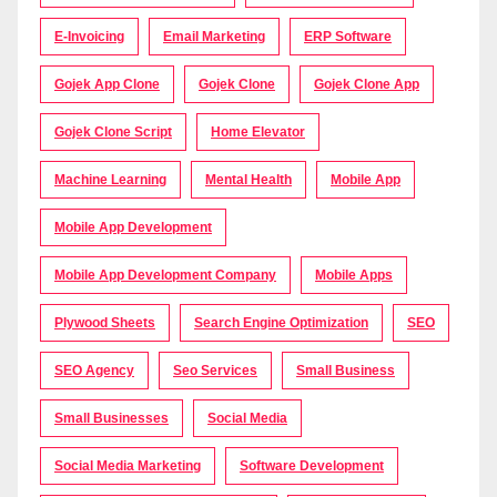
E-Invoicing
Email Marketing
ERP Software
Gojek App Clone
Gojek Clone
Gojek Clone App
Gojek Clone Script
Home Elevator
Machine Learning
Mental Health
Mobile App
Mobile App Development
Mobile App Development Company
Mobile Apps
Plywood Sheets
Search Engine Optimization
SEO
SEO Agency
Seo Services
Small Business
Small Businesses
Social Media
Social Media Marketing
Software Development