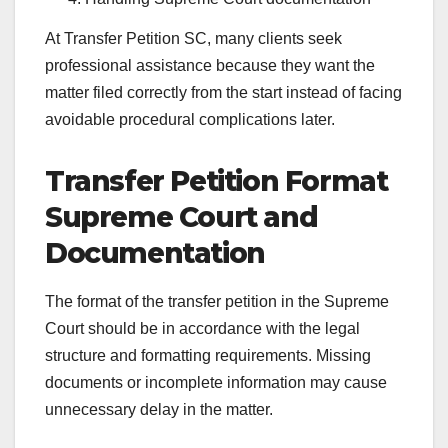
At Transfer Petition SC, many clients seek
professional assistance because they want the
matter filed correctly from the start instead of facing
avoidable procedural complications later.
Transfer Petition Format
Supreme Court and
Documentation
The format of the transfer petition in the Supreme
Court should be in accordance with the legal
structure and formatting requirements. Missing
documents or incomplete information may cause
unnecessary delay in the matter.