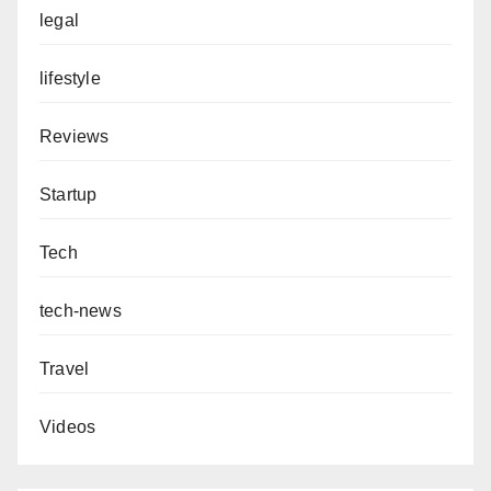
legal
lifestyle
Reviews
Startup
Tech
tech-news
Travel
Videos