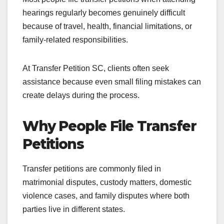
hearings regularly becomes genuinely difficult
because of travel, health, financial limitations, or
family-related responsibilities.
At Transfer Petition SC, clients often seek
assistance because even small filing mistakes can
create delays during the process.
Why People File Transfer
Petitions
Transfer petitions are commonly filed in
matrimonial disputes, custody matters, domestic
violence cases, and family disputes where both
parties live in different states.