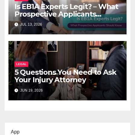
Is EB1A Experts Legit? – What
Prospective Applicants
Should Know
JUL 13, 2026
LEGAL
5 Questions You Need to Ask
Your Injury Attorney
JUN 19, 2026
App