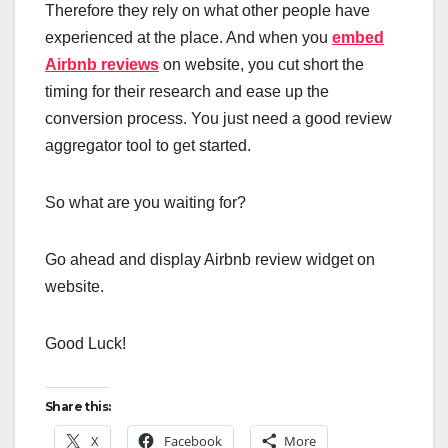
Therefore they rely on what other people have
experienced at the place. And when you
embed
Airbnb reviews
on website, you cut short the
timing for their research and ease up the
conversion process. You just need a good review
aggregator tool to get started.
So what are you waiting for?
Go ahead and display Airbnb review widget on
website.
Good Luck!
Share this:
X
Facebook
More