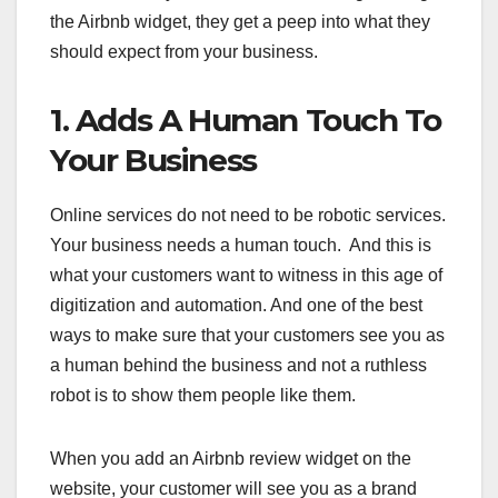
the Airbnb widget, they get a peep into what they
should expect from your business.
1. Adds A Human Touch To
Your Business
Online services do not need to be robotic services.
Your business needs a human touch. And this is
what your customers want to witness in this age of
digitization and automation. And one of the best
ways to make sure that your customers see you as
a human behind the business and not a ruthless
robot is to show them people like them.
When you add an Airbnb review widget on the
website, your customer will see you as a brand