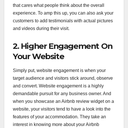
that cares what people think about the overall
experience. To amp this up, you can also ask your
customers to add testimonials with actual pictures
and videos during their visit.
2. Higher Engagement On
Your Website
Simply put, website engagement is when your
target audience and visitors stick around, observe
and convert. Website engagement is a highly
demandable pursuit for any business owner. And
when you showcase an Airbnb review widget on a
website, your visitors tend to have a look into the
features of your accommodation. They take an
interest in knowing more about your Airbnb