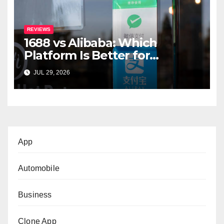
REVIEWS
1688 vs Alibaba: Which
Platform Is Better for
International Buyers?
JUL 29, 2026
App
Automobile
Business
Clone App