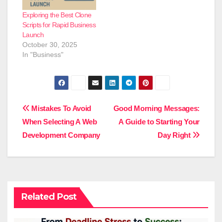
Exploring the Best Clone
Scripts for Rapid Business
Launch
October 30, 2025
In "Business"
Post
Mistakes To Avoid
Good Morning Messages:
When Selecting A Web
A Guide to Starting Your
navigation
Development Company
Day Right
Related Post