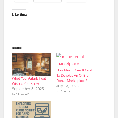
Like this:
Related
How Much Does It Cost
To Develop An Online
What Your Airbnb Host
Rental Marketplace?
Wishes You Knew
July 13, 2023
September 3, 2025
In "Tech"
In "Travel"