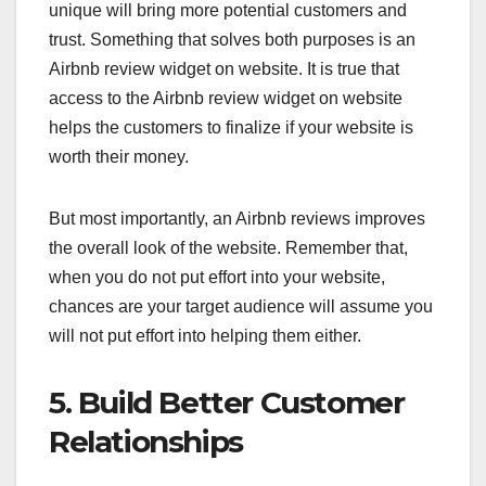
unique will bring more potential customers and
trust. Something that solves both purposes is an
Airbnb review widget on website. It is true that
access to the Airbnb review widget on website
helps the customers to finalize if your website is
worth their money.
But most importantly, an Airbnb reviews improves
the overall look of the website. Remember that,
when you do not put effort into your website,
chances are your target audience will assume you
will not put effort into helping them either.
5. Build Better Customer
Relationships