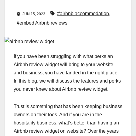
#airbnb accommodation
,
JUN 15, 2023
#embed Airbnb reviews
If you have been struggling with what perks an
Airbnb review widget will bring to your website
and business, you have landed in the right place.
In this blog, we will discuss the features and perks
you never knew about Airbnb review widget.
Trust is something that has been keeping business
owners on their toes. And if you are in the
hospitality business, what’s better than having an
Airbnb review widget on website? Over the years