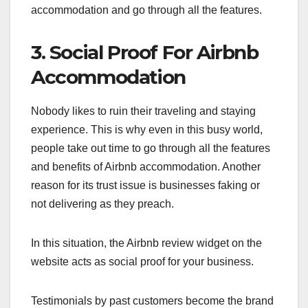
accommodation and go through all the features.
3. Social Proof For Airbnb
Accommodation
Nobody likes to ruin their traveling and staying
experience. This is why even in this busy world,
people take out time to go through all the features
and benefits of Airbnb accommodation. Another
reason for its trust issue is businesses faking or
not delivering as they preach.
In this situation, the Airbnb review widget on the
website acts as social proof for your business.
Testimonials by past customers become the brand