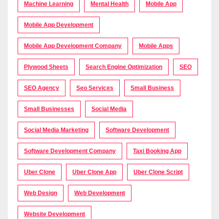
Machine Learning
Mental Health
Mobile App
Mobile App Development
Mobile App Development Company
Mobile Apps
Plywood Sheets
Search Engine Optimization
SEO
SEO Agency
Seo Services
Small Business
Small Businesses
Social Media
Social Media Marketing
Software Development
Software Development Company
Taxi Booking App
Uber Clone
Uber Clone App
Uber Clone Script
Web Design
Web Development
Website Development