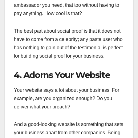
ambassador you need, that too without having to
pay anything. How cool is that?
The best part about social proof is that it does not
have to come from a celebrity; any paste user who
has nothing to gain out of the testimonial is perfect
for building social proof for your business.
4. Adorns Your Website
Your website says a lot about your business. For
example, are you organized enough? Do you
deliver what your preach?
And a good-looking website is something that sets
your business apart from other companies. Being