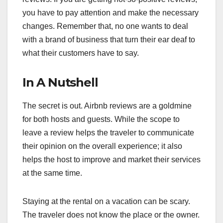
you have to pay attention and make the necessary
changes. Remember that, no one wants to deal
with a brand of business that turn their ear deaf to
what their customers have to say.
In A Nutshell
The secret is out. Airbnb reviews are a goldmine
for both hosts and guests. While the scope to
leave a review helps the traveler to communicate
their opinion on the overall experience; it also
helps the host to improve and market their services
at the same time.
Staying at the rental on a vacation can be scary.
The traveler does not know the place or the owner.