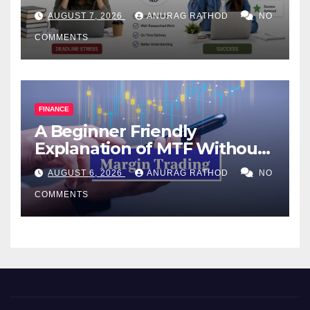
Help Works
AUGUST 7, 2026
ANURAG RATHOD
NO
COMMENTS
FINANCE
A Beginner Friendly
Explanation of MTF Without
Confusing Jargon for
AUGUST 6, 2026
ANURAG RATHOD
NO
Smarter Decisions
COMMENTS