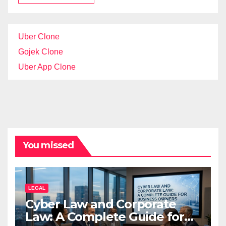
Uber Clone
Gojek Clone
Uber App Clone
You missed
LEGAL
Cyber Law and Corporate
Law: A Complete Guide for