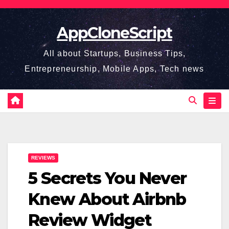
Skip
to
AppCloneScript
content
All about Startups, Business Tips,
Entrepreneurship, Mobile Apps, Tech news
REVIEWS
5 Secrets You Never
Knew About Airbnb
Review Widget