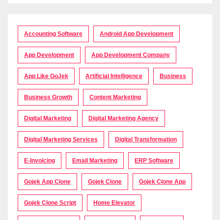
Accounting Software
Android App Development
App Development
App Development Company
App Like GoJek
Artificial Intelligence
Business
Business Growth
Content Marketing
Digital Marketing
Digital Marketing Agency
Digital Marketing Services
Digital Transformation
E-Invoicing
Email Marketing
ERP Software
Gojek App Clone
Gojek Clone
Gojek Clone App
Gojek Clone Script
Home Elevator