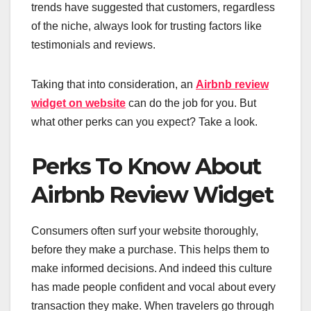
trends have suggested that customers, regardless
of the niche, always look for trusting factors like
testimonials and reviews.
Taking that into consideration, an
Airbnb review
widget on website
can do the job for you. But
what other perks can you expect? Take a look.
Perks To Know About
Airbnb Review Widget
Consumers often surf your website thoroughly,
before they make a purchase. This helps them to
make informed decisions. And indeed this culture
has made people confident and vocal about every
transaction they make. When travelers go through