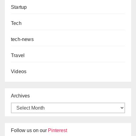
Startup
Tech
tech-news
Travel
Videos
Archives
Follow us on our
Pinterest