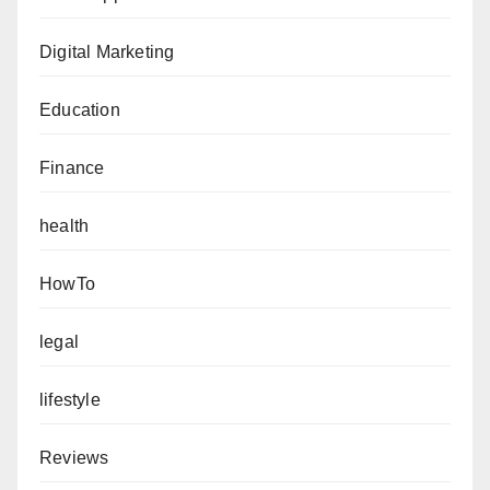
Digital Marketing
Education
Finance
health
HowTo
legal
lifestyle
Reviews