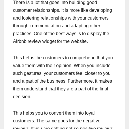
There is a lot that goes into building good
customer relationships. It is more like developing
and fostering relationships with your customers
through communication and adapting other
practices. One of the best ways is to display the
Airbnb review widget for the website.
This helps the customers to comprehend that you
value them with their opinion. When you include
such gestures, your customers feel closer to you
and a part of the business. Furthermore, it makes
them understand that they are a part of the final
decision.
This helps you to convert them into loyal
customers. The same goes for the negative
reviews. If you are getting not-so-positive reviews,