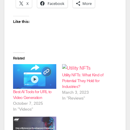
X
Facebook
More
Like this:
Related
Utility NFTs: What Kind of
Potential They Hold for
Industries?
Best AI Tools for URL to
March 3, 2023
Video Generation
In "Reviews"
October 7, 2025
In "Videos"