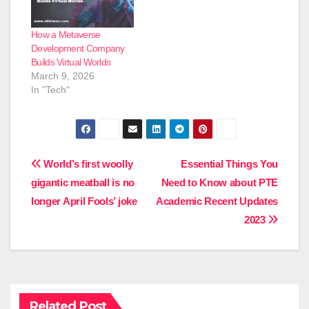
How a Metaverse
Development Company
Builds Virtual Worlds
March 9, 2026
In "Tech"
Post
World’s first woolly
Essential Things You
gigantic meatball is no
Need to Know about PTE
navigation
longer April Fools’ joke
Academic Recent Updates
2023
Related Post