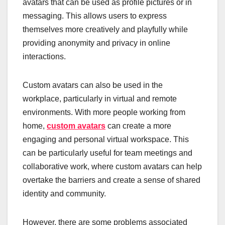
avatars that can be used as profile pictures or in
messaging. This allows users to express
themselves more creatively and playfully while
providing anonymity and privacy in online
interactions.
Custom avatars can also be used in the
workplace, particularly in virtual and remote
environments. With more people working from
home,
custom avatars
can create a more
engaging and personal virtual workspace. This
can be particularly useful for team meetings and
collaborative work, where custom avatars can help
overtake the barriers and create a sense of shared
identity and community.
However, there are some problems associated