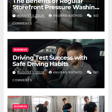
The Benefits of Regular
Storefront Pressure Washing
for Commercial Properties
AUGUST 5, 2026
ANURAG RATHOD
NO
COMMENTS
BUSINESS
Driving Test Success with
Safe Driving Habits
AUGUST 5, 2026
ANURAG RATHOD
NO
COMMENTS
BUSINESS