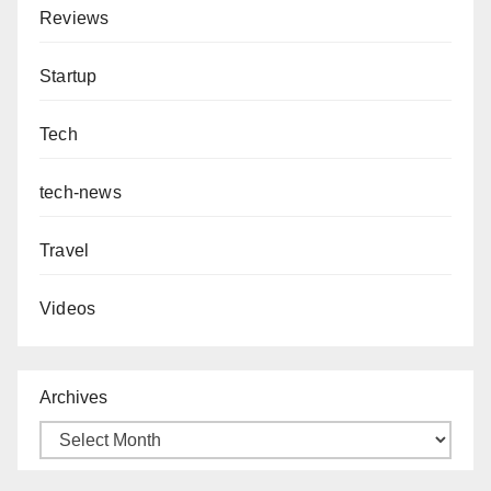
Reviews
Startup
Tech
tech-news
Travel
Videos
Archives