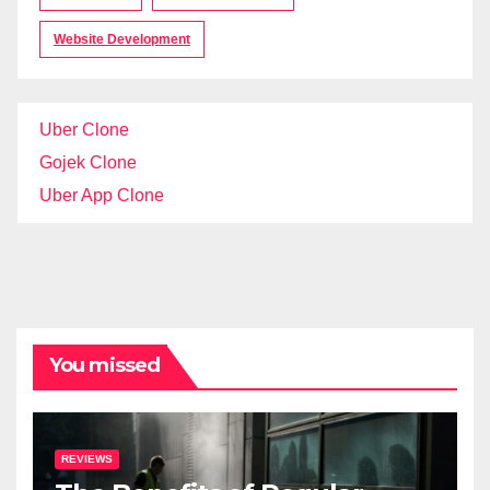
Website Development
Uber Clone
Gojek Clone
Uber App Clone
You missed
REVIEWS