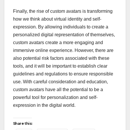
Finally, the rise of custom avatars is transforming
how we think about virtual identity and self-
expression. By allowing individuals to create a
personalized digital representation of themselves,
custom avatars create a more engaging and
immersive online experience. However, there are
also potential risk factors associated with these
tools, and it will be important to establish clear
guidelines and regulations to ensure responsible
use. With careful consideration and education,
custom avatars have all the potential to be a
powerful tool for personalization and self-
expression in the digital world.
Share this: