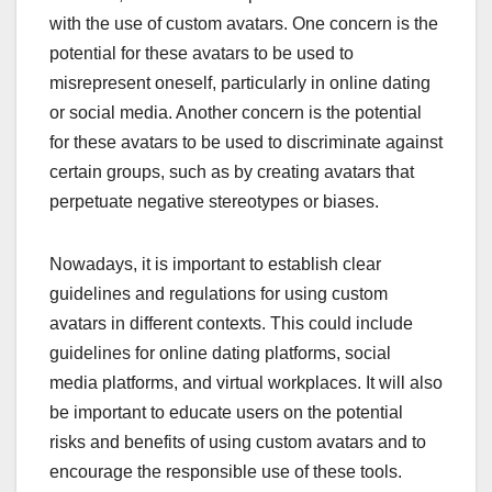
with the use of custom avatars. One concern is the
potential for these avatars to be used to
misrepresent oneself, particularly in online dating
or social media. Another concern is the potential
for these avatars to be used to discriminate against
certain groups, such as by creating avatars that
perpetuate negative stereotypes or biases.
Nowadays, it is important to establish clear
guidelines and regulations for using custom
avatars in different contexts. This could include
guidelines for online dating platforms, social
media platforms, and virtual workplaces. It will also
be important to educate users on the potential
risks and benefits of using custom avatars and to
encourage the responsible use of these tools.