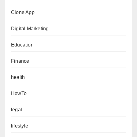
Clone App
Digital Marketing
Education
Finance
health
HowTo
legal
lifestyle