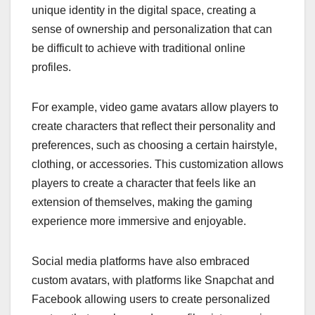
unique identity in the digital space, creating a
sense of ownership and personalization that can
be difficult to achieve with traditional online
profiles.
For example, video game avatars allow players to
create characters that reflect their personality and
preferences, such as choosing a certain hairstyle,
clothing, or accessories. This customization allows
players to create a character that feels like an
extension of themselves, making the gaming
experience more immersive and enjoyable.
Social media platforms have also embraced
custom avatars, with platforms like Snapchat and
Facebook allowing users to create personalized