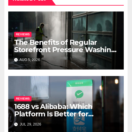
REVIEWS
The Benefits of Regular
Storefront Pressure Washing
for Commercial Properties
AUG 5, 2026
REVIEWS
1688 vs Alibaba: Which
Platform Is Better for
International Buyers?
JUL 29, 2026