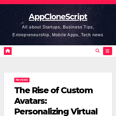
Skip
to
AppCloneScript
content
All about Startups, Business Tips,
Entrepreneurship, Mobile Apps, Tech news
REVIEWS
The Rise of Custom
Avatars:
Personalizing Virtual