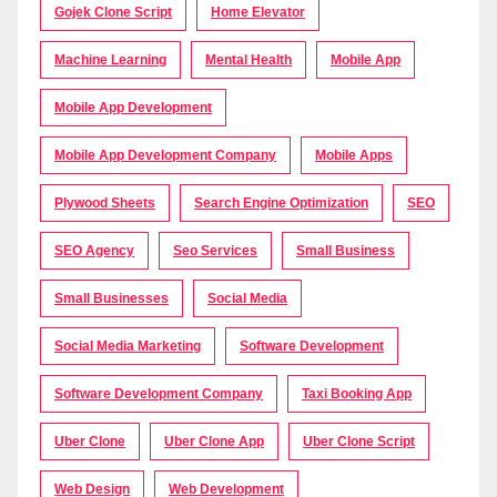
Gojek Clone Script
Home Elevator
Machine Learning
Mental Health
Mobile App
Mobile App Development
Mobile App Development Company
Mobile Apps
Plywood Sheets
Search Engine Optimization
SEO
SEO Agency
Seo Services
Small Business
Small Businesses
Social Media
Social Media Marketing
Software Development
Software Development Company
Taxi Booking App
Uber Clone
Uber Clone App
Uber Clone Script
Web Design
Web Development