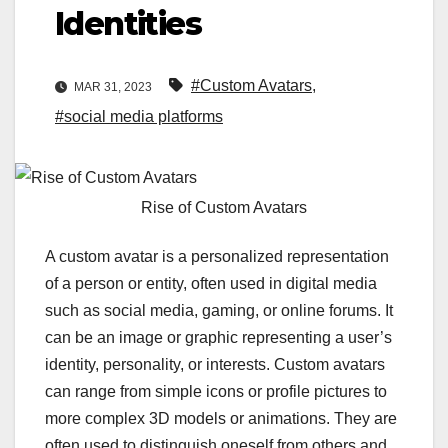
Identities
#Custom Avatars
,
MAR 31, 2023
#social media platforms
Rise of Custom Avatars
A custom avatar is a personalized representation
of a person or entity, often used in digital media
such as social media, gaming, or online forums. It
can be an image or graphic representing a user’s
identity, personality, or interests. Custom avatars
can range from simple icons or profile pictures to
more complex 3D models or animations. They are
often used to distinguish oneself from others and