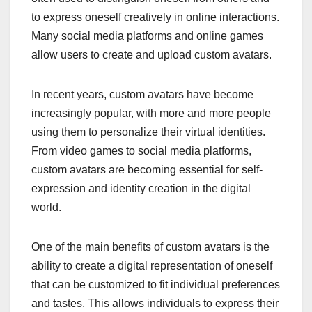
to express oneself creatively in online interactions.
Many social media platforms and online games
allow users to create and upload custom avatars.
In recent years, custom avatars have become
increasingly popular, with more and more people
using them to personalize their virtual identities.
From video games to social media platforms,
custom avatars are becoming essential for self-
expression and identity creation in the digital
world.
One of the main benefits of custom avatars is the
ability to create a digital representation of oneself
that can be customized to fit individual preferences
and tastes. This allows individuals to express their