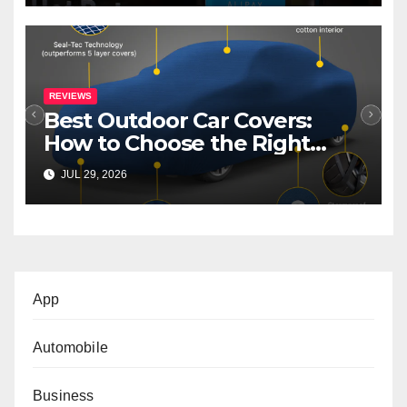
REVIEWS
Best Outdoor Car Covers:
How to Choose the Right
Cover for Your Car
JUL 29, 2026
App
Automobile
Business