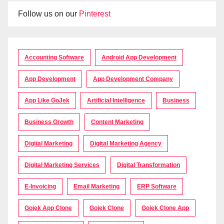
Follow us on our
Pinterest
Accounting Software
Android App Development
App Development
App Development Company
App Like GoJek
Artificial Intelligence
Business
Business Growth
Content Marketing
Digital Marketing
Digital Marketing Agency
Digital Marketing Services
Digital Transformation
E-Invoicing
Email Marketing
ERP Software
Gojek App Clone
Gojek Clone
Gojek Clone App