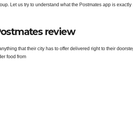
roup. Let us try to understand what the Postmates app is exactly
ostmates review
thing that their city has to offer delivered right to their doorste
der food from