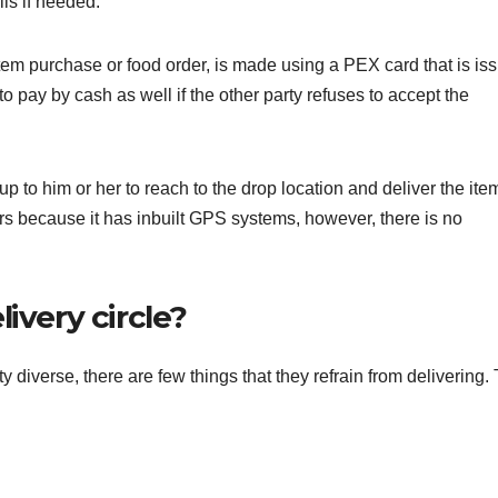
ils if needed.
item purchase or food order, is made using a PEX card that is is
 pay by cash as well if the other party refuses to accept the
up to him or her to reach to the drop location and deliver the ite
ars because it has inbuilt GPS systems, however, there is no
ivery circle?
ty diverse, there are few things that they refrain from delivering.