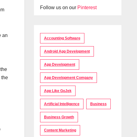
Follow us on our
Pinterest
om
e an
Accounting Software
Android App Development
App Development
 the
 the
App Development Company
App Like GoJek
Artificial Intelligence
Business
Business Growth
e
Content Marketing