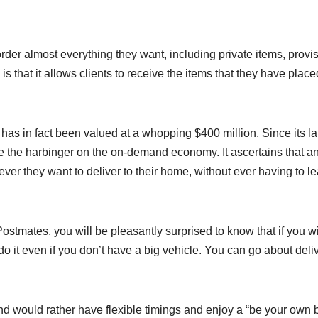
order almost everything they want, including private items, provi
s that it allows clients to receive the items that they have plac
up has in fact been valued at a whopping $400 million. Since its l
e the harbinger on the on-demand economy. It ascertains that 
r they want to deliver to their home, without ever having to l
h Postmates, you will be pleasantly surprised to know that if you w
do it even if you don’t have a big vehicle. You can go about deli
nd would rather have flexible timings and enjoy a “be your own 