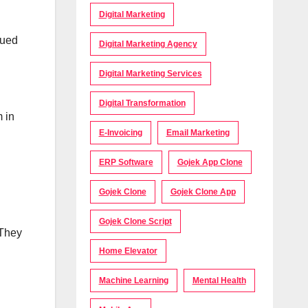
Digital Marketing
sued
Digital Marketing Agency
Digital Marketing Services
Digital Transformation
m in
E-Invoicing
Email Marketing
ERP Software
Gojek App Clone
Gojek Clone
Gojek Clone App
Gojek Clone Script
 They
Home Elevator
Machine Learning
Mental Health