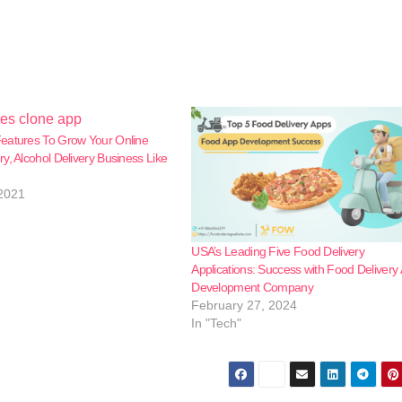
eatures To Grow Your Online
y, Alcohol Delivery Business Like
2021
USA’s Leading Five Food Delivery
Applications: Success with Food Delivery
Development Company
February 27, 2024
In "Tech"