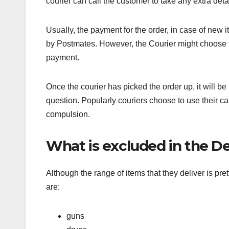
courier can call the customer to take any extra deta
Usually, the payment for the order, in case of new 
by Postmates. However, the Courier might choose to
payment.
Once the courier has picked the order up, it will be 
question. Popularly couriers choose to use their c
compulsion.
What is excluded in the Del
Although the range of items that they deliver is pret
are:
guns