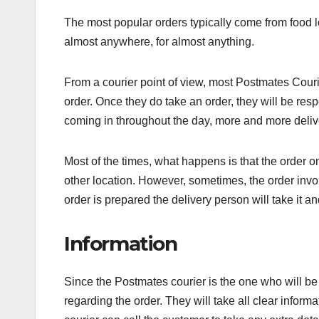
The most popular orders typically come from food lo
almost anywhere, for almost anything.
From a courier point of view, most Postmates Cour
order. Once they do take an order, they will be res
coming in throughout the day, more and more deli
Most of the times, what happens is that the order o
other location. However, sometimes, the order invol
order is prepared the delivery person will take it and
Information
Since the Postmates courier is the one who will be 
regarding the order. They will take all clear informa