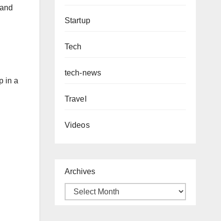
 and
Startup
Tech
tech-news
p in a
Travel
Videos
Archives