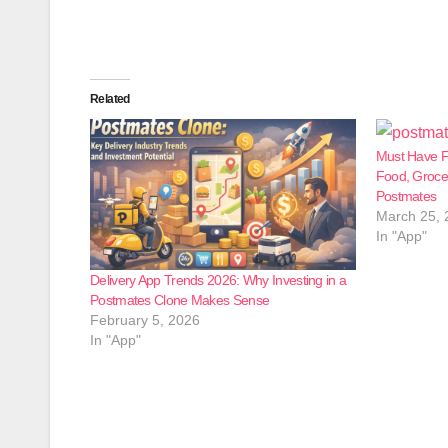
Related
Must Have F
Food, Grocer
Postmates
March 25, 
In "App"
Delivery App Trends 2026: Why Investing in a
Postmates Clone Makes Sense
February 5, 2026
In "App"