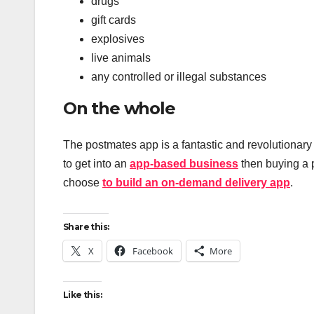
drugs
gift cards
explosives
live animals
any controlled or illegal substances
On the whole
The postmates app is a fantastic and revolutionary 
to get into an
app-based business
then buying a p
choose
to build an on-demand delivery app
.
Share this:
X
Facebook
More
Like this: