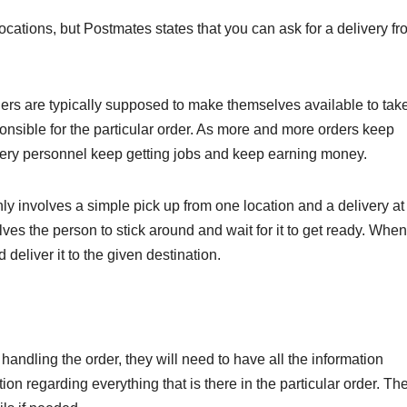
cations, but Postmates states that you can ask for a delivery fr
iers are typically supposed to make themselves available to tak
ponsible for the particular order. As more and more orders keep
very personnel keep getting jobs and keep earning money.
nly involves a simple pick up from one location and a delivery at
ves the person to stick around and wait for it to get ready. When
 deliver it to the given destination.
handling the order, they will need to have all the information
tion regarding everything that is there in the particular order. Th