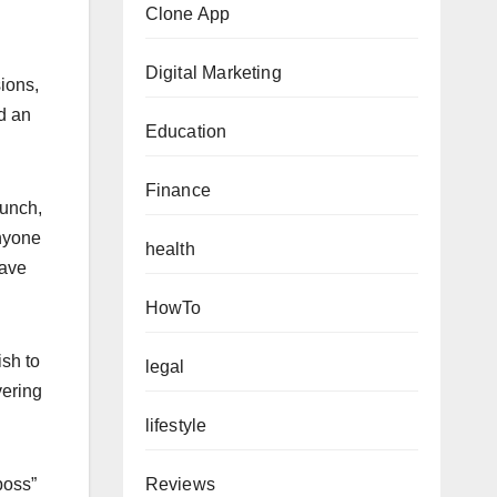
Clone App
Digital Marketing
sions,
ed an
Education
Finance
aunch,
anyone
health
eave
HowTo
ish to
legal
vering
lifestyle
Reviews
boss”