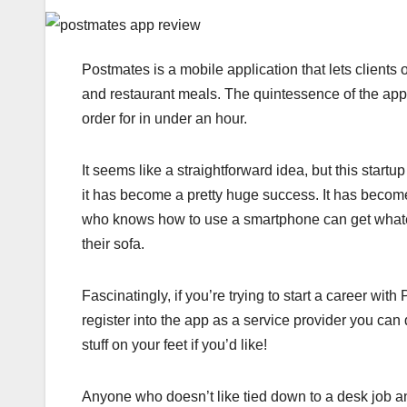
Postmates is a mobile application that lets clients 
and restaurant meals. The quintessence of the app i
order for in under an hour.
It seems like a straightforward idea, but this start
it has become a pretty huge success. It has becom
who knows how to use a smartphone can get whateve
their sofa.
Fascinatingly, if you’re trying to start a career wit
register into the app as a service provider you can 
stuff on your feet if you’d like!
Anyone who doesn’t like tied down to a desk job a