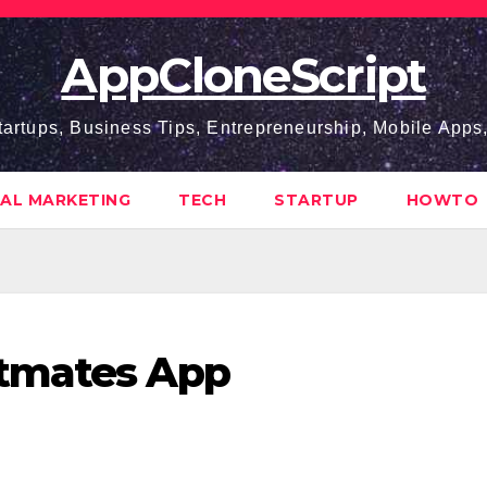
AppCloneScript
tartups, Business Tips, Entrepreneurship, Mobile App
TAL MARKETING
TECH
STARTUP
HOWTO
stmates App