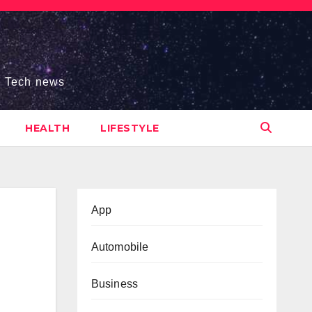
s, Tech news
HEALTH
LIFESTYLE
App
Automobile
Business