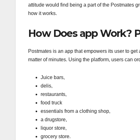
attitude would find being a part of the Postmates g
how it works.
How Does app Work? P
Postmates is an app that empowers its user to get any
matter of minutes. Using the platform, users can or
Juice bars,
delis,
restaurants,
food truck
essentials from a clothing shop,
a drugstore,
liquor store,
grocery store.