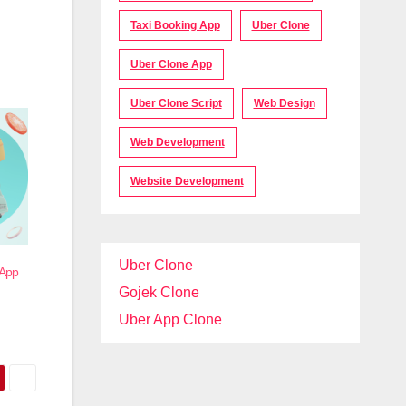
Taxi Booking App
Uber Clone
Uber Clone App
Uber Clone Script
Web Design
Web Development
Website Development
Uber Clone
 App
Gojek Clone
Uber App Clone