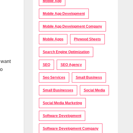
Mobile App
Mobile App Development
Mobile App Development Company
Mobile Apps
Plywood Sheets
Search Engine Optimization
o want
SEO
SEO Agency
so
Seo Services
Small Business
Small Businesses
Social Media
Social Media Marketing
Software Development
Software Development Company