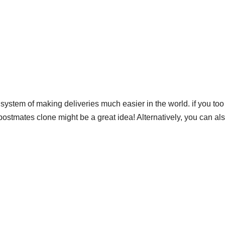
system of making deliveries much easier in the world. if you to
ostmates clone might be a great idea! Alternatively, you can al