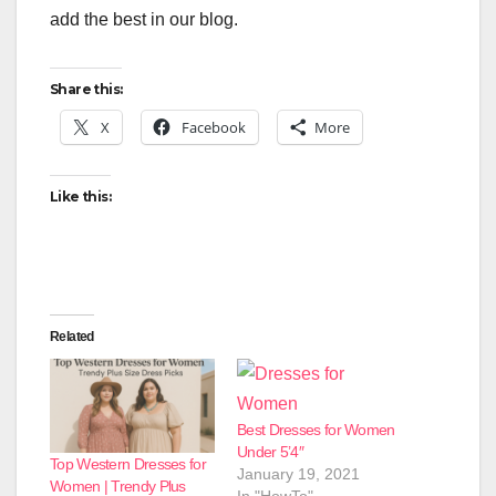
add the best in our blog.
Share this:
X
Facebook
More
Like this:
Related
Best Dresses for Women
Under 5’4″
Top Western Dresses for
January 19, 2021
Women | Trendy Plus
In "HowTo"