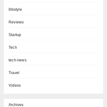
lifestyle
Reviews
Startup
Tech
tech-news
Travel
Videos
Archives