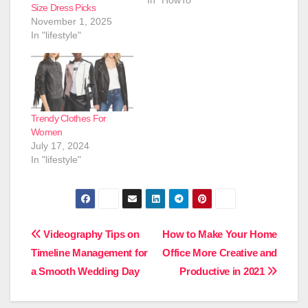
Size Dress Picks
November 1, 2025
In "lifestyle"
Trendy Clothes For
Women
July 17, 2024
In "lifestyle"
Post
Videography Tips on
How to Make Your Home
Timeline Management for
Office More Creative and
navigation
a Smooth Wedding Day
Productive in 2021