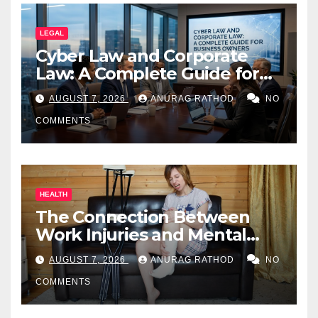
LEGAL
Cyber Law and Corporate
Law: A Complete Guide for
Business Owners
AUGUST 7, 2026
ANURAG RATHOD
NO
COMMENTS
HEALTH
The Connection Between
Work Injuries and Mental
Health
AUGUST 7, 2026
ANURAG RATHOD
NO
COMMENTS