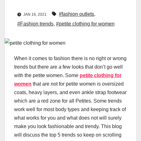
#fashion outlets
,
JAN 16, 2021
#Fashion trends
,
#petite clothing for women
When it comes to fashion there is no right or wrong
trends but there are a few looks that don’t go well
with the petite women. Some
petite clothing for
women
that are not for petite women is oversized
coats, heavy layers, and even ankle strap footwear
which are a red zone for all Petites. Some trends
work well for most body types and keeping track of
what works for you and what does not will surely
make you look fashionable and trendy. This blog
will discuss the top 5 trends so keep on scrolling