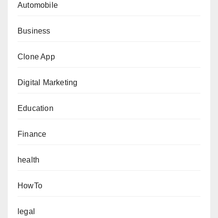
Automobile
Business
Clone App
Digital Marketing
Education
Finance
health
HowTo
legal