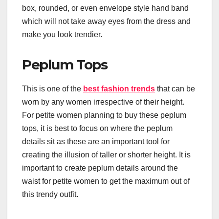
box, rounded, or even envelope style hand band
which will not take away eyes from the dress and
make you look trendier.
Peplum Tops
This is one of the
best fashion trends
that can be
worn by any women irrespective of their height.
For petite women planning to buy these peplum
tops, it is best to focus on where the peplum
details sit as these are an important tool for
creating the illusion of taller or shorter height. It is
important to create peplum details around the
waist for petite women to get the maximum out of
this trendy outfit.