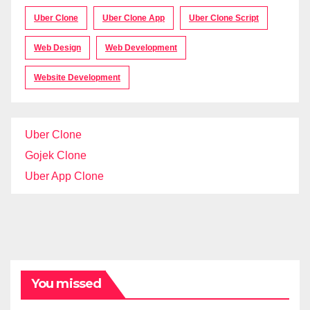
Uber Clone
Uber Clone App
Uber Clone Script
Web Design
Web Development
Website Development
Uber Clone
Gojek Clone
Uber App Clone
You missed