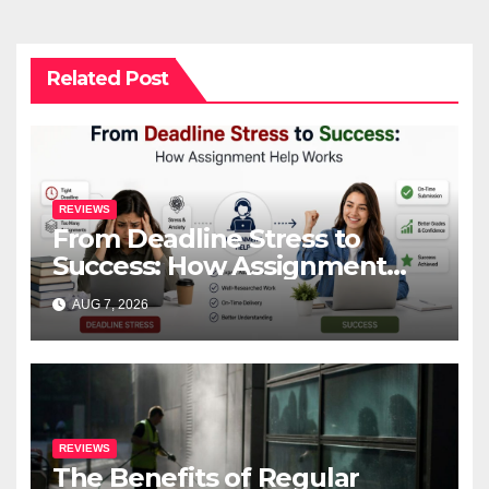
Related Post
REVIEWS
From Deadline Stress to
Success: How Assignment
Help Works
AUG 7, 2026
REVIEWS
The Benefits of Regular