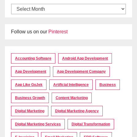
Follow us on our
Pinterest
Accounting Software
Android App Development
App Development
App Development Company
App Like GoJek
Artificial Intelligence
Business
Business Growth
Content Marketing
Digital Marketing
Digital Marketing Agency
Digital Marketing Services
Digital Transformation