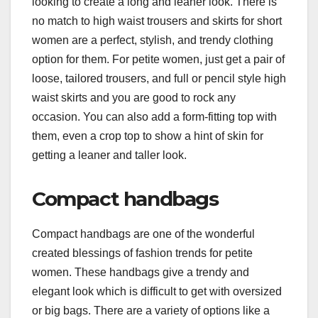
looking to create a long and leaner look. There is
no match to high waist trousers and skirts for short
women are a perfect, stylish, and trendy clothing
option for them. For petite women, just get a pair of
loose, tailored trousers, and full or pencil style high
waist skirts and you are good to rock any
occasion. You can also add a form-fitting top with
them, even a crop top to show a hint of skin for
getting a leaner and taller look.
Compact handbags
Compact handbags are one of the wonderful
created blessings of fashion trends for petite
women. These handbags give a trendy and
elegant look which is difficult to get with oversized
or big bags. There are a variety of options like a