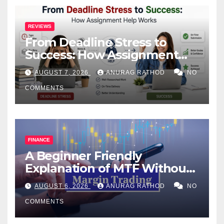
REVIEWS
From Deadline Stress to
Success: How Assignment
Help Works
AUGUST 7, 2026
ANURAG RATHOD
NO
COMMENTS
FINANCE
A Beginner Friendly
Explanation of MTF Without
Confusing Jargon for
AUGUST 6, 2026
ANURAG RATHOD
NO
Smarter Decisions
COMMENTS