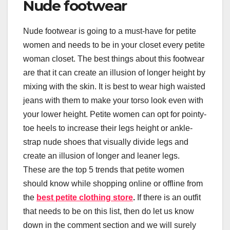
Nude footwear
Nude footwear is going to a must-have for petite
women and needs to be in your closet every petite
woman closet. The best things about this footwear
are that it can create an illusion of longer height by
mixing with the skin. It is best to wear high waisted
jeans with them to make your torso look even with
your lower height. Petite women can opt for pointy-
toe heels to increase their legs height or ankle-
strap nude shoes that visually divide legs and
create an illusion of longer and leaner legs.
These are the top 5 trends that petite women
should know while shopping online or offline from
the
best petite clothing store
.
If there is an outfit
that needs to be on this list, then do let us know
down in the comment section and we will surely