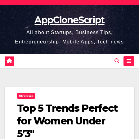
Skip
to
AppCloneScript
content
All about Startups, Business Tips,
Entrepreneurship, Mobile Apps, Tech news
REVIEWS
Top 5 Trends Perfect
for Women Under
5’3″