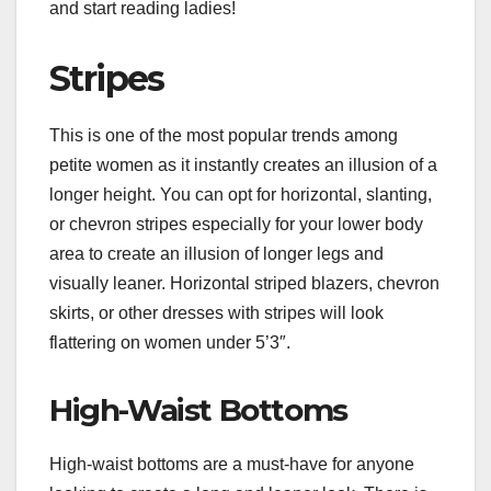
and start reading ladies!
Stripes
This is one of the most popular trends among
petite women as it instantly creates an illusion of a
longer height. You can opt for horizontal, slanting,
or chevron stripes especially for your lower body
area to create an illusion of longer legs and
visually leaner. Horizontal striped blazers, chevron
skirts, or other dresses with stripes will look
flattering on women under 5’3″.
High-Waist Bottoms
High-waist bottoms are a must-have for anyone