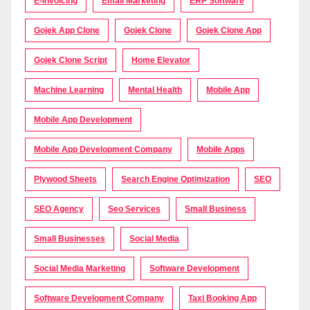
E-Invoicing
Email Marketing
ERP Software
Gojek App Clone
Gojek Clone
Gojek Clone App
Gojek Clone Script
Home Elevator
Machine Learning
Mental Health
Mobile App
Mobile App Development
Mobile App Development Company
Mobile Apps
Plywood Sheets
Search Engine Optimization
SEO
SEO Agency
Seo Services
Small Business
Small Businesses
Social Media
Social Media Marketing
Software Development
Software Development Company
Taxi Booking App