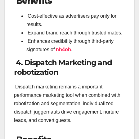
Benefits
Cost-effective as advertisers pay only for
results.
Expand brand reach through trusted mates.
Enhances credibility through third-party
signatures of
nh4oh
.
4. Dispatch Marketing and
robotization
Dispatch marketing remains a important
performance marketing tool when combined with
robotization and segmentation. individualized
dispatch juggernauts drive engagement, nurture
leads, and convert guests.