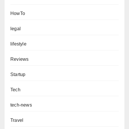
HowTo
legal
lifestyle
Reviews
Startup
Tech
tech-news
Travel