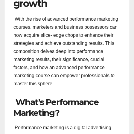
growth
With the rise of advanced performance marketing
courses, marketers and business possessors can
now acquire slice- edge chops to enhance their
strategies and achieve outstanding results. This
composition delves deep into performance
marketing results, their significance, crucial
factors, and how an advanced performance
marketing course can empower professionals to
master this sphere.
What’s Performance
Marketing?
Performance marketing is a digital advertising