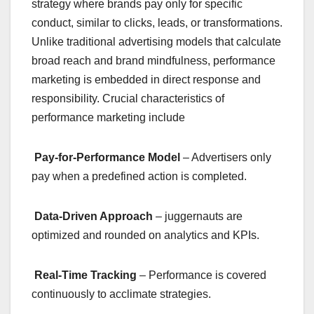
strategy where brands pay only for specific
conduct, similar to clicks, leads, or transformations.
Unlike traditional advertising models that calculate
broad reach and brand mindfulness, performance
marketing is embedded in direct response and
responsibility. Crucial characteristics of
performance marketing include
Pay-for-Performance Model
– Advertisers only
pay when a predefined action is completed.
Data-Driven Approach
– juggernauts are
optimized and rounded on analytics and KPIs.
Real-Time Tracking
– Performance is covered
continuously to acclimate strategies.