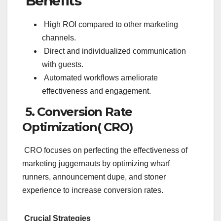
Benefits
High ROI compared to other marketing
channels.
Direct and individualized communication
with guests.
Automated workflows ameliorate
effectiveness and engagement.
5. Conversion Rate
Optimization( CRO)
CRO focuses on perfecting the effectiveness of
marketing juggernauts by optimizing wharf
runners, announcement dupe, and stoner
experience to increase conversion rates.
Crucial Strategies