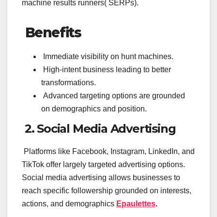
machine results runners( SERPs).
Benefits
Immediate visibility on hunt machines.
High-intent business leading to better
transformations.
Advanced targeting options are grounded
on demographics and position.
2. Social Media Advertising
Platforms like Facebook, Instagram, LinkedIn, and
TikTok offer largely targeted advertising options.
Social media advertising allows businesses to
reach specific followership grounded on interests,
actions, and demographics
Epaulettes
.