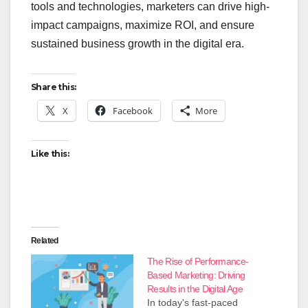
tools and technologies, marketers can drive high-
impact campaigns, maximize ROI, and ensure
sustained business growth in the digital era.
Share this:
X
Facebook
More
Like this:
Related
The Rise of Performance-
Based Marketing: Driving
Results in the Digital Age
In today's fast-paced