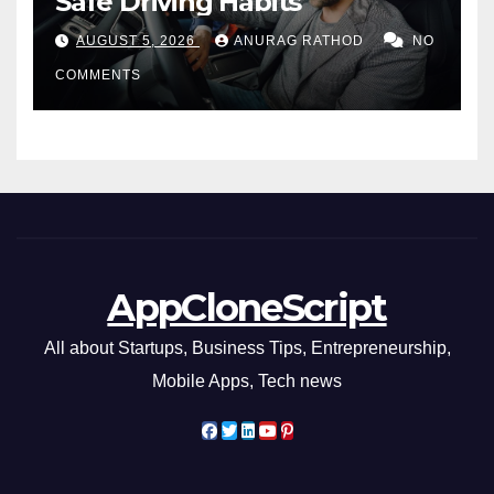
Safe Driving Habits
AUGUST 5, 2026
ANURAG RATHOD
NO
COMMENTS
AppCloneScript
All about Startups, Business Tips, Entrepreneurship,
Mobile Apps, Tech news