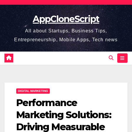
Skip
to
AppCloneScript
content
All about Startups, Business Tips,
Entrepreneurship, Mobile Apps, Tech news
DIGITAL MARKETING
Performance
Marketing Solutions:
Driving Measurable