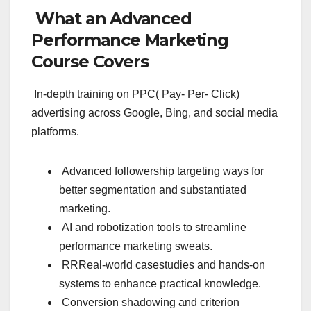
What an Advanced
Performance Marketing
Course Covers
In-depth training on PPC( Pay- Per- Click)
advertising across Google, Bing, and social media
platforms.
Advanced followership targeting ways for
better segmentation and substantiated
marketing.
AI and robotization tools to streamline
performance marketing sweats.
RRReal-world casestudies and hands-on
systems to enhance practical knowledge.
Conversion shadowing and criterion