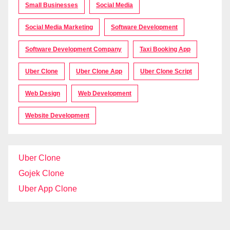
Small Businesses
Social Media
Social Media Marketing
Software Development
Software Development Company
Taxi Booking App
Uber Clone
Uber Clone App
Uber Clone Script
Web Design
Web Development
Website Development
Uber Clone
Gojek Clone
Uber App Clone