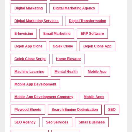
Digital Marketing
Digital Marketing Agency
Digital Marketing Services
Digital Transformation
E-Invoicing
Email Marketing
ERP Software
Gojek App Clone
Gojek Clone
Gojek Clone App
Gojek Clone Script
Home Elevator
Machine Learning
Mental Health
Mobile App
Mobile App Development
Mobile App Development Company
Mobile Apps
Plywood Sheets
Search Engine Optimization
SEO
SEO Agency
Seo Services
Small Business