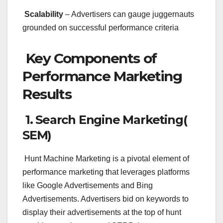
Scalability
– Advertisers can gauge juggernauts
grounded on successful performance criteria
Key Components of
Performance Marketing
Results
1. Search Engine Marketing(
SEM)
Hunt Machine Marketing is a pivotal element of
performance marketing that leverages platforms
like Google Advertisements and Bing
Advertisements. Advertisers bid on keywords to
display their advertisements at the top of hunt