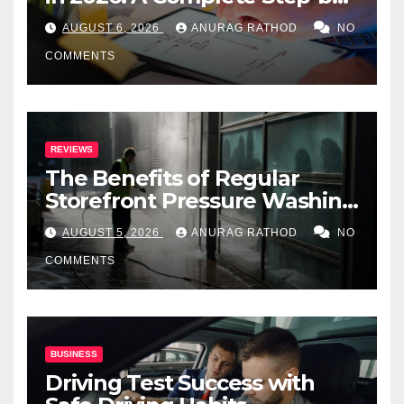
Step Guide
AUGUST 6, 2026
ANURAG RATHOD
NO
COMMENTS
REVIEWS
The Benefits of Regular
Storefront Pressure Washing
for Commercial Properties
AUGUST 5, 2026
ANURAG RATHOD
NO
COMMENTS
BUSINESS
Driving Test Success with