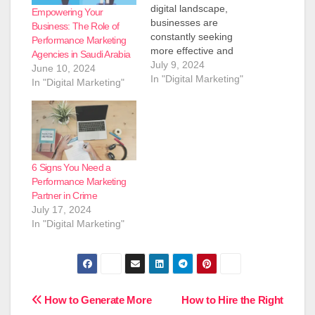
digital landscape,
Empowering Your
businesses are
Business: The Role of
constantly seeking
Performance Marketing
more effective and
Agencies in Saudi Arabia
efficient ways to market
July 9, 2024
June 10, 2024
their products and
In "Digital Marketing"
In "Digital Marketing"
services. One
approach that has
gained significant
traction in recent years
is performance-based
marketing. This results-
6 Signs You Need a
driven strategy has led
Performance Marketing
to the emergence of
Partner in Crime
specialized agencies
July 17, 2024
and companies
In "Digital Marketing"
dedicated to delivering
measurable…
Post
How to Generate More
How to Hire the Right