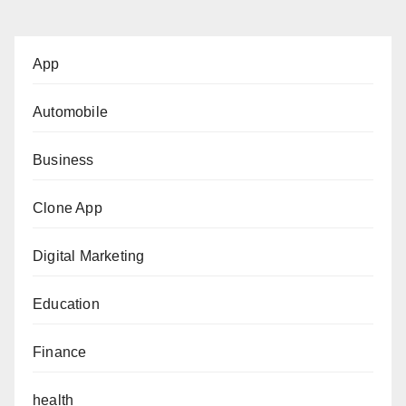
App
Automobile
Business
Clone App
Digital Marketing
Education
Finance
health