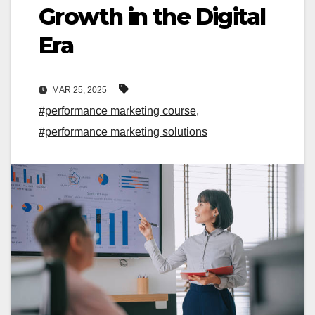
Growth in the Digital
Era
MAR 25, 2025
#performance marketing course
,
#performance marketing solutions