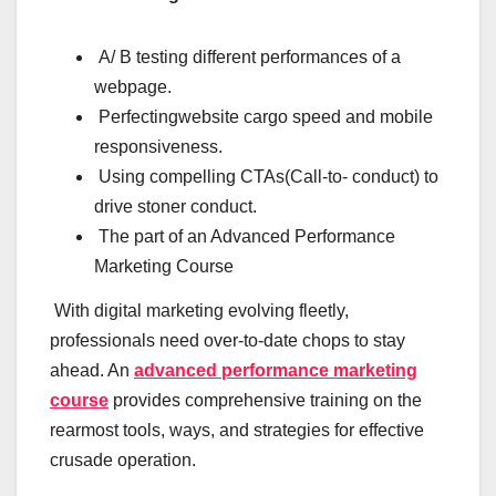
A/ B testing different performances of a
webpage.
Perfectingwebsite cargo speed and mobile
responsiveness.
Using compelling CTAs(Call-to- conduct) to
drive stoner conduct.
The part of an Advanced Performance
Marketing Course
With digital marketing evolving fleetly,
professionals need over-to-date chops to stay
ahead. An
advanced performance marketing
course
provides comprehensive training on the
rearmost tools, ways, and strategies for effective
crusade operation.