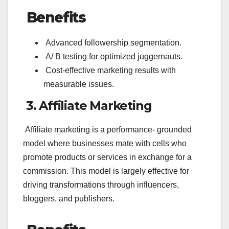
Benefits
Advanced followership segmentation.
A/ B testing for optimized juggernauts.
Cost-effective marketing results with
measurable issues.
3. Affiliate Marketing
Affiliate marketing is a performance- grounded
model where businesses mate with cells who
promote products or services in exchange for a
commission. This model is largely effective for
driving transformations through influencers,
bloggers, and publishers.