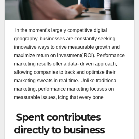
In the moment’s largely competitive digital
geography, businesses are constantly seeking
innovative ways to drive measurable growth and
maximize return on investment( ROI). Performance
marketing results offer a data- driven approach,
allowing companies to track and optimize their
marketing sweats in real time. Unlike traditional
marketing, performance marketing focuses on
measurable issues, icing that every bone
Spent contributes
directly to business