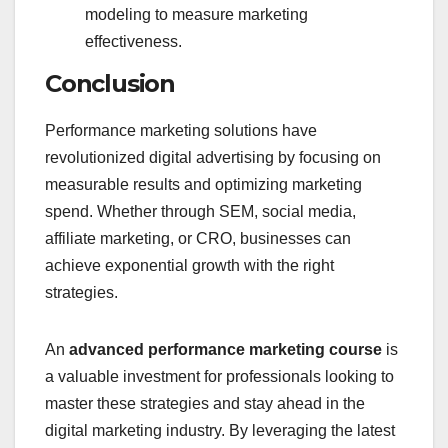
modeling to measure marketing
effectiveness.
Conclusion
Performance marketing solutions have
revolutionized digital advertising by focusing on
measurable results and optimizing marketing
spend. Whether through SEM, social media,
affiliate marketing, or CRO, businesses can
achieve exponential growth with the right
strategies.
An
advanced performance marketing course
is
a valuable investment for professionals looking to
master these strategies and stay ahead in the
digital marketing industry. By leveraging the latest