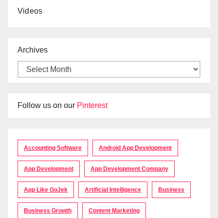
Videos
Archives
Follow us on our
Pinterest
Accounting Software
Android App Development
App Development
App Development Company
App Like GoJek
Artificial Intelligence
Business
Business Growth
Content Marketing