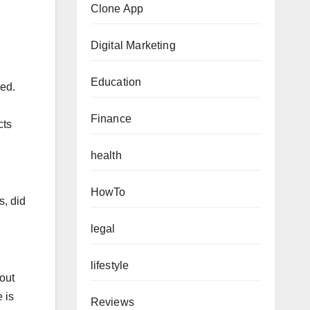
Clone App
Digital Marketing
Education
sed.
Finance
cts
health
HowTo
, did
legal
lifestyle
out
 is
Reviews