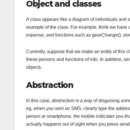
Object and classes
A class appears like a diagram of individuals and s
example of the class. For example, think we have a 
expense, and functions such as gearChange(), slo
Currently, suppose that we make an entity of this c
these persons and functions of info. In addition, s
objects.
Abstraction
In this case, abstraction is a way of disguising un
eg, when you sent an SMS, clearly type the address
person or smartphone, the mobile indicates you that
actually happens out of sight when you press send i