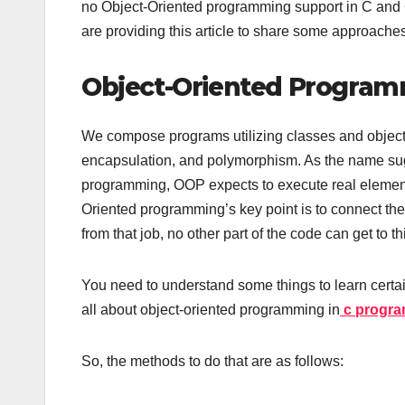
no Object-Oriented programming support in C and C
are providing this article to share some approaches
Object-Oriented Progra
We compose programs utilizing classes and object
encapsulation, and polymorphism. As the name su
programming, OOP expects to execute real element
Oriented programming’s key point is to connect the 
from that job, no other part of the code can get to th
You need to understand some things to learn certa
all about object-oriented programming in
c progra
So, the methods to do that are as follows: