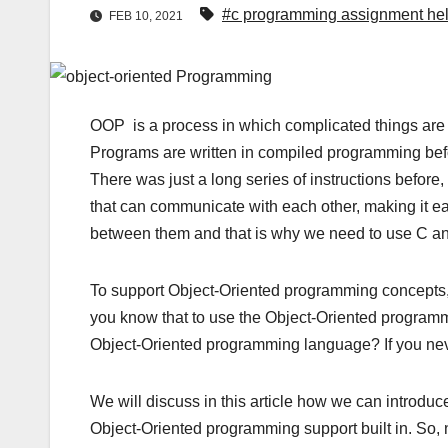
#c programming assignment he
FEB 10, 2021
OOP is a process in which complicated things are ta
Programs are written in compiled programming bef
There was just a long series of instructions before
that can communicate with each other, making it e
between them and that is why we need to use C 
To support Object-Oriented programming concepts
you know that to use the Object-Oriented programm
Object-Oriented programming language? If you nev
We will discuss in this article how we can introd
Object-Oriented programming support built in. So