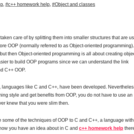
lp
,
#c++ homework help
,
#Object and classes
ken care of by splitting them into smaller structures that are u
ore OOP (normally referred to as Object-oriented programming).
, but then Object-oriented programming is all about creating obje
asier to build OOP programs since we can understand the link
and C++ OOP.
, languages like C and C++, have been developed. Nevertheless
ing style and get benefits from OOP, you do not have to use an
er knew that you were slim then.
uce some of the techniques of OOP to C and C++, a language with
, now you have an idea about in C and
c++ homework help
there