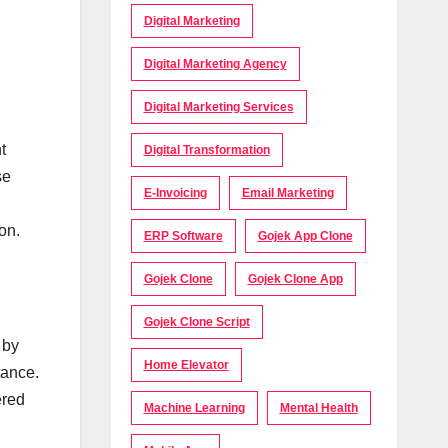
Digital Marketing
Digital Marketing Agency
Digital Marketing Services
t
Digital Transformation
se
E-Invoicing
Email Marketing
on.
ERP Software
Gojek App Clone
Gojek Clone
Gojek Clone App
Gojek Clone Script
 by
Home Elevator
tance.
ered
Machine Learning
Mental Health