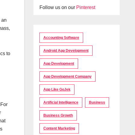
Follow us on our
Pinterest
s an
mass,
Accounting Software
Android App Development
cs to
App Development
App Development Company
App Like GoJek
Artificial Intelligence
Business
 For
r
Business Growth
hat
Content Marketing
is