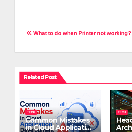
Post
What to do when Printer not working?
navigation
Related Post
TECH
TECH
Common Mistakes
Head
in Cloud Application
Arch