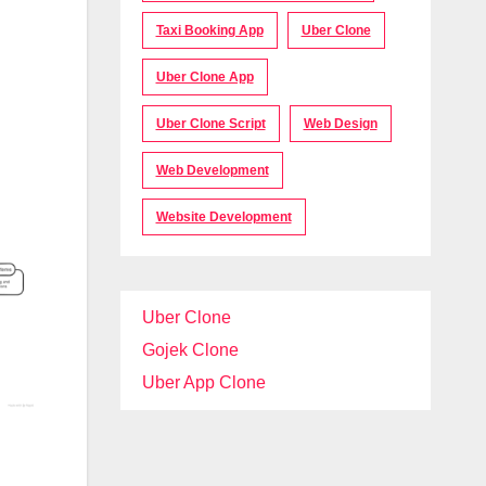
Taxi Booking App
Uber Clone
Uber Clone App
Uber Clone Script
Web Design
Web Development
Website Development
Uber Clone
Gojek Clone
Uber App Clone