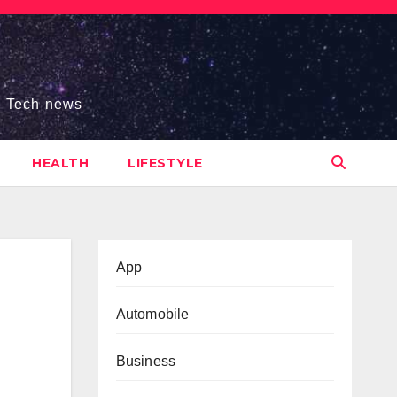
s, Tech news
HEALTH
LIFESTYLE
App
Automobile
Business