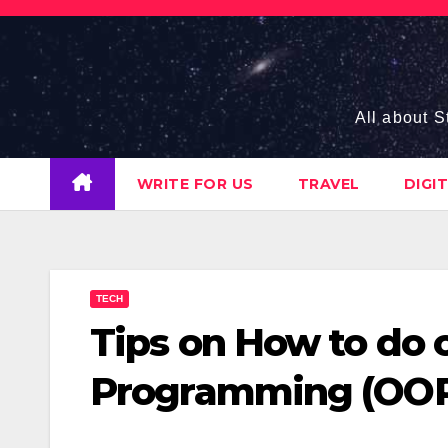
Skip
to
content
All about S
WRITE FOR US
TRAVEL
DIGI
TECH
Tips on How to do 
Programming (OOP)