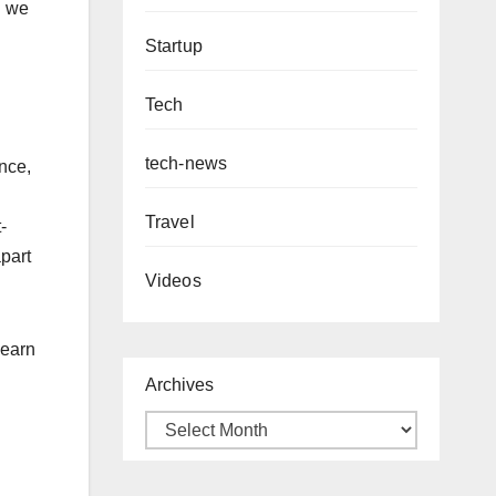
d we
Startup
Tech
tech-news
nce,
Travel
-
apart
Videos
learn
Archives