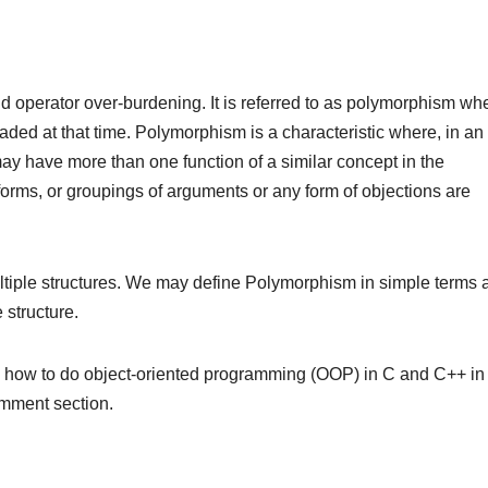
 operator over-burdening. It is referred to as polymorphism wh
aded at that time. Polymorphism is a characteristic where, in an
 may have more than one function of a similar concept in the
forms, or groupings of arguments or any form of objections are
tiple structures. We may define Polymorphism in simple terms 
 structure.
n how to do object-oriented programming (OOP) in C and C++ in
omment section.