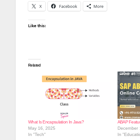
X
Facebook
More
Like this:
Related
What Is Encapsulation In Java?
ABAP Featur
May 16, 2025
December 
In "Tech"
In "Educati