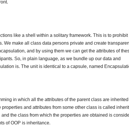
ont.
ions like a shell within a solitary framework. This is to prohibit
ss. We make all class data persons private and create transparen
encapsulation, and by using them we can get the attributes of the
cipants. So, in plain language, as we bundle up our data and
lation is. The unit is identical to a capsule, named Encapsulati
ming in which all the attributes of the parent class are inherited
ire properties and attributes from some other class is called inheri
s, and the class from which the properties are obtained is consid
hts of OOP is inheritance.