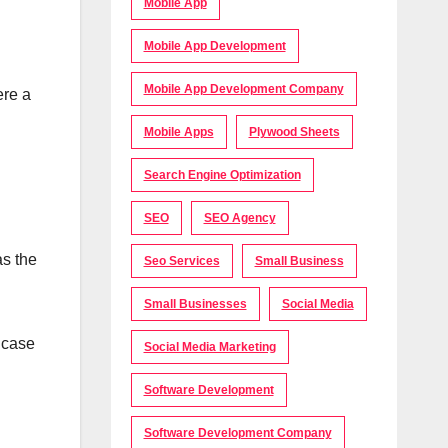
Mobile App
Mobile App Development
Mobile App Development Company
ere a
Mobile Apps
Plywood Sheets
Search Engine Optimization
SEO
SEO Agency
as the
Seo Services
Small Business
Small Businesses
Social Media
 case
Social Media Marketing
Software Development
Software Development Company