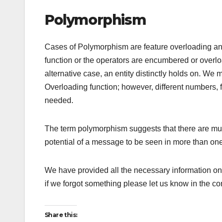
Polymorphism
Cases of Polymorphism are feature overloading and
function or the operators are encumbered or overlo
alternative case, an entity distinctly holds on. We
Overloading function; however, different numbers, 
needed.
The term polymorphism suggests that there are mul
potential of a message to be seen in more than one
We have provided all the necessary information o
if we forgot something please let us know in the c
Share this: