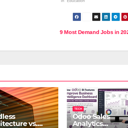
In "Education"
9 Most Demand Jobs in 2
TECH
less
Odoo Sales
itecture vs.
Analytics