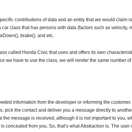
pecific contributions of data and an entity that we would claim i
car class that has persons with data (factors such as velocity, 
wDown(), brake(), and etc.
lass called Honda Civic that uses and offers its own characteristi
ince we have to use the class, we will render the same number of
needed information from the developer or informing the customer.
, pick the contact and deliver you a message directly to anothe
 the message is received, although it is not important to you, w
s concealed from you. So, that’s what Abstraction is. The user 