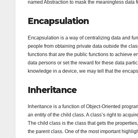
named Abstraction to mask the meaningless data fr
Encapsulation
Encapsulation is a way of centralizing data and funct
people from obtaining private data outside the cla
functions that are the public functions to achieve 
data persons or set the reward for these data parti
knowledge in a device, we may tell that the encapsu
Inheritance
Inheritance is a function of Object-Oriented program
an entity of the child class. A class’s right to acqu
The child class is the class that gets the propertie
the parent class. One of the most important highlig