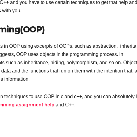
++ and you have to use certain techniques to get that help an
 with you.
mming(OOP)
s in OOP using excerpts of OOPs, such as abstraction, inherita
ggests, OOP uses objects in the programming process. In
s such as inheritance, hiding, polymorphism, and so on. Object
data and the functions that run on them with the intention that, 
is information.
in techniques to use OOP in c and c++, and you can absolutely 
mming assignment help
and C++.