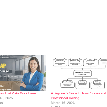
es That Make Work Easier
A Beginner’s Guide to Java Courses and
18, 2025
Professional Training
on"
March 16, 2026