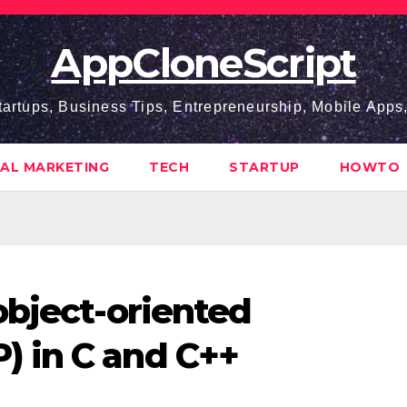
AppCloneScript
tartups, Business Tips, Entrepreneurship, Mobile App
TAL MARKETING
TECH
STARTUP
HOWTO
object-oriented
 in C and C++