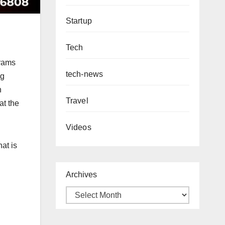
Startup
Tech
grams
tech-news
ng
n
Travel
at the
Videos
at is
Archives