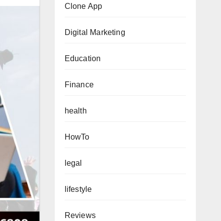
Clone App
Digital Marketing
Education
Finance
health
HowTo
legal
lifestyle
Reviews