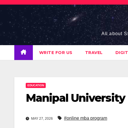
Skip
to
content
All about S
WRITE FOR US
TRAVEL
DIGI
EDUCATION
Manipal Universit
#online mba program
MAY 27, 2026