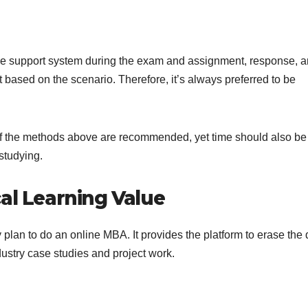
m the support system during the exam and assignment, response, 
 based on the scenario. Therefore, it’s always preferred to be
f the methods above are recommended, yet time should also be
studying.
al Learning Value
lan to do an online MBA. It provides the platform to erase the 
stry case studies and project work.