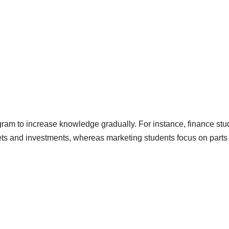
gram to increase knowledge gradually. For instance, finance stu
ets and investments, whereas marketing students focus on parts 