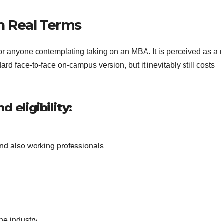
 in Real Terms
or anyone contemplating taking on an MBA. It is perceived as a
ard face-to-face on-campus version, but it inevitably still costs
 eligibility:
nd also working professionals
d
he industry