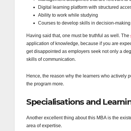
Digital learning platform with structured acce
Ability to work while studying
Courses to develop skills in decision-making
Having said that, one must be truthful as well. The
application of knowledge, because if you are expe
get disappointed as employers seek not only a degr
skills of communication.
Hence, the reason why the learners who actively put
the program more.
Specialisations and Learn
Another excellent thing about this MBA is the exist
area of expertise.