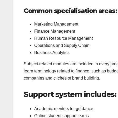
Common specialisation areas:
Marketing Management
Finance Management
Human Resource Management
Operations and Supply Chain
Business Analytics
Subject-related modules are included in every pro
learn terminology related to finance, such as budg
companies and cliches of brand building.
Support system includes:
Academic mentors for guidance
Online student support teams