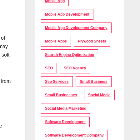
Mobile App
Mobile App Development
Mobile App Development Company
 of
Mobile Apps
Plywood Sheets
 may
 soft
Search Engine Optimization
SEO
SEO Agency
 from
Seo Services
Small Business
Small Businesses
Social Media
Social Media Marketing
Software Development
ne
Software Development Company