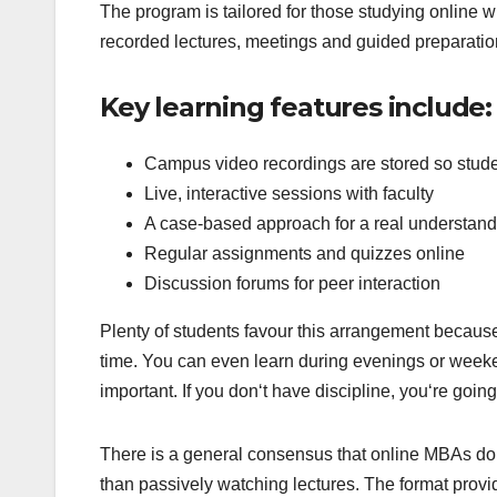
The program is tailored for those studying online w
recorded lectures, meetings and guided preparation
Key learning features include:
Campus video recordings are stored so stude
Live, interactive sessions with faculty
A case-based approach for a real understan
Regular assignments and quizzes online
Discussion forums for peer interaction
Plenty of students favour this arrangement because
time. You can even learn during evenings or weeken
important. If you don‘t have discipline, you‘re going 
There is a general consensus that online MBAs do 
than passively watching lectures. The format provide