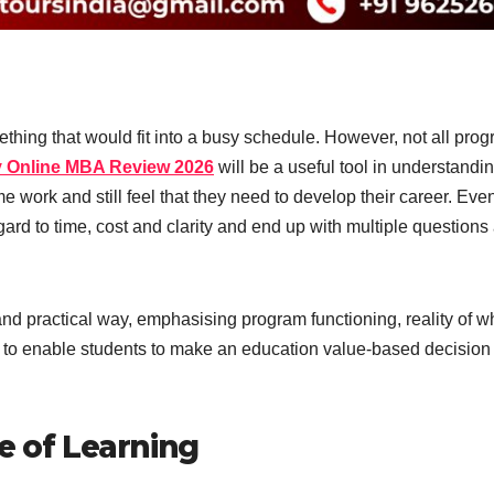
ething that would fit into a busy schedule. However, not all pro
ty Online MBA Review 2026
will be a useful tool in understandi
e work and still feel that they need to develop their career. Eve
ard to time, cost and clarity and end up with multiple questions 
nd practical way, emphasising program functioning, reality of wh
as to enable students to make an education value-based decision
e of Learning