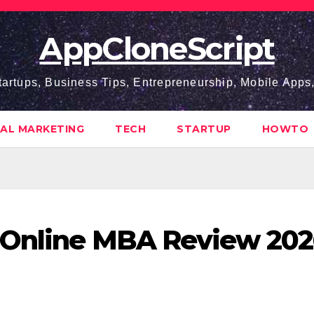
AppCloneScript
tartups, Business Tips, Entrepreneurship, Mobile App
TAL MARKETING
TECH
STARTUP
HOWTO
y Online MBA Review 20