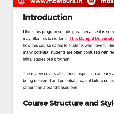
Introduction
I think this program sounds great because it is som
may offer this to students.
This Manipal Universi
how this course caters to students who have full-tim
many potential students are often confused with reg
initial stages of a program.
The review covers all of these aspects in an easy a
being delivered and potential areas of failure so 
rather than a brand-based one.
Course Structure and Styl