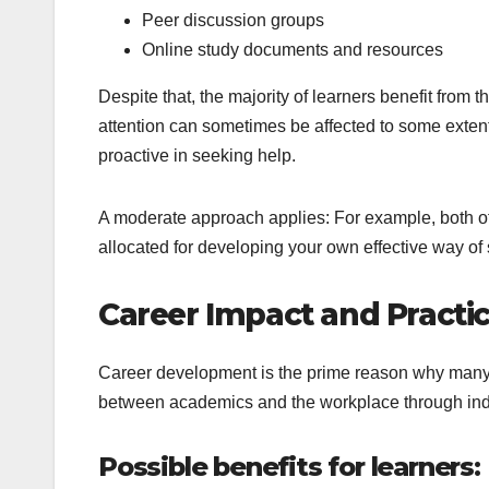
Peer discussion groups
Online study documents and resources
Despite that, the majority of learners benefit fro
attention can sometimes be affected to some extent
proactive in seeking help.
A moderate approach applies: For example, both o
allocated for developing your own effective way of 
Career Impact and Practic
Career development is the prime reason why many p
between academics and the workplace through indu
Possible benefits for learners: