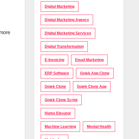
Digital Marketing
Digital Marketing Agency
 more
Digital Marketing Services
Digital Transformation
E-Invoicing
Email Marketing
ERP Software
Gojek App Clone
Gojek Clone
Gojek Clone App
Gojek Clone Script
Home Elevator
Machine Learning
Mental Health