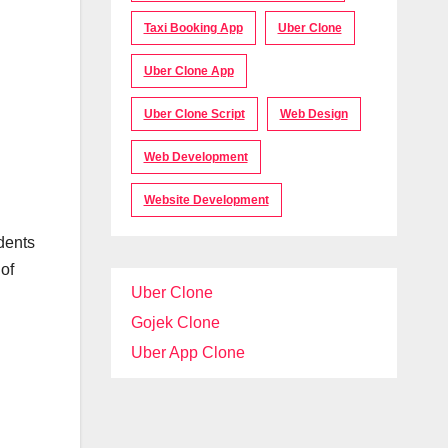
Taxi Booking App
Uber Clone
Uber Clone App
Uber Clone Script
Web Design
Web Development
Website Development
dents
of
Uber Clone
Gojek Clone
Uber App Clone