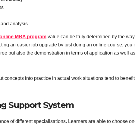
ss
 and analysis
online MBA program
value can be truly determined by the way
cting an easier job upgrade by just doing an online course, you
ee but also the demonstration in terms of application as well as
 concepts into practice in actual work situations tend to benefit
ing Support System
ence of different specialisations. Learners are able to choose o