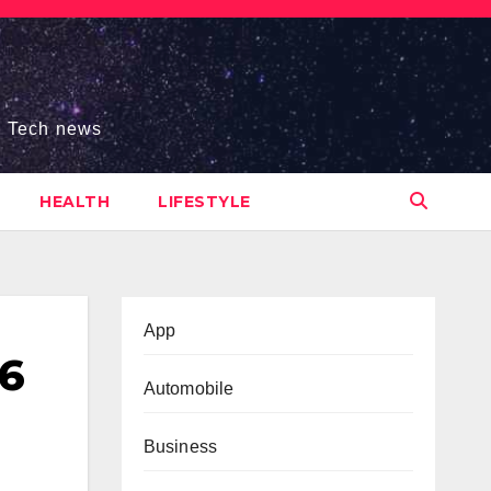
s, Tech news
HEALTH
LIFESTYLE
App
26
Automobile
Business