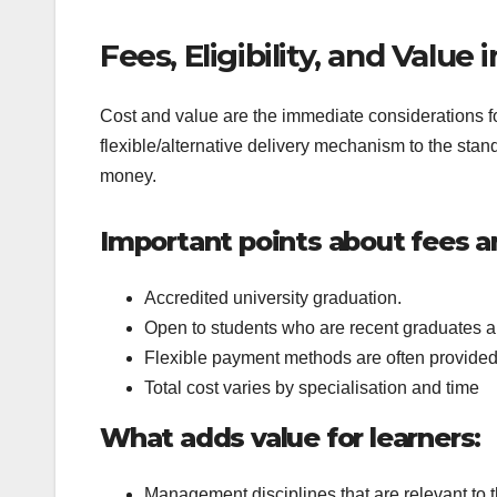
Fees, Eligibility, and Value
Cost and value are the immediate considerations f
flexible/alternative delivery mechanism to the stand
money.
Important points about fees and
Accredited university graduation.
Open to students who are recent graduates a
Flexible payment methods are often provide
Total cost varies by specialisation and time
What adds value for learners:
Management disciplines that are relevant to t