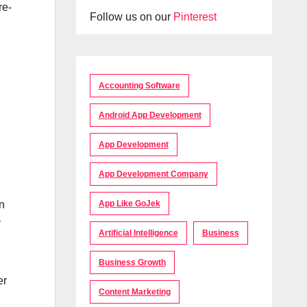
re-
Follow us on our
Pinterest
Accounting Software
Android App Development
App Development
App Development Company
App Like GoJek
n
y
Artificial Intelligence
Business
Business Growth
er
Content Marketing