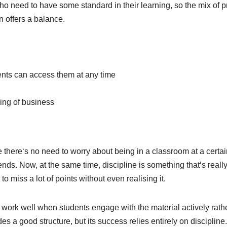
ho need to have some standard in their learning, so the mix of p
 offers a balance.
nts can access them at any time
ding of business
 there‘s no need to worry about being in a classroom at a certai
ds. Now, at the same time, discipline is something that‘s reall
to miss a lot of points without even realising it.
work well when students engage with the material actively rath
s a good structure, but its success relies entirely on discipline.