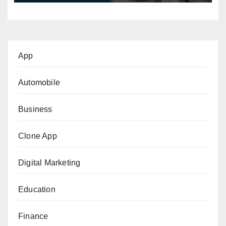
App
Automobile
Business
Clone App
Digital Marketing
Education
Finance