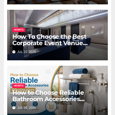
HOWTO
How To Choose the Best
Corporate Event Venue
Melbourne for Successful
JUL 21, 2026
Business Events
HOWTO
How to Choose Reliable
Bathroom Accessories
Wholesalers: A Practical
JUL 16, 2026
Buyer’s Guide