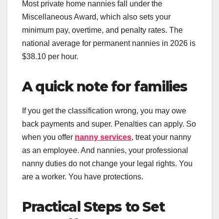
Most private home nannies fall under the
Miscellaneous Award, which also sets your
minimum pay, overtime, and penalty rates. The
national average for permanent nannies in 2026 is
$38.10 per hour.
A quick note for families
If you get the classification wrong, you may owe
back payments and super. Penalties can apply. So
when you offer
nanny services
, treat your nanny
as an employee. And nannies, your professional
nanny duties do not change your legal rights. You
are a worker. You have protections.
Practical Steps to Set