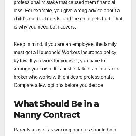
professional mistake that caused them financial
loss. For example, you give wrong advice about a
child’s medical needs, and the child gets hurt. That
is why you need both covers.
Keep in mind, if you are an employee, the family
must get a Household Workers Insurance policy
by law. If you work for yourself, you have to
arrange your own. It is best to talk to an insurance
broker who works with childcare professionals.
Compare a few options before you decide.
What Should Be in a
Nanny Contract
Parents as well as working nannies should both