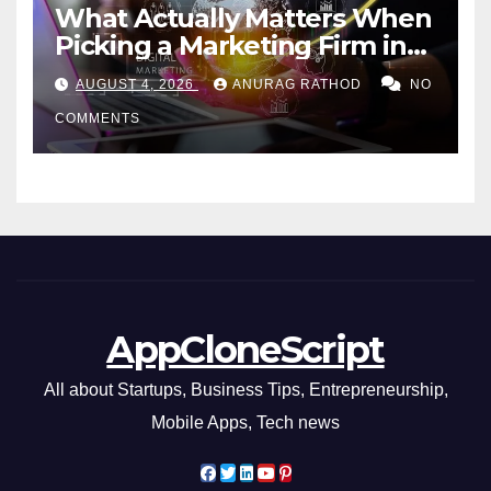
What Actually Matters When
Picking a Marketing Firm in
Miami (2026)
AUGUST 4, 2026
ANURAG RATHOD
NO
COMMENTS
AppCloneScript
All about Startups, Business Tips, Entrepreneurship,
Mobile Apps, Tech news