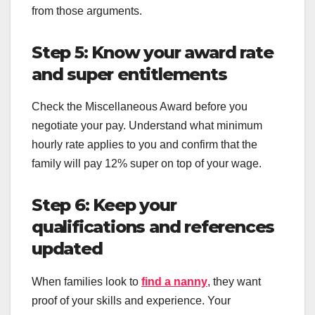
from those arguments.
Step 5: Know your award rate
and super entitlements
Check the Miscellaneous Award before you
negotiate your pay. Understand what minimum
hourly rate applies to you and confirm that the
family will pay 12% super on top of your wage.
Step 6: Keep your
qualifications and references
updated
When families look to
find a nanny
, they want
proof of your skills and experience. Your