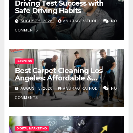
Driving Test Success with
Safe Driving Habits
AUGUST 5, 2026
ANURAG RATHOD
NO
COMMENTS
BUSINESS
Best Carpet Cleaning Los
Angeles: Affordable &
Professional Services
AUGUST 5, 2026
ANURAG RATHOD
NO
COMMENTS
DIGITAL MARKETING