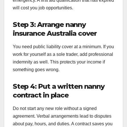
emergency. A first aid qualification that has expired
will cost you job opportunities.
Step 3: Arrange nanny
insurance Australia cover
You need public liability cover at a minimum. If you
work for yourself as a sole trader, add professional
indemnity as well. This protects your income if
something goes wrong.
Step 4: Put a written nanny
contract in place
Do not start any new role without a signed
agreement. Verbal arrangements lead to disputes
about pay, hours, and duties. A contract saves you