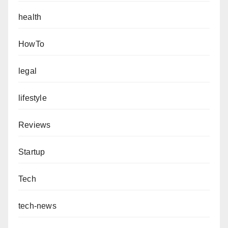
health
HowTo
legal
lifestyle
Reviews
Startup
Tech
tech-news