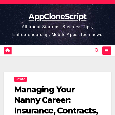
Skip
to
AppCloneScript
content
All about Startups, Business Tips,
Entrepreneurship, Mobile Apps, Tech news
HOWTO
Managing Your
Nanny Career:
Insurance, Contracts,