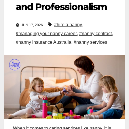
and Professionalism
#hire a nanny
,
JUN 17, 2026
#managing your nanny career
,
#nanny contract
,
#nanny insurance Australia
,
#nanny services
When it comes to caring services like nanny, it is