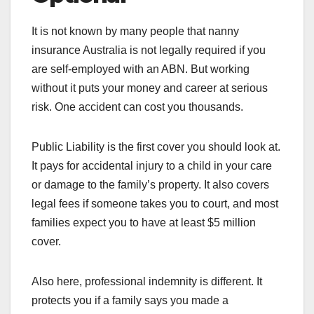
It is not known by many people that nanny
insurance Australia is not legally required if you
are self-employed with an ABN. But working
without it puts your money and career at serious
risk. One accident can cost you thousands.
Public Liability is the first cover you should look at.
It pays for accidental injury to a child in your care
or damage to the family’s property. It also covers
legal fees if someone takes you to court, and most
families expect you to have at least $5 million
cover.
Also here, professional indemnity is different. It
protects you if a family says you made a