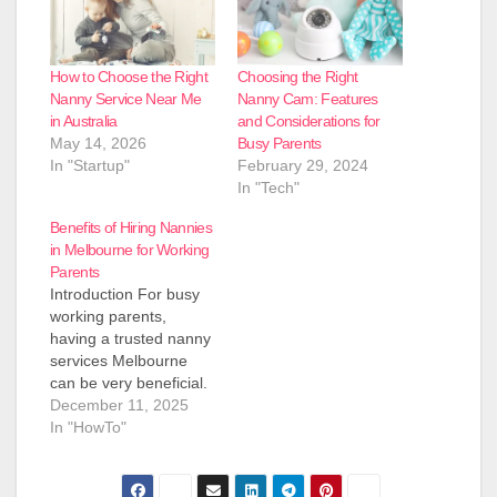
How to Choose the Right
Choosing the Right
Nanny Service Near Me
Nanny Cam: Features
in Australia
and Considerations for
May 14, 2026
Busy Parents
In "Startup"
February 29, 2024
In "Tech"
Benefits of Hiring Nannies
in Melbourne for Working
Parents
Introduction For busy
working parents,
having a trusted nanny
services Melbourne
can be very beneficial.
In Melbourne, long
December 11, 2025
commutes on roads
In "HowTo"
like the Monash
Freeway and shift work
in jobs such as nursing