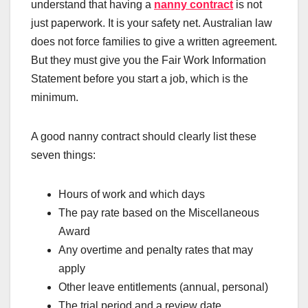
understand that having a
nanny contract
is not
just paperwork. It is your safety net. Australian law
does not force families to give a written agreement.
But they must give you the Fair Work Information
Statement before you start a job, which is the
minimum.
A good nanny contract should clearly list these
seven things:
Hours of work and which days
The pay rate based on the Miscellaneous
Award
Any overtime and penalty rates that may
apply
Other leave entitlements (annual, personal)
The trial period and a review date