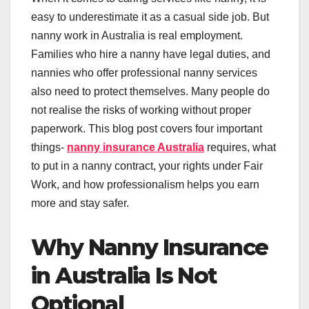
easy to underestimate it as a casual side job. But
nanny work in Australia is real employment.
Families who hire a nanny have legal duties, and
nannies who offer professional nanny services
also need to protect themselves. Many people do
not realise the risks of working without proper
paperwork. This blog post covers four important
things-
nanny insurance Australia
requires, what
to put in a nanny contract, your rights under Fair
Work, and how professionalism helps you earn
more and stay safer.
Why Nanny Insurance
in Australia Is Not
Optional