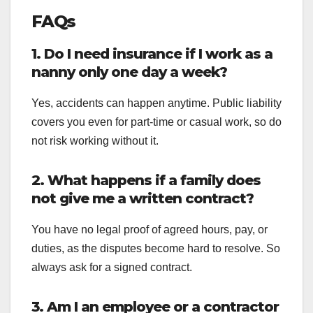
FAQs
1. Do I need insurance if I work as a
nanny only one day a week?
Yes, accidents can happen anytime. Public liability
covers you even for part-time or casual work, so do
not risk working without it.
2. What happens if a family does
not give me a written contract?
You have no legal proof of agreed hours, pay, or
duties, as the disputes become hard to resolve. So
always ask for a signed contract.
3. Am I an employee or a contractor