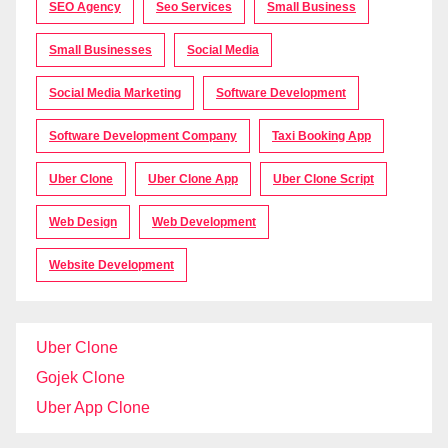
SEO Agency
Seo Services
Small Business
Small Businesses
Social Media
Social Media Marketing
Software Development
Software Development Company
Taxi Booking App
Uber Clone
Uber Clone App
Uber Clone Script
Web Design
Web Development
Website Development
Uber Clone
Gojek Clone
Uber App Clone