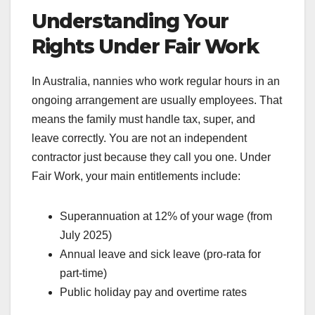
Understanding Your
Rights Under Fair Work
In Australia, nannies who work regular hours in an
ongoing arrangement are usually employees. That
means the family must handle tax, super, and
leave correctly. You are not an independent
contractor just because they call you one. Under
Fair Work, your main entitlements include:
Superannuation at 12% of your wage (from
July 2025)
Annual leave and sick leave (pro-rata for
part-time)
Public holiday pay and overtime rates