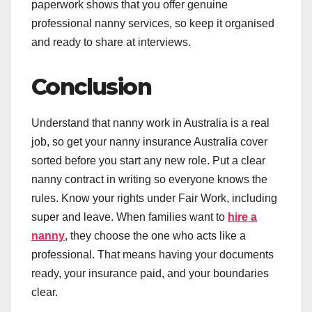
paperwork shows that you offer genuine
professional nanny services, so keep it organised
and ready to share at interviews.
Conclusion
Understand that nanny work in Australia is a real
job, so get your nanny insurance Australia cover
sorted before you start any new role. Put a clear
nanny contract in writing so everyone knows the
rules. Know your rights under Fair Work, including
super and leave. When families want to
hire a
nanny
, they choose the one who acts like a
professional. That means having your documents
ready, your insurance paid, and your boundaries
clear.