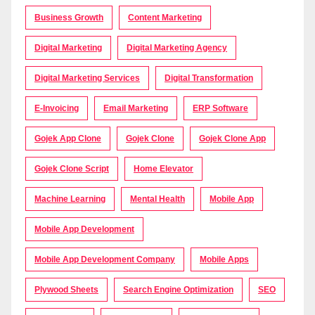
Business Growth
Content Marketing
Digital Marketing
Digital Marketing Agency
Digital Marketing Services
Digital Transformation
E-Invoicing
Email Marketing
ERP Software
Gojek App Clone
Gojek Clone
Gojek Clone App
Gojek Clone Script
Home Elevator
Machine Learning
Mental Health
Mobile App
Mobile App Development
Mobile App Development Company
Mobile Apps
Plywood Sheets
Search Engine Optimization
SEO