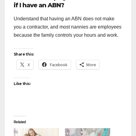
if I have an ABN?
Understand that having an ABN does not make
you a contractor, and most nannies are employees
because the family controls your hours and work.
Share this:
X
Facebook
More
Like this:
Related