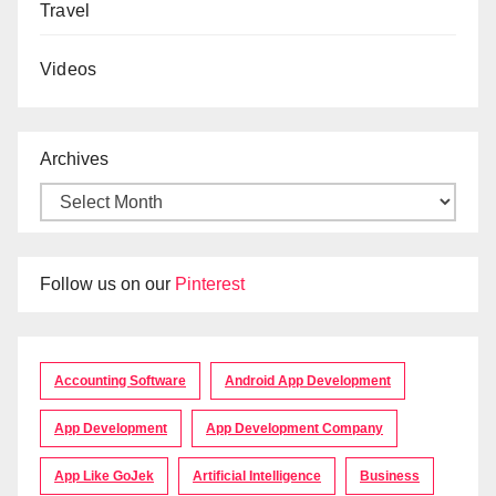
Travel
Videos
Archives
Follow us on our
Pinterest
Accounting Software
Android App Development
App Development
App Development Company
App Like GoJek
Artificial Intelligence
Business