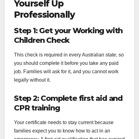
Yourself Up
Professionally
Step 1: Get your Working with
Children Check
This check is required in every Australian state, so
you should complete it before you take any paid
job. Families will ask for it, and you cannot work
legally without it.
Step 2: Complete first aid and
CPR training
Your certificate needs to stay current because
families expect you to know how to act in an