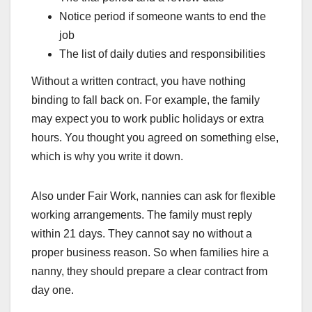
Notice period if someone wants to end the
job
The list of daily duties and responsibilities
Without a written contract, you have nothing
binding to fall back on. For example, the family
may expect you to work public holidays or extra
hours. You thought you agreed on something else,
which is why you write it down.
Also under Fair Work, nannies can ask for flexible
working arrangements. The family must reply
within 21 days. They cannot say no without a
proper business reason. So when families hire a
nanny, they should prepare a clear contract from
day one.