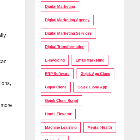
Digital Marketing
Digital Marketing Agency
Digital Marketing Services
lly
Digital Transformation
E-Invoicing
Email Marketing
can
ERP Software
Gojek App Clone
sions,
Gojek Clone
Gojek Clone App
Gojek Clone Script
s more
Home Elevator
Machine Learning
Mental Health