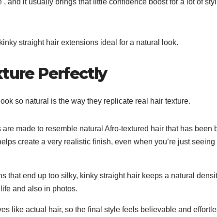
, and it usually brings that little confidence boost for a lot of sty
kinky straight hair extensions ideal for a natural look.
xture Perfectly
ook so natural is the way they replicate real hair texture.
 are made to resemble natural Afro-textured hair that has been 
l helps create a very realistic finish, even when you’re just seeing 
s that end up too silky, kinky straight hair keeps a natural densi
 life and also in photos.
like actual hair, so the final style feels believable and effortl