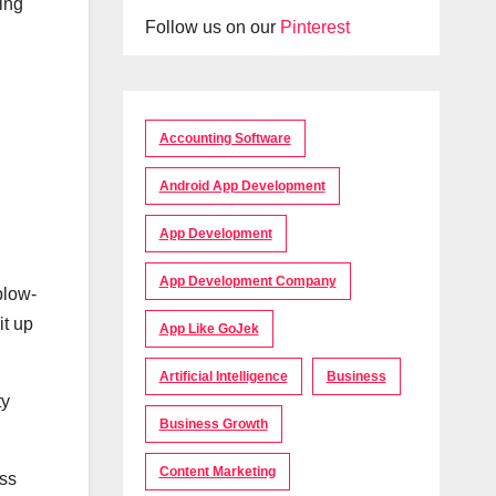
ling
Follow us on our
Pinterest
Accounting Software
Android App Development
App Development
App Development Company
blow-
it up
App Like GoJek
Artificial Intelligence
Business
ty
Business Growth
Content Marketing
ess