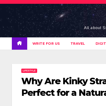
Skip
to
content
All about S
WRITE FOR US
TRAVEL
DIGI
LIFESTYLE
Why Are Kinky Stra
Perfect for a Natur