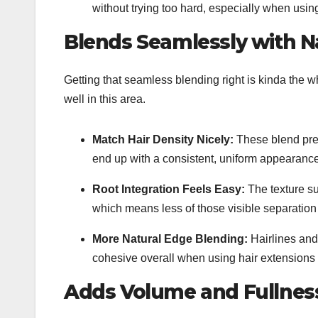
without trying too hard, especially when usi
Blends Seamlessly with Na
Getting that seamless blending right is kinda the wh
well in this area.
Match Hair Density Nicely:
These blend pret
end up with a consistent, uniform appearance 
Root Integration Feels Easy:
The texture su
which means less of those visible separation 
More Natural Edge Blending:
Hairlines and 
cohesive overall when using
hair extensions 
Adds Volume and Fullness