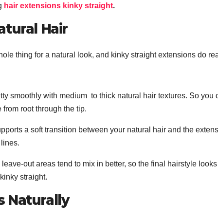
ng
hair extensions kinky straight
.
tural Hair
ole thing for a natural look, and kinky straight extensions do rea
ty smoothly with medium to thick natural hair textures. So you 
from root through the tip.
pports a soft transition between your natural hair and the exten
lines.
leave-out areas tend to mix in better, so the final hairstyle look
kinky straight
.
 Naturally