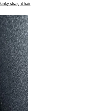
kinky straight hair