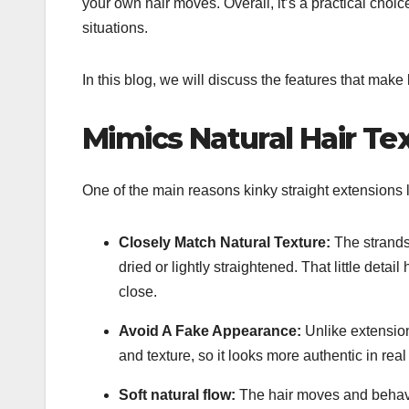
your own hair moves. Overall, it’s a practical choice 
situations.
In this blog, we will discuss the features that make 
Mimics Natural Hair Te
One of the main reasons kinky straight extensions l
Closely Match Natural Texture:
The strands
dried or lightly straightened. That little detai
close.
Avoid A Fake Appearance:
Unlike extension
and texture, so it looks more authentic in real
Soft natural flow:
The hair moves and behaves 