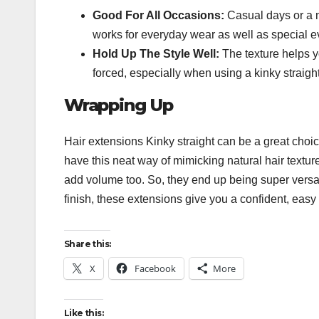
Good For All Occasions:
Casual days or a mo
works for everyday wear as well as special 
Hold Up The Style Well:
The texture helps you
forced, especially when using a kinky straight
Wrapping Up
Hair extensions Kinky straight
can be a great choice
have this neat way of mimicking natural hair texture
add volume too. So, they end up being super versat
finish, these extensions give you a confident, easy 
Share this:
X
Facebook
More
Like this: