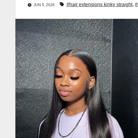
#hair extensions kinky straight
,
#
JUN 5, 2026