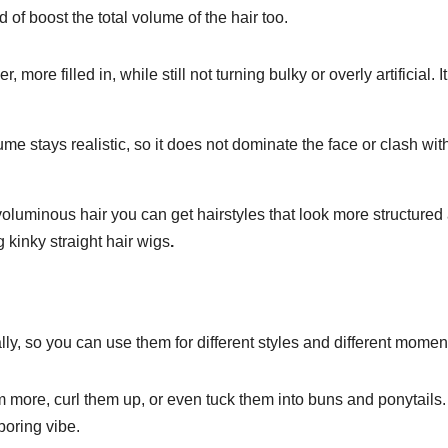
of boost the total volume of the hair too.
r, more filled in, while still not turning bulky or overly artificial. It
me stays realistic, so it does not dominate the face or clash wit
 voluminous hair you can get hairstyles that look more structured
 kinky straight hair wigs
.
eally, so you can use them for different styles and different mome
more, curl them up, or even tuck them into buns and ponytails.
 boring vibe.