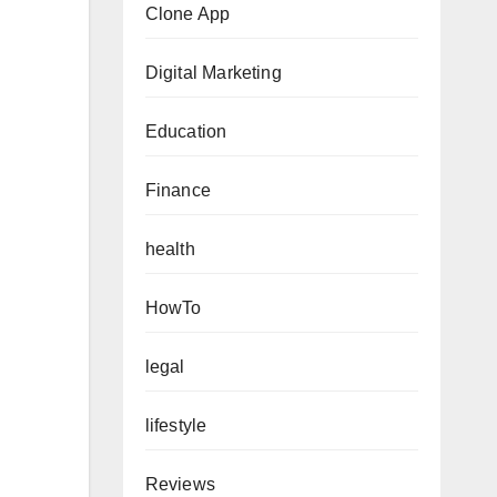
Clone App
Digital Marketing
Education
Finance
health
HowTo
legal
lifestyle
Reviews