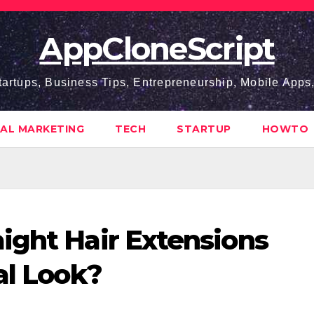
AppCloneScript
tartups, Business Tips, Entrepreneurship, Mobile App
TAL MARKETING
TECH
STARTUP
HOWTO
ight Hair Extensions
al Look?