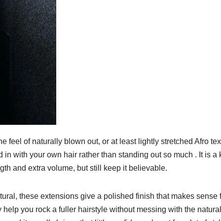
 feel of naturally blown out, or at least lightly stretched Afro te
d in with your own hair rather than standing out so much . It is a 
h and extra volume, but still keep it believable.
atural, these extensions give a polished finish that makes sense 
y help you rock a fuller hairstyle without messing with the natura