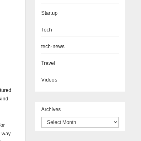
Startup
Tech
tech-news
Travel
Videos
xtured
kind
Archives
for
l way