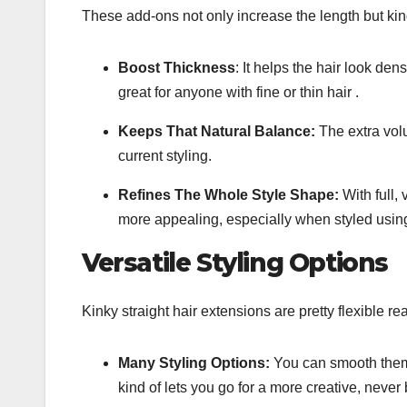
These add-ons not only increase the length but kind 
Boost Thickness
: It helps the hair look dense
great for anyone with fine or thin hair .
Keeps That Natural Balance:
The extra volu
current styling.
Refines The Whole Style Shape:
With full,
more appealing, especially when styled using
Versatile Styling Options
Kinky straight hair extensions are pretty flexible r
Many Styling Options:
You can smooth them 
kind of lets you go for a more creative, never