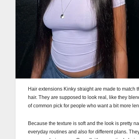
Hair extensions Kinky straight
are made to match the
hair. They are supposed to look real, like they blen
of common pick for people who want a bit more lengt
Because the texture is soft and the look is pretty n
everyday routines and also for different plans. The