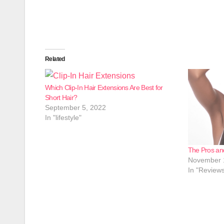
Related
Which Clip-In Hair Extensions Are Best for
Short Hair?
September 5, 2022
In "lifestyle"
The Pros an
November 
In "Review