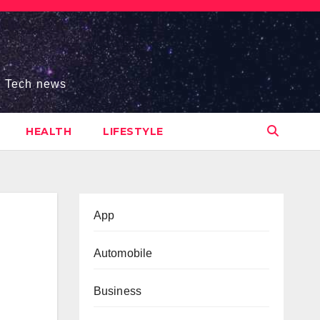
s, Tech news
HEALTH
LIFESTYLE
App
Automobile
Business