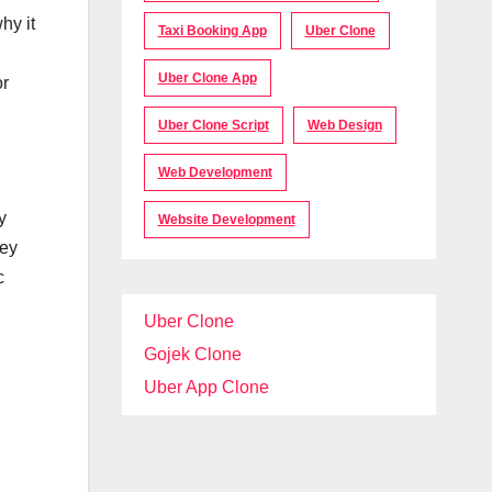
hy it
Taxi Booking App
Uber Clone
Uber Clone App
or
Uber Clone Script
Web Design
Web Development
y
Website Development
hey
c
Uber Clone
Gojek Clone
Uber App Clone