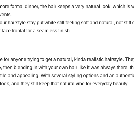
re formal dinner, the hair keeps a very natural look, which is w
events.
r hairstyle stay put while still feeling soft and natural, not stiff 
 lace frontal for a seamless finish.
 for anyone trying to get a natural, kinda realistic hairstyle. The
, then blending in with your own hair like it was always there, t
ile and appealing. With several styling options and an authenti
look, and they still keep that natural vibe for everyday beauty.