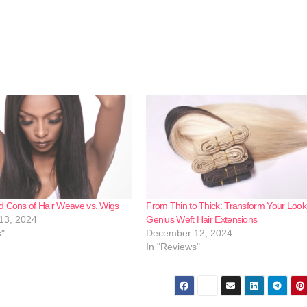
d Cons of Hair Weave vs. Wigs
From Thin to Thick: Transform Your Look
13, 2024
Genius Weft Hair Extensions
s"
December 12, 2024
In "Reviews"