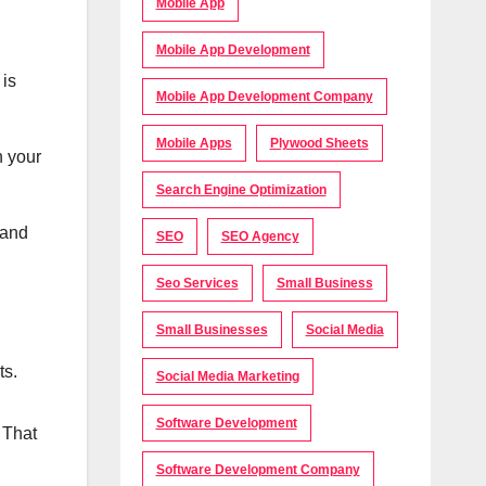
Mobile App
Mobile App Development
 is
Mobile App Development Company
Mobile Apps
Plywood Sheets
h your
Search Engine Optimization
 and
SEO
SEO Agency
Seo Services
Small Business
Small Businesses
Social Media
nts.
Social Media Marketing
Software Development
 That
Software Development Company