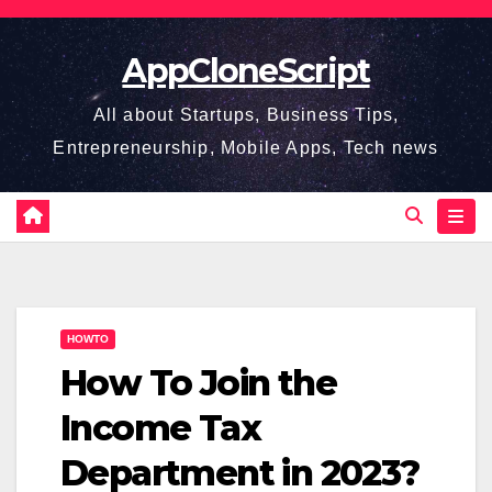
Skip
to
AppCloneScript
content
All about Startups, Business Tips,
Entrepreneurship, Mobile Apps, Tech news
HOWTO
How To Join the
Income Tax
Department in 2023?