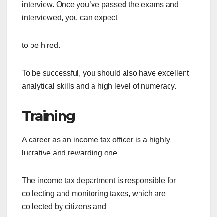
interview. Once you’ve passed the exams and
interviewed, you can expect
to be hired.
To be successful, you should also have excellent
analytical skills and a high level of numeracy.
Training
A career as an income tax officer is a highly
lucrative and rewarding one.
The income tax department is responsible for
collecting and monitoring taxes, which are
collected by citizens and