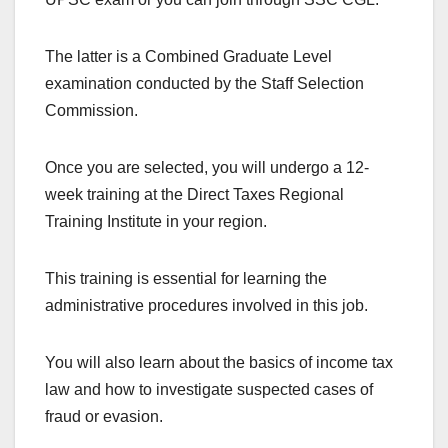
The latter is a Combined Graduate Level
examination conducted by the Staff Selection
Commission.
Once you are selected, you will undergo a 12-
week training at the Direct Taxes Regional
Training Institute in your region.
This training is essential for learning the
administrative procedures involved in this job.
You will also learn about the basics of income tax
law and how to investigate suspected cases of
fraud or evasion.