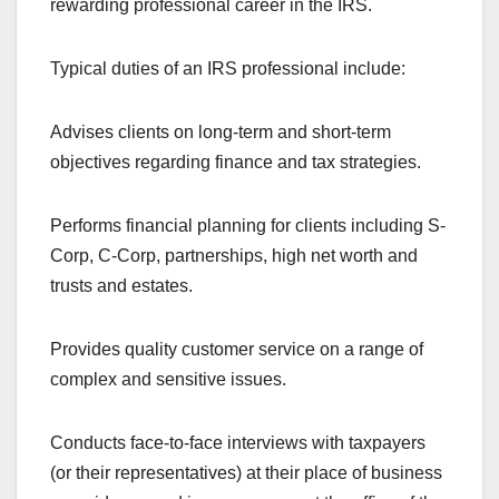
rewarding professional career in the IRS.
Typical duties of an IRS professional include:
Advises clients on long-term and short-term
objectives regarding finance and tax strategies.
Performs financial planning for clients including S-
Corp, C-Corp, partnerships, high net worth and
trusts and estates.
Provides quality customer service on a range of
complex and sensitive issues.
Conducts face-to-face interviews with taxpayers
(or their representatives) at their place of business