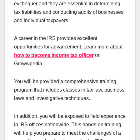
exchequer and they are essential in determining
tax liabilities and conducting audits of businesses
and individual taxpayers.
A career in the IRS provides excellent
opportunities for advancement. Learn more about
how to become income tax
officer
on
Growwpedia.
You will be provided a comprehensive training
program that includes classes in tax law, business
laws and investigative techniques.
In addition, you will be exposed to field experience
in IRS offices nationwide. This hands-on training
will help you prepare to meet the challenges of a