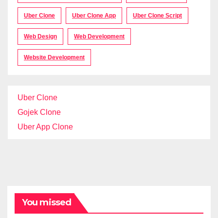
Uber Clone
Uber Clone App
Uber Clone Script
Web Design
Web Development
Website Development
Uber Clone
Gojek Clone
Uber App Clone
You missed