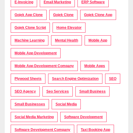
E-Invoicing
Email Marketing
ERP Software
Gojek App Clone
Gojek Clone
Gojek Clone App
Gojek Clone Script
Home Elevator
Machine Learning
Mental Health
Mobile App
Mobile App Development
Mobile App Development Company
Mobile Apps
Plywood Sheets
Search Engine Optimization
SEO
SEO Agency
Seo Services
Small Business
Small Businesses
Social Media
Social Media Marketing
Software Development
Software Development Company
Taxi Booking App