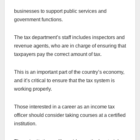
businesses to support public services and
government functions.
The tax department’s staff includes inspectors and
revenue agents, who are in charge of ensuring that
taxpayers pay the correct amount of tax.
This is an important part of the country’s economy,
and it’s critical to ensure that the tax system is
working properly.
Those interested in a career as an income tax
officer should consider taking courses at a certified
institution.