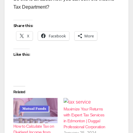
Tax Department?
Share this:
X
Facebook
More
Like this:
Related
Maximize Your Returns
with Expert Tax Services
in Edmonton | Duggal
How to Calculate Tax on
Professional Corporation
Dividend Income from
January 25, 2024