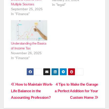
Multiple Sources
In "legal"
September 25, 2025
In "Finance"
Understanding the Basics
of Income Tax
November 26, 2025
In "Finance"
Post
How to Maintain Work-
4 Tips to Make the Garage
Life Balance in the
a Perfect Addition for Your
navigation
Accounting Profession?
Custom Home