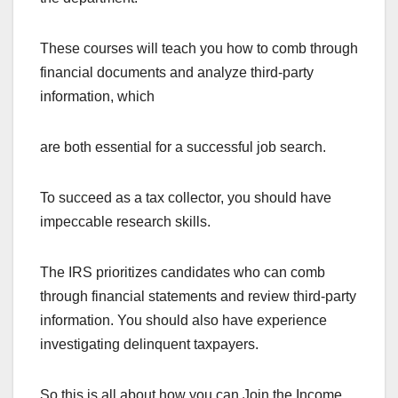
These courses will teach you how to comb through
financial documents and analyze third-party
information, which
are both essential for a successful job search.
To succeed as a tax collector, you should have
impeccable research skills.
The IRS prioritizes candidates who can comb
through financial statements and review third-party
information. You should also have experience
investigating delinquent taxpayers.
So this is all about how you can Join the Income