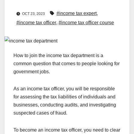
#income tax expert
,
OCT 23, 2023
#income tax officer
,
#income tax officer course
How to join the income tax department is a
common question that comes to people looking for
government jobs.
As an income tax officer, you will be responsible
for assessing the tax liabilities of individuals and
businesses, conducting audits, and investigating
suspected cases of fraud.
To become an income tax officer, you need to clear