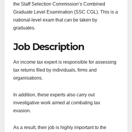
the Staff Selection Commission’s Combined
Graduate Level Examination (SSC CGL). This is a
national-level exam that can be taken by
graduates.
Job Description
An income tax expert is responsible for assessing
tax returns filed by individuals, firms and
organisations.
In addition, these experts also carry out
investigative work aimed at combating tax
evasion.
As a result, their job is highly important to the