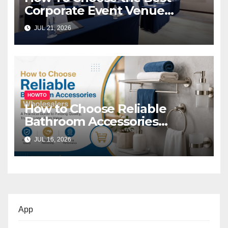
Corporate Event Venue
Melbourne for Successful
JUL 21, 2026
Business Events
HOWTO
How to Choose Reliable
Bathroom Accessories
Wholesalers: A Practical
JUL 16, 2026
Buyer’s Guide
App