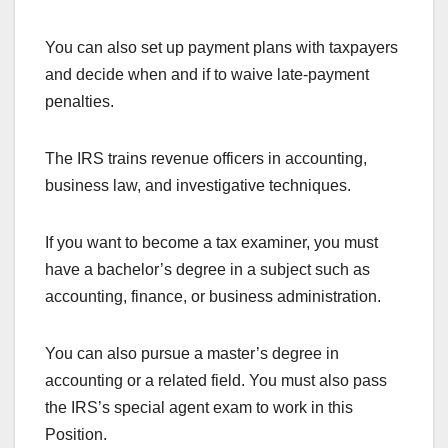
You can also set up payment plans with taxpayers
and decide when and if to waive late-payment
penalties.
The IRS trains revenue officers in accounting,
business law, and investigative techniques.
If you want to become a tax examiner, you must
have a bachelor’s degree in a subject such as
accounting, finance, or business administration.
You can also pursue a master’s degree in
accounting or a related field. You must also pass
the IRS’s special agent exam to work in this
Position.