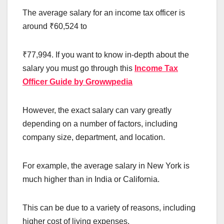
The average salary for an income tax officer is
around ₹60,524 to
₹77,994. If you want to know in-depth about the
salary you must go through this
Income Tax
Officer Guide by Growwpedia
However, the exact salary can vary greatly
depending on a number of factors, including
company size, department, and location.
For example, the average salary in New York is
much higher than in India or California.
This can be due to a variety of reasons, including
higher cost of living expenses.