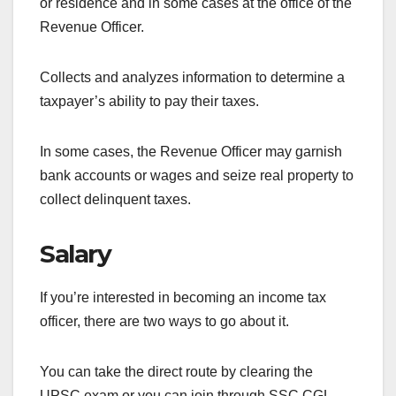
or residence and in some cases at the office of the
Revenue Officer.
Collects and analyzes information to determine a
taxpayer’s ability to pay their taxes.
In some cases, the Revenue Officer may garnish
bank accounts or wages and seize real property to
collect delinquent taxes.
Salary
If you’re interested in becoming an income tax
officer, there are two ways to go about it.
You can take the direct route by clearing the
UPSC exam or you can join through SSC CGL.