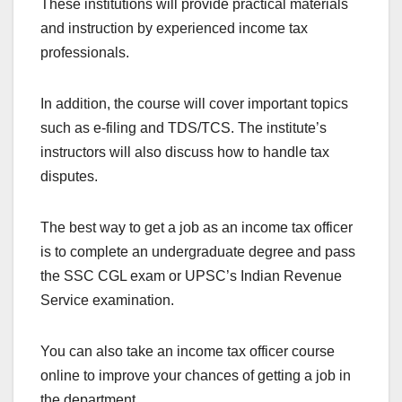
These institutions will provide practical materials
and instruction by experienced income tax
professionals.
In addition, the course will cover important topics
such as e-filing and TDS/TCS. The institute’s
instructors will also discuss how to handle tax
disputes.
The best way to get a job as an income tax officer
is to complete an undergraduate degree and pass
the SSC CGL exam or UPSC’s Indian Revenue
Service examination.
You can also take an income tax officer course
online to improve your chances of getting a job in
the department.