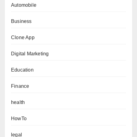
Automobile
Business
Clone App
Digital Marketing
Education
Finance
health
HowTo
legal