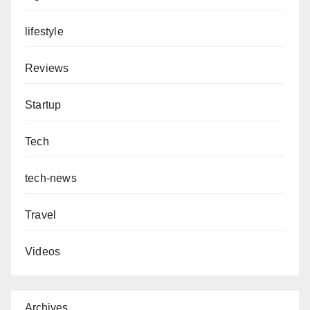
lifestyle
Reviews
Startup
Tech
tech-news
Travel
Videos
Archives