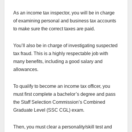
As an income tax inspector, you will be in charge
of examining personal and business tax accounts
to make sure the correct taxes are paid.
You’ll also be in charge of investigating suspected
tax fraud. This is a highly respectable job with
many benefits, including a good salary and
allowances.
To qualify to become an income tax officer, you
must first complete a bachelor’s degree and pass
the Staff Selection Commission’s Combined
Graduate Level (SSC CGL) exam.
Then, you must clear a personality/skill test and