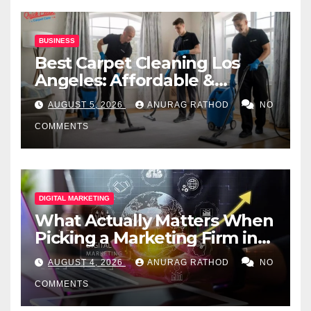
BUSINESS
Best Carpet Cleaning Los
Angeles: Affordable &
Professional Services
AUGUST 5, 2026
ANURAG RATHOD
NO
COMMENTS
DIGITAL MARKETING
What Actually Matters When
Picking a Marketing Firm in
Miami (2026)
AUGUST 4, 2026
ANURAG RATHOD
NO
COMMENTS