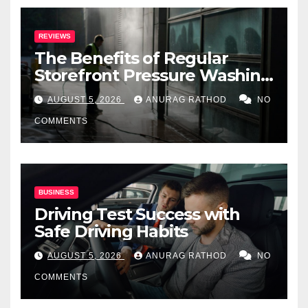
REVIEWS
The Benefits of Regular
Storefront Pressure Washing
for Commercial Properties
AUGUST 5, 2026
ANURAG RATHOD
NO
COMMENTS
BUSINESS
Driving Test Success with
Safe Driving Habits
AUGUST 5, 2026
ANURAG RATHOD
NO
COMMENTS