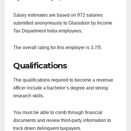
Salary estimates are based on 972 salaries
submitted anonymously to Glassdoor by Income
Tax Department India employees.
The overall rating for this employer is 3.7/5.
Qualifications
The qualifications required to become a revenue
officer include a bachelor’s degree and strong
research skills.
You must be able to comb through financial
documents and review third-party information to
track down delinquent taxpayers.