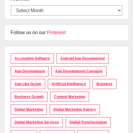
Follow us on our
Pinterest
Accounting Software
Android App Development
App Development
App Development Company
App Like GoJek
Artificial Intelligence
Business
Business Growth
Content Marketing
Digital Marketing
Digital Marketing Agency
Digital Marketing Services
Digital Transformation