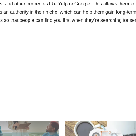
gs, and other properties like Yelp or Google. This allows them to
an authority in their niche, which can help them gain long-term 
s so that people can find you first when they’re searching for se