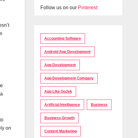
Follow us on our
Pinterest
esn’t
m
Accounting Software
Android App Development
App Development
App Development Company
te
App Like GoJek
 a
Artificial Intelligence
Business
Business Growth
to
ely on
Content Marketing