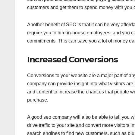
customers and get them to spend money with you o
Another benefit of SEO is that it can be very affor
require you to hire in-house employees, and you 
commitments. This can save you a lot of money eac
Increased Conversions
Conversions to your website are a major part of 
company can provide insight into what visitors are 
and content to increase the chances that people wil
purchase.
A good seo company will also be able to tell you w
drive traffic to your site and convert more visitors 
search engines to find new customers, such as pl