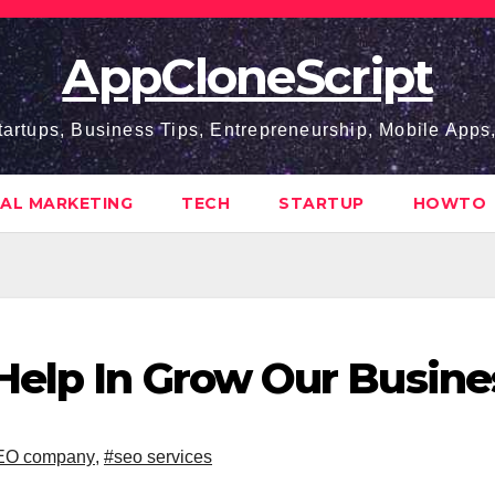
AppCloneScript
tartups, Business Tips, Entrepreneurship, Mobile App
TAL MARKETING
TECH
STARTUP
HOWTO
Help In Grow Our Busine
EO company
,
#seo services