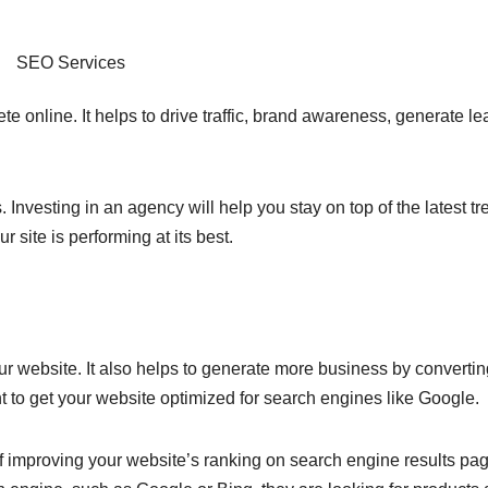
SEO Services
e online. It helps to drive traffic, brand awareness, generate l
nvesting in an agency will help you stay on top of the latest tr
site is performing at its best.
your website. It also helps to generate more business by converti
ant to get your website optimized for search engines like Google.
f improving your website’s ranking on search engine results pa