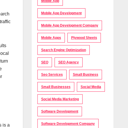
Mobile App
Mobile App Development
earch
raffic
Mobile App Development Company
Mobile Apps
Plywood Sheets
ults
Search Engine Optimization
local
 turn
SEO
SEO Agency
e
Seo Services
Small Business
ur
n
Small Businesses
Social Media
Social Media Marketing
Software Development
Software Development Company
 is a