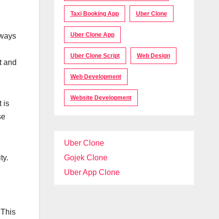
Taxi Booking App
Uber Clone
Uber Clone App
 ways
Uber Clone Script
Web Design
t and
Web Development
Website Development
 is
se
Uber Clone
ty.
Gojek Clone
Uber App Clone
 This