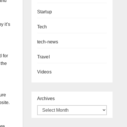
 and
Startup
y it’s
Tech
tech-news
d for
Travel
 the
Videos
sure
Archives
site.
ore