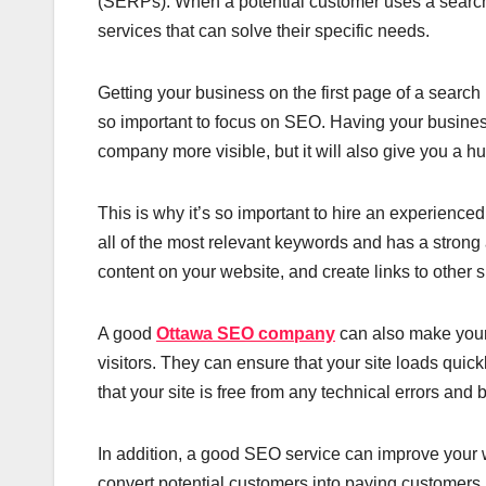
(SERPs). When a potential customer uses a search 
services that can solve their specific needs.
Getting your business on the first page of a search
so important to focus on SEO. Having your business
company more visible, but it will also give you a h
This is why it’s so important to hire an experience
all of the most relevant keywords and has a strong
content on your website, and create links to other s
A good
Ottawa SEO company
can also make your 
visitors. They can ensure that your site loads quic
that your site is free from any technical errors an
In addition, a good SEO service can improve your we
convert potential customers into paying customers.