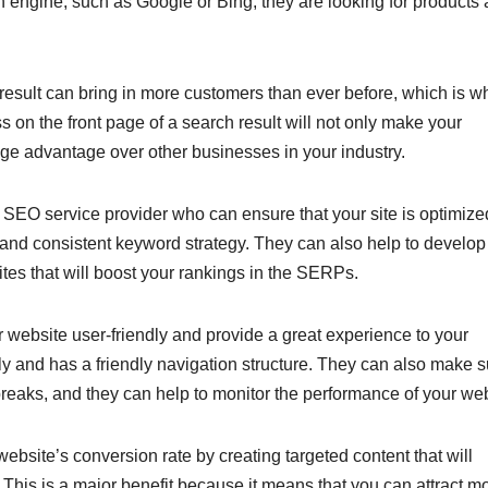
engine, such as Google or Bing, they are looking for products
 result can bring in more customers than ever before, which is wh
 on the front page of a search result will not only make your
uge advantage over other businesses in your industry.
d SEO service provider who can ensure that your site is optimize
 and consistent keyword strategy. They can also help to develop
ites that will boost your rankings in the SERPs.
website user-friendly and provide a great experience to your
kly and has a friendly navigation structure. They can also make 
d breaks, and they can help to monitor the performance of your web
bsite’s conversion rate by creating targeted content that will
 This is a major benefit because it means that you can attract m