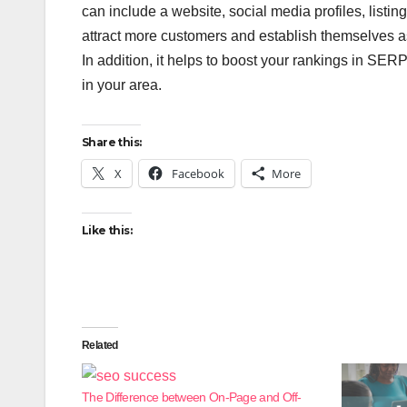
can include a website, social media profiles, listin
attract more customers and establish themselves as 
In addition, it helps to boost your rankings in SERP
in your area.
Share this:
X
Facebook
More
Like this:
Related
The Difference between On-Page and Off-