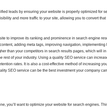
ified leads by ensuring your website is properly optimized for s
ibility and more traffic to your site, allowing you to convert that t
site to improve its ranking and prominence in search engine res
ontent, adding meta tags, improving navigation, implementing 
her than your competitors in search results pages, which will in
 rest of your industry. Using a quality SEO service can increas
ention rates. It is also a cost-effective method of increasing yo
quality SEO service can be the best investment your company ca
ine, you’ll want to optimize your website for search engines. This