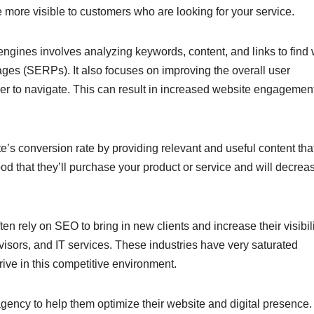
more visible to customers who are looking for your service.
engines involves analyzing keywords, content, and links to find
ages (SERPs). It also focuses on improving the overall user
er to navigate. This can result in increased website engagemen
’s conversion rate by providing relevant and useful content that
hood that they’ll purchase your product or service and will decrea
en rely on SEO to bring in new clients and increase their visibili
dvisors, and IT services. These industries have very saturated
rive in this competitive environment.
gency to help them optimize their website and digital presence.