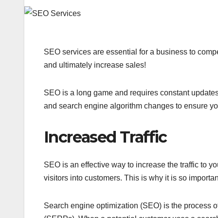
SEO services are essential for a business to compet
and ultimately increase sales!
SEO is a long game and requires constant updates. I
and search engine algorithm changes to ensure your 
Increased Traffic
SEO is an effective way to increase the traffic to 
visitors into customers. This is why it is so import
Search engine optimization (SEO) is the process o