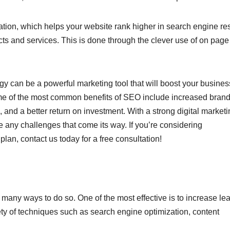
ion, which helps your website rank higher in search engine res
ts and services. This is done through the clever use of on pag
 can be a powerful marketing tool that will boost your busines
Some of the most common benefits of SEO include increased bran
, and a better return on investment. With a strong digital market
e any challenges that come its way. If you’re considering
an, contact us today for a free consultation!
many ways to do so. One of the most effective is to increase lea
ty of techniques such as search engine optimization, content