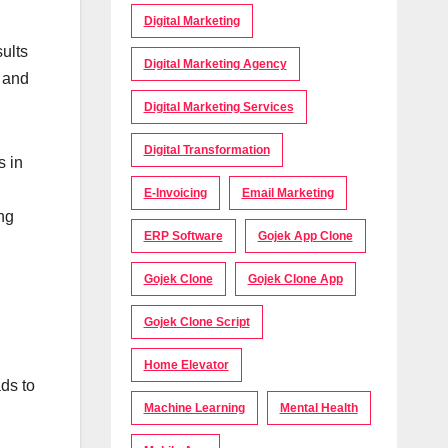
Digital Marketing
ults
Digital Marketing Agency
e and
Digital Marketing Services
Digital Transformation
s in
d
E-Invoicing
Email Marketing
ing
ERP Software
Gojek App Clone
Gojek Clone
Gojek Clone App
Gojek Clone Script
Home Elevator
ds to
Machine Learning
Mental Health