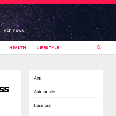
s, Tech news
HEALTH
LIFESTYLE
App
ss
Automobile
Business