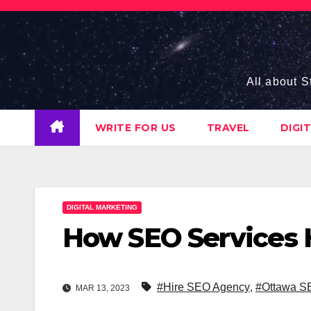
Skip
to
content
All about S
WRITE FOR US
TRAVEL
DIGI
DIGITAL MARKETING
How SEO Services 
#Hire SEO Agency
,
#Ottawa S
MAR 13, 2023