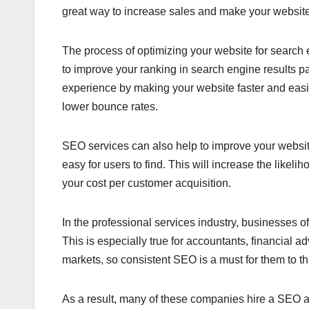
great way to increase sales and make your website 
The process of optimizing your website for search 
to improve your ranking in search engine results p
experience by making your website faster and easi
lower bounce rates.
SEO services can also help to improve your website
easy for users to find. This will increase the likeli
your cost per customer acquisition.
In the professional services industry, businesses oft
This is especially true for accountants, financial a
markets, so consistent SEO is a must for them to th
As a result, many of these companies hire a SEO a