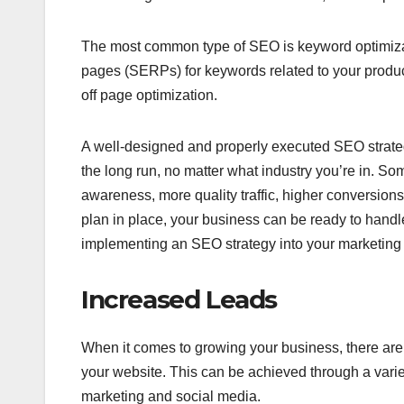
The most common type of SEO is keyword optimizat
pages (SERPs) for keywords related to your produc
off page optimization.
A well-designed and properly executed SEO strategy
the long run, no matter what industry you’re in. 
awareness, more quality traffic, higher conversions
plan in place, your business can be ready to handl
implementing an SEO strategy into your marketing pl
Increased Leads
When it comes to growing your business, there are 
your website. This can be achieved through a varie
marketing and social media.