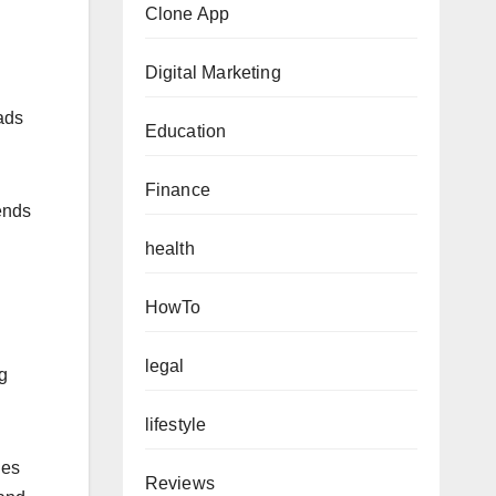
Clone App
Digital Marketing
eads
Education
Finance
ends
health
HowTo
legal
ng
lifestyle
ges
Reviews