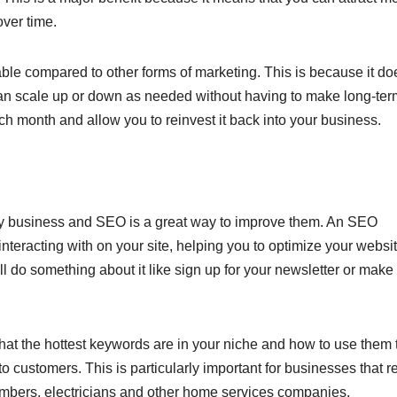
ver time.
dable compared to other forms of marketing. This is because it do
can scale up or down as needed without having to make long-ter
h month and allow you to reinvest it back into your business.
any business and SEO is a great way to improve them. An SEO
interacting with on your site, helping you to optimize your websi
l do something about it like sign up for your newsletter or make
hat the hottest keywords are in your niche and how to use them 
into customers. This is particularly important for businesses that r
umbers, electricians and other home services companies.