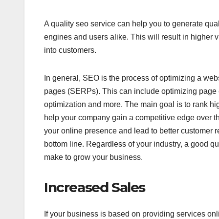
A quality seo service can help you to generate qual
engines and users alike. This will result in higher vis
into customers.
In general, SEO is the process of optimizing a web
pages (SERPs). This can include optimizing page c
optimization and more. The main goal is to rank hig
help your company gain a competitive edge over the
your online presence and lead to better customer ret
bottom line. Regardless of your industry, a good 
make to grow your business.
Increased Sales
If your business is based on providing services onl