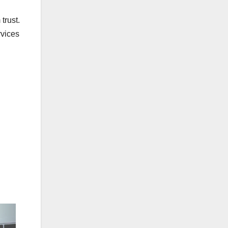
trust.
rvices