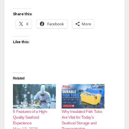
Share this:
X
Facebook
More
Like this:
Related
5 Features of a High-
Why Insulated Fish Tubs
Quality Seafood
Are Vital for Today’s
Experience
Seafood Storage and
May 13, 2026
Transportation