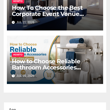
HOWTO
How To Choose the Best
Corporate Event Venue
Melbourne for Successful
JUL 21, 2026
Business Events
HOWTO
How to Choose Reliable
Bathroom Accessories
Wholesalers: A Practical
JUL 16, 2026
Buyer’s Guide
App