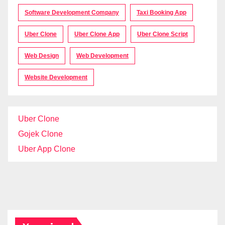
Software Development Company
Taxi Booking App
Uber Clone
Uber Clone App
Uber Clone Script
Web Design
Web Development
Website Development
Uber Clone
Gojek Clone
Uber App Clone