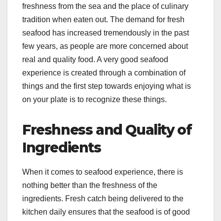
freshness from the sea and the place of culinary
tradition when eaten out. The demand for fresh
seafood has increased tremendously in the past
few years, as people are more concerned about
real and quality food. A very good seafood
experience is created through a combination of
things and the first step towards enjoying what is
on your plate is to recognize these things.
Freshness and Quality of
Ingredients
When it comes to seafood experience, there is
nothing better than the freshness of the
ingredients. Fresh catch being delivered to the
kitchen daily ensures that the seafood is of good