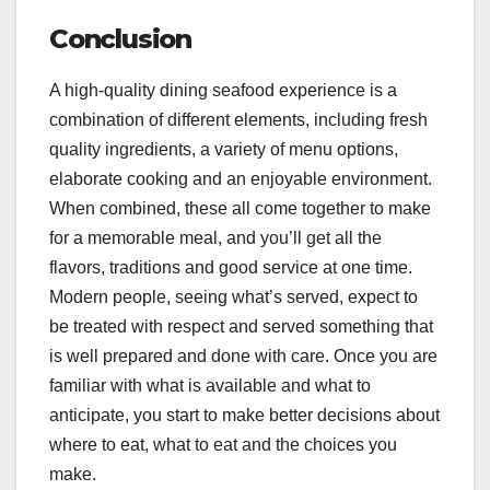
Conclusion
A high-quality dining seafood experience is a
combination of different elements, including fresh
quality ingredients, a variety of menu options,
elaborate cooking and an enjoyable environment.
When combined, these all come together to make
for a memorable meal, and you’ll get all the
flavors, traditions and good service at one time.
Modern people, seeing what’s served, expect to
be treated with respect and served something that
is well prepared and done with care. Once you are
familiar with what is available and what to
anticipate, you start to make better decisions about
where to eat, what to eat and the choices you
make.