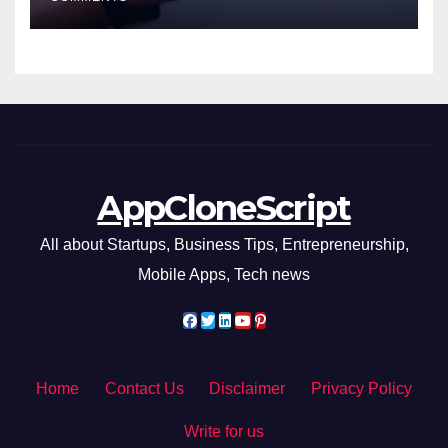
AppCloneScript
All about Startups, Business Tips, Entrepreneurship,
Mobile Apps, Tech news
Home
Contact Us
Disclaimer
Privacy Policy
Write for us