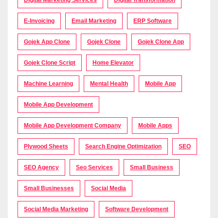
E-Invoicing
Email Marketing
ERP Software
Gojek App Clone
Gojek Clone
Gojek Clone App
Gojek Clone Script
Home Elevator
Machine Learning
Mental Health
Mobile App
Mobile App Development
Mobile App Development Company
Mobile Apps
Plywood Sheets
Search Engine Optimization
SEO
SEO Agency
Seo Services
Small Business
Small Businesses
Social Media
Social Media Marketing
Software Development