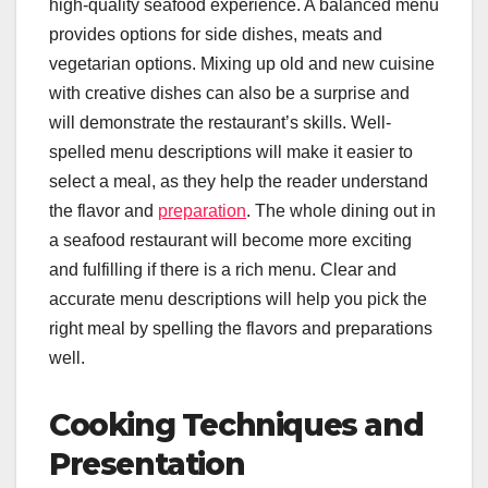
high-quality seafood experience. A balanced menu
provides options for side dishes, meats and
vegetarian options. Mixing up old and new cuisine
with creative dishes can also be a surprise and
will demonstrate the restaurant’s skills. Well-
spelled menu descriptions will make it easier to
select a meal, as they help the reader understand
the flavor and
preparation
. The whole dining out in
a seafood restaurant will become more exciting
and fulfilling if there is a rich menu. Clear and
accurate menu descriptions will help you pick the
right meal by spelling the flavors and preparations
well.
Cooking Techniques and
Presentation