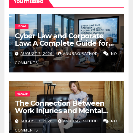
You missed
LEGAL
Cyber Law and Corporate
Law: A Complete Guide for
Business Owners
AUGUST 7, 2026
ANURAG RATHOD
NO
COMMENTS
HEALTH
The Connection Between
Work Injuries and Mental
Health
AUGUST 7, 2026
ANURAG RATHOD
NO
COMMENTS