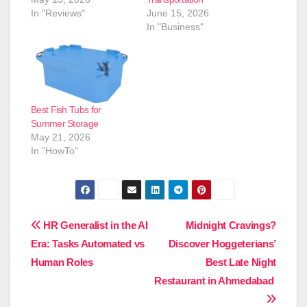
In "Reviews"
June 15, 2026
In "Business"
Best Fish Tubs for
Summer Storage
May 21, 2026
In "HowTo"
Post
HR Generalist in the AI
Midnight Cravings?
Era: Tasks Automated vs
Discover Hoggeterians’
navigation
Human Roles
Best Late Night
Restaurant in Ahmedabad