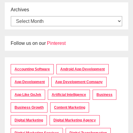
Archives
Follow us on our
Pinterest
Accounting Software
Android App Development
App Development
App Development Company
App Like GoJek
Artificial Intelligence
Business
Business Growth
Content Marketing
Digital Marketing
Digital Marketing Agency
Digital Marketing Services
Digital Transformation