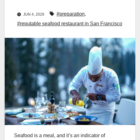
#preparation
,
JUN 4, 2026
#reputable seafood restaurant in San Francisco
Seafood is a meal, and it’s an indicator of