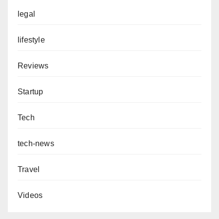
legal
lifestyle
Reviews
Startup
Tech
tech-news
Travel
Videos