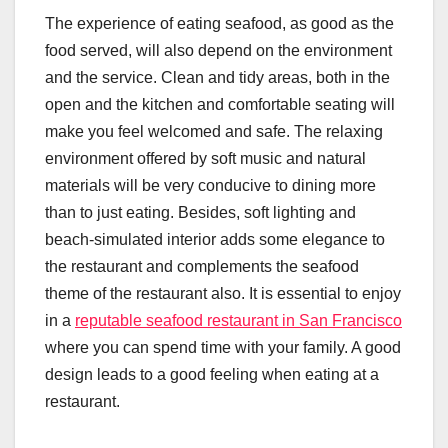
The experience of eating seafood, as good as the
food served, will also depend on the environment
and the service. Clean and tidy areas, both in the
open and the kitchen and comfortable seating will
make you feel welcomed and safe. The relaxing
environment offered by soft music and natural
materials will be very conducive to dining more
than to just eating. Besides, soft lighting and
beach-simulated interior adds some elegance to
the restaurant and complements the seafood
theme of the restaurant also. It is essential to enjoy
in a
reputable seafood restaurant in San Francisco
where you can spend time with your family. A good
design leads to a good feeling when eating at a
restaurant.