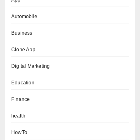
Automobile
Business
Clone App
Digital Marketing
Education
Finance
health
HowTo