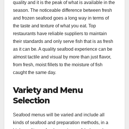
quality and it is the peak of what is available in the
season. The noticeable difference between fresh
and frozen seafood goes a long way in terms of
the taste and texture of what you eat. Top
restaurants have reliable suppliers to maintain
their standards and only serve fish that is as fresh
as it can be. A quality seafood experience can be
almost tactile and visual by more than just flavor,
from fresh, moist fillets to the moisture of fish
caught the same day.
Variety and Menu
Selection
Seafood menus will be varied and include all
kinds of seafood and preparation methods, in a