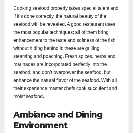
Cooking seafood properly takes special talent and
if it’s done correctly, the natural beauty of the
seafood will be revealed. A good restaurant uses
the most popular techniques: all of them bring
enhancement to the taste and softness of the fish
without hiding behind it; these are grilling,
steaming and poaching. Fresh spices, herbs and
marinades are incorporated perfectly into the
seafood, and don’t overpower the seafood, but
enhance the natural flavor of the seafood. With all
their experience master chefs cook succulent and
moist seafood.
Ambiance and Dining
Environment