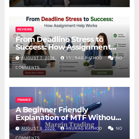
REVIEWS
From Deadline Stress to
Success: How Assignment
Help Works
AUGUST 7, 2026
ANURAG RATHOD
NO
COMMENTS
FINANCE
A Beginner Friendly
Explanation of MTF Without
Confusing Jargon for
AUGUST 6, 2026
ANURAG RATHOD
NO
Smarter Decisions
COMMENTS