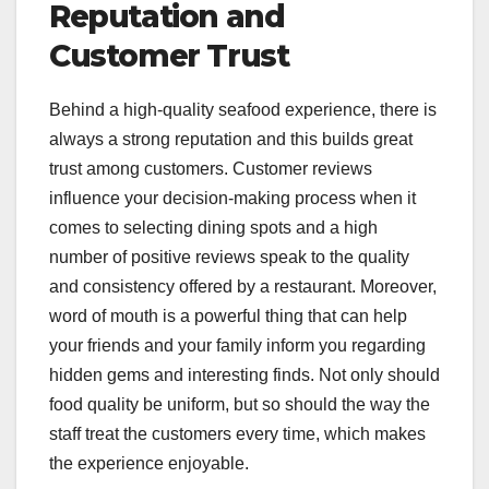
Reputation and
Customer Trust
Behind a high-quality seafood experience, there is
always a strong reputation and this builds great
trust among customers. Customer reviews
influence your decision-making process when it
comes to selecting dining spots and a high
number of positive reviews speak to the quality
and consistency offered by a restaurant. Moreover,
word of mouth is a powerful thing that can help
your friends and your family inform you regarding
hidden gems and interesting finds. Not only should
food quality be uniform, but so should the way the
staff treat the customers every time, which makes
the experience enjoyable.