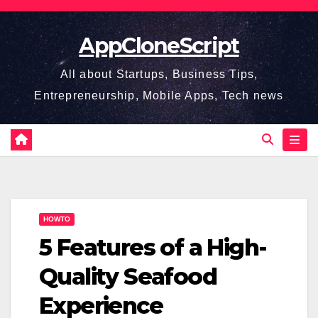
Skip
to
AppCloneScript
content
All about Startups, Business Tips,
Entrepreneurship, Mobile Apps, Tech news
HOWTO
5 Features of a High-
Quality Seafood
Experience