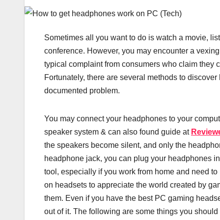
Sometimes all you want to do is watch a movie, list
conference. However, you may encounter a vexing
typical complaint from consumers who claim they ca
Fortunately, there are several methods to discover 
documented problem.
You may connect your headphones to your computer 
speaker system & can also found guide at
Review
the speakers become silent, and only the headpho
headphone jack, you can plug your headphones int
tool, especially if you work from home and need t
on headsets to appreciate the world created by gam
them. Even if you have the best PC gaming headset 
out of it. The following are some things you should