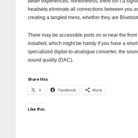
better experiences; nonetheless, there isn’t a sig
headsets eliminate all connections between you and
creating a tangled mess, whether they are Bluetoot
There may be accessible ports on or near the fron
installed, which might be handy if you have a sho
specialized digital-to-analogue converter, the sou
sound quality (DAC).
Share this:
X
Facebook
More
Like this: