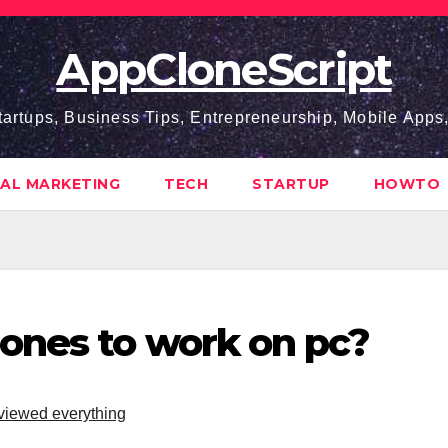
AppCloneScript
tartups, Business Tips, Entrepreneurship, Mobile App
TAL MARKETING
TECH
STARTUP
HOWTO
ones to work on pc?
iewed everything