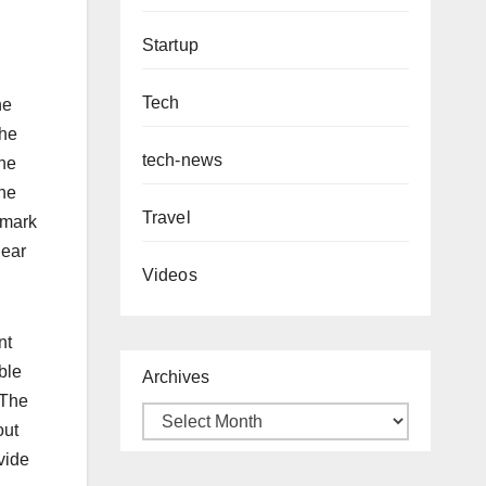
Startup
Tech
he
the
tech-news
one
the
Travel
kmark
hear
Videos
nt
ble
Archives
 The
out
vide