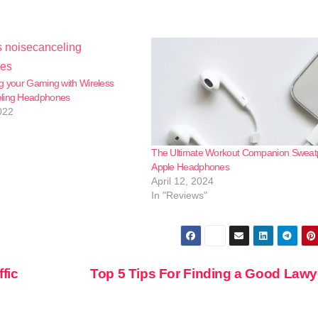
g your Gaming with Wireless
ling Headphones
022
The Ultimate Workout Companion Sweat
Apple Headphones
April 12, 2024
In "Reviews"
ffic
Top 5 Tips For Finding a Good Law