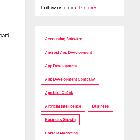
Follow us on our
Pinterest
board
Accounting Software
n
Android App Development
App Development
App Development Company
App Like GoJek
Artificial Intelligence
Business
Business Growth
Content Marketing