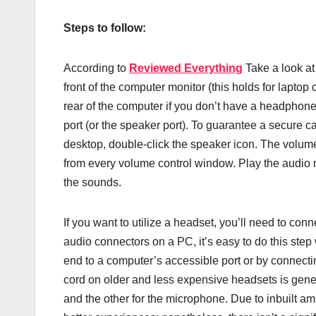
Steps to follow:
According to
Reviewed Everything
Take a look at
front of the computer monitor (this holds for lapt
rear of the computer if you don’t have a headpho
port (or the speaker port). To guarantee a secure cab
desktop, double-click the speaker icon. The volum
from every volume control window. Play the audio 
the sounds.
If you want to utilize a headset, you’ll need to conne
audio connectors on a PC, it’s easy to do this ste
end to a computer’s accessible port or by connecti
cord on older and less expensive headsets is gener
and the other for the microphone. Due to inbuilt 