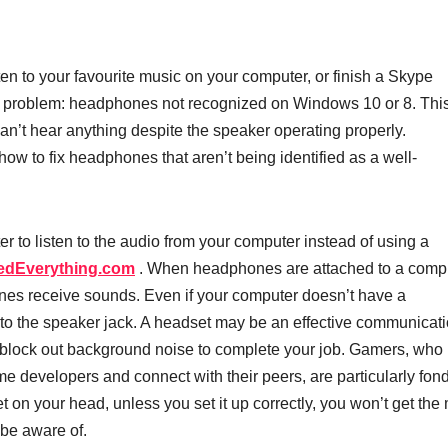
en to your favourite music on your computer, or finish a Skype
 problem: headphones not recognized on Windows 10 or 8. This
n’t hear anything despite the speaker operating properly.
how to fix headphones that aren’t being identified as a well-
to listen to the audio from your computer instead of using a
edEverything.com
. When headphones are attached to a compu
nes receive sounds. Even if your computer doesn’t have a
o the speaker jack. A headset may be an effective communicat
o block out background noise to complete your job. Gamers, who 
e developers and connect with their peers, are particularly fond
on your head, unless you set it up correctly, you won’t get the
 be aware of.