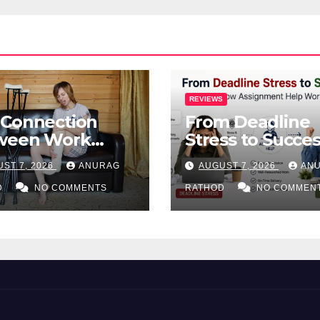
REVIEWS
 Connection
From Deadline
ween Work
Stress to Succes
ries and Mental
How Assignmen
ST 7, 2026
ANURAG
AUGUST 7, 2026
AN
lth
Help Works
D
NO COMMENTS
RATHOD
NO COMMEN