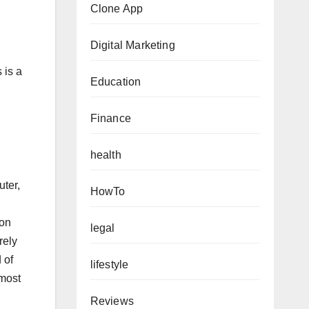
Clone App
Digital Marketing
 is a
Education
Finance
health
ter,
HowTo
ion
legal
rely
 of
lifestyle
 most
Reviews