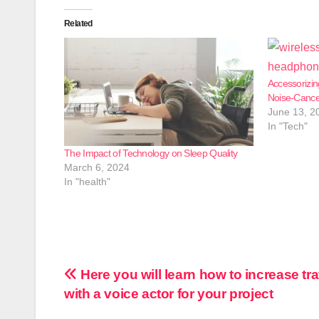
Related
Accessorizin
Noise-Cance
June 13, 2
In "Tech"
The Impact of Technology on Sleep Quality
March 6, 2024
In "health"
Post
Here you will learn how to increase tra
with a voice actor for your project
navigation