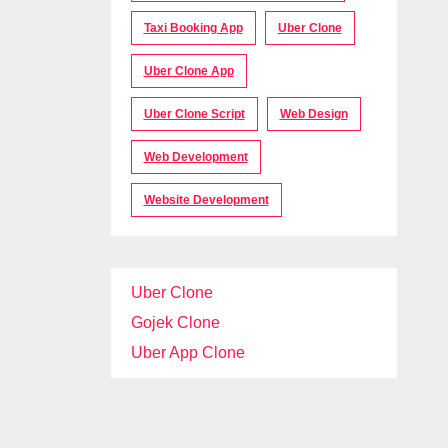
Taxi Booking App
Uber Clone
Uber Clone App
Uber Clone Script
Web Design
Web Development
Website Development
Uber Clone
Gojek Clone
Uber App Clone