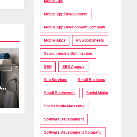
Mobile App
Mobile App Development
Mobile App Development Company
Mobile Apps
Plywood Sheets
Search Engine Optimization
SEO
SEO Agency
Seo Services
Small Business
oom
Small Businesses
Social Media
Social Media Marketing
s
Software Development
Software Development Company