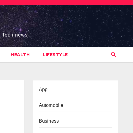
s, Tech news
HEALTH
LIFESTYLE
App
Automobile
Business