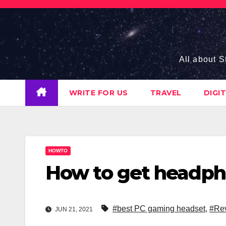
Skip
to
content
All about S
WRITE FOR US
TRAVEL
DIGI
HOWTO
How to get headph
#best PC gaming headset
,
#Rev
JUN 21, 2021