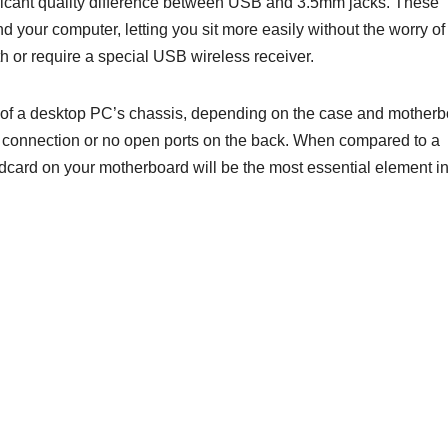
nificant quality difference between USB and 3.5mm jacks. These
 your computer, letting you sit more easily without the worry of
h or require a special USB wireless receiver.
t of a desktop PC’s chassis, depending on the case and mother
rt connection or no open ports on the back. When compared to a
ndcard on your motherboard will be the most essential element i