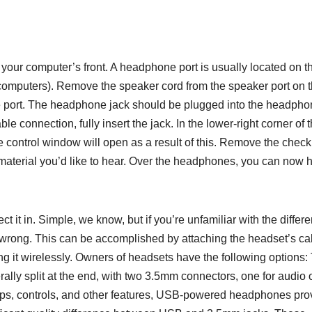
 your computer’s front. A headphone port is usually located on t
op computers). Remove the speaker cord from the speaker port on 
ne port. The headphone jack should be plugged into the headph
le connection, fully insert the jack. In the lower-right corner of 
e control window will open as a result of this. Remove the chec
material you’d like to hear. Over the headphones, you can now 
ct it in. Simple, we know, but if you’re unfamiliar with the differe
p wrong. This can be accomplished by attaching the headset’s ca
ng it wirelessly. Owners of headsets have the following options:
ally split at the end, with two 3.5mm connectors, one for audio 
amps, controls, and other features, USB-powered headphones pro