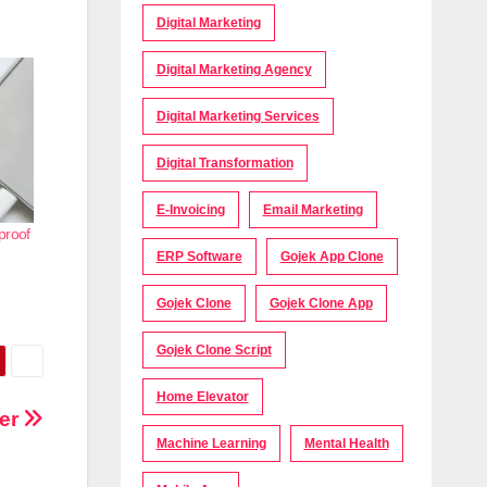
Digital Marketing
Digital Marketing Agency
Digital Marketing Services
Digital Transformation
E-Invoicing
Email Marketing
proof
ERP Software
Gojek App Clone
Gojek Clone
Gojek Clone App
Gojek Clone Script
Home Elevator
yer
Machine Learning
Mental Health