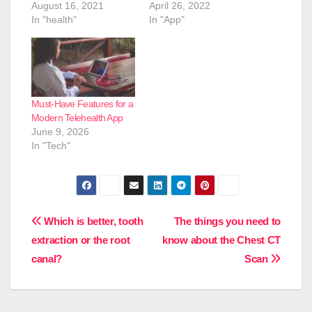
August 16, 2021
April 26, 2022
In "health"
In "App"
Must-Have Features for a
Modern Telehealth App
June 9, 2026
In "Tech"
Post
Which is better, tooth
The things you need to
extraction or the root
know about the Chest CT
navigation
canal?
Scan