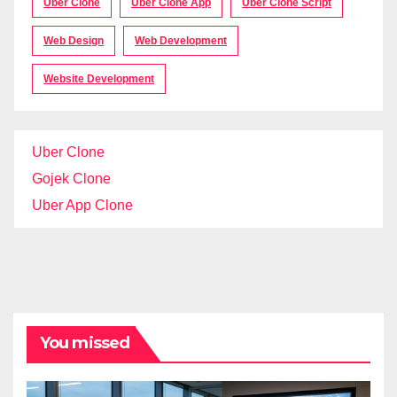
Uber Clone
Uber Clone App
Uber Clone Script
Web Design
Web Development
Website Development
Uber Clone
Gojek Clone
Uber App Clone
You missed