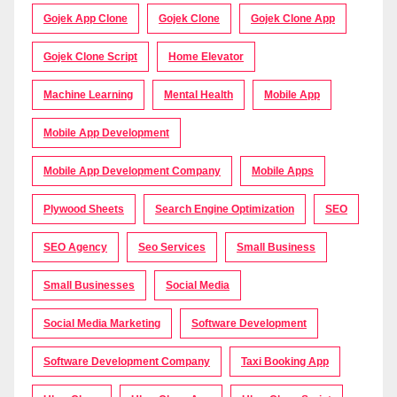
Gojek App Clone
Gojek Clone
Gojek Clone App
Gojek Clone Script
Home Elevator
Machine Learning
Mental Health
Mobile App
Mobile App Development
Mobile App Development Company
Mobile Apps
Plywood Sheets
Search Engine Optimization
SEO
SEO Agency
Seo Services
Small Business
Small Businesses
Social Media
Social Media Marketing
Software Development
Software Development Company
Taxi Booking App