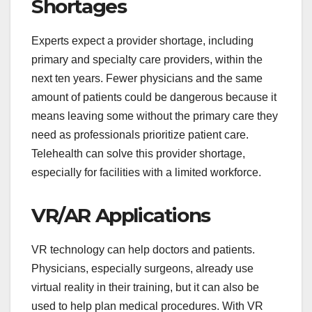
Shortages
Experts expect a provider shortage, including
primary and specialty care providers, within the
next ten years. Fewer physicians and the same
amount of patients could be dangerous because it
means leaving some without the primary care they
need as professionals prioritize patient care.
Telehealth can solve this provider shortage,
especially for facilities with a limited workforce.
VR/AR Applications
VR technology can help doctors and patients.
Physicians, especially surgeons, already use
virtual reality in their training, but it can also be
used to help plan medical procedures. With VR