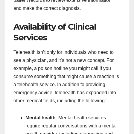
patient records to review extensive information
and make the correct diagnosis.
Availability of Clinical
Services
Telehealth isn’t only for individuals who need to
see a physician, and it’s not a new concept. For
example, a poison hotline you might call if you
consume something that might cause a reaction is
a telehealth service. In addition to providing
emergency advice, telehealth has expanded into
other medical fields, including the following:
Mental health:
Mental health services
require regular conversations with a mental
health provider, including diagnosing and