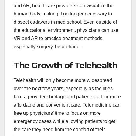
and AR, healthcare providers can visualize the
human body, making it no longer necessary to
dissect cadavers in med school. Even outside of
the educational environment, physicians can use
VR and AR to practice treatment methods,
especially surgery, beforehand.
The Growth of Telehealth
Telehealth will only become more widespread
over the next few years, especially as facilities
face a provider shortage and patients call for more
affordable and convenient care. Telemedicine can
free up physicians’ time to focus on more
emergency cases while allowing patients to get
the care they need from the comfort of their