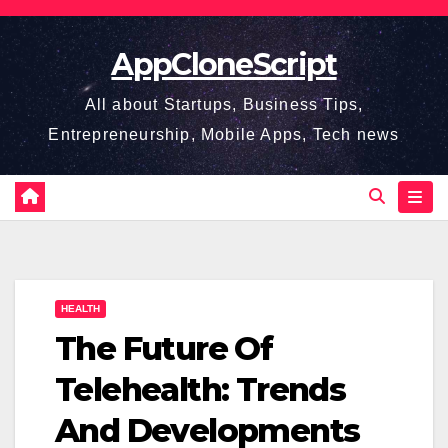
Skip
to
AppCloneScript
content
All about Startups, Business Tips,
Entrepreneurship, Mobile Apps, Tech news
HEALTH
The Future Of
Telehealth: Trends
And Developments