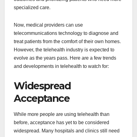
specialized care.
Now, medical providers can use
telecommunications technology to diagnose and
treat patients from the comfort of their own homes.
However, the telehealth industry is expected to
evolve as the years pass. Here are a few trends
and developments in telehealth to watch for:
Widespread
Acceptance
While more people are using telehealth than
before, acceptance has yet to be considered
widespread. Many hospitals and clinics still need