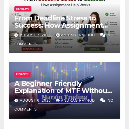
REVIEWS
From Deadline Stress to
Success: How Assignment
Help Works
AUGUST 7, 2026
ANURAG RATHOD
NO
COMMENTS
FINANCE
A Beginner Friendly
Explanation of MTF Without
Confusing Jargon for
AUGUST 6, 2026
ANURAG RATHOD
NO
Smarter Decisions
COMMENTS