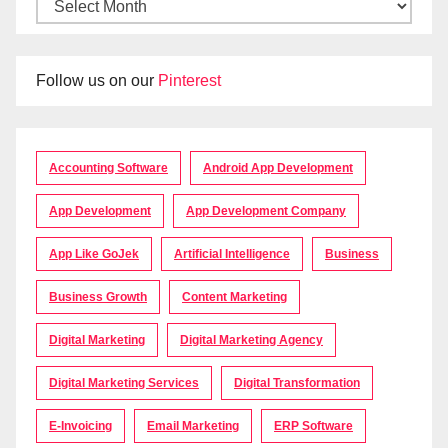
Follow us on our
Pinterest
Accounting Software
Android App Development
App Development
App Development Company
App Like GoJek
Artificial Intelligence
Business
Business Growth
Content Marketing
Digital Marketing
Digital Marketing Agency
Digital Marketing Services
Digital Transformation
E-Invoicing
Email Marketing
ERP Software