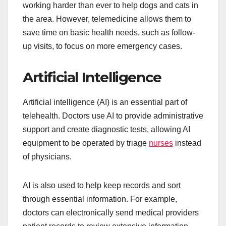
working harder than ever to help dogs and cats in
the area. However, telemedicine allows them to
save time on basic health needs, such as follow-
up visits, to focus on more emergency cases.
Artificial Intelligence
Artificial intelligence (AI) is an essential part of
telehealth. Doctors use AI to provide administrative
support and create diagnostic tests, allowing AI
equipment to be operated by triage
nurses
instead
of physicians.
AI is also used to help keep records and sort
through essential information. For example,
doctors can electronically send medical providers