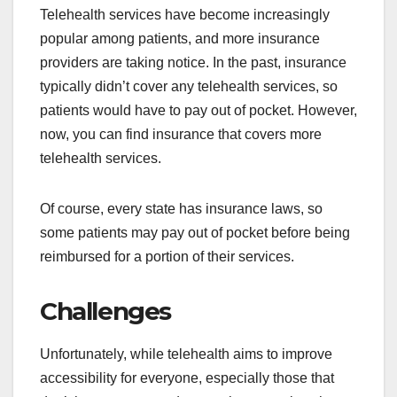
Telehealth services have become increasingly
popular among patients, and more insurance
providers are taking notice. In the past, insurance
typically didn’t cover any telehealth services, so
patients would have to pay out of pocket. However,
now, you can find insurance that covers more
telehealth services.
Of course, every state has insurance laws, so
some patients may pay out of pocket before being
reimbursed for a portion of their services.
Challenges
Unfortunately, while telehealth aims to improve
accessibility for everyone, especially those that