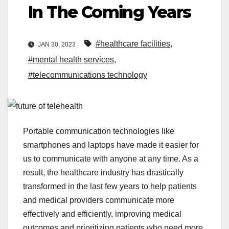
In The Coming Years
#healthcare facilities
,
JAN 30, 2023
#mental health services
,
#telecommunications technology
Portable communication technologies like
smartphones and laptops have made it easier for
us to communicate with anyone at any time. As a
result, the healthcare industry has drastically
transformed in the last few years to help patients
and medical providers communicate more
effectively and efficiently, improving medical
outcomes and prioritizing patients who need more