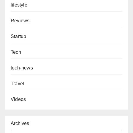
lifestyle
Reviews
Startup
Tech
tech-news
Travel
Videos
Archives