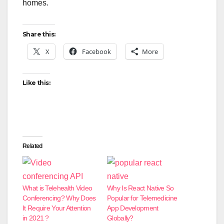
homes.
Share this:
X
Facebook
More
Like this:
Related
What is Telehealth Video
Why Is React Native So
Conferencing? Why Does
Popular for Telemedicine
It Require Your Attention
App Development
in 2021 ?
Globally?