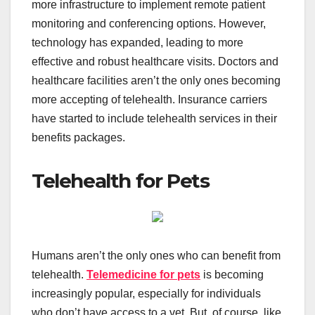
more infrastructure to implement remote patient
monitoring and conferencing options. However,
technology has expanded, leading to more
effective and robust healthcare visits. Doctors and
healthcare facilities aren’t the only ones becoming
more accepting of telehealth. Insurance carriers
have started to include telehealth services in their
benefits packages.
Telehealth for Pets
Humans aren’t the only ones who can benefit from
telehealth.
Telemedicine for pets
is becoming
increasingly popular, especially for individuals
who don’t have access to a vet. But, of course, like