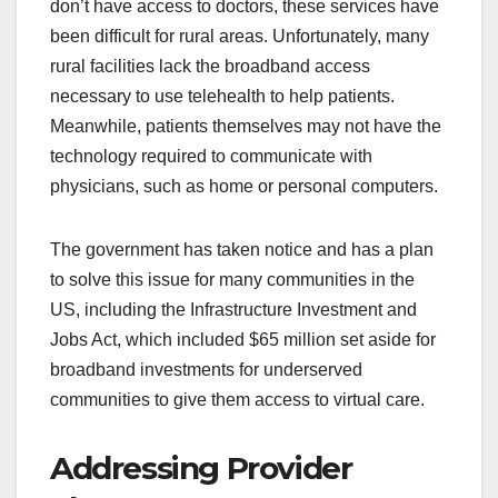
don’t have access to doctors, these services have
been difficult for rural areas. Unfortunately, many
rural facilities lack the broadband access
necessary to use telehealth to help patients.
Meanwhile, patients themselves may not have the
technology required to communicate with
physicians, such as home or personal computers.
The government has taken notice and has a plan
to solve this issue for many communities in the
US, including the Infrastructure Investment and
Jobs Act, which included $65 million set aside for
broadband investments for underserved
communities to give them access to virtual care.
Addressing Provider