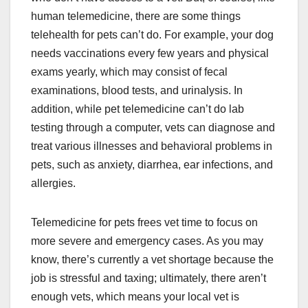
human telemedicine, there are some things
telehealth for pets can’t do. For example, your dog
needs vaccinations every few years and physical
exams yearly, which may consist of fecal
examinations, blood tests, and urinalysis. In
addition, while pet telemedicine can’t do lab
testing through a computer, vets can diagnose and
treat various illnesses and behavioral problems in
pets, such as anxiety, diarrhea, ear infections, and
allergies.
Telemedicine for pets frees vet time to focus on
more severe and emergency cases. As you may
know, there’s currently a vet shortage because the
job is stressful and taxing; ultimately, there aren’t
enough vets, which means your local vet is