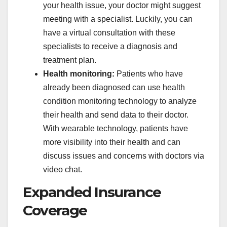
your health issue, your doctor might suggest
meeting with a specialist. Luckily, you can
have a virtual consultation with these
specialists to receive a diagnosis and
treatment plan.
Health monitoring:
Patients who have
already been diagnosed can use health
condition monitoring technology to analyze
their health and send data to their doctor.
With wearable technology, patients have
more visibility into their health and can
discuss issues and concerns with doctors via
video chat.
Expanded Insurance
Coverage