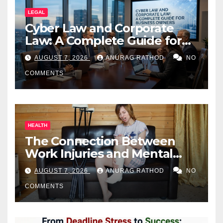
LEGAL
Cyber Law and Corporate
Law: A Complete Guide for
Business Owners
AUGUST 7, 2026
ANURAG RATHOD
NO
COMMENTS
HEALTH
The Connection Between
Work Injuries and Mental
Health
AUGUST 7, 2026
ANURAG RATHOD
NO
COMMENTS