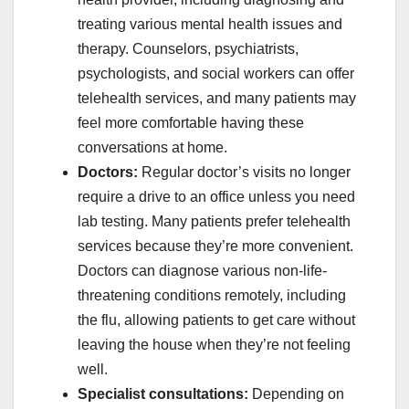
treating various mental health issues and
therapy. Counselors, psychiatrists,
psychologists, and social workers can offer
telehealth services, and many patients may
feel more comfortable having these
conversations at home.
Doctors:
Regular doctor’s visits no longer
require a drive to an office unless you need
lab testing. Many patients prefer telehealth
services because they’re more convenient.
Doctors can diagnose various non-life-
threatening conditions remotely, including
the flu, allowing patients to get care without
leaving the house when they’re not feeling
well.
Specialist consultations:
Depending on