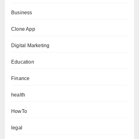
Business
Clone App
Digital Marketing
Education
Finance
health
HowTo
legal