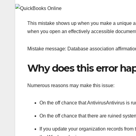
This mistake shows up when you make a unique an
when you open an effectively accessible documen
Mistake message: Database association affirmation
Why does this error h
Numerous reasons may make this issue:
On the off chance that AntivirusAntivirus i
On the off chance that there are ruined sys
If you update your organization records from t