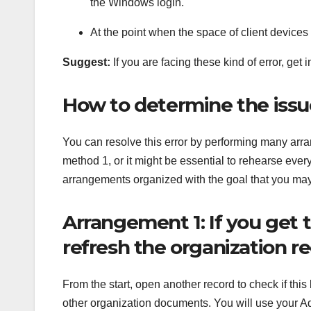
the Windows login.
At the point when the space of client device
Suggest:
If you are facing these kind of error, get 
How to determine the iss
You can resolve this error by performing many arra
method 1, or it might be essential to rehearse every
arrangements organized with the goal that you ma
Arrangement 1: If you get 
refresh the organization r
From the start, open another record to check if this
other organization documents. You will use your Ad