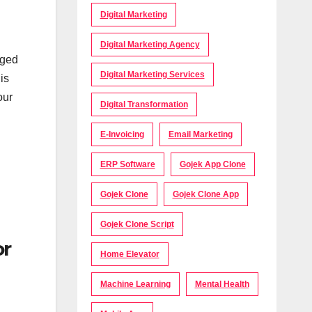
Digital Marketing
Digital Marketing Agency
aged
Digital Marketing Services
is
our
Digital Transformation
E-Invoicing
Email Marketing
ERP Software
Gojek App Clone
Gojek Clone
Gojek Clone App
Gojek Clone Script
or
Home Elevator
Machine Learning
Mental Health