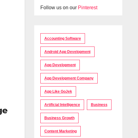
Follow us on our
Pinterest
Accounting Software
Android App Development
App Development
App Development Company
App Like GoJek
Artificial Intelligence
Business
ge
Business Growth
Content Marketing