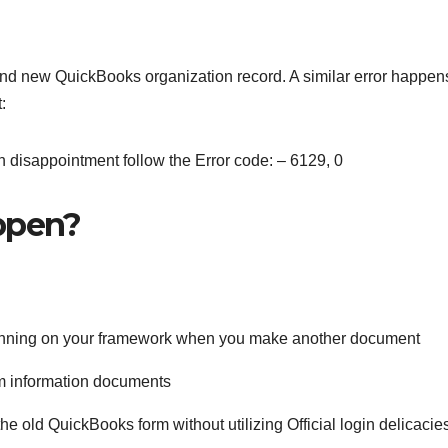
d new QuickBooks organization record. A similar error happen
t:
 disappointment follow the Error code: – 6129, 0
appen?
s running on your framework when you make another document
tem information documents
he old QuickBooks form without utilizing Official login delicacies