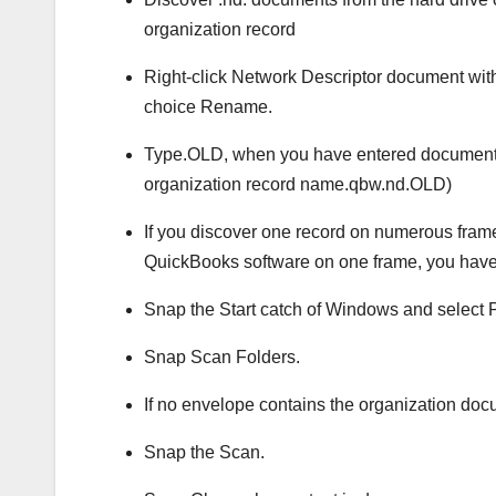
organization record
Right-click Network Descriptor document wit
choice Rename.
Type.OLD, when you have entered document n
organization record name.qbw.nd.OLD)
If you discover one record on numerous fram
QuickBooks software on one frame, you have a
Snap the Start catch of Windows and selec
Snap Scan Folders.
If no envelope contains the organization docu
Snap the Scan.