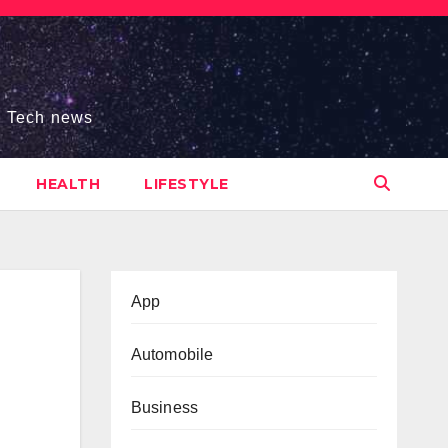
s, Tech news
HEALTH
LIFESTYLE
App
Automobile
Business