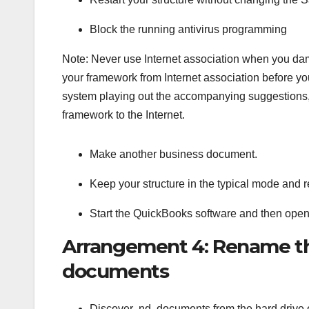
Block the running antivirus programming
Note: Never use Internet association when you dam
your framework from Internet association before yo
system playing out the accompanying suggestions, 
framework to the Internet.
Make another business document.
Keep your structure in the typical mode and r
Start the QuickBooks software and then ope
Arrangement 4: Rename t
documents
Discover .nd. documents from the hard drive