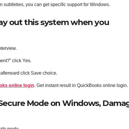
gin subtleties, you can get specific support for Windows.
ay out this system when you
nterview.
ent?” click Yes.
afterward click Save choice.
oks online login
. Get instant result in QuickBooks online login.
e Secure Mode on Windows, Dama
 Safe mode.