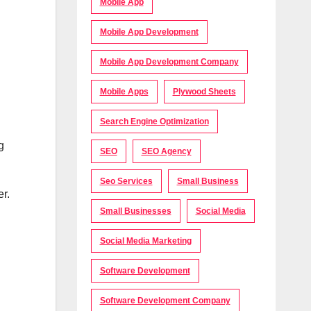
Mobile App
Mobile App Development
Mobile App Development Company
Mobile Apps
Plywood Sheets
Search Engine Optimization
g
SEO
SEO Agency
Seo Services
Small Business
er.
Small Businesses
Social Media
Social Media Marketing
Software Development
Software Development Company