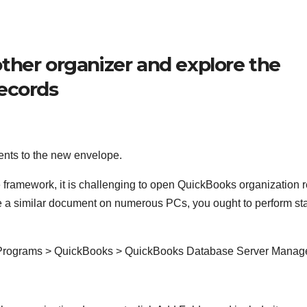
ther organizer and explore the
records
ents to the new envelope.
 framework, it is challenging to open QuickBooks organization 
se a similar document on numerous PCs, you ought to perform st
t Programs > QuickBooks > QuickBooks Database Server Manag