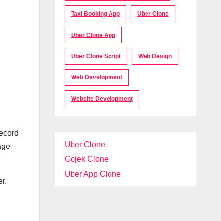
Taxi Booking App
Uber Clone
Uber Clone App
Uber Clone Script
Web Design
Web Development
Website Development
record
Uber Clone
age
Gojek Clone
Uber App Clone
er.