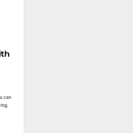
ith
u can
ing.