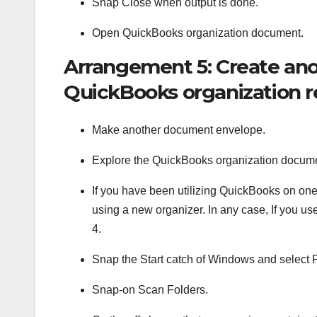
Snap Close when output is done.
Open QuickBooks organization document.
Arrangement 5: Create ano
QuickBooks organization 
Make another document envelope.
Explore the QuickBooks organization docum
If you have been utilizing QuickBooks on one
using a new organizer. In any case, If you u
4.
Snap the Start catch of Windows and selec
Snap-on Scan Folders.