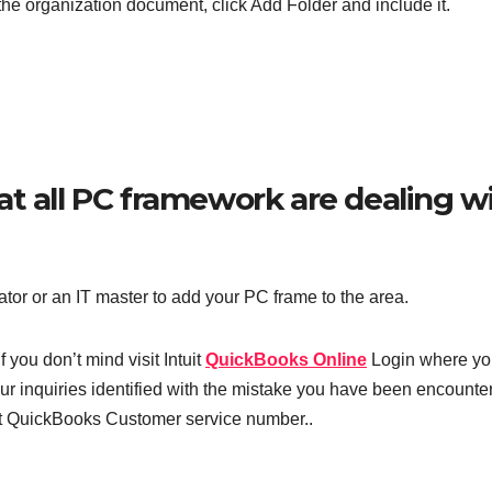
the organization document, click Add Folder and include it.
t all PC framework are dealing w
ator or an IT master to add your PC frame to the area.
 you don’t mind visit Intuit
QuickBooks Online
Login where yo
r inquiries identified with the mistake you have been encounter
act QuickBooks Customer service number..