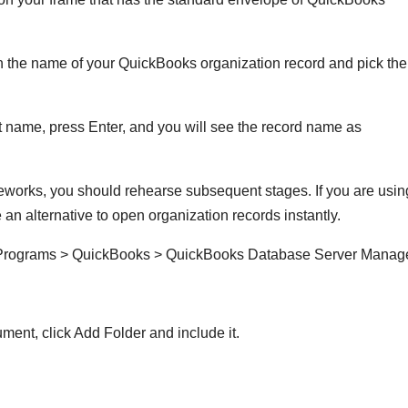
h the name of your QuickBooks organization record and pick the
ame, press Enter, and you will see the record name as
eworks, you should rehearse subsequent stages. If you are usin
n alternative to open organization records instantly.
t Programs > QuickBooks > QuickBooks Database Server Manag
ment, click Add Folder and include it.