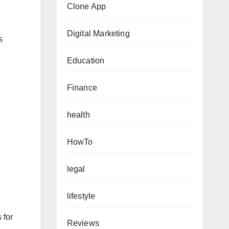
Clone App
Digital Marketing
s
Education
Finance
health
HowTo
legal
lifestyle
 for
Reviews