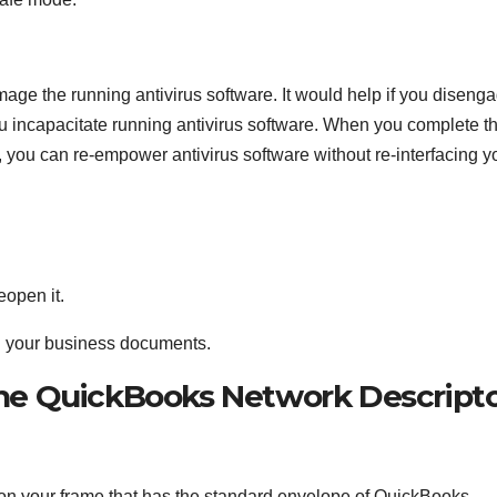
age the running antivirus software. It would help if you diseng
u incapacitate running antivirus software. When you complete th
you can re-empower antivirus software without re-interfacing y
eopen it.
n your business documents.
he QuickBooks Network Descript
 on your frame that has the standard envelope of QuickBooks