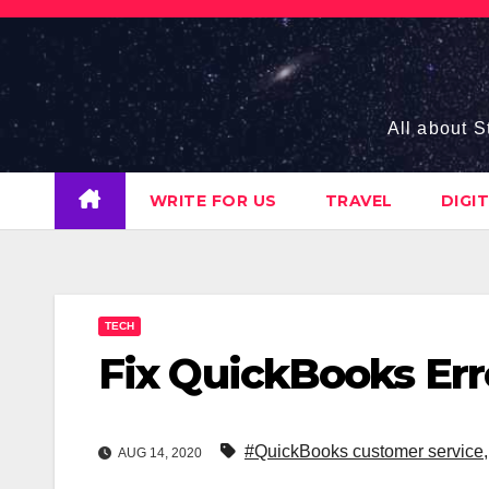
Skip
to
content
All about S
WRITE FOR US
TRAVEL
DIGI
TECH
Fix QuickBooks Erro
#QuickBooks customer service
AUG 14, 2020