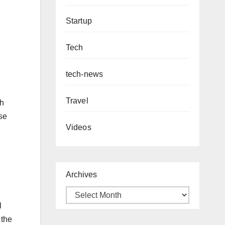
Startup
Tech
tech-news
Travel
th
ese
Videos
Archives
l
 the