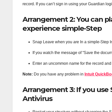
record. If you can’t sign in using your Guardian lo
Arrangement 2: You can pl
experience simple-Step
Snap Leave when you are In a simple-Step I
If you watch the message of “Save the docum
Enter an uncommon name for the record and 
Note:
Do you have any problem in
Intuit QuickBo
Arrangement 3: If you us
Antivirus
Restart your structure without changing the