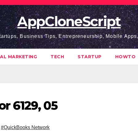
AppCloneScript
tartups, Business Tips, Entrepreneurship, Mobile App
TAL MARKETING
TECH
STARTUP
HOWTO
r 6129, 05
,
#QuickBooks Network