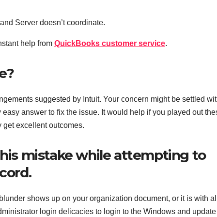
s and Server doesn’t coordinate.
instant help from
QuickBooks customer service
.
ue?
ngements suggested by Intuit. Your concern might be settled wi
 easy answer to fix the issue. It would help if you played out th
y get excellent outcomes.
this mistake while attempting to
ecord.
 blunder shows up on your organization document, or it is with al
ministrator login delicacies to login to the Windows and update