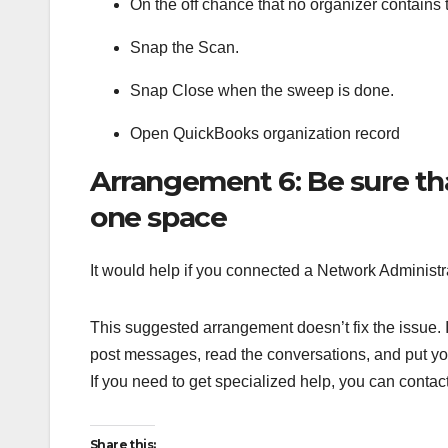
On the off chance that no organizer contains 
Snap the Scan.
Snap Close when the sweep is done.
Open QuickBooks organization record
Arrangement 6: Be sure tha
one space
It would help if you connected a Network Administr
This suggested arrangement doesn’t fix the issue. If
post messages, read the conversations, and put you
If you need to get specialized help, you can cont
Share this: