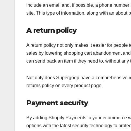
Include an email and, if possible, a phone number 
site. This type of information, along with an about 
A return policy
A return policy not only makes it easier for people 
sales by lowering shopping cart abandonment and in
can send back an item if they need to, without any 
Not only does Supergoop have a comprehensive retur
returns policy on every product page.
Payment security
By adding Shopify Payments to your ecommerce web
options with the latest security technology to prot