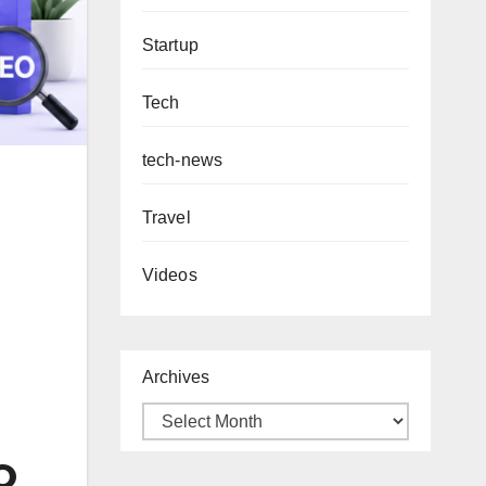
Startup
Tech
tech-news
Travel
Videos
Archives
EO