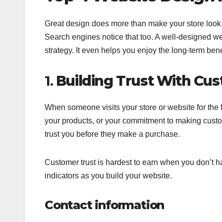
Great design does more than make your store look g
Search engines notice that too. A well-designed 
strategy. It even helps you enjoy the long-term bene
1.
Building Trust With Cu
When someone visits your store or website for the f
your products, or your commitment to making custom
trust you before they make a purchase.
Customer trust is hardest to earn when you don’t ha
indicators as you build your website.
Contact information