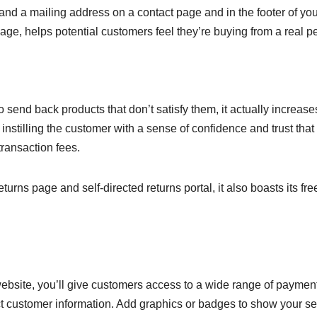
and a mailing address on a contact page and in the footer of you
page, helps potential customers feel they’re buying from a real p
to send back products that don’t satisfy them, it actually increase
stilling the customer with a sense of confidence and trust that
transaction fees.
ns page and self-directed returns portal, it also boasts its fre
site, you’ll give customers access to a wide range of paymen
ect customer information. Add graphics or badges to show your se