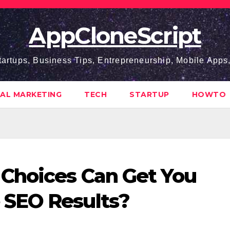
AppCloneScript
tartups, Business Tips, Entrepreneurship, Mobile App
TAL MARKETING
TECH
STARTUP
HOWTO
Choices Can Get You
SEO Results?