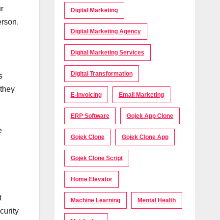
r
Digital Marketing
erson.
Digital Marketing Agency
Digital Marketing Services
Digital Transformation
s
 they
E-Invoicing
Email Marketing
ERP Software
Gojek App Clone
e
Gojek Clone
Gojek Clone App
Gojek Clone Script
Home Elevator
t
Machine Learning
Mental Health
curity