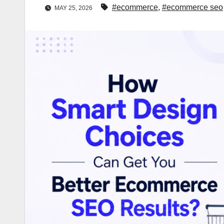
#ecommerce
,
#ecommerce seo
MAY 25, 2026