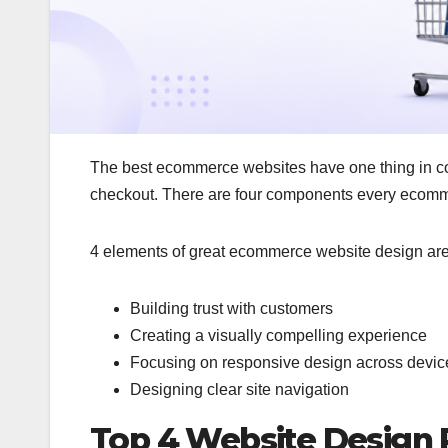
The best ecommerce websites have one thing in comm
checkout. There are four components every ecomm
4 elements of great ecommerce website design ar
Building trust with customers
Creating a visually compelling experience
Focusing on responsive design across devic
Designing clear site navigation
Top 4 Website Design