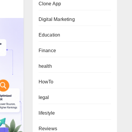
Clone App
Digital Marketing
Education
Finance
health
HowTo
legal
lifestyle
Reviews