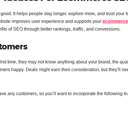
ood. It helps people stay longer, explore more, and trust your 
website improves user experience and supports your
ecommerce
fits of SEO through better rankings, traffic, and conversions.
stomers
irst time, they may not know anything about your brand, the qual
ers happy. Deals might earn their consideration, but they’ll ne
ve any customers, so you’ll want to incorporate the following tr