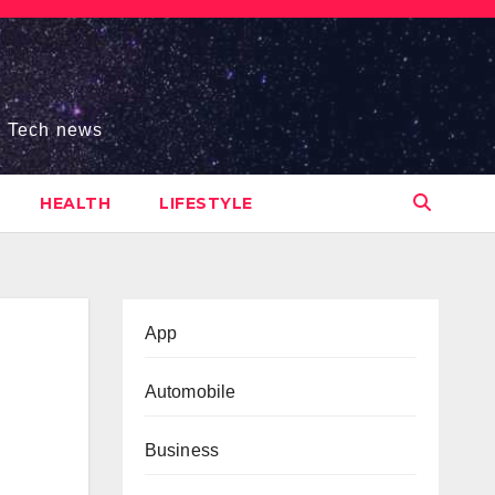
s, Tech news
HEALTH
LIFESTYLE
App
Automobile
Business