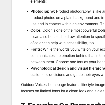
elements:
Photography:
Product photography is like a
product photos on a plain background and in 
use and in context within an environment. The
Color:
Color is one of the most powerful too
It can also be used to draw attention to spec
of color can help with accessibility, too.
Fonts:
While the words you write on your eco
communicates the emotion behind that informat
between them. Choose one font as your header 
Psychological design and visual hierarch
customers’ decisions and guide their eyes wit
Outdoor Voices’ homepage features lifestyle images 
focuses on limited fonts for a clean look and a clea