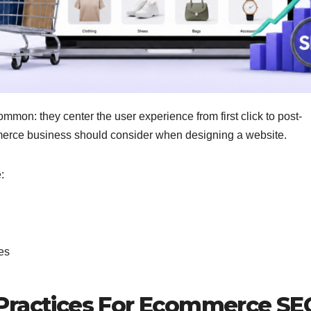
on: they center the user experience from first click to post-
erce business should consider when designing a website.
e:
es
 Practices For Ecommerce S