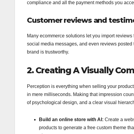
compliance and all the payment methods you acce
Customer reviews and testimo
Many ecommerce solutions let you import reviews f
social media messages, and even reviews posted to 
brand is trustworthy.
2. Creating A Visually Co
Perception is everything when selling your product
in mere milliseconds. Making that impression count
of psychological design, and a clear visual hierarc
Build an online store with AI:
Create a websi
products to generate a free custom theme that