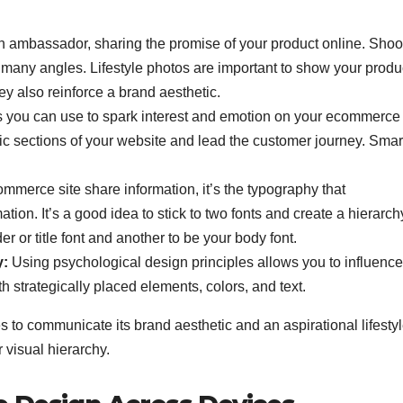
n ambassador, sharing the promise of your product online. Shoo
many angles. Lifestyle photos are important to show your produc
y also reinforce a brand aesthetic.
ls you can use to spark interest and emotion on your ecommerce 
ific sections of your website and lead the customer journey. Smar
mmerce site share information, it’s the typography that
ion. It’s a good idea to stick to two fonts and create a hierarch
or title font and another to be your body font.
y:
Using psychological design principles allows you to influence
h strategically placed elements, colors, and text.
to communicate its brand aesthetic and an aspirational lifestyle
r visual hierarchy.