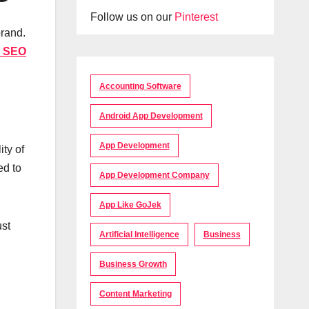
Follow us on our
Pinterest
brand.
 SEO
Accounting Software
Android App Development
App Development
ity of
ed to
App Development Company
App Like GoJek
ust
Artificial Intelligence
Business
Business Growth
Content Marketing