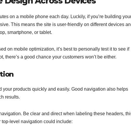
e Design Across Devices
s on a mobile phone each day. Luckily, if you’re building you
sive. This means the site is user-friendly on different devices a
op, smartphone, or tablet.
 mobile optimization, it’s best to personally test it to see if
not, there’s a good chance your customers won’t be either.
tion
d your products quickly and easily. Good navigation also helps
h results.
navigation. Be clear and direct when labeling these headers, thi
r top-level navigation could include: