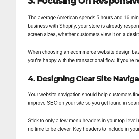
3. Focusing On Responsiv
The average American spends 5 hours and 16 minute
business with Shopify, your store is already respon
screen sizes, whether customers view it on a deskt
When choosing an ecommerce website design based on
you’re happy with the transactional flow. If you’re 
4. Designing Clear Site Naviga
Your website navigation should help customers fin
improve SEO on your site so you get found in searc
Stick to only a few menu headers in your top-level 
no time to be clever. Key headers to include in you