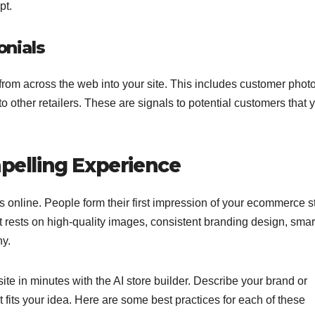
pt.
nials
rom across the web into your site. This includes customer photo
other retailers. These are signals to potential customers that 
mpelling Experience
s online. People form their first impression of your ecommerce s
 rests on high-quality images, consistent branding design, smar
hy.
te in minutes with the AI store builder. Describe your brand or
 fits your idea. Here are some best practices for each of these