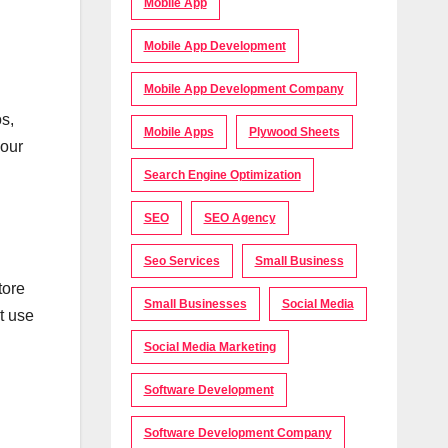
Mobile App
Mobile App Development
Mobile App Development Company
s,
Mobile Apps
Plywood Sheets
your
Search Engine Optimization
SEO
SEO Agency
Seo Services
Small Business
tore
Small Businesses
Social Media
t use
Social Media Marketing
Software Development
Software Development Company