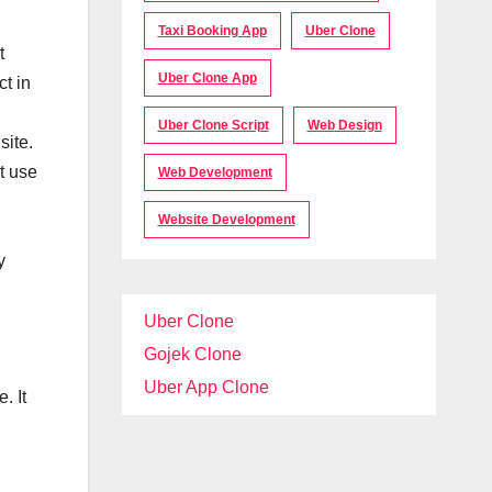
Taxi Booking App
Uber Clone
t
Uber Clone App
t in
Uber Clone Script
Web Design
site.
t use
Web Development
Website Development
y
Uber Clone
Gojek Clone
Uber App Clone
. It