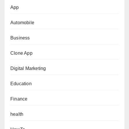
App
Automobile
Business
Clone App
Digital Marketing
Education
Finance
health