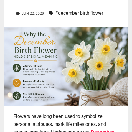
#december birth flower
JUN 22, 2026
Flowers have long been used to symbolize
personal attributes, mark life milestones, and