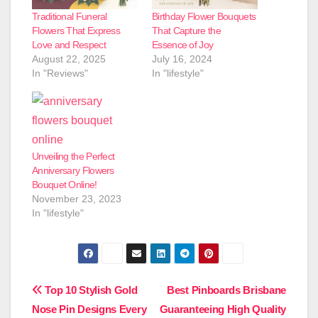
Traditional Funeral
Birthday Flower Bouquets
Flowers That Express
That Capture the
Love and Respect
Essence of Joy
August 22, 2025
July 16, 2024
In "Reviews"
In "lifestyle"
Unveiling the Perfect
Anniversary Flowers
Bouquet Online!
November 23, 2023
In "lifestyle"
Post
Top 10 Stylish Gold
Best Pinboards Brisbane
Nose Pin Designs Every
Guaranteeing High Quality