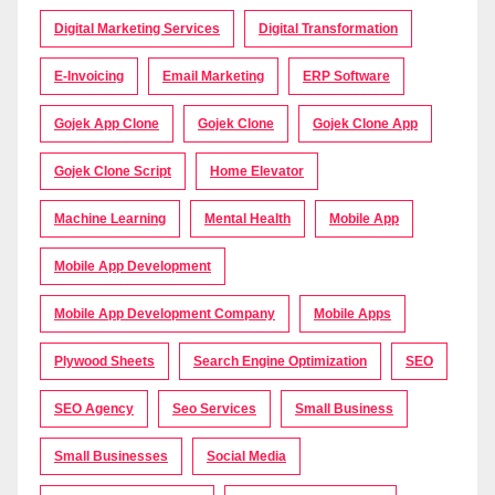
Digital Marketing Services
Digital Transformation
E-Invoicing
Email Marketing
ERP Software
Gojek App Clone
Gojek Clone
Gojek Clone App
Gojek Clone Script
Home Elevator
Machine Learning
Mental Health
Mobile App
Mobile App Development
Mobile App Development Company
Mobile Apps
Plywood Sheets
Search Engine Optimization
SEO
SEO Agency
Seo Services
Small Business
Small Businesses
Social Media