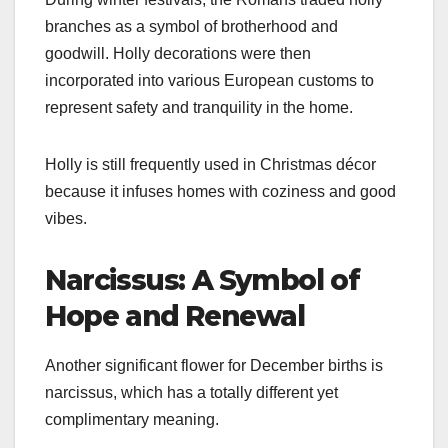
branches as a symbol of brotherhood and
goodwill. Holly decorations were then
incorporated into various European customs to
represent safety and tranquility in the home.
Holly is still frequently used in Christmas décor
because it infuses homes with coziness and good
vibes.
Narcissus: A Symbol of
Hope and Renewal
Another significant flower for December births is
narcissus, which has a totally different yet
complimentary meaning.