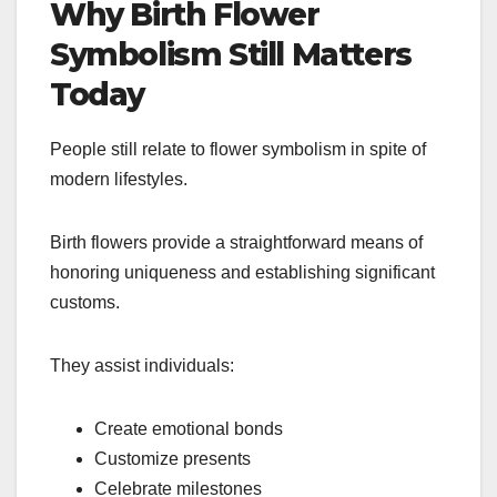
Why Birth Flower
Symbolism Still Matters
Today
People still relate to flower symbolism in spite of
modern lifestyles.
Birth flowers provide a straightforward means of
honoring uniqueness and establishing significant
customs.
They assist individuals:
Create emotional bonds
Customize presents
Celebrate milestones