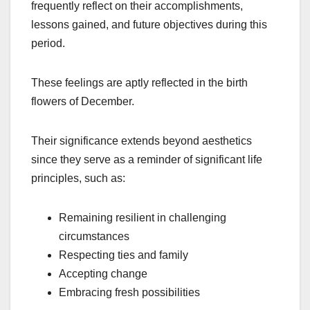
frequently reflect on their accomplishments,
lessons gained, and future objectives during this
period.
These feelings are aptly reflected in the birth
flowers of December.
Their significance extends beyond aesthetics
since they serve as a reminder of significant life
principles, such as:
Remaining resilient in challenging
circumstances
Respecting ties and family
Accepting change
Embracing fresh possibilities