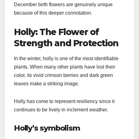
December birth flowers are genuinely unique
because of this deeper connotation.
Holly: The Flower of
Strength and Protection
In the winter, holly is one of the most identifiable
plants. When many other plants have lost their
color, its vivid crimson berries and dark green
leaves make a striking image.
Holly has come to represent resiliency since it
continues to be lively in inclement weather.
Holly’s symbolism