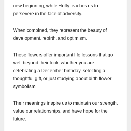
new beginning, while Holly teaches us to
persevere in the face of adversity.
When combined, they represent the beauty of
development, rebirth, and optimism.
These flowers offer important life lessons that go
well beyond their look, whether you are
celebrating a December birthday, selecting a
thoughtful gift, or just studying about birth flower
symbolism.
Their meanings inspire us to maintain our strength,
value our relationships, and have hope for the
future.