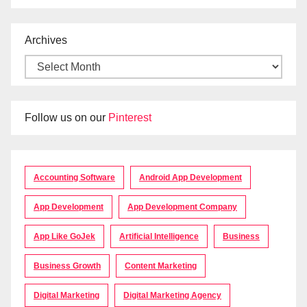
Archives
Follow us on our
Pinterest
Accounting Software
Android App Development
App Development
App Development Company
App Like GoJek
Artificial Intelligence
Business
Business Growth
Content Marketing
Digital Marketing
Digital Marketing Agency