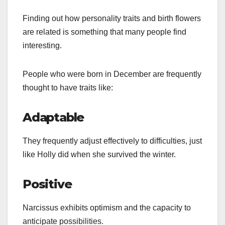
Finding out how personality traits and birth flowers
are related is something that many people find
interesting.
People who were born in December are frequently
thought to have traits like:
Adaptable
They frequently adjust effectively to difficulties, just
like Holly did when she survived the winter.
Positive
Narcissus exhibits optimism and the capacity to
anticipate possibilities.