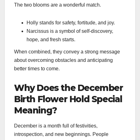
The two blooms are a wonderful match.
Holly stands for safety, fortitude, and joy.
Narcissus is a symbol of self-discovery,
hope, and fresh starts.
When combined, they convey a strong message
about overcoming obstacles and anticipating
better times to come.
Why Does the December
Birth Flower Hold Special
Meaning?
December is a month full of festivities,
introspection, and new beginnings. People