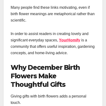
Many people find these links motivating, even if
birth flower meanings are metaphorical rather than
scientific.
In order to assist readers in creating lovely and
significant everyday spaces,
YourHomify
is a
community that offers useful inspiration, gardening
concepts, and home-living advice.
Why December Birth
Flowers Make
Thoughtful Gifts
Giving gifts with birth flowers adds a personal
touch.