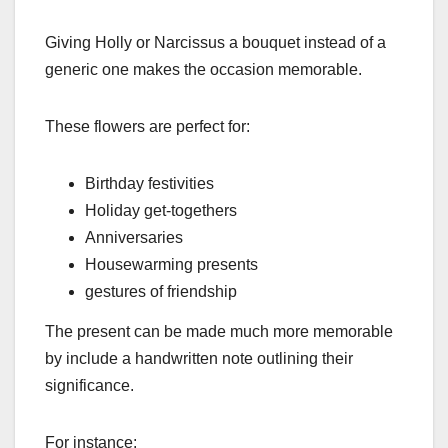
Giving Holly or Narcissus a bouquet instead of a
generic one makes the occasion memorable.
These flowers are perfect for:
Birthday festivities
Holiday get-togethers
Anniversaries
Housewarming presents
gestures of friendship
The present can be made much more memorable
by include a handwritten note outlining their
significance.
For instance: