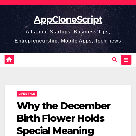
Skip
to
AppCloneScript
content
All about Startups, Business Tips,
Entrepreneurship, Mobile Apps, Tech news
LIFESTYLE
Why the December
Birth Flower Holds
Special Meaning