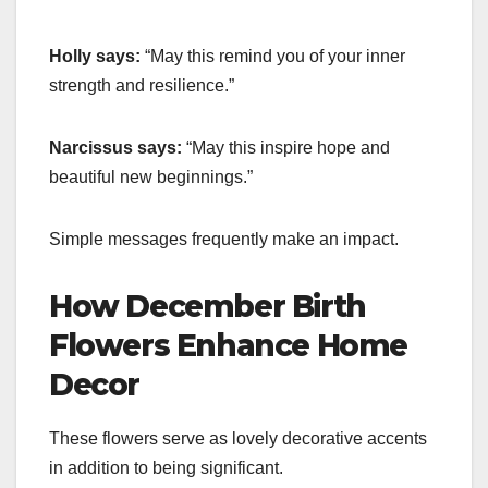
Holly says:
“May this remind you of your inner
strength and resilience.”
Narcissus says:
“May this inspire hope and
beautiful new beginnings.”
Simple messages frequently make an impact.
How December Birth
Flowers Enhance Home
Decor
These flowers serve as lovely decorative accents
in addition to being significant.