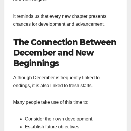
It reminds us that every new chapter presents
chances for development and advancement.
The Connection Between
December and New
Beginnings
Although December is frequently linked to
endings, it is also linked to fresh starts.
Many people take use of this time to:
Consider their own development.
Establish future objectives