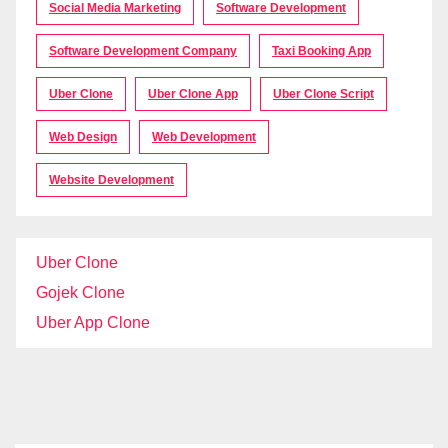
Social Media Marketing
Software Development
Software Development Company
Taxi Booking App
Uber Clone
Uber Clone App
Uber Clone Script
Web Design
Web Development
Website Development
Uber Clone
Gojek Clone
Uber App Clone