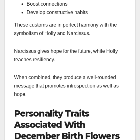
Boost connections
Develop constructive habits
These customs are in perfect harmony with the
symbolism of Holly and Narcissus.
Narcissus gives hope for the future, while Holly
teaches resiliency.
When combined, they produce a well-rounded
message that promotes introspection as well as
hope.
Personality Traits
Associated With
December Birth Flowers