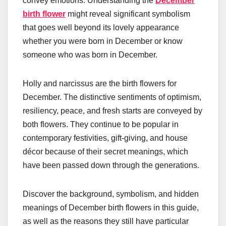
convey emotions. Understanding the
December
birth flower
might reveal significant symbolism
that goes well beyond its lovely appearance
whether you were born in December or know
someone who was born in December.
Holly and narcissus are the birth flowers for
December. The distinctive sentiments of optimism,
resiliency, peace, and fresh starts are conveyed by
both flowers. They continue to be popular in
contemporary festivities, gift-giving, and house
décor because of their secret meanings, which
have been passed down through the generations.
Discover the background, symbolism, and hidden
meanings of December birth flowers in this guide,
as well as the reasons they still have particular