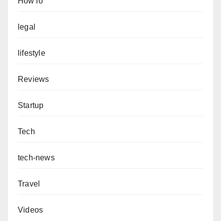
HowTo
legal
lifestyle
Reviews
Startup
Tech
tech-news
Travel
Videos