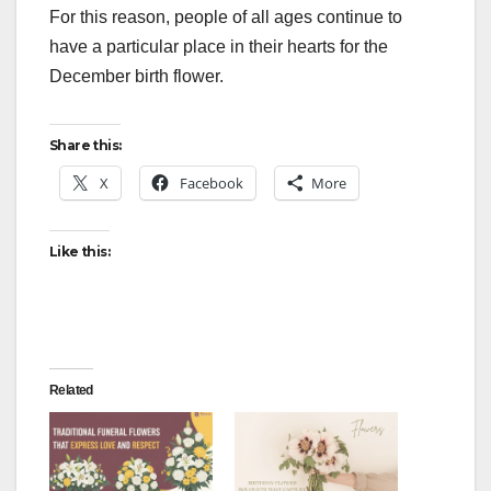
For this reason, people of all ages continue to
have a particular place in their hearts for the
December birth flower.
Share this:
X
Facebook
More
Like this:
Related