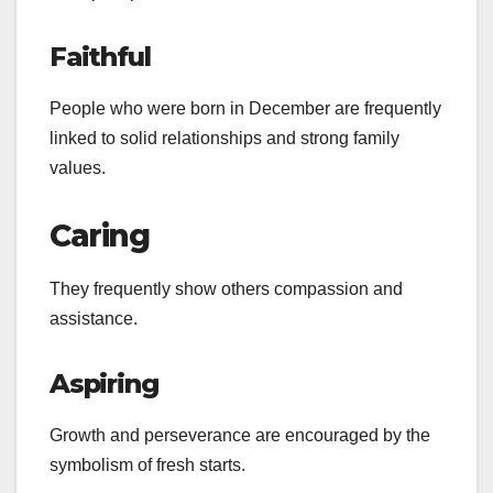
Faithful
People who were born in December are frequently
linked to solid relationships and strong family
values.
Caring
They frequently show others compassion and
assistance.
Aspiring
Growth and perseverance are encouraged by the
symbolism of fresh starts.