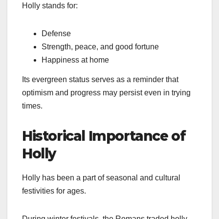
Holly stands for:
Defense
Strength, peace, and good fortune
Happiness at home
Its evergreen status serves as a reminder that
optimism and progress may persist even in trying
times.
Historical Importance of
Holly
Holly has been a part of seasonal and cultural
festivities for ages.
During winter festivals, the Romans traded holly