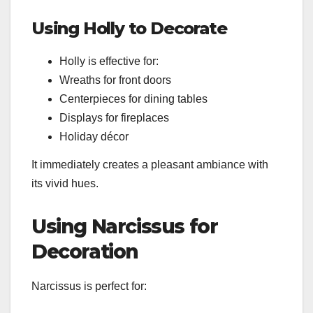
Using Holly to Decorate
Holly is effective for:
Wreaths for front doors
Centerpieces for dining tables
Displays for fireplaces
Holiday décor
It immediately creates a pleasant ambiance with
its vivid hues.
Using Narcissus for
Decoration
Narcissus is perfect for: