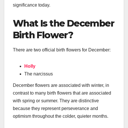
significance today.
What Is the December
Birth Flower?
There are two official birth flowers for December:
Holly
The narcissus
December flowers are associated with winter, in
contrast to many birth flowers that are associated
with spring or summer. They are distinctive
because they represent perseverance and
optimism throughout the colder, quieter months.