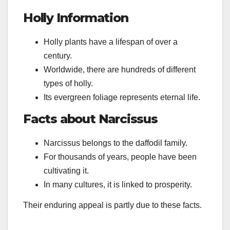
Holly Information
Holly plants have a lifespan of over a
century.
Worldwide, there are hundreds of different
types of holly.
Its evergreen foliage represents eternal life.
Facts about Narcissus
Narcissus belongs to the daffodil family.
For thousands of years, people have been
cultivating it.
In many cultures, it is linked to prosperity.
Their enduring appeal is partly due to these facts.