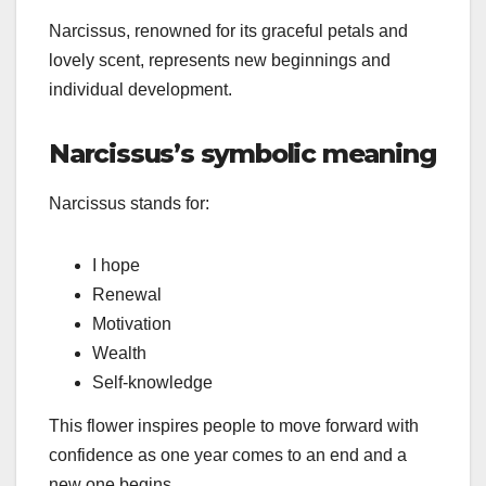
Narcissus, renowned for its graceful petals and
lovely scent, represents new beginnings and
individual development.
Narcissus’s symbolic meaning
Narcissus stands for:
I hope
Renewal
Motivation
Wealth
Self-knowledge
This flower inspires people to move forward with
confidence as one year comes to an end and a
new one begins.