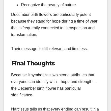
Recognize the beauty of nature
December birth flowers are particularly potent
because they stand for hope during a time of year
that is frequently connected to introspection and
transformation.
Their message is still relevant and timeless.
Final Thoughts
Because it symbolizes two strong attributes that
everyone can identify with—hope and strength—
the December birth flower has particular
significance.
Narcissus tells us that every ending can result in a