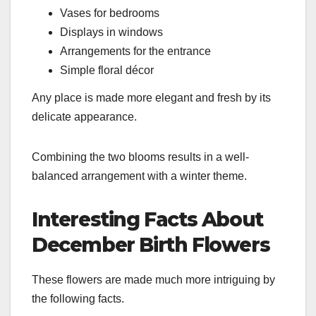
Vases for bedrooms
Displays in windows
Arrangements for the entrance
Simple floral décor
Any place is made more elegant and fresh by its
delicate appearance.
Combining the two blooms results in a well-
balanced arrangement with a winter theme.
Interesting Facts About
December Birth Flowers
These flowers are made much more intriguing by
the following facts.