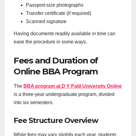
Passport-size photographs
Transfer certificate (if required)
Scanned signature
Having documents readily available in time can
ease the procedure in some ways.
Fees and Duration of
Online BBA Program
The
BBA program at D Y Patil University Online
is a three-year undergraduate program, divided
into six semesters.
Fee Structure Overview
While fees may vary slightly each year, students