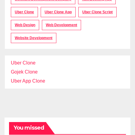
Uber Clone
Uber Clone App
Uber Clone Script
Web Design
Web Development
Website Development
Uber Clone
Gojek Clone
Uber App Clone
You missed