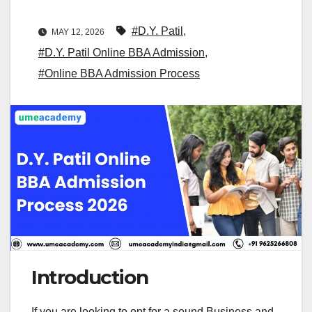
#D.Y. Patil
,
MAY 12, 2026
#D.Y. Patil Online BBA Admission
,
#Online BBA Admission Process
Introduction
If you are looking to opt for a sound Business and