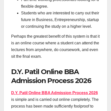
flexible degree.
Students who are interested to carry out their
future in Business, Entrepreneurship, startup
or continuing the study on a higher level.
Perhaps the greatest benefit of this system is that it
is an online course where a student can attend the
lectures from anywhere, do coursework, and even
sit the final exam.
D.Y. Patil Online BBA
Admission Process 2026
D.Y. Patil Online BBA Admission Process 2026
is simple and is carried out online completely. The
process has been made sufficiently foolproof to