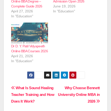
Online BBA Degree –
Admission Open 2026
Complete Guide 2026
June 19, 2026
April 27, 2026
In "Education"
In "Education"
Dr D. Y. Patil Vidyapeeth
Online BBA Courses 2026
April 21, 2026
In "Education"
Post
What Is Sound Healing
Why Choose Bennett
Teacher Training and How
University Online MBA in
navigation
Does It Work?
2026