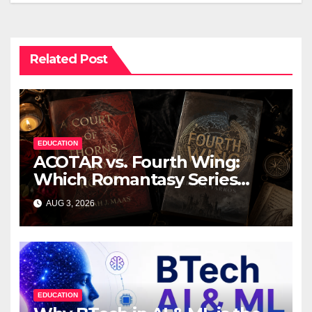
Related Post
EDUCATION
ACOTAR vs. Fourth Wing:
Which Romantasy Series
Should You Read First?
AUG 3, 2026
EDUCATION