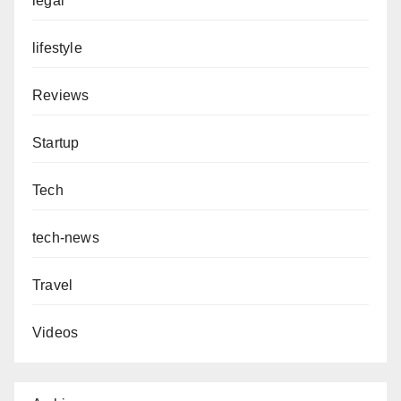
legal
lifestyle
Reviews
Startup
Tech
tech-news
Travel
Videos