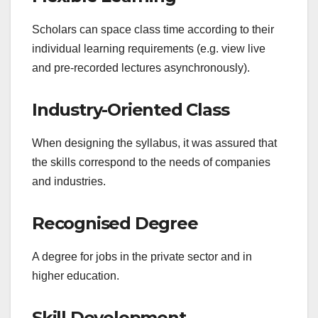
Scholars can space class time according to their
individual learning requirements (e.g. view live
and pre-recorded lectures asynchronously).
Industry-Oriented Class
When designing the syllabus, it was assured that
the skills correspond to the needs of companies
and industries.
Recognised Degree
A degree for jobs in the private sector and in
higher education.
Skill Development