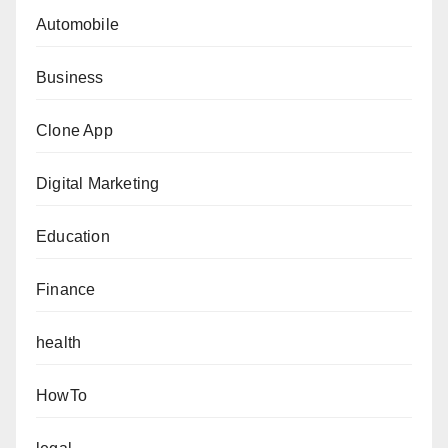
Automobile
Business
Clone App
Digital Marketing
Education
Finance
health
HowTo