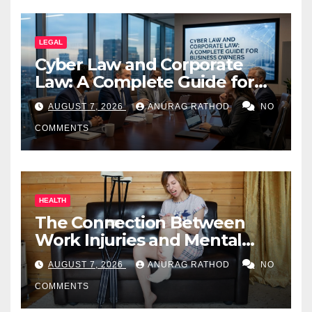
LEGAL
Cyber Law and Corporate
Law: A Complete Guide for
Business Owners
AUGUST 7, 2026
ANURAG RATHOD
NO
COMMENTS
HEALTH
The Connection Between
Work Injuries and Mental
Health
AUGUST 7, 2026
ANURAG RATHOD
NO
COMMENTS