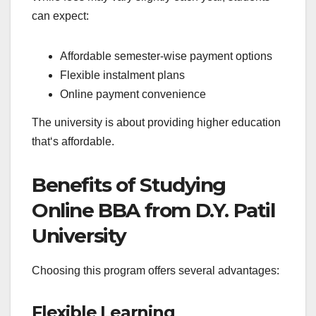
can expect:
Affordable semester-wise payment options
Flexible instalment plans
Online payment convenience
The university is about providing higher education
that‘s affordable.
Benefits of Studying
Online BBA from D.Y. Patil
University
Choosing this program offers several advantages:
Flexible Learning