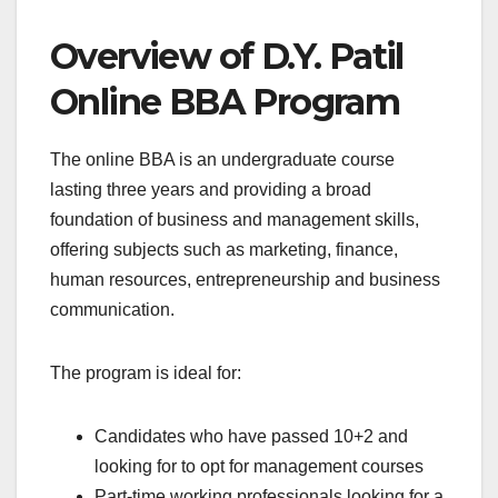
Overview of D.Y. Patil
Online BBA Program
The online BBA is an undergraduate course
lasting three years and providing a broad
foundation of business and management skills,
offering subjects such as marketing, finance,
human resources, entrepreneurship and business
communication.
The program is ideal for:
Candidates who have passed 10+2 and
looking for to opt for management courses
Part-time working professionals looking for a