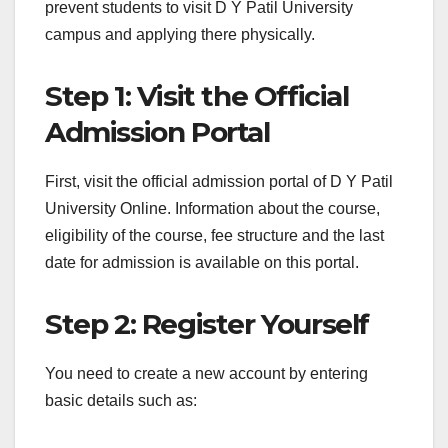
prevent students to visit D Y Patil University
campus and applying there physically.
Step 1: Visit the Official
Admission Portal
First, visit the official admission portal of D Y Patil
University Online. Information about the course,
eligibility of the course, fee structure and the last
date for admission is available on this portal.
Step 2: Register Yourself
You need to create a new account by entering
basic details such as: