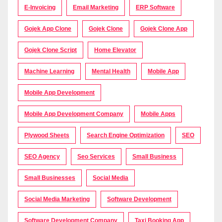
E-Invoicing
Email Marketing
ERP Software
Gojek App Clone
Gojek Clone
Gojek Clone App
Gojek Clone Script
Home Elevator
Machine Learning
Mental Health
Mobile App
Mobile App Development
Mobile App Development Company
Mobile Apps
Plywood Sheets
Search Engine Optimization
SEO
SEO Agency
Seo Services
Small Business
Small Businesses
Social Media
Social Media Marketing
Software Development
Software Development Company
Taxi Booking App