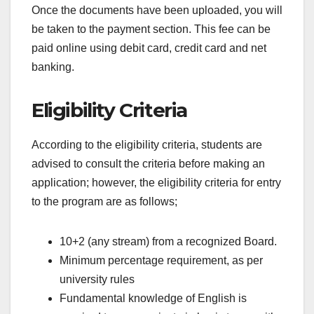
Once the documents have been uploaded, you will
be taken to the payment section. This fee can be
paid online using debit card, credit card and net
banking.
Eligibility Criteria
According to the eligibility criteria, students are
advised to consult the criteria before making an
application; however, the eligibility criteria for entry
to the program are as follows;
10+2 (any stream) from a recognized Board.
Minimum percentage requirement, as per
university rules
Fundamental knowledge of English is