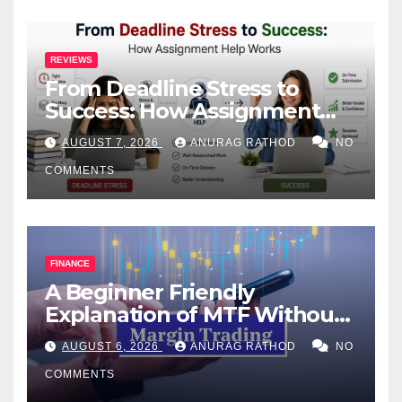
REVIEWS
From Deadline Stress to
Success: How Assignment
Help Works
AUGUST 7, 2026
ANURAG RATHOD
NO
COMMENTS
FINANCE
A Beginner Friendly
Explanation of MTF Without
Confusing Jargon for
AUGUST 6, 2026
ANURAG RATHOD
NO
Smarter Decisions
COMMENTS