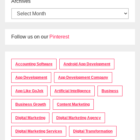
Archives
Follow us on our
Pinterest
Accounting Software
Android App Development
App Development
App Development Company
App Like GoJek
Artificial Intelligence
Business
Business Growth
Content Marketing
Digital Marketing
Digital Marketing Agency
Digital Marketing Services
Digital Transformation