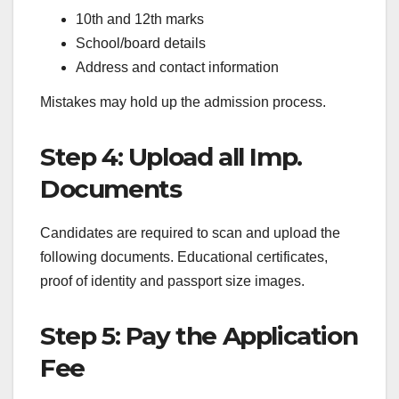
10th and 12th marks
School/board details
Address and contact information
Mistakes may hold up the admission process.
Step 4: Upload all Imp.
Documents
Candidates are required to scan and upload the
following documents. Educational certificates,
proof of identity and passport size images.
Step 5: Pay the Application
Fee