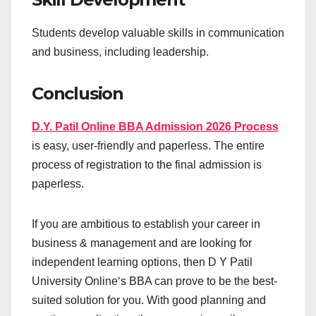
Students develop valuable skills in communication
and business, including leadership.
Conclusion
D.Y. Patil Online BBA Admission 2026 Process
is easy, user-friendly and paperless. The entire
process of registration to the final admission is
paperless.
If you are ambitious to establish your career in
business & management and are looking for
independent learning options, then D Y Patil
University Online‘s BBA can prove to be the best-
suited solution for you. With good planning and