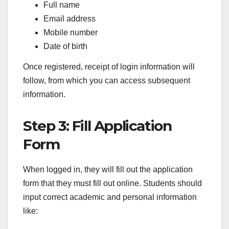
Full name
Email address
Mobile number
Date of birth
Once registered, receipt of login information will
follow, from which you can access subsequent
information.
Step 3: Fill Application
Form
When logged in, they will fill out the application
form that they must fill out online. Students should
input correct academic and personal information
like: