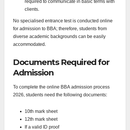
required to communicate in basic terms with
clients.
No specialised entrance test is conducted online
for admission to BBA; therefore, students from
diverse academic backgrounds can be easily
accommodated.
Documents Required for
Admission
To complete the online BBA admission process
2026, students need the following documents:
10th mark sheet
12th mark sheet
If a valid ID proof