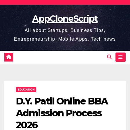
Skip
to
AppCloneScript
content
All about Startups, Business Tips,
Entrepreneurship, Mobile Apps, Tech news
EDUCATION
D.Y. Patil Online BBA
Admission Process
2026