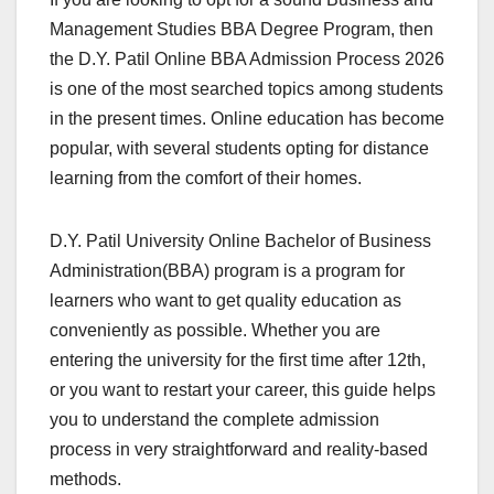
Management Studies BBA Degree Program, then
the D.Y. Patil Online BBA Admission Process 2026
is one of the most searched topics among students
in the present times. Online education has become
popular, with several students opting for distance
learning from the comfort of their homes.
D.Y. Patil University Online Bachelor of Business
Administration(BBA) program is a program for
learners who want to get quality education as
conveniently as possible. Whether you are
entering the university for the first time after 12th,
or you want to restart your career, this guide helps
you to understand the complete admission
process in very straightforward and reality-based
methods.