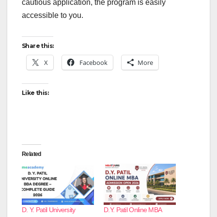
cautious application, the program is easily
accessible to you.
Share this:
X
Facebook
More
Like this:
Related
D. Y. Patil University
D.Y. Patil Online MBA