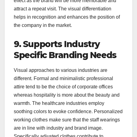
effect as the brand will be more memorable and
attract a repeat visit. The visual differentiation
helps in recognition and enhances the position of
the company in the market.
9. Supports Industry
Specific Branding Needs
Visual approaches to various industries are
different. Formal and minimalistic professional
attire tend to be the choice of corporate offices
whereas hospitality is more about the beauty and
warmth. The healthcare industries employ
soothing colors to evoke confidence. Personalized
working clothes make sure that the staff wearings
are in line with industry and brand image.
Specifically adjusted clothes contribute to