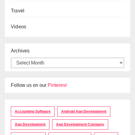
Travel
Videos
Archives
Follow us on our
Pinterest
Accounting Software
Android App Development
App Development
App Development Company