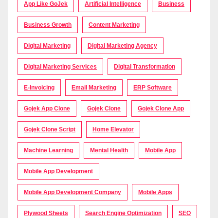
App Like GoJek
Artificial Intelligence
Business
Business Growth
Content Marketing
Digital Marketing
Digital Marketing Agency
Digital Marketing Services
Digital Transformation
E-Invoicing
Email Marketing
ERP Software
Gojek App Clone
Gojek Clone
Gojek Clone App
Gojek Clone Script
Home Elevator
Machine Learning
Mental Health
Mobile App
Mobile App Development
Mobile App Development Company
Mobile Apps
Plywood Sheets
Search Engine Optimization
SEO