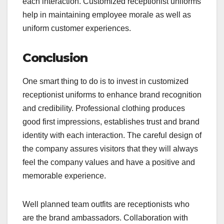
each interaction. Customized receptionist uniforms
help in maintaining employee morale as well as
uniform customer experiences.
Conclusion
One smart thing to do is to invest in customized
receptionist uniforms to enhance brand recognition
and credibility. Professional clothing produces
good first impressions, establishes trust and brand
identity with each interaction. The careful design of
the company assures visitors that they will always
feel the company values and have a positive and
memorable experience.
Well planned team outfits are receptionists who
are the brand ambassadors. Collaboration with