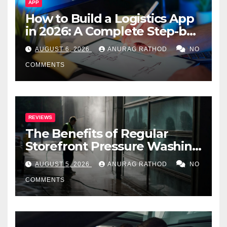
APP
How to Build a Logistics App
in 2026: A Complete Step-by-
Step Guide
AUGUST 6, 2026
ANURAG RATHOD
NO
COMMENTS
REVIEWS
The Benefits of Regular
Storefront Pressure Washing
for Commercial Properties
AUGUST 5, 2026
ANURAG RATHOD
NO
COMMENTS