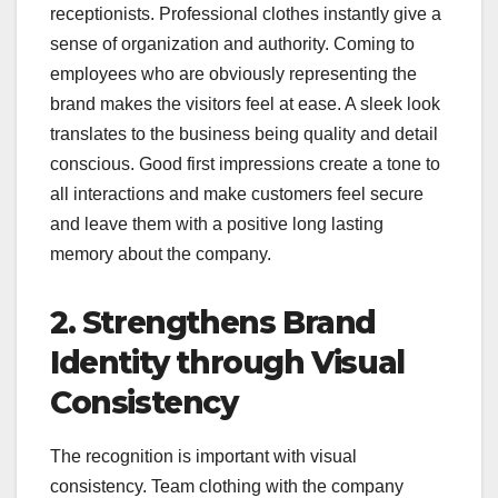
receptionists. Professional clothes instantly give a
sense of organization and authority. Coming to
employees who are obviously representing the
brand makes the visitors feel at ease. A sleek look
translates to the business being quality and detail
conscious. Good first impressions create a tone to
all interactions and make customers feel secure
and leave them with a positive long lasting
memory about the company.
2. Strengthens Brand
Identity through Visual
Consistency
The recognition is important with visual
consistency. Team clothing with the company