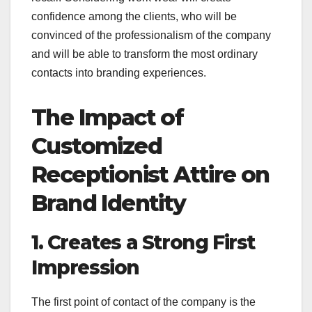
confidence among the clients, who will be
convinced of the professionalism of the company
and will be able to transform the most ordinary
contacts into branding experiences.
The Impact of
Customized
Receptionist Attire on
Brand Identity
1. Creates a Strong First
Impression
The first point of contact of the company is the