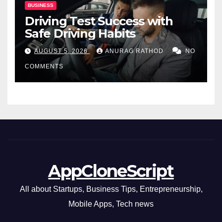
BUSINESS
Driving Test Success with
Safe Driving Habits
AUGUST 5, 2026
ANURAG RATHOD
NO
COMMENTS
AppCloneScript
All about Startups, Business Tips, Entrepreneurship,
Mobile Apps, Tech news