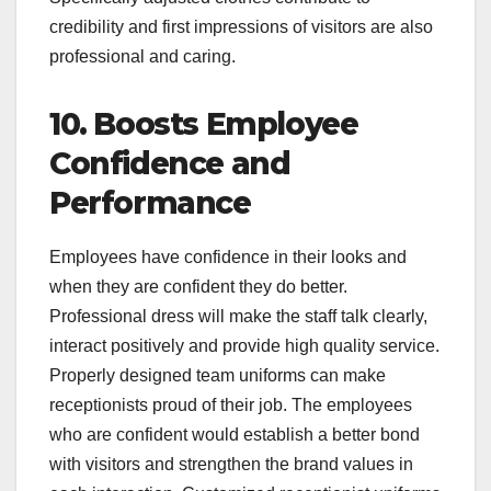
credibility and first impressions of visitors are also
professional and caring.
10. Boosts Employee
Confidence and
Performance
Employees have confidence in their looks and
when they are confident they do better.
Professional dress will make the staff talk clearly,
interact positively and provide high quality service.
Properly designed team uniforms can make
receptionists proud of their job. The employees
who are confident would establish a better bond
with visitors and strengthen the brand values in