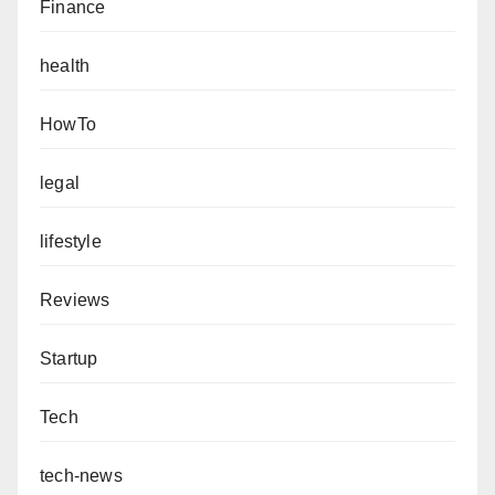
Finance
health
HowTo
legal
lifestyle
Reviews
Startup
Tech
tech-news