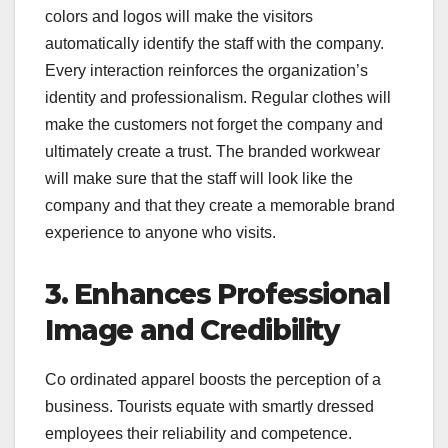
colors and logos will make the visitors
automatically identify the staff with the company.
Every interaction reinforces the organization’s
identity and professionalism. Regular clothes will
make the customers not forget the company and
ultimately create a trust. The branded workwear
will make sure that the staff will look like the
company and that they create a memorable brand
experience to anyone who visits.
3. Enhances Professional
Image and Credibility
Co ordinated apparel boosts the perception of a
business. Tourists equate with smartly dressed
employees their reliability and competence.