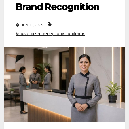
Brand Recognition
JUN 11, 2026
#customized receptionist uniforms