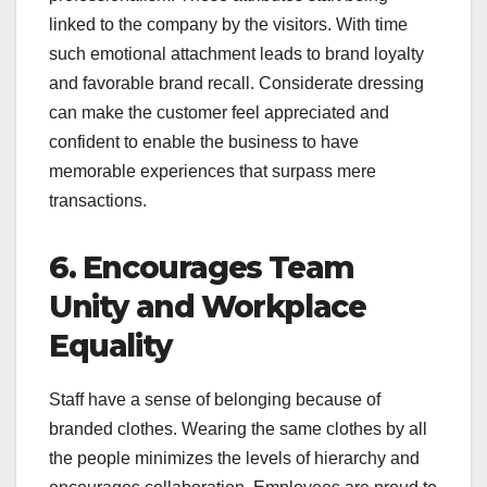
linked to the company by the visitors. With time
such emotional attachment leads to brand loyalty
and favorable brand recall. Considerate dressing
can make the customer feel appreciated and
confident to enable the business to have
memorable experiences that surpass mere
transactions.
6. Encourages Team
Unity and Workplace
Equality
Staff have a sense of belonging because of
branded clothes. Wearing the same clothes by all
the people minimizes the levels of hierarchy and