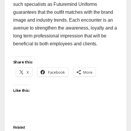
such specialists as Futuremind Uniforms
guarantees that the outfit matches with the brand
image and industry trends. Each encounter is an
avenue to strengthen the awareness, loyalty and a
long term professional impression that will be
beneficial to both employees and clients.
Share this:
X
Facebook
More
Like this:
Related