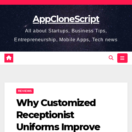
Skip
to
AppCloneScript
content
All about Startups, Business Tips,
Entrepreneurship, Mobile Apps, Tech news
REVIEWS
Why Customized
Receptionist
Uniforms Improve