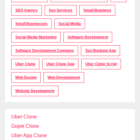
SEO Agency
Seo Services
Small Business
Small Businesses
Social Media
Social Media Marketing
Software Development
Software Development Company
Taxi Booking App
Uber Clone
Uber Clone App
Uber Clone Script
Web Design
Web Development
Website Development
Uber Clone
Gojek Clone
Uber App Clone