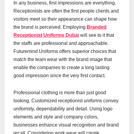
In any business, first impressions are everything.
Receptionists are often the first people clients and
visitors meet so their appearance can shape how
the brand is perceived. Employing
Branded
Receptionist Uniforms Dubai
will see to it that
the staffs are professional and approachable.
Futuremind Uniforms offers superior choices that
match the team wear with the brand image that
enable the companies to create a long lasting
good impression since the very first contact.
Professional clothing is more than just good
looking. Customized receptionist uniforms convey
uniformity, dependability and detail. Using logo
elements and style and company colors,
businesses enhance visual recognition and brand
recall. Considering work wear will create