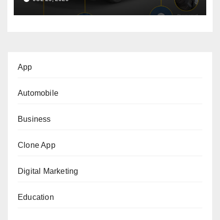
App
Automobile
Business
Clone App
Digital Marketing
Education