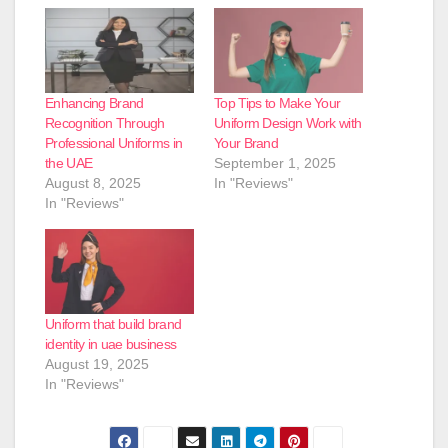
Enhancing Brand
Top Tips to Make Your
Recognition Through
Uniform Design Work with
Professional Uniforms in
Your Brand
the UAE
September 1, 2025
August 8, 2025
In "Reviews"
In "Reviews"
Uniform that build brand
identity in uae business
August 19, 2025
In "Reviews"