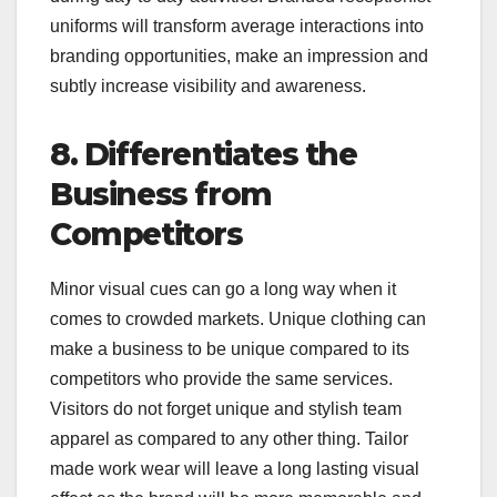
uniforms will transform average interactions into
branding opportunities, make an impression and
subtly increase visibility and awareness.
8. Differentiates the
Business from
Competitors
Minor visual cues can go a long way when it
comes to crowded markets. Unique clothing can
make a business to be unique compared to its
competitors who provide the same services.
Visitors do not forget unique and stylish team
apparel as compared to any other thing. Tailor
made work wear will leave a long lasting visual