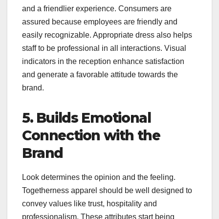
and a friendlier experience. Consumers are
assured because employees are friendly and
easily recognizable. Appropriate dress also helps
staff to be professional in all interactions. Visual
indicators in the reception enhance satisfaction
and generate a favorable attitude towards the
brand.
5. Builds Emotional
Connection with the
Brand
Look determines the opinion and the feeling.
Togetherness apparel should be well designed to
convey values like trust, hospitality and
professionalism. These attributes start being