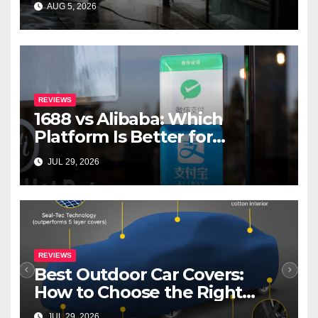
AUG 5, 2026
REVIEWS
1688 vs Alibaba: Which
Platform Is Better for
International Buyers?
JUL 29, 2026
REVIEWS
Best Outdoor Car Covers:
How to Choose the Right
Cover for Your Car
JUL 29, 2026