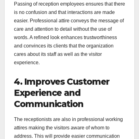
Passing of reception employees ensures that there
is no confusion and that interactions are made
easier. Professional attire conveys the message of
care and attention to detail without the use of
words. A refined look enhances trustworthiness
and convinces its clients that the organization
cares about its staff as well as the visitor
experience.
4. Improves Customer
Experience and
Communication
The receptionists are also in professional working
attires making the visitors aware of whom to
address. This will provide easier communication