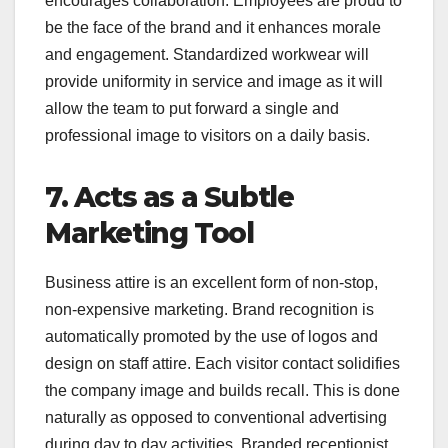
encourages collaboration. Employees are proud to
be the face of the brand and it enhances morale
and engagement. Standardized workwear will
provide uniformity in service and image as it will
allow the team to put forward a single and
professional image to visitors on a daily basis.
7. Acts as a Subtle
Marketing Tool
Business attire is an excellent form of non-stop,
non-expensive marketing. Brand recognition is
automatically promoted by the use of logos and
design on staff attire. Each visitor contact solidifies
the company image and builds recall. This is done
naturally as opposed to conventional advertising
during day to day activities. Branded receptionist