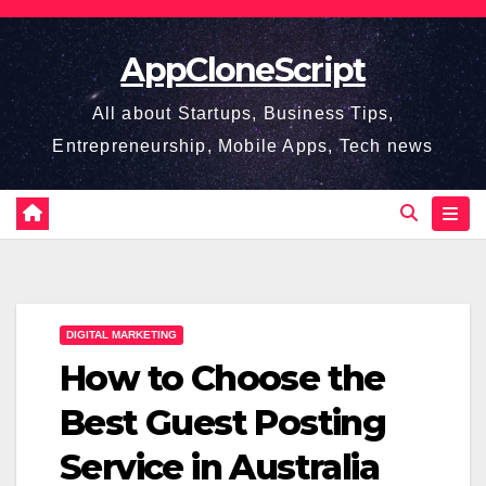
Skip
to
AppCloneScript
content
All about Startups, Business Tips,
Entrepreneurship, Mobile Apps, Tech news
DIGITAL MARKETING
How to Choose the
Best Guest Posting
Service in Australia