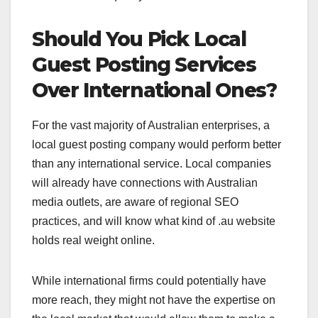
Should You Pick Local
Guest Posting Services
Over International Ones?
For the vast majority of Australian enterprises, a
local guest posting company would perform better
than any international service. Local companies
will already have connections with Australian
media outlets, are aware of regional SEO
practices, and will know what kind of .au website
holds real weight online.
While international firms could potentially have
more reach, they might not have the expertise on