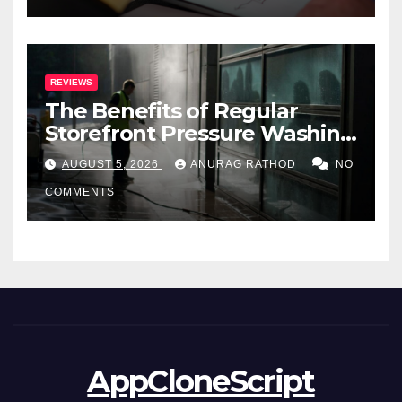
REVIEWS
The Benefits of Regular
Storefront Pressure Washing
for Commercial Properties
AUGUST 5, 2026
ANURAG RATHOD
NO
COMMENTS
AppCloneScript