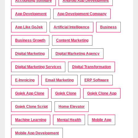
Accounting Software
Android App Development
App Development
App Development Company
App Like GoJek
Artificial Intelligence
Business
Business Growth
Content Marketing
Digital Marketing
Digital Marketing Agency
Digital Marketing Services
Digital Transformation
E-Invoicing
Email Marketing
ERP Software
Gojek App Clone
Gojek Clone
Gojek Clone App
Gojek Clone Script
Home Elevator
Machine Learning
Mental Health
Mobile App
Mobile App Development