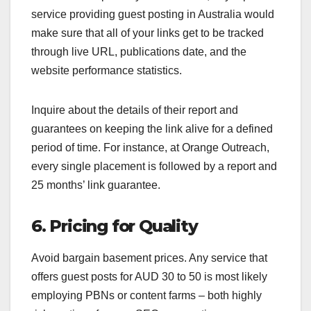
service providing guest posting in Australia would
make sure that all of your links get to be tracked
through live URL, publications date, and the
website performance statistics.
Inquire about the details of their report and
guarantees on keeping the link alive for a defined
period of time. For instance, at Orange Outreach,
every single placement is followed by a report and
25 months’ link guarantee.
6. Pricing for Quality
Avoid bargain basement prices. Any service that
offers guest posts for AUD 30 to 50 is most likely
employing PBNs or content farms – both highly