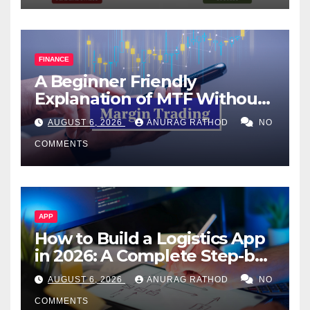
FINANCE
A Beginner Friendly
Explanation of MTF Without
Confusing Jargon for
AUGUST 6, 2026
ANURAG RATHOD
NO
Smarter Decisions
COMMENTS
APP
How to Build a Logistics App
in 2026: A Complete Step-by-
Step Guide
AUGUST 6, 2026
ANURAG RATHOD
NO
COMMENTS