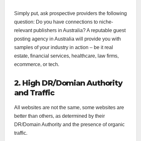
Simply put, ask prospective providers the following
question: Do you have connections to niche-
relevant publishers in Australia? A reputable guest
posting agency in Australia will provide you with
samples of your industry in action – be it real
estate, financial services, healthcare, law firms,
ecommerce, or tech.
2. High DR/Domian Authority
and Traffic
All websites are not the same, some websites are
better than others, as determined by their
DR/Domain Authority and the presence of organic
traffic.