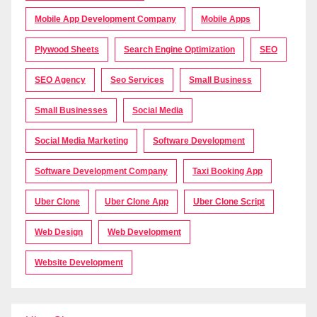
Mobile App Development Company
Mobile Apps
Plywood Sheets
Search Engine Optimization
SEO
SEO Agency
Seo Services
Small Business
Small Businesses
Social Media
Social Media Marketing
Software Development
Software Development Company
Taxi Booking App
Uber Clone
Uber Clone App
Uber Clone Script
Web Design
Web Development
Website Development