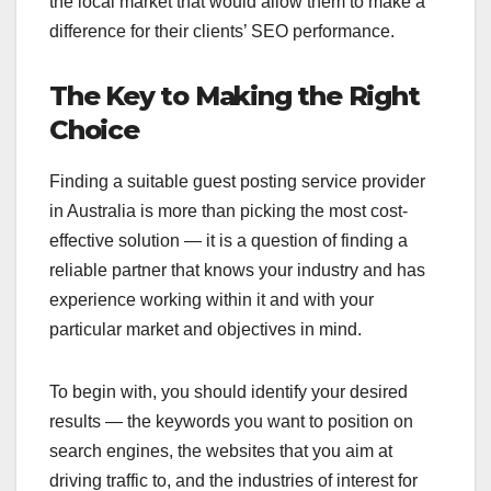
the local market that would allow them to make a
difference for their clients’ SEO performance.
The Key to Making the Right
Choice
Finding a suitable guest posting service provider
in Australia is more than picking the most cost-
effective solution — it is a question of finding a
reliable partner that knows your industry and has
experience working within it and with your
particular market and objectives in mind.
To begin with, you should identify your desired
results — the keywords you want to position on
search engines, the websites that you aim at
driving traffic to, and the industries of interest for