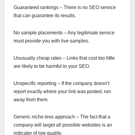
Guaranteed rankings – There is no SEO service
that can guarantee its results.
No sample placements – Any legitimate service
must provide you with live samples.
Unusually cheap rates – Links that cost too little
are likely to be harmful to your SEO.
Unspecific reporting – If the company doesn’t
report exactly where your link was posted, run
away from them.
Generic niche-less approach – The fact that a
company will target all possible websites is an
indicator of low quality.