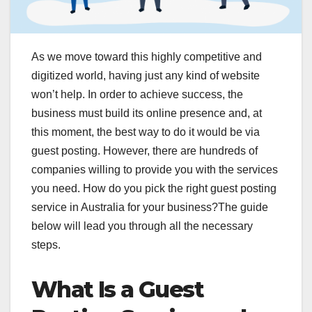
As we move toward this highly competitive and
digitized world, having just any kind of website
won’t help. In order to achieve success, the
business must build its online presence and, at
this moment, the best way to do it would be via
guest posting. However, there are hundreds of
companies willing to provide you with the services
you need. How do you pick the right guest posting
service in Australia for your business?The guide
below will lead you through all the necessary
steps.
What Is a Guest