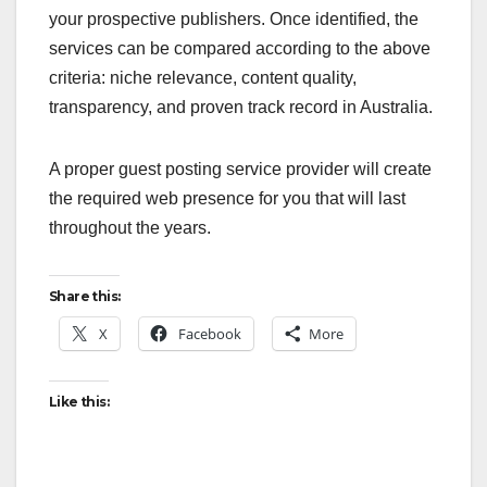
your prospective publishers. Once identified, the
services can be compared according to the above
criteria: niche relevance, content quality,
transparency, and proven track record in Australia.
A proper guest posting service provider will create
the required web presence for you that will last
throughout the years.
Share this:
X
Facebook
More
Like this: