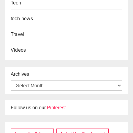
Tech
tech-news
Travel
Videos
Archives
Follow us on our
Pinterest