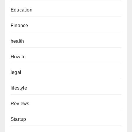
Education
Finance
health
HowTo
legal
lifestyle
Reviews
Startup