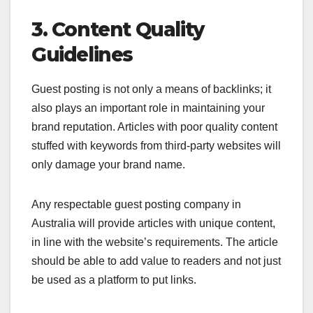
3. Content Quality
Guidelines
Guest posting is not only a means of backlinks; it
also plays an important role in maintaining your
brand reputation. Articles with poor quality content
stuffed with keywords from third-party websites will
only damage your brand name.
Any respectable guest posting company in
Australia will provide articles with unique content,
in line with the website’s requirements. The article
should be able to add value to readers and not just
be used as a platform to put links.