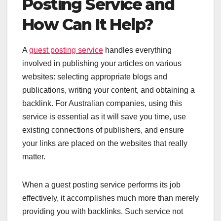
Posting Service and
How Can It Help?
A
guest posting s
e
rvice
handles everything
involved in publishing your articles on various
websites: selecting appropriate blogs and
publications, writing your content, and obtaining a
backlink. For Australian companies, using this
service is essential as it will save you time, use
existing connections of publishers, and ensure
your links are placed on the websites that really
matter.
When a guest posting service performs its job
effectively, it accomplishes much more than merely
providing you with backlinks. Such service not