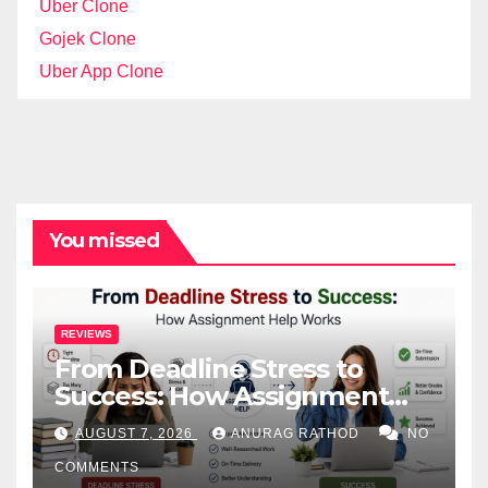
Uber Clone
Gojek Clone
Uber App Clone
You missed
REVIEWS
From Deadline Stress to
Success: How Assignment
Help Works
AUGUST 7, 2026
ANURAG RATHOD
NO
COMMENTS