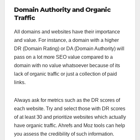
Domain Authority and Organic
Traffic
All domains and websites have their importance
and value. For instance, a domain with a higher
DR (Domain Rating) or DA (Domain Authority) will
pass on a lot more SEO value compared to a
domain with no value whatsoever because of its
lack of organic traffic or just a collection of paid
links.
Always ask for metrics such as the DR scores of
each website. Try and select those with DR scores
of at least 30 and prioritize websites which actually
have organic traffic. Ahrefs and Moz tools can help
you assess the credibility of such information.