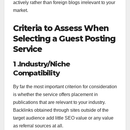
actively rather than foreign blogs irrelevant to your
market.
Criteria to Assess When
Selecting a Guest Posting
Service
1 .Industry/Niche
Compatibility
By far the most important criterion for consideration
is whether the service offers placement in
publications that are relevant to your industry.
Backlinks obtained through sites outside of the
target audience add little SEO value or any value
as referral sources at all.