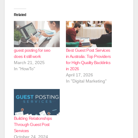
Related
guest posting for seo
Best Guest Post Services
does it still work
in Australia: Top Providers
March 21, 2025
for High-Quality Backlinks
In "HowTo"
in 2026
April 17, 2026
In "Digital Marketing"
Building Relationships
Through Guest Post
Services
October 24, 2024