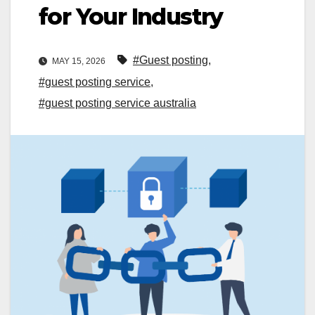
for Your Industry
#Guest posting
,
MAY 15, 2026
#guest posting service
,
#guest posting service australia