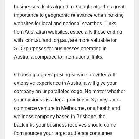
businesses. In its algorithm, Google attaches great
importance to geographic relevance when ranking
websites for local and national searches. Links
from Australian websites, especially those ending
with .com.au and .org.au, are more valuable for
SEO purposes for businesses operating in
Australia compared to international links.
Choosing a guest posting service provider with
extensive experience in Australia will give your
company an unparalleled edge. No matter whether
your business is a legal practice in Sydney, an e-
commerce venture in Melbourne, or a health and
wellness company based in Brisbane, the
backlinks your business receives should come
from sources your target audience consumes