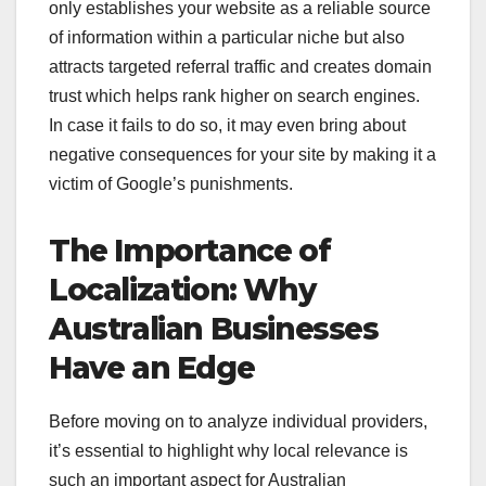
only establishes your website as a reliable source
of information within a particular niche but also
attracts targeted referral traffic and creates domain
trust which helps rank higher on search engines.
In case it fails to do so, it may even bring about
negative consequences for your site by making it a
victim of Google’s punishments.
The Importance of
Localization: Why
Australian Businesses
Have an Edge
Before moving on to analyze individual providers,
it’s essential to highlight why local relevance is
such an important aspect for Australian