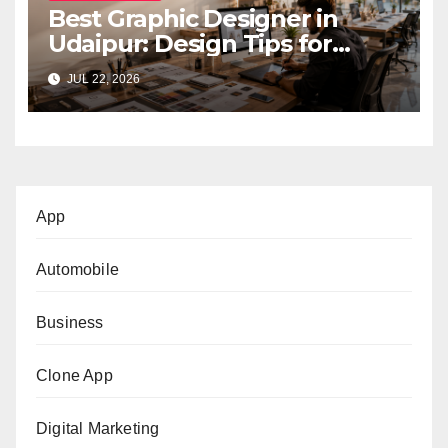
Best Graphic Designer in
Udaipur: Design Tips for
Small Businesses
JUL 22, 2026
App
Automobile
Business
Clone App
Digital Marketing