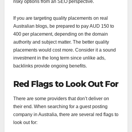
risky options from an SEO perspective.
If you are targeting quality placements on real
Australian blogs, be prepared to pay AUD 150 to
400 per placement, depending on the domain
authority and subject matter. The better quality
placements would cost more. Consider it a sound
investment in the long term since unlike ads,
backlinks provide ongoing benefits.
Red Flags to Look Out For
There are some providers that don’t deliver on
their end. When searching for a guest posting
company in Australia, there are several red flags to
look out for: