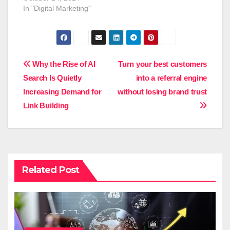
In "Digital Marketing"
Post
Why the Rise of AI
Turn your best customers
Search Is Quietly
into a referral engine
navigation
Increasing Demand for
without losing brand trust
Link Building
Related Post