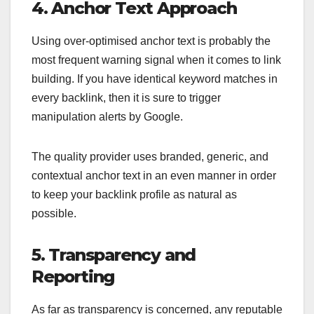
4. Anchor Text Approach
Using over-optimised anchor text is probably the
most frequent warning signal when it comes to link
building. If you have identical keyword matches in
every backlink, then it is sure to trigger
manipulation alerts by Google.
The quality provider uses branded, generic, and
contextual anchor text in an even manner in order
to keep your backlink profile as natural as
possible.
5. Transparency and
Reporting
As far as transparency is concerned, any reputable