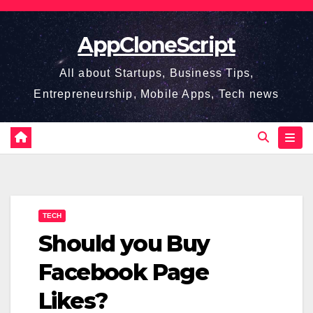
Skip
to
AppCloneScript
content
All about Startups, Business Tips,
Entrepreneurship, Mobile Apps, Tech news
TECH
Should you Buy
Facebook Page
Likes?