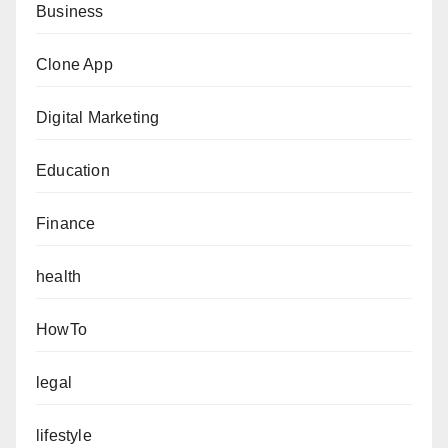
Business
Clone App
Digital Marketing
Education
Finance
health
HowTo
legal
lifestyle