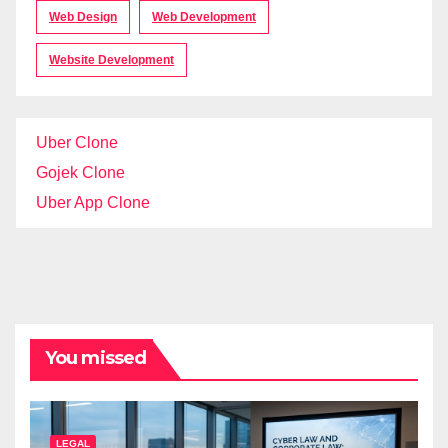
Web Design
Web Development
Website Development
Uber Clone
Gojek Clone
Uber App Clone
You missed
LEGAL