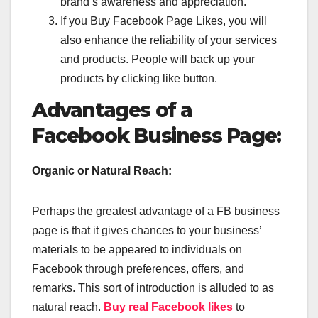
brand’s awareness and appreciation.
If you Buy Facebook Page Likes, you will
also enhance the reliability of your services
and products. People will back up your
products by clicking like button.
Advantages of a
Facebook Business Page:
Organic or Natural Reach:
Perhaps the greatest advantage of a FB business
page is that it gives chances to your business’
materials to be appeared to individuals on
Facebook through preferences, offers, and
remarks. This sort of introduction is alluded to as
natural reach.
Buy real Facebook likes
to