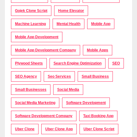
Gojek Clone Script
Home Elevator
Machine Learning
Mental Health
Mobile App
Mobile App Development
Mobile App Development Company
Mobile Apps
Plywood Sheets
Search Engine Optimization
SEO
SEO Agency
Seo Services
Small Business
Small Businesses
Social Media
Social Media Marketing
Software Development
Software Development Company
Taxi Booking App
Uber Clone
Uber Clone App
Uber Clone Script