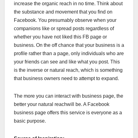
increase the organic reach in no time. Think about
the substance and movement that you find on
Facebook. You presumably observe when your
companions like or spread posts regardless of
whether you have not liked this FB page or
business. On the off chance that your business is a
profile rather than a page, only individuals who are
your friends can see and like what you post. This
is the inverse or natural reach, which is something
that business owners need to attempt to expand.
The more you can interact with business page, the
better your natural reachwill be. A Facebook
business page offers this service is everyone as a
basic purpose.