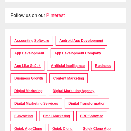
Follow us on our
Pinterest
Accounting Software
Android App Development
App Development
App Development Company
App Like GoJek
Artificial Intelligence
Business
Business Growth
Content Marketing
Digital Marketing
Digital Marketing Agency
Digital Marketing Services
Digital Transformation
E-Invoicing
Email Marketing
ERP Software
Gojek App Clone
Gojek Clone
Gojek Clone App