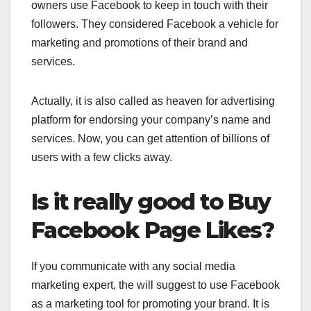
owners use Facebook to keep in touch with their
followers. They considered Facebook a vehicle for
marketing and promotions of their brand and
services.
Actually, it is also called as heaven for advertising
platform for endorsing your company’s name and
services. Now, you can get attention of billions of
users with a few clicks away.
Is it really good to Buy
Facebook Page Likes?
If you communicate with any social media
marketing expert, the will suggest to use Facebook
as a marketing tool for promoting your brand. It is