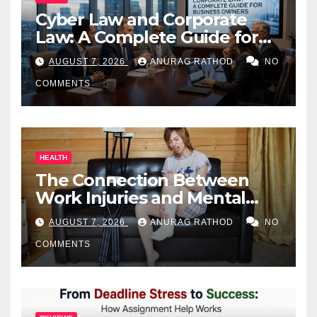
Cyber Law and Corporate
Law: A Complete Guide for
Business Owners
AUGUST 7, 2026
ANURAG RATHOD
NO
COMMENTS
HEALTH
The Connection Between
Work Injuries and Mental
Health
AUGUST 7, 2026
ANURAG RATHOD
NO
COMMENTS