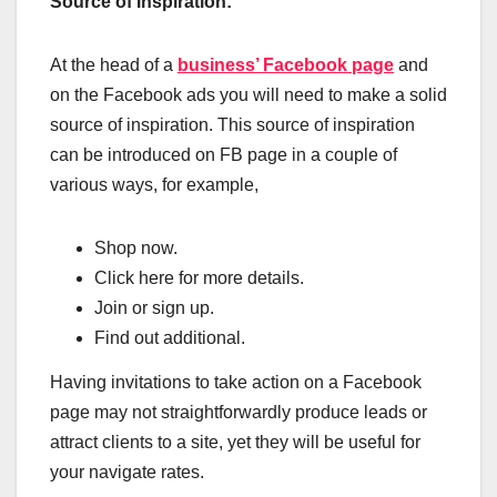
Source of Inspiration:
At the head of a
business’ Facebook page
and
on the Facebook ads you will need to make a solid
source of inspiration. This source of inspiration
can be introduced on FB page in a couple of
various ways, for example,
Shop now.
Click here for more details.
Join or sign up.
Find out additional.
Having invitations to take action on a Facebook
page may not straightforwardly produce leads or
attract clients to a site, yet they will be useful for
your navigate rates.