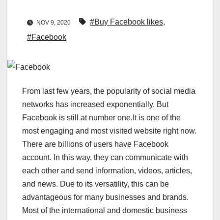
#Buy Facebook likes
,
NOV 9, 2020
#Facebook
From last few years, the popularity of social media
networks has increased exponentially. But
Facebook is still at number one.It is one of the
most engaging and most visited website right now.
There are billions of users have Facebook
account. In this way, they can communicate with
each other and send information, videos, articles,
and news. Due to its versatility, this can be
advantageous for many businesses and brands.
Most of the international and domestic business