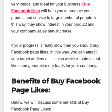
very logical and ideal for your business.
Buy
Facebook likes
will help you to promote your
product and service to large number of people. In
this way, they show interest in your product and
your company sales may increase.
If your progress is really slow then you should buy
Facebook page likes. In this way, you can attract
your target audience. It is also assist to gain actual
likes and generate more leads for your company.
Benefits of Buy Facebook
Page Likes:
Below, we will discuss some benefits of Buy
Facebook Page Likes: