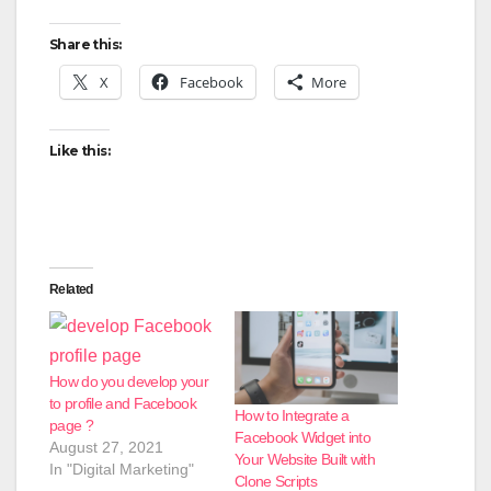
Share this:
X
Facebook
More
Like this:
Related
How do you develop your
to profile and Facebook
How to Integrate a
page ?
Facebook Widget into
August 27, 2021
Your Website Built with
In "Digital Marketing"
Clone Scripts