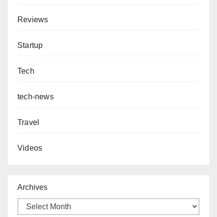
Reviews
Startup
Tech
tech-news
Travel
Videos
Archives