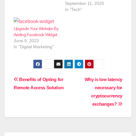
September 11, 2025
In "Tech"
Upgrade Your Website By
Adding Facebook Widget
June 9, 2023
In "Digital Marketing"
Post
Benefits of Opting for
Why is low latency
Remote Access Solution
necessary for
navigation
cryptocurrency
exchanges?