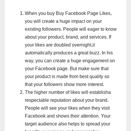
When you buy Buy Facebook Page Likes,
you will create a huge impact on your
existing followers. People will eager to know
about your product, brand, and services. If
your likes are doubled overnight,it
automatically produces a great buzz. In his
way, you can create a huge engagement on
your Facebook page. But make sure that
your product is made from best quality so
that your followers show more interest.
The higher number of likes will establisha
respectable reputation about your brand.
People will see your likes when they visit
Facebook and shows their attention. Your
target audience also helps to spread your