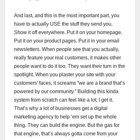
And last, and this is the most important part, you
have to actually USE the stuff they send you.
Show it off everywhere. Put it on your homepage.
Put it on your product pages. Put it in your email
newsletters. When people see that you actually,
really feature your real customers, it makes other
people want to do it too. They want their turn in the
spotlight. When you plaster your site with your
customers’ faces, it screams “we are a brand that’s
powered by our community.” Building this kinda
system from scratch can feel like a lot, I get it.
That’s why a lot of businesses get a digital
marketing agency to help ’em set up the whole
thing. They can build the engine. But the gas for
that engine, that’s always gotta come from your