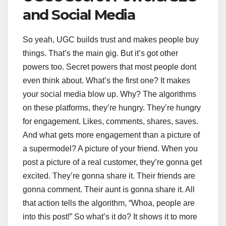
and Social Media
So yeah, UGC builds trust and makes people buy
things. That’s the main gig. But it’s got other
powers too. Secret powers that most people dont
even think about. What’s the first one? It makes
your social media blow up. Why? The algorithms
on these platforms, they’re hungry. They’re hungry
for engagement. Likes, comments, shares, saves.
And what gets more engagement than a picture of
a supermodel? A picture of your friend. When you
post a picture of a real customer, they’re gonna get
excited. They’re gonna share it. Their friends are
gonna comment. Their aunt is gonna share it. All
that action tells the algorithm, “Whoa, people are
into this post!” So what’s it do? It shows it to more