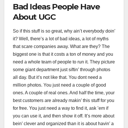
Bad Ideas People Have
About UGC
So if this stuff is so great, why ain’t everybody doin’
it? Well, there’s a lot of bad ideas, a lot of myths
that scare companies away. What are they? The
biggest one is that it costs a ton of money and you
need a whole team of people to run it. They picture
some giant department just siftin’ through photos
all day. But it’s not like that. You dont need a
million photos. You just need a couple of good
ones. A couple of real ones. And half the time, your
best customers are already makin’ this stuff for you
for free. You just need a way to find it, ask ’em if
you can use it, and then show it off. It’s more about
bein’ clever and organized than it is about havin’ a