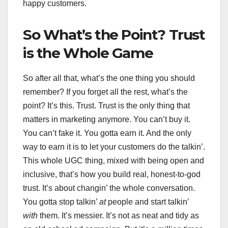
happy customers.
So What’s the Point? Trust
is the Whole Game
So after all that, what’s the one thing you should
remember? If you forget all the rest, what’s the
point? It’s this. Trust. Trust is the only thing that
matters in marketing anymore. You can’t buy it.
You can’t fake it. You gotta earn it. And the only
way to earn it is to let your customers do the talkin’.
This whole UGC thing, mixed with being open and
inclusive, that’s how you build real, honest-to-god
trust. It’s about changin’ the whole conversation.
You gotta stop talkin’
at
people and start talkin’
with
them. It’s messier. It’s not as neat and tidy as