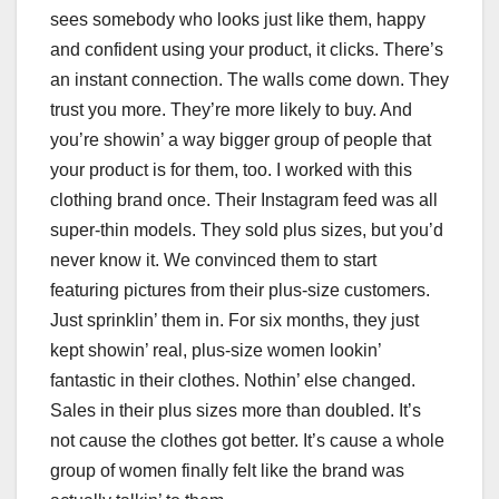
sees somebody who looks just like them, happy
and confident using your product, it clicks. There’s
an instant connection. The walls come down. They
trust you more. They’re more likely to buy. And
you’re showin’ a way bigger group of people that
your product is for them, too. I worked with this
clothing brand once. Their Instagram feed was all
super-thin models. They sold plus sizes, but you’d
never know it. We convinced them to start
featuring pictures from their plus-size customers.
Just sprinklin’ them in. For six months, they just
kept showin’ real, plus-size women lookin’
fantastic in their clothes. Nothin’ else changed.
Sales in their plus sizes more than doubled. It’s
not cause the clothes got better. It’s cause a whole
group of women finally felt like the brand was