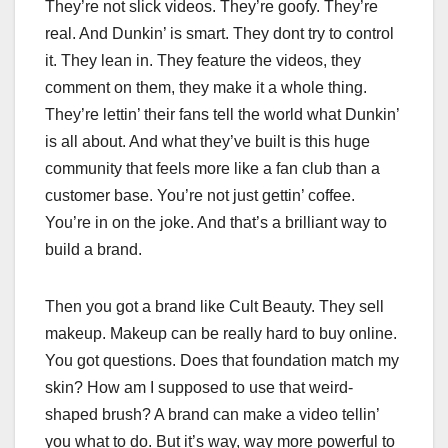
They’re not slick videos. They’re goofy. They’re
real. And Dunkin’ is smart. They dont try to control
it. They lean in. They feature the videos, they
comment on them, they make it a whole thing.
They’re lettin’ their fans tell the world what Dunkin’
is all about. And what they’ve built is this huge
community that feels more like a fan club than a
customer base. You’re not just gettin’ coffee.
You’re in on the joke. And that’s a brilliant way to
build a brand.
Then you got a brand like Cult Beauty. They sell
makeup. Makeup can be really hard to buy online.
You got questions. Does that foundation match my
skin? How am I supposed to use that weird-
shaped brush? A brand can make a video tellin’
you what to do. But it’s way, way more powerful to