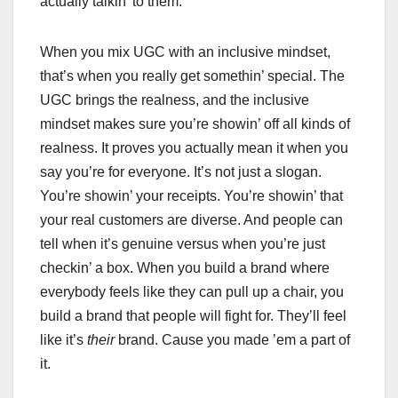
actually talkin’ to them.
When you mix UGC with an inclusive mindset,
that’s when you really get somethin’ special. The
UGC brings the realness, and the inclusive
mindset makes sure you’re showin’ off all kinds of
realness. It proves you actually mean it when you
say you’re for everyone. It’s not just a slogan.
You’re showin’ your receipts. You’re showin’ that
your real customers are diverse. And people can
tell when it’s genuine versus when you’re just
checkin’ a box. When you build a brand where
everybody feels like they can pull up a chair, you
build a brand that people will fight for. They’ll feel
like it’s
their
brand. Cause you made ’em a part of
it.