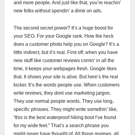
and more people. And just like that, you’re reachin’
new folks without spendin’ a dime on ads.
The second secret power? It’s a huge boost for
your SEO. For your Google rank. How the heck
does a customer photo help you on Google? It’s a
little indirect, but it’s real. First off, when you have
new stuff like customer reviews comin’ in all the
time, it keeps your webpages fresh. Google likes
that. It shows your site is alive. But here’s the real
kicker. It’s the words people use. When customers
write reviews, they dont use marketing jargon.
They use normal people words. They use long,
specific phrases. They might write somethin’ like,
“this is the best waterproof hiking boot I’ve found
for my wide feet.” That’s a search phrase you
might never have thought of. All those reviews, all