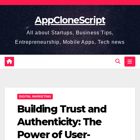
Skip
to
AppCloneScript
content
All about Startups, Business Tips,
Entrepreneurship, Mobile Apps, Tech news
DIGITAL MARKETING
Building Trust and
Authenticity: The
Power of User-