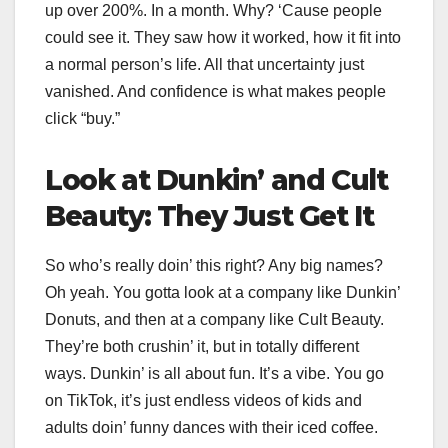
up over 200%. In a month. Why? ‘Cause people
could see it. They saw how it worked, how it fit into
a normal person’s life. All that uncertainty just
vanished. And confidence is what makes people
click “buy.”
Look at Dunkin’ and Cult
Beauty: They Just Get It
So who’s really doin’ this right? Any big names?
Oh yeah. You gotta look at a company like Dunkin’
Donuts, and then at a company like Cult Beauty.
They’re both crushin’ it, but in totally different
ways. Dunkin’ is all about fun. It’s a vibe. You go
on TikTok, it’s just endless videos of kids and
adults doin’ funny dances with their iced coffee.