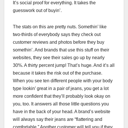
It’s social proof for everything. It takes the
guesswork out of buyin’.
The stats on this are pretty nuts. Somethin’ like
two-thirds of everybody says they check out
customer reviews and photos before they buy
somethin’. And brands that use this stuff on their
websites, they see their sales go up by nearly
30%. A thirty percent jump! That’s huge. And it’s all
because it takes the risk out of the purchase.
When you see ten different people with your body
type lookin’ great in a pair of jeans, you get a lot
more confident that they’ll probably look okay on
you, too. It answers all those little questions you
have in the back of your head. A brand’s website
will always say their jeans are “flattering and
comfortable.” Another customer will tell you if they