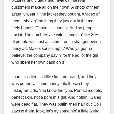
pictures and videos and reviews that real
customers make all on their own. A photo of them
actually wearin’ the jacket they bought. A video of
them unboxin’ the thing they just got in the mail. It
feels honest. Cause it is honest. And so people
trust it. The numbers are wild, somethin’ like 80%
of people will trust a picture from a stranger over a
fancy ad. Makes sense, right? Who ya gonna
believe, the company payin’ for the ad, or the girl
who spent her own cash on it?
I had this client, a little skincare brand, and they
was pourin’ all their money into these shiny
Instagram ads. You know the type. Perfect models,
perfect skin, not a pore in sight. And nothin’. Sales
were dead flat. They was pullin’ their hair out. So I
says to them, look, let’s try somethin’ a little weird.