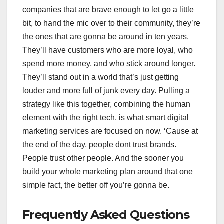
companies that are brave enough to let go a little
bit, to hand the mic over to their community, they’re
the ones that are gonna be around in ten years.
They’ll have customers who are more loyal, who
spend more money, and who stick around longer.
They’ll stand out in a world that’s just getting
louder and more full of junk every day. Pulling a
strategy like this together, combining the human
element with the right tech, is what smart digital
marketing services are focused on now. ‘Cause at
the end of the day, people dont trust brands.
People trust other people. And the sooner you
build your whole marketing plan around that one
simple fact, the better off you’re gonna be.
Frequently Asked Questions