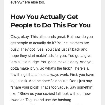
everywhere else too.
How You Actually Get
People to Do This For You
Okay, okay. This all sounds great. But how do you
get people to actually do it? Your customers are
busy. They got lives. You cant just sit back and
hope they start makin’ ads for you. You gotta give
’em a little nudge. You gotta make it easy. And you
gotta make it fun. So what’s the trick? There’s a
few things that almost always work. First, you have
to just ask. And be specific about it. Don’t just say
“share your pics!” That’s too vague. Say somethin’
like, “Show us your coziest fall look with our new
sweater! Tag us and use the hashtag