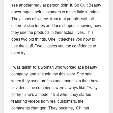
see another regular person doin’ it. So Cult Beauty
encourages their customers to make little tutorials.
They show off videos from real people, with all
different skin tones and face shapes, showing how
they use the products in their actual lives. This
does two big things. One, it teaches you how to
use the stuff. Two, it gives you the confidence to
even try.
I was talkin’ to a woman who worked at a beauty
company, and she told me this story. She said
when they used professional models in their how-
to videos, the comments were always like, “Easy
for her, she’s a model.” But when they started
featuring videos from real customers, the
comments changed. They became, “Oh, her