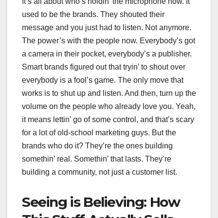
It’s all about who’s holdin’ the microphone now. It
used to be the brands. They shouted their
message and you just had to listen. Not anymore.
The power’s with the people now. Everybody’s got
a camera in their pocket, everybody’s a publisher.
Smart brands figured out that tryin’ to shout over
everybody is a fool’s game. The only move that
works is to shut up and listen. And then, turn up the
volume on the people who already love you. Yeah,
it means lettin’ go of some control, and that’s scary
for a lot of old-school marketing guys. But the
brands who do it? They’re the ones building
somethin’ real. Somethin’ that lasts. They’re
building a community, not just a customer list.
Seeing is Believing: How