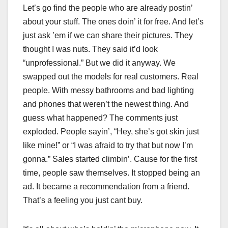
Let’s go find the people who are already postin’
about your stuff. The ones doin’ it for free. And let’s
just ask ’em if we can share their pictures. They
thought I was nuts. They said it’d look
“unprofessional.” But we did it anyway. We
swapped out the models for real customers. Real
people. With messy bathrooms and bad lighting
and phones that weren’t the newest thing. And
guess what happened? The comments just
exploded. People sayin’, “Hey, she’s got skin just
like mine!” or “I was afraid to try that but now I’m
gonna.” Sales started climbin’. Cause for the first
time, people saw themselves. It stopped being an
ad. It became a recommendation from a friend.
That’s a feeling you just cant buy.