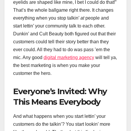
eyelids are shaped like mine, I bet I could do that!”
That’s the whole ballgame right there. It changes
everything when you stop talkin’
at
people and
start lettin’ your community talk to each other.
Dunkin’ and Cult Beauty both figured out that their
customers could tell their story better than they
ever could. All they had to do was pass ’em the
mic. Any good
digital marketing agency
will tell ya,
the best marketing is when you make your
customer the hero.
Everyone’s Invited: Why
This Means Everybody
And what happens when you start lettin’ your
customers do the talkin’? You start lookin’ more