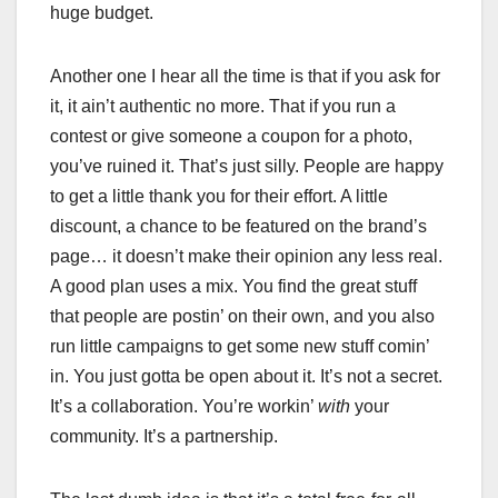
huge budget.
Another one I hear all the time is that if you ask for
it, it ain’t authentic no more. That if you run a
contest or give someone a coupon for a photo,
you’ve ruined it. That’s just silly. People are happy
to get a little thank you for their effort. A little
discount, a chance to be featured on the brand’s
page… it doesn’t make their opinion any less real.
A good plan uses a mix. You find the great stuff
that people are postin’ on their own, and you also
run little campaigns to get some new stuff comin’
in. You just gotta be open about it. It’s not a secret.
It’s a collaboration. You’re workin’
with
your
community. It’s a partnership.