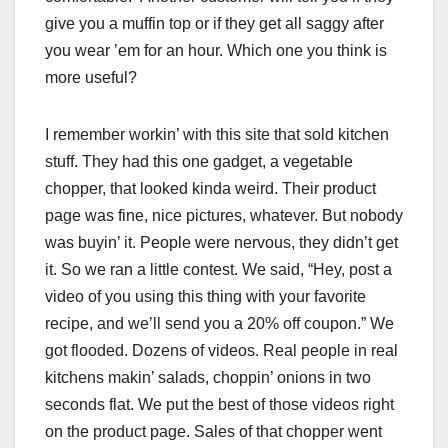
give you a muffin top or if they get all saggy after
you wear ’em for an hour. Which one you think is
more useful?
I remember workin’ with this site that sold kitchen
stuff. They had this one gadget, a vegetable
chopper, that looked kinda weird. Their product
page was fine, nice pictures, whatever. But nobody
was buyin’ it. People were nervous, they didn’t get
it. So we ran a little contest. We said, “Hey, post a
video of you using this thing with your favorite
recipe, and we’ll send you a 20% off coupon.” We
got flooded. Dozens of videos. Real people in real
kitchens makin’ salads, choppin’ onions in two
seconds flat. We put the best of those videos right
on the product page. Sales of that chopper went