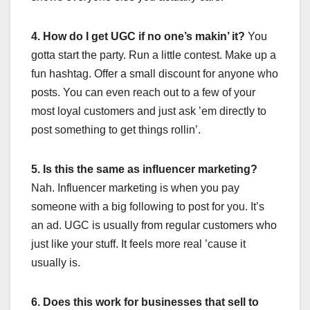
4. How do I get UGC if no one’s makin’ it?
You
gotta start the party. Run a little contest. Make up a
fun hashtag. Offer a small discount for anyone who
posts. You can even reach out to a few of your
most loyal customers and just ask ’em directly to
post something to get things rollin’.
5. Is this the same as influencer marketing?
Nah. Influencer marketing is when you pay
someone with a big following to post for you. It’s
an ad. UGC is usually from regular customers who
just like your stuff. It feels more real ’cause it
usually is.
6. Does this work for businesses that sell to