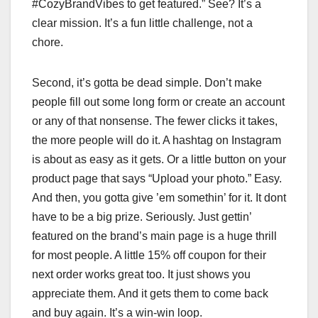
#CozyBrandVibes to get featured.” See? It’s a
clear mission. It’s a fun little challenge, not a
chore.
Second, it’s gotta be dead simple. Don’t make
people fill out some long form or create an account
or any of that nonsense. The fewer clicks it takes,
the more people will do it. A hashtag on Instagram
is about as easy as it gets. Or a little button on your
product page that says “Upload your photo.” Easy.
And then, you gotta give ’em somethin’ for it. It dont
have to be a big prize. Seriously. Just gettin’
featured on the brand’s main page is a huge thrill
for most people. A little 15% off coupon for their
next order works great too. It just shows you
appreciate them. And it gets them to come back
and buy again. It’s a win-win loop.