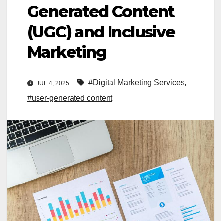
Generated Content
(UGC) and Inclusive
Marketing
#Digital Marketing Services
,
JUL 4, 2025
#user-generated content