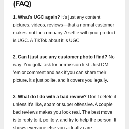
(FAQ)
1. What’s UGC again?
It’s just any content
pictures, videos, reviews—that a normal customer
makes, not the company. A selfie with your product
is UGC. A TikTok about it is UGC.
2. Can I just use any customer photo I find?
No
way. You gotta ask for permission first. Just DM
’em or comment and ask if you can share their
picture. It’s just polite, and it covers you legally.
3. What do I do with a bad review?
Don’t delete it
unless it’s like, spam or super offensive. A couple
bad reviews makes you look real. The best move
is to reply to it, politely, and try to help the person. It
shows everyone else you actually care.