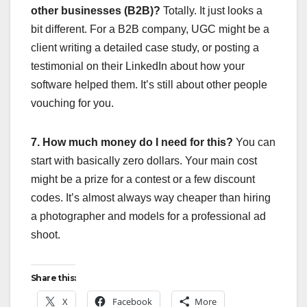
other businesses (B2B)?
Totally. It just looks a
bit different. For a B2B company, UGC might be a
client writing a detailed case study, or posting a
testimonial on their LinkedIn about how your
software helped them. It’s still about other people
vouching for you.
7. How much money do I need for this?
You can
start with basically zero dollars. Your main cost
might be a prize for a contest or a few discount
codes. It’s almost always way cheaper than hiring
a photographer and models for a professional ad
shoot.
Share this:
X
Facebook
More