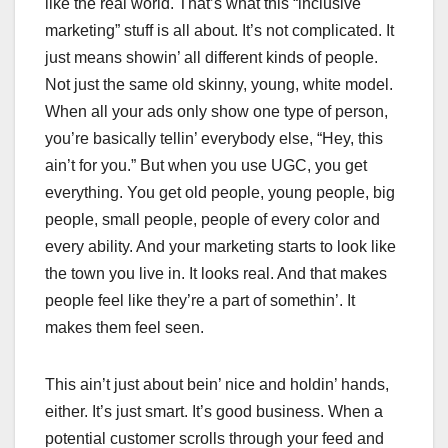
like the real world. That’s what this “inclusive
marketing” stuff is all about. It’s not complicated. It
just means showin’ all different kinds of people.
Not just the same old skinny, young, white model.
When all your ads only show one type of person,
you’re basically tellin’ everybody else, “Hey, this
ain’t for you.” But when you use UGC, you get
everything. You get old people, young people, big
people, small people, people of every color and
every ability. And your marketing starts to look like
the town you live in. It looks real. And that makes
people feel like they’re a part of somethin’. It
makes them feel seen.
This ain’t just about bein’ nice and holdin’ hands,
either. It’s just smart. It’s good business. When a
potential customer scrolls through your feed and