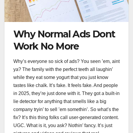
Why Normal Ads Dont
Work No More
Why’s everyone so sick of ads? You seen ’em, aint
ya? The family with the perfect teeth all laughin’
while they eat some yogurt that you just know
tastes like chalk. It’s fake. It feels fake. And people
in 2025, they’re just done with it. They got a built-in
lie detector for anything that smells like a big
company tryin’ to sell ’em somethin’. So what’s the
fix? It’s this thing folks call user-generated content.
UGC. What is it, you ask? Nothin’ fancy. It’s just