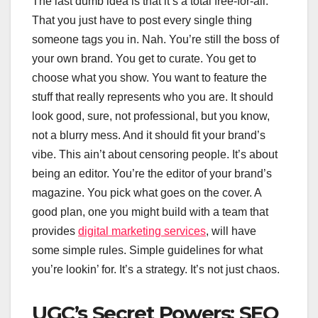
The last dumb idea is that it’s a total free-for-all.
That you just have to post every single thing
someone tags you in. Nah. You’re still the boss of
your own brand. You get to curate. You get to
choose what you show. You want to feature the
stuff that really represents who you are. It should
look good, sure, not professional, but you know,
not a blurry mess. And it should fit your brand’s
vibe. This ain’t about censoring people. It’s about
being an editor. You’re the editor of your brand’s
magazine. You pick what goes on the cover. A
good plan, one you might build with a team that
provides
digital marketing services
, will have
some simple rules. Simple guidelines for what
you’re lookin’ for. It’s a strategy. It’s not just chaos.
UGC’s Secret Powers: SEO