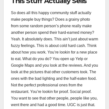
This Stuff Actually Sells
So does all this happy community stuff actually
make people buy things? Does a grainy photo
from some random person’s phone really make
another person spend their hard-earned money?
Yeah. It absolutely does. This ain’t just about warm
fuzzy feelings. This is about cold hard cash. Think
about how you work. You’re lookin for a new place
to eat. What do you do? You open up Yelp or
Google Maps and you look at the reviews. And you
look at the pictures that other customers took. The
ones with the bad lighting and the half-eaten food.
Not the perfect professional ones from the
restaurant. You’re lookin for proof. Social proof.
You want to see that other people, people like you,
went there and had a good time. UGC is just that.