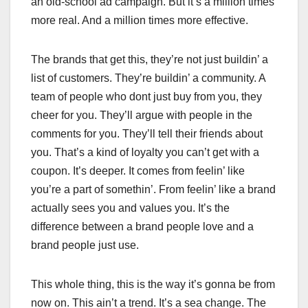
an old-school ad campaign. But it’s a million times
more real. And a million times more effective.
The brands that get this, they’re not just buildin’ a
list of customers. They’re buildin’ a community. A
team of people who dont just buy from you, they
cheer for you. They’ll argue with people in the
comments for you. They’ll tell their friends about
you. That’s a kind of loyalty you can’t get with a
coupon. It’s deeper. It comes from feelin’ like
you’re a part of somethin’. From feelin’ like a brand
actually sees you and values you. It’s the
difference between a brand people love and a
brand people just use.
This whole thing, this is the way it’s gonna be from
now on. This ain’t a trend. It’s a sea change. The