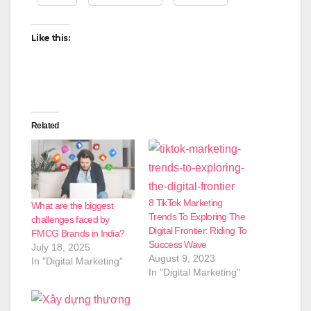
Like this:
Related
8 TikTok Marketing
What are the biggest
Trends To Exploring The
challenges faced by
Digital Frontier: Riding To
FMCG Brands in India?
Success Wave
July 18, 2025
August 9, 2023
In "Digital Marketing"
In "Digital Marketing"