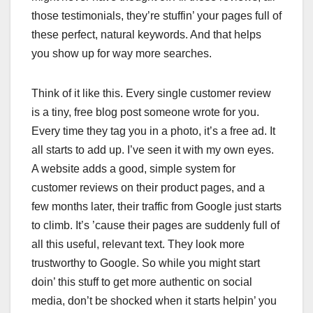
those testimonials, they’re stuffin’ your pages full of
these perfect, natural keywords. And that helps
you show up for way more searches.
Think of it like this. Every single customer review
is a tiny, free blog post someone wrote for you.
Every time they tag you in a photo, it’s a free ad. It
all starts to add up. I’ve seen it with my own eyes.
A website adds a good, simple system for
customer reviews on their product pages, and a
few months later, their traffic from Google just starts
to climb. It’s ’cause their pages are suddenly full of
all this useful, relevant text. They look more
trustworthy to Google. So while you might start
doin’ this stuff to get more authentic on social
media, don’t be shocked when it starts helpin’ you