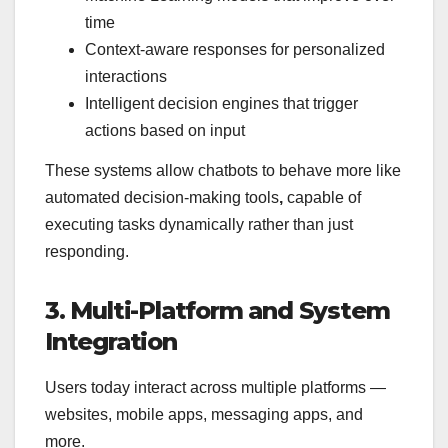
time
Context-aware responses for personalized
interactions
Intelligent decision engines that trigger
actions based on input
These systems allow chatbots to behave more like
automated decision-making tools
,
capable of
executing tasks dynamically rather than just
responding.
3. Multi-Platform and System
Integration
Users today interact across multiple platforms —
websites, mobile apps, messaging apps, and
more.