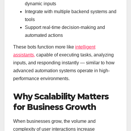
dynamic inputs
Integrate with multiple backend systems and
tools
Support real-time decision-making and
automated actions
These bots function more like
intelligent
assistants,
capable of executing tasks, analyzing
inputs, and responding instantly — similar to how
advanced automation systems operate in high-
performance environments.
Why Scalability Matters
for Business Growth
When businesses grow, the volume and
complexity of user interactions increase