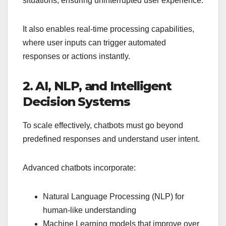
situations, ensuring uninterrupted user experience.
It also enables real-time processing capabilities,
where user inputs can trigger automated
responses or actions instantly.
2. AI, NLP, and Intelligent
Decision Systems
To scale effectively, chatbots must go beyond
predefined responses and understand user intent.
Advanced chatbots incorporate:
Natural Language Processing (NLP) for
human-like understanding
Machine Learning models that improve over