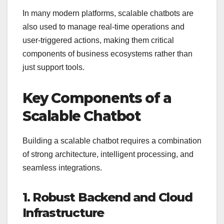
In many modern platforms, scalable chatbots are
also used to manage real-time operations and
user-triggered actions, making them critical
components of business ecosystems rather than
just support tools.
Key Components of a
Scalable Chatbot
Building a scalable chatbot requires a combination
of strong architecture, intelligent processing, and
seamless integrations.
1. Robust Backend and Cloud
Infrastructure