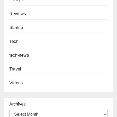
Reviews
Startup
Tech
tech-news
Travel
Videos
Archives