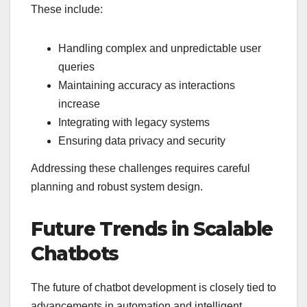
These include:
Handling complex and unpredictable user
queries
Maintaining accuracy as interactions
increase
Integrating with legacy systems
Ensuring data privacy and security
Addressing these challenges requires careful
planning and robust system design.
Future Trends in Scalable
Chatbots
The future of chatbot development is closely tied to
advancements in automation and intelligent