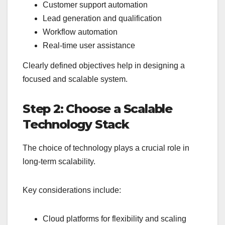
Customer support automation
Lead generation and qualification
Workflow automation
Real-time user assistance
Clearly defined objectives help in designing a
focused and scalable system.
Step 2: Choose a Scalable
Technology Stack
The choice of technology plays a crucial role in
long-term scalability.
Key considerations include:
Cloud platforms for flexibility and scaling