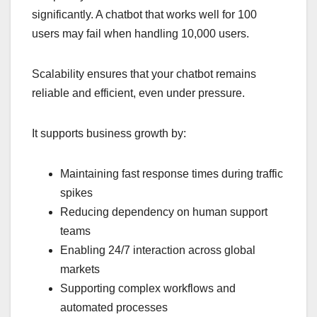
significantly. A chatbot that works well for 100
users may fail when handling 10,000 users.
Scalability ensures that your chatbot remains
reliable and efficient, even under pressure.
It supports business growth by:
Maintaining fast response times during traffic
spikes
Reducing dependency on human support
teams
Enabling 24/7 interaction across global
markets
Supporting complex workflows and
automated processes