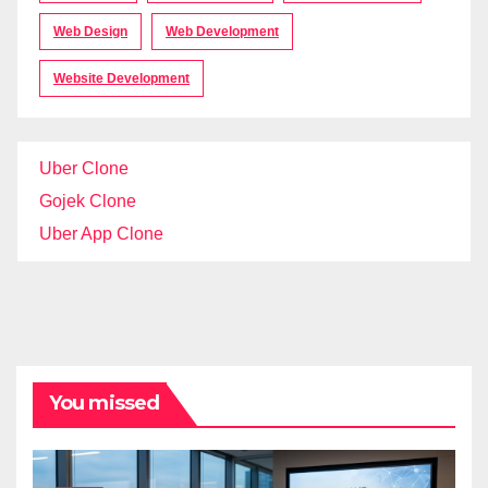
Web Design
Web Development
Website Development
Uber Clone
Gojek Clone
Uber App Clone
You missed