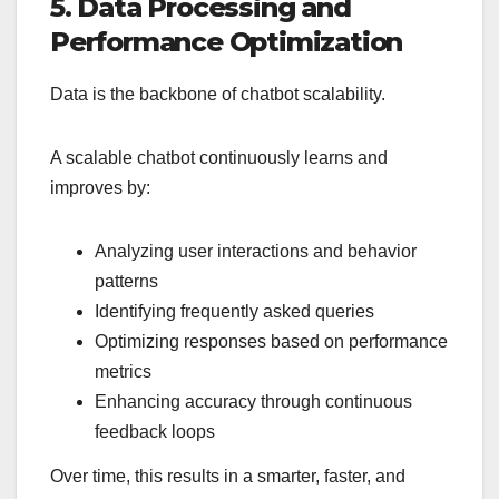
5. Data Processing and
Performance Optimization
Data is the backbone of chatbot scalability.
A scalable chatbot continuously learns and
improves by:
Analyzing user interactions and behavior
patterns
Identifying frequently asked queries
Optimizing responses based on performance
metrics
Enhancing accuracy through continuous
feedback loops
Over time, this results in a smarter, faster, and