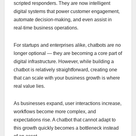
scripted responders. They are now intelligent
digital systems that power customer engagement,
automate decision-making, and even assist in
real-time business operations.
For startups and enterprises alike, chatbots are no
longer optional — they are becoming a core part of
digital infrastructure. However, while building a
chatbot is relatively straightforward, creating one
that can scale with your business growth is where
real value lies.
As businesses expand, user interactions increase,
workflows become more complex, and
expectations rise. A chatbot that cannot adapt to
this growth quickly becomes a bottleneck instead