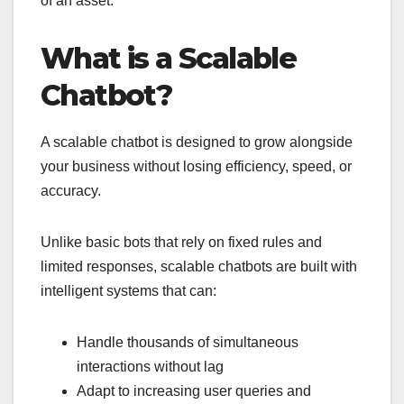
of an asset.
What is a Scalable
Chatbot?
A scalable chatbot is designed to grow alongside
your business without losing efficiency, speed, or
accuracy.
Unlike basic bots that rely on fixed rules and
limited responses, scalable chatbots are built with
intelligent systems that can:
Handle thousands of simultaneous
interactions without lag
Adapt to increasing user queries and