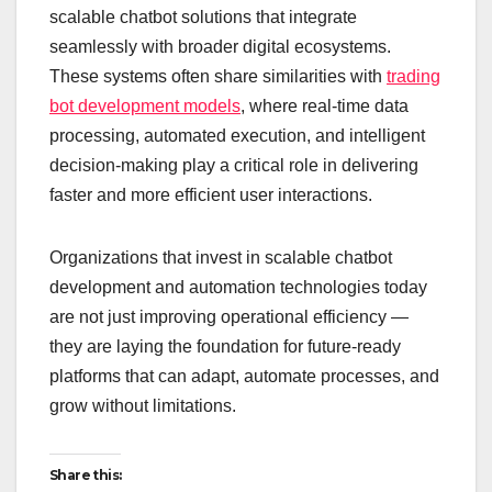
scalable chatbot solutions that integrate
seamlessly with broader digital ecosystems.
These systems often share similarities with
trading
bot development models
, where real-time data
processing, automated execution, and intelligent
decision-making play a critical role in delivering
faster and more efficient user interactions.
Organizations that invest in scalable chatbot
development and automation technologies today
are not just improving operational efficiency —
they are laying the foundation for future-ready
platforms that can adapt, automate processes, and
grow without limitations.
Share this: