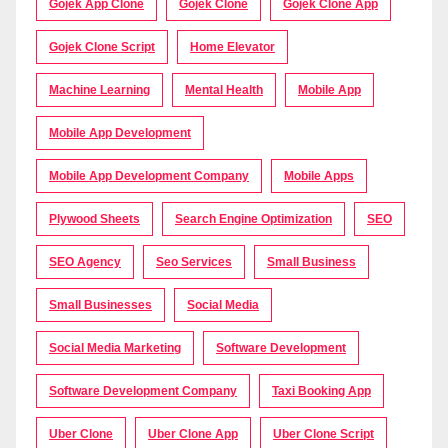
Gojek App Clone
Gojek Clone
Gojek Clone App
Gojek Clone Script
Home Elevator
Machine Learning
Mental Health
Mobile App
Mobile App Development
Mobile App Development Company
Mobile Apps
Plywood Sheets
Search Engine Optimization
SEO
SEO Agency
Seo Services
Small Business
Small Businesses
Social Media
Social Media Marketing
Software Development
Software Development Company
Taxi Booking App
Uber Clone
Uber Clone App
Uber Clone Script