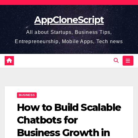
Skip
to
AppCloneScript
content
All about Startups, Business Tips,
Entrepreneurship, Mobile Apps, Tech news
BUSINESS
How to Build Scalable
Chatbots for
Business Growth in