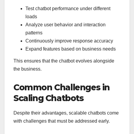
Test chatbot performance under different
loads
Analyze user behavior and interaction
patterns
Continuously improve response accuracy
Expand features based on business needs
This ensures that the chatbot evolves alongside
the business.
Common Challenges in
Scaling Chatbots
Despite their advantages, scalable chatbots come
with challenges that must be addressed early.