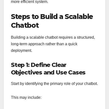
more efficient system.
Steps to Build a Scalable
Chatbot
Building a scalable chatbot requires a structured,
long-term approach rather than a quick
deployment.
Step 1: Define Clear
Objectives and Use Cases
Start by identifying the primary role of your chatbot.
This may include: