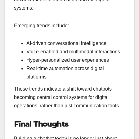
systems.
Emerging trends include:
AI-driven conversational intelligence
Voice-enabled and multimodal interactions
Hyper-personalized user experiences
Real-time automation across digital
platforms
These trends indicate a shift toward chatbots
becoming central control systems for digital
operations, rather than just communication tools.
Final Thoughts
Building a chatbot today is no longer just about