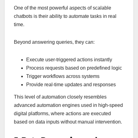
One of the most powerful aspects of scalable
chatbots is their ability to automate tasks in real
time.
Beyond answering queries, they can:
Execute user-triggered actions instantly
Process requests based on predefined logic
Trigger workflows across systems
Provide real-time updates and responses
This level of automation closely resembles
advanced automation engines used in high-speed
digital platforms, where actions are executed
based on data inputs without manual intervention.