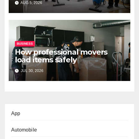
AUG 5, 2026
BUSINESS
How professional movers
load items safely
JUL 30, 2026
App
Automobile