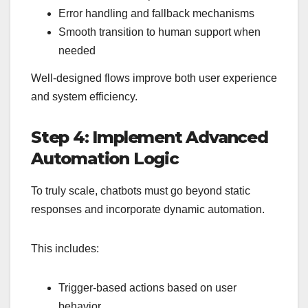
Error handling and fallback mechanisms
Smooth transition to human support when
needed
Well-designed flows improve both user experience
and system efficiency.
Step 4: Implement Advanced
Automation Logic
To truly scale, chatbots must go beyond static
responses and incorporate dynamic automation.
This includes:
Trigger-based actions based on user
behavior