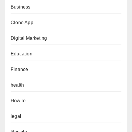
Business
Clone App
Digital Marketing
Education
Finance
health
HowTo
legal
lifestyle