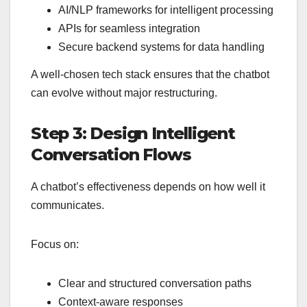
AI/NLP frameworks for intelligent processing
APIs for seamless integration
Secure backend systems for data handling
A well-chosen tech stack ensures that the chatbot
can evolve without major restructuring.
Step 3: Design Intelligent
Conversation Flows
A chatbot’s effectiveness depends on how well it
communicates.
Focus on:
Clear and structured conversation paths
Context-aware responses