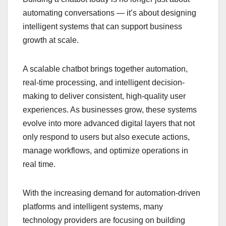
automating conversations — it’s about designing
intelligent systems that can support business
growth at scale.
A scalable chatbot brings together automation,
real-time processing, and intelligent decision-
making to deliver consistent, high-quality user
experiences. As businesses grow, these systems
evolve into more advanced digital layers that not
only respond to users but also execute actions,
manage workflows, and optimize operations in
real time.
With the increasing demand for automation-driven
platforms and intelligent systems, many
technology providers are focusing on building