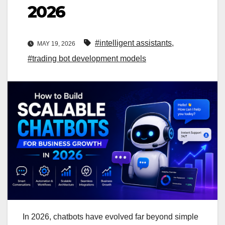
2026
#intelligent assistants
,
MAY 19, 2026
#trading bot development models
In 2026, chatbots have evolved far beyond simple