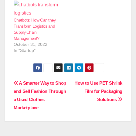
Chatbots: How Can they
Transform Logistics and
Supply Chain
Management?
October 31, 2022
In "Startup"
Post
A Smarter Way to Shop
How to Use PET Shrink
and Sell Fashion Through
Film for Packaging
navigation
a Used Clothes
Solutions
Marketplace