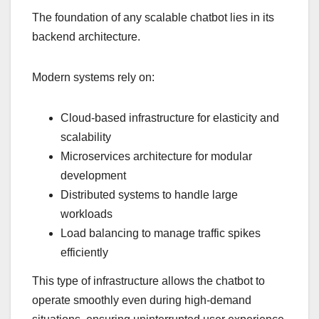
The foundation of any scalable chatbot lies in its
backend architecture.
Modern systems rely on:
Cloud-based infrastructure for elasticity and
scalability
Microservices architecture for modular
development
Distributed systems to handle large
workloads
Load balancing to manage traffic spikes
efficiently
This type of infrastructure allows the chatbot to
operate smoothly even during high-demand