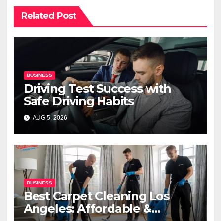
Related Post
BUSINESS
Driving Test Success with
Safe Driving Habits
AUG 5, 2026
BUSINESS
Best Carpet Cleaning Los
Angeles: Affordable &
Professional Services