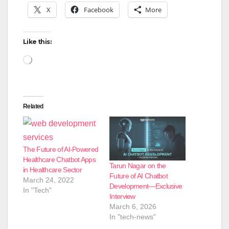
X
Facebook
More
Like this:
Loading…
Related
The Future of AI-Powered
Healthcare Chatbot Apps
Tarun Nagar on the
in Healthcare Sector
Future of AI Chatbot
March 24, 2022
Development—Exclusive
In "Tech"
Interview
March 6, 2026
In "tech-news"