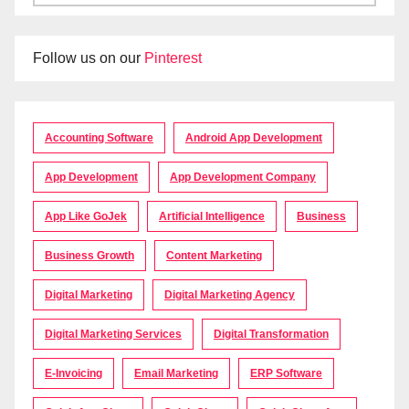
Follow us on our
Pinterest
Accounting Software
Android App Development
App Development
App Development Company
App Like GoJek
Artificial Intelligence
Business
Business Growth
Content Marketing
Digital Marketing
Digital Marketing Agency
Digital Marketing Services
Digital Transformation
E-Invoicing
Email Marketing
ERP Software