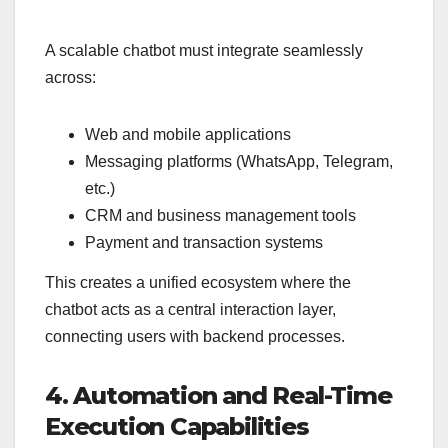
A scalable chatbot must integrate seamlessly
across:
Web and mobile applications
Messaging platforms (WhatsApp, Telegram,
etc.)
CRM and business management tools
Payment and transaction systems
This creates a unified ecosystem where the
chatbot acts as a central interaction layer,
connecting users with backend processes.
4. Automation and Real-Time
Execution Capabilities