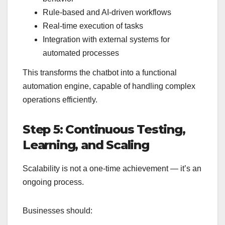
Rule-based and AI-driven workflows
Real-time execution of tasks
Integration with external systems for
automated processes
This transforms the chatbot into a functional
automation engine, capable of handling complex
operations efficiently.
Step 5: Continuous Testing,
Learning, and Scaling
Scalability is not a one-time achievement — it’s an
ongoing process.
Businesses should: