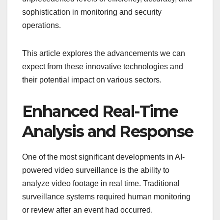
sophistication in monitoring and security
operations.
This article explores the advancements we can
expect from these innovative technologies and
their potential impact on various sectors.
Enhanced Real-Time
Analysis and Response
One of the most significant developments in AI-
powered video surveillance is the ability to
analyze video footage in real time. Traditional
surveillance systems required human monitoring
or review after an event had occurred.