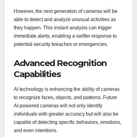
However, the next generation of cameras will be
able to detect and analyze unusual activities as
they happen. This instant analysis can trigger
immediate alerts, enabling a swifter response to
potential security breaches or emergencies.
Advanced Recognition
Capabilities
AI technology is enhancing the ability of cameras
to recognize faces, objects, and patterns. Future
AI-powered cameras will not only identify
individuals with greater accuracy but will also be
capable of detecting specific behaviors, emotions,
and even intentions.