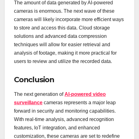
The amount of data generated by AI-powered
cameras is enormous. The next wave of these
cameras will likely incorporate more efficient ways
to store and access this data. Cloud storage
solutions and advanced data compression
techniques will allow for easier retrieval and
analysis of footage, making it more practical for
users to review and utilize the recorded data.
Conclusion
The next generation of
AI-powered video
surveillance
cameras represents a major leap
forward in security and monitoring capabilities.
With real-time analysis, advanced recognition
features, IoT integration, and enhanced
customization, these cameras are set to redefine