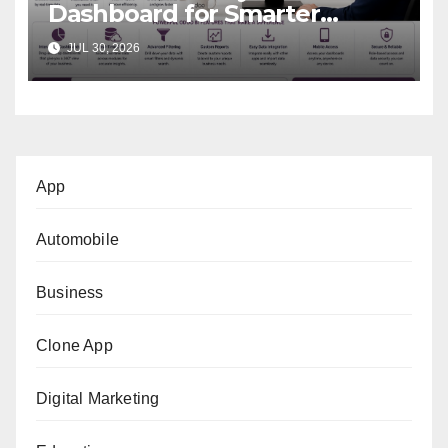
Dashboard for Smarter
Business Decisions
JUL 30, 2026
App
Automobile
Business
Clone App
Digital Marketing