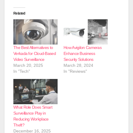
Related
The Best Alternatives to
How Avigilon Cameras
Verkada for Cloud-Based
Enhance Business
Video Surveillance
Security Solutions
March 20, 2025
March 28, 2024
In "Tech"
In "Reviews"
What Role Does Smart
Surveillance Play in
Reducing Workplace
Theft?
December 16, 2025