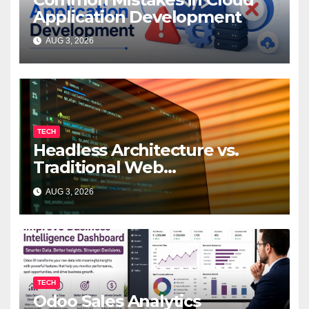
Application Development
AUG 3, 2026
TECH
Headless Architecture vs.
Traditional Web
Development: Which Is Right
AUG 3, 2026
for Your Business?
TECH
Odoo Sales Analytics