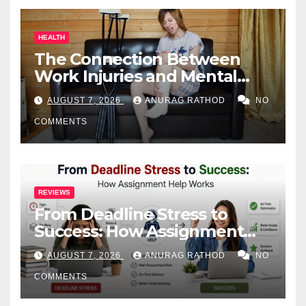
HEALTH
The Connection Between
Work Injuries and Mental
Health
AUGUST 7, 2026
ANURAG RATHOD
NO
COMMENTS
REVIEWS
From Deadline Stress to
Success: How Assignment
Help Works
AUGUST 7, 2026
ANURAG RATHOD
NO
COMMENTS