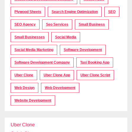
Plywood Sheets
Search Engine Optimization
SEO
SEO Agency
Seo Services
Small Business
Small Businesses
Social Media
Social Media Marketing
Software Development
Software Development Company
Taxi Booking App
Uber Clone
Uber Clone App
Uber Clone Script
Web Design
Web Development
Website Development
Uber Clone