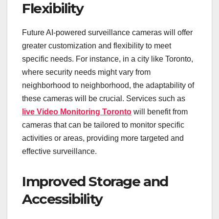
Flexibility
Future AI-powered surveillance cameras will offer
greater customization and flexibility to meet
specific needs. For instance, in a city like Toronto,
where security needs might vary from
neighborhood to neighborhood, the adaptability of
these cameras will be crucial. Services such as
live Video Monitoring Toronto
will benefit from
cameras that can be tailored to monitor specific
activities or areas, providing more targeted and
effective surveillance.
Improved Storage and
Accessibility