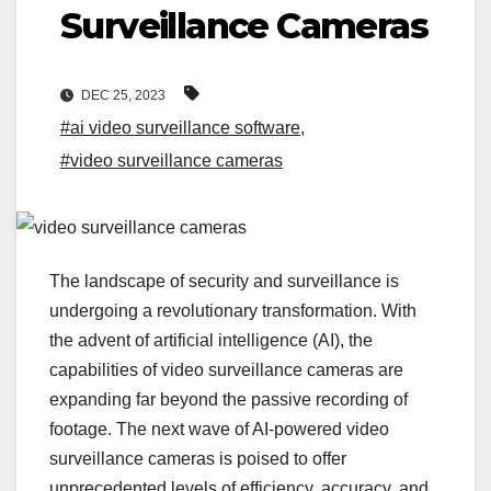
Surveillance Cameras
DEC 25, 2023
#ai video surveillance software
,
#video surveillance cameras
The landscape of security and surveillance is
undergoing a revolutionary transformation. With
the advent of artificial intelligence (AI), the
capabilities of video surveillance cameras are
expanding far beyond the passive recording of
footage. The next wave of AI-powered video
surveillance cameras is poised to offer
unprecedented levels of efficiency, accuracy, and