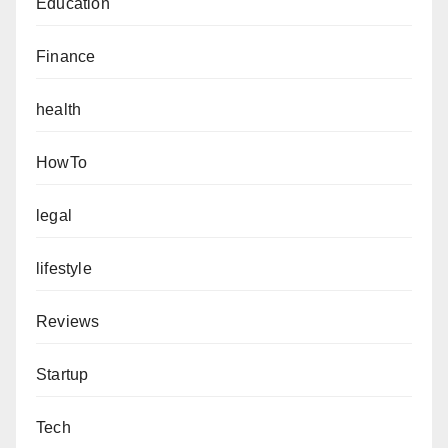
Education
Finance
health
HowTo
legal
lifestyle
Reviews
Startup
Tech