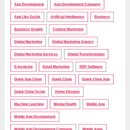
App Development
App Development Company
App Like GoJek
Artificial Intelligence
Business
Business Growth
Content Marketing
Digital Marketing
Digital Marketing Agency
Digital Marketing Services
Digital Transformation
E-Invoicing
Email Marketing
ERP Software
Gojek App Clone
Gojek Clone
Gojek Clone App
Gojek Clone Script
Home Elevator
Machine Learning
Mental Health
Mobile App
Mobile App Development
Mobile App Development Company
Mobile Apps