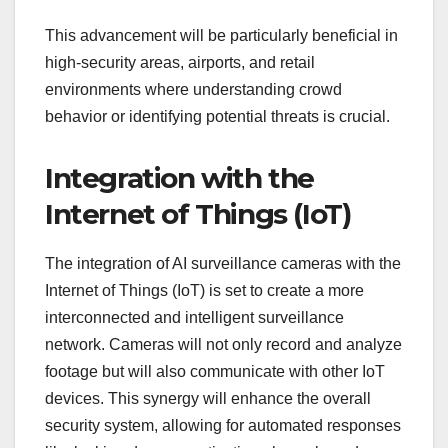
This advancement will be particularly beneficial in
high-security areas, airports, and retail
environments where understanding crowd
behavior or identifying potential threats is crucial.
Integration with the
Internet of Things (IoT)
The integration of AI surveillance cameras with the
Internet of Things (IoT) is set to create a more
interconnected and intelligent surveillance
network. Cameras will not only record and analyze
footage but will also communicate with other IoT
devices. This synergy will enhance the overall
security system, allowing for automated responses