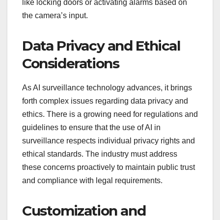
like locking doors or activating alarms based on
the camera’s input.
Data Privacy and Ethical
Considerations
As AI surveillance technology advances, it brings
forth complex issues regarding data privacy and
ethics. There is a growing need for regulations and
guidelines to ensure that the use of AI in
surveillance respects individual privacy rights and
ethical standards. The industry must address
these concerns proactively to maintain public trust
and compliance with legal requirements.
Customization and