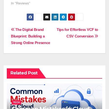
In "Reviews"
Post
The Digital Brand
Tips for Effortless VCF to
Blueprint: Building a
CSV Conversion
navigation
Strong Online Presence
Related Post
TECH
Common Mistakes in Cloud