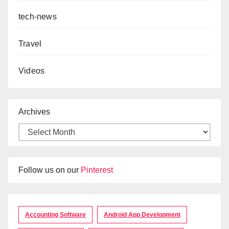
tech-news
Travel
Videos
Archives
Follow us on our
Pinterest
Accounting Software
Android App Development