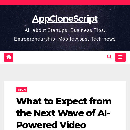
Skip
to
AppCloneScript
content
All about Startups, Business Tips,
Entrepreneurship, Mobile Apps, Tech news
TECH
What to Expect from
the Next Wave of AI-
Powered Video