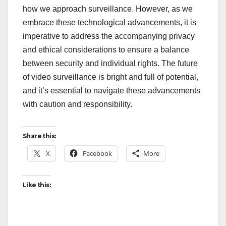
how we approach surveillance. However, as we
embrace these technological advancements, it is
imperative to address the accompanying privacy
and ethical considerations to ensure a balance
between security and individual rights. The future
of video surveillance is bright and full of potential,
and it’s essential to navigate these advancements
with caution and responsibility.
Share this:
X
Facebook
More
Like this: