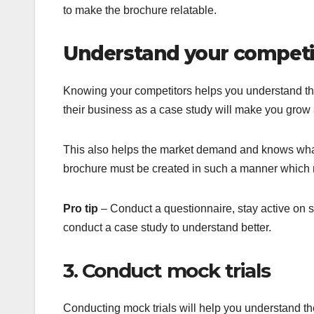
to make the brochure relatable.
Understand your competi
Knowing your competitors helps you understand the
their business as a case study will make you grow 
This also helps the market demand and knows what 
brochure must be created in such a manner which 
Pro tip
– Conduct a questionnaire, stay active on s
conduct a case study to understand better.
3. Conduct mock trials
Conducting mock trials will help you understand t