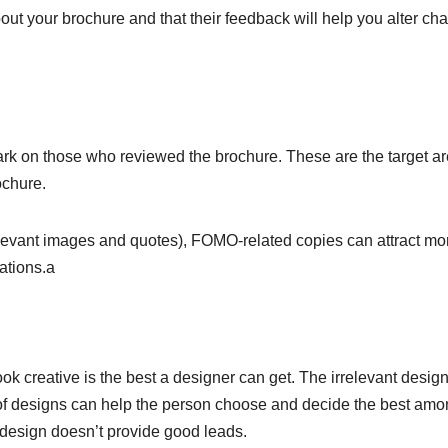
about your brochure and that their feedback will help you alter c
ark on those who reviewed the brochure. These are the target a
ochure.
levant images and quotes), FOMO-related copies can attract mo
ations.a
ok creative is the best a designer can get. The irrelevant design
s of designs can help the person choose and decide the best am
 design doesn’t provide good leads.