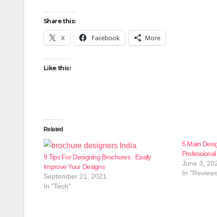
Share this:
X
Facebook
More
Like this:
Related
5 Main Desig
Professiona
9 Tips For Designing Brochures : Easily
June 3, 20
Improve Your Designs
In "Review
September 21, 2021
In "Tech"