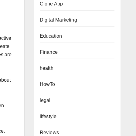
Clone App
Digital Marketing
Education
active
reate
Finance
es are
health
about
HowTo
legal
en
lifestyle
ce.
Reviews