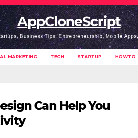
AppCloneScript
tartups, Business Tips, Entrepreneurship, Mobile App
TAL MARKETING
TECH
STARTUP
HOWTO
esign Can Help You
ivity