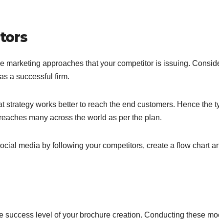
tors
 marketing approaches that your competitor is issuing. Consid
as a successful firm.
strategy works better to reach the end customers. Hence the t
reaches many across the world as per the plan.
ocial media by following your competitors, create a flow chart a
he success level of your brochure creation. Conducting these mo