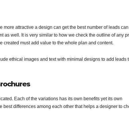
he more attractive a design can get the best number of leads can
t as well. It is very similar to how we check the outline of any p
age created must add value to the whole plan and content.
lude ethical images and text with minimal designs to add leads 
Brochures
ted. Each of the variations has its own benefits yet its own
e best differences among each other that helps a designer to c