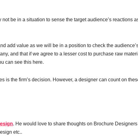
t be in a situation to sense the target audience’s reactions as
nd add value as we will be in a position to check the audience’
ny, and that if we agree to a lesser cost to purchase raw materi
ou can see this here.
s is the firm’s decision. However, a designer can count on thes
esign
. He would love to share thoughts on Brochure Designers
esign etc..