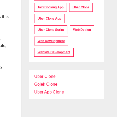
Taxi Booking App
Uber Clone
 this
Uber Clone App
Uber Clone Script
Web Design
s
Web Development
als,
Website Development
e
Uber Clone
Gojek Clone
Uber App Clone