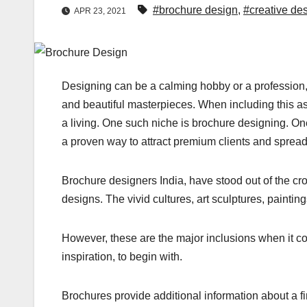
#brochure design
,
#creative de
APR 23, 2021
Designing can be a calming hobby or a profession, 
and beautiful masterpieces. When including this as
a living. One such niche is brochure designing. One
a proven way to attract premium clients and spread
Brochure designers India, have stood out of the cro
designs. The vivid cultures, art sculptures, painti
However, these are the major inclusions when it c
inspiration, to begin with.
Brochures provide additional information about a f