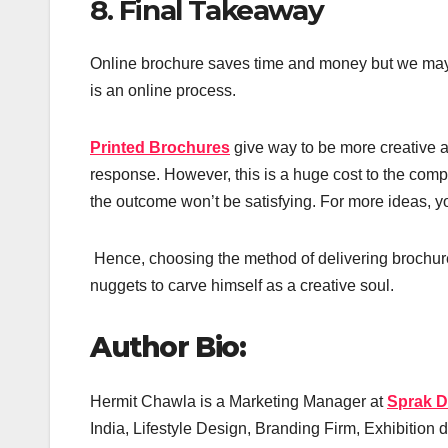
8. Final Takeaway
Online brochure saves time and money but we may no
is an online process.
Printed Brochures
give way to be more creative a
response. However, this is a huge cost to the compa
the outcome won’t be satisfying. For more ideas, y
Hence, choosing the method of delivering brochure
nuggets to carve himself as a creative soul.
Author Bio:
Hermit Chawla is a Marketing Manager at
Sprak D
India, Lifestyle Design, Branding Firm, Exhibition d