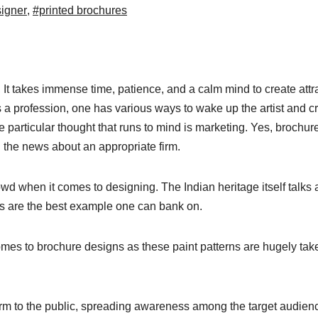
signer
,
#printed brochures
It takes immense time, patience, and a calm mind to create attr
 a profession, one has various ways to wake up the artist and c
 particular thought that runs to mind is marketing. Yes, brochur
 the news about an appropriate firm.
wd when it comes to designing. The Indian heritage itself talks 
ngs are the best example one can bank on.
omes to brochure designs as these paint patterns are hugely tak
irm to the public, spreading awareness among the target audien