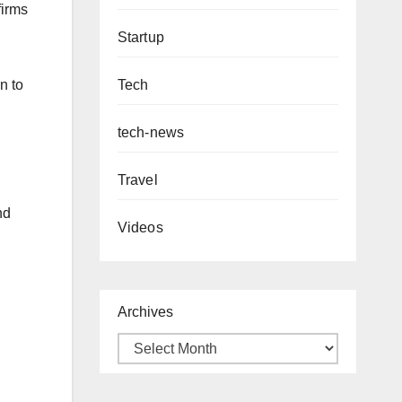
firms
Startup
Tech
n to
tech-news
Travel
nd
Videos
Archives