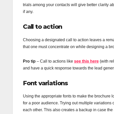
trials among your contacts will give better clarity 
if any.
Call to action
Choosing a designated call to action leaves a rem
that one must concentrate on while designing a br
Pro tip
– Call to actions like
see this here
(with re
and have a quick response towards the lead gener
Font variations
Using the appropriate fonts to make the brochure lo
for a poor audience. Trying out multiple variation
each other. This also creates a backup in case the