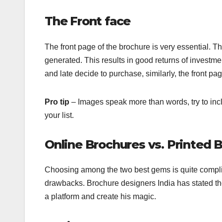
The Front face
The front page of the brochure is very essential. T
generated. This results in good returns of investmen
and late decide to purchase, similarly, the front p
Pro tip
– Images speak more than words, try to inc
your list.
Online Brochures vs. Printed 
Choosing among the two best gems is quite complica
drawbacks. Brochure designers India has stated th
a platform and create his magic.