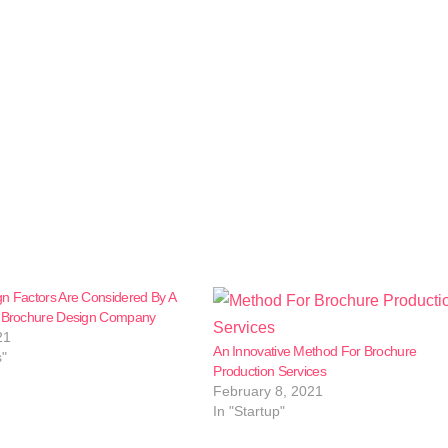
n Factors Are Considered By A
l Brochure Design Company
21
An Innovative Method For Brochure
s"
Production Services
February 8, 2021
In "Startup"