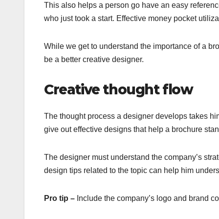
This also helps a person go have an easy referenc
who just took a start. Effective money pocket utiliz
While we get to understand the importance of a bro
be a better creative designer.
Creative thought flow
The thought process a designer develops takes him
give out effective designs that help a brochure stan
The designer must understand the company’s strate
design tips related to the topic can help him unde
Pro tip –
Include the company’s logo and brand col