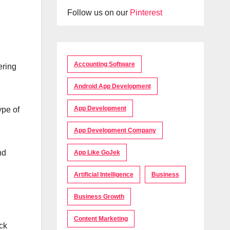
Follow us on our
Pinterest
Accounting Software
ering
Android App Development
App Development
ype of
App Development Company
nd
App Like GoJek
Artificial Intelligence
Business
Business Growth
Content Marketing
ck