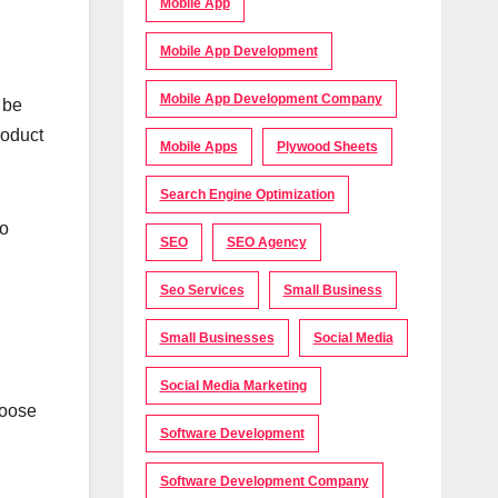
Mobile App
Mobile App Development
Mobile App Development Company
 be
roduct
Mobile Apps
Plywood Sheets
Search Engine Optimization
to
SEO
SEO Agency
Seo Services
Small Business
Small Businesses
Social Media
Social Media Marketing
hoose
Software Development
Software Development Company