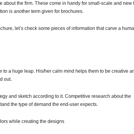
e about the firm. These come in handy for small-scale and new 
ation is another term given for brochures.
chure, let’s check some pieces of information that carve a huma
 to a huge leap. His/her calm mind helps them to be creative a
d out.
gy and sketch according to it. Competitive research about the
rstand the type of demand the end-user expects.
ors while creating the designs