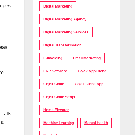
hanges
Digital Marketing
Digital Marketing Agency
Digital Marketing Services
Digital Transformation
reas
E-Invoicing
Email Marketing
ERP Software
Gojek App Clone
re
Gojek Clone
Gojek Clone App
Gojek Clone Script
Home Elevator
 calls
ong
Machine Learning
Mental Health