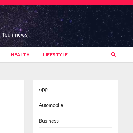
s, Tech news
HEALTH
LIFESTYLE
App
Automobile
Business