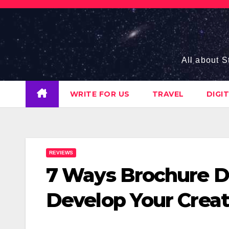
Skip
to
content
All about S
WRITE FOR US
TRAVEL
DIGI
REVIEWS
7 Ways Brochure D
Develop Your Creat