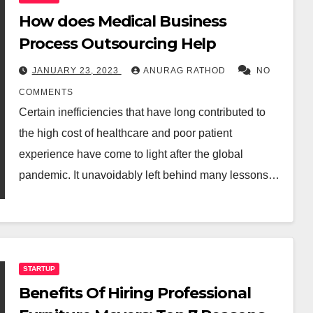
How does Medical Business
Process Outsourcing Help
JANUARY 23, 2023
ANURAG RATHOD
NO
COMMENTS
Certain inefficiencies that have long contributed to
the high cost of healthcare and poor patient
experience have come to light after the global
pandemic. It unavoidably left behind many lessons…
STARTUP
Benefits Of Hiring Professional