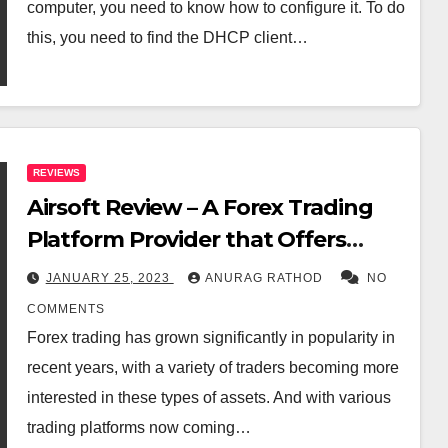
computer, you need to know how to configure it. To do
this, you need to find the DHCP client…
REVIEWS
Airsoft Review – A Forex Trading
Platform Provider that Offers
Expert Consultation
JANUARY 25, 2023
ANURAG RATHOD
NO
COMMENTS
Forex trading has grown significantly in popularity in
recent years, with a variety of traders becoming more
interested in these types of assets. And with various
trading platforms now coming…