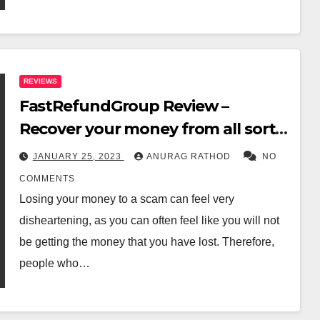
REVIEWS
FastRefundGroup Review –
Recover your money from all sorts
of scams
JANUARY 25, 2023
ANURAG RATHOD
NO
COMMENTS
Losing your money to a scam can feel very
disheartening, as you can often feel like you will not
be getting the money that you have lost. Therefore,
people who…