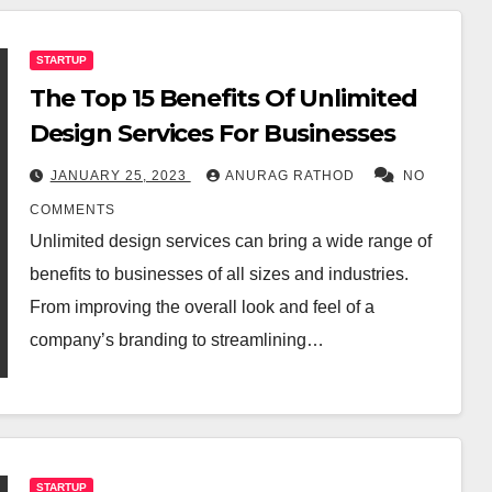
STARTUP
The Top 15 Benefits Of Unlimited
Design Services For Businesses
JANUARY 25, 2023
ANURAG RATHOD
NO
COMMENTS
Unlimited design services can bring a wide range of
benefits to businesses of all sizes and industries.
From improving the overall look and feel of a
company’s branding to streamlining…
STARTUP