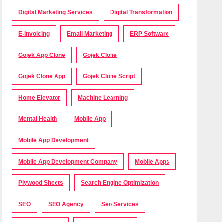
Digital Marketing Services
Digital Transformation
E-Invoicing
Email Marketing
ERP Software
Gojek App Clone
Gojek Clone
Gojek Clone App
Gojek Clone Script
Home Elevator
Machine Learning
Mental Health
Mobile App
Mobile App Development
Mobile App Development Company
Mobile Apps
Plywood Sheets
Search Engine Optimization
SEO
SEO Agency
Seo Services