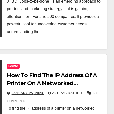
JTBD (Jobs-to-be-done) is an emerging approach to
product and marketing strategy that is gaining
attention from Fortune 500 companies. It provides a
powerful tool for uncovering customer needs,
understanding the…
HOWTO
How To Find The IP Address Of A
Printer On A Networked
Computer
JANUARY 25, 2023
ANURAG RATHOD
NO
COMMENTS
To find the IP address of a printer on a networked