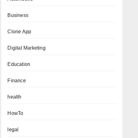
Business
Clone App
Digital Marketing
Education
Finance
health
HowTo
legal