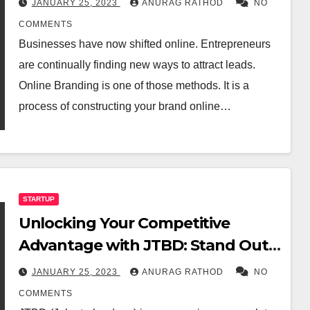
JANUARY 25, 2023
ANURAG RATHOD
NO
COMMENTS
Businesses have now shifted online. Entrepreneurs
are continually finding new ways to attract leads.
Online Branding is one of those methods. It is a
process of constructing your brand online…
STARTUP
Unlocking Your Competitive
Advantage with JTBD: Stand Out
from the Competition Now!
JANUARY 25, 2023
ANURAG RATHOD
NO
COMMENTS