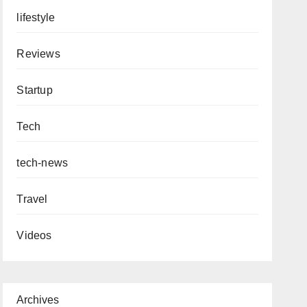
lifestyle
Reviews
Startup
Tech
tech-news
Travel
Videos
Archives