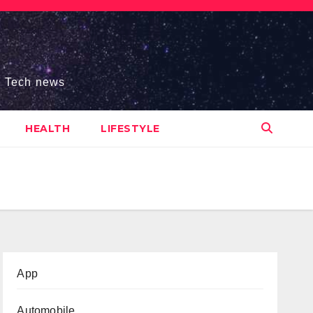
s, Tech news
HEALTH
LIFESTYLE
App
Automobile