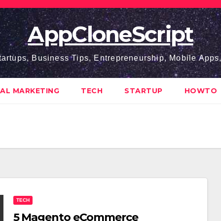
AppCloneScript
tartups, Business Tips, Entrepreneurship, Mobile App
TAL MARKETING
TECH
STARTUP
HOWTO
TECH
5 Magento eCommerce