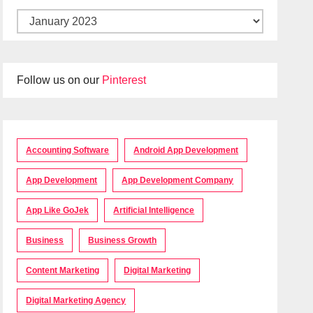
Follow us on our
Pinterest
Accounting Software
Android App Development
App Development
App Development Company
App Like GoJek
Artificial Intelligence
Business
Business Growth
Content Marketing
Digital Marketing
Digital Marketing Agency