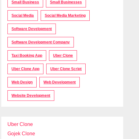
Small Business
Small Businesses
Social Media
Social Media Marketing
Software Development
Software Development Company
Taxi Booking App
Uber Clone
Uber Clone App
Uber Clone Script
Web Design
Web Development
Website Development
Uber Clone
Gojek Clone