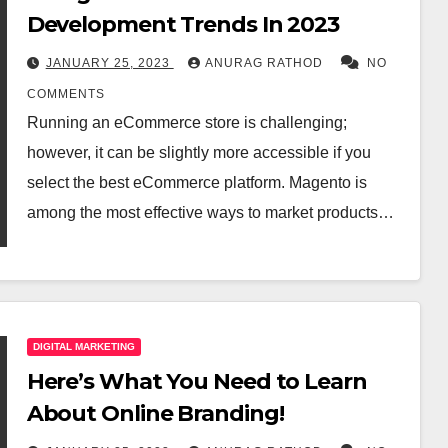
Development Trends In 2023
JANUARY 25, 2023
ANURAG RATHOD
NO
COMMENTS
Running an eCommerce store is challenging;
however, it can be slightly more accessible if you
select the best eCommerce platform. Magento is
among the most effective ways to market products…
DIGITAL MARKETING
Here’s What You Need to Learn
About Online Branding!