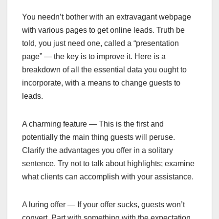
You needn’t bother with an extravagant webpage
with various pages to get online leads. Truth be
told, you just need one, called a “presentation
page” — the key is to improve it. Here is a
breakdown of all the essential data you ought to
incorporate, with a means to change guests to
leads.
‍A charming feature — This is the first and
potentially the main thing guests will peruse.
Clarify the advantages you offer in a solitary
sentence. Try not to talk about highlights; examine
what clients can accomplish with your assistance.
‍A luring offer — If your offer sucks, guests won’t
convert. Part with something with the expectation