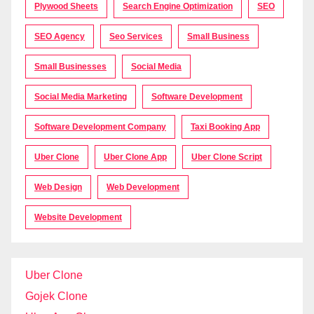
Plywood Sheets
Search Engine Optimization
SEO
SEO Agency
Seo Services
Small Business
Small Businesses
Social Media
Social Media Marketing
Software Development
Software Development Company
Taxi Booking App
Uber Clone
Uber Clone App
Uber Clone Script
Web Design
Web Development
Website Development
Uber Clone
Gojek Clone