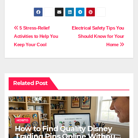
Post
5 Stress-Relief
Electrical Safety Tips You
Activities to Help You
Should Know for Your
navigation
Keep Your Cool
Home
Related Post
HOWTO
How to Find Quality Disney
Trading Pins Online Without