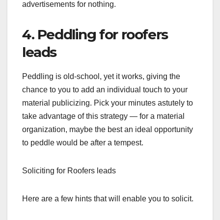
advertisements for nothing.
4. Peddling for roofers
leads
Peddling is old-school, yet it works, giving the
chance to you to add an individual touch to your
material publicizing. Pick your minutes astutely to
take advantage of this strategy — for a material
organization, maybe the best an ideal opportunity
to peddle would be after a tempest.
Soliciting for Roofers leads
Here are a few hints that will enable you to solicit.