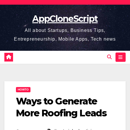
Skip
to
AppCloneScript
content
All about Startups, Business Tips,
Entrepreneurship, Mobile Apps, Tech news
HOWTO
Ways to Generate
More Roofing Leads