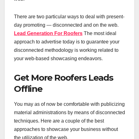
There are two particular ways to deal with present-
day promoting — disconnected and on the web.
Lead Generation For Roofers
The most ideal
approach to advertise today is to guarantee your
disconnected methodology is working related to
your web-based showcasing endeavors.
Get More Roofers Leads
Offline
You may as of now be comfortable with publicizing
material administrations by means of disconnected
techniques. Here are a couple of the best
approaches to showcase your business without
the utilization of the web.