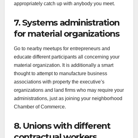
appropriately catch up with anybody you meet.
7. Systems administration
for material organizations
Go to nearby meetups for entrepreneurs and
educate different participants all concerning your
material organization. It is additionally a smart
thought to attempt to manufacture business
associations with property the executive’s
organizations and land firms who may require your
administrations, just as joining your neighborhood
Chamber of Commerce.
8. Unions with different
contractual workers