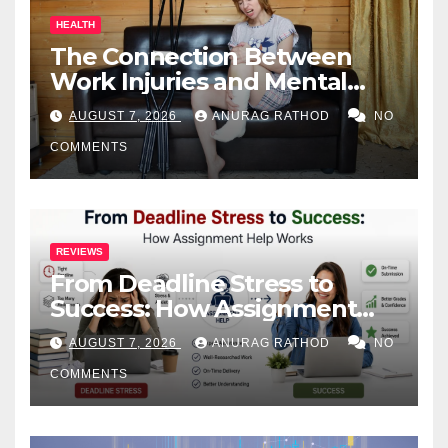
HEALTH
The Connection Between
Work Injuries and Mental
Health
AUGUST 7, 2026
ANURAG RATHOD
NO
COMMENTS
REVIEWS
From Deadline Stress to
Success: How Assignment
Help Works
AUGUST 7, 2026
ANURAG RATHOD
NO
COMMENTS