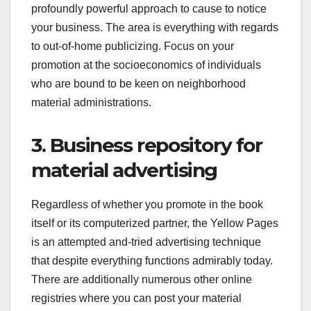
profoundly powerful approach to cause to notice
your business. The area is everything with regards
to out-of-home publicizing. Focus on your
promotion at the socioeconomics of individuals
who are bound to be keen on neighborhood
material administrations.
3. Business repository for
material advertising
Regardless of whether you promote in the book
itself or its computerized partner, the Yellow Pages
is an attempted and-tried advertising technique
that despite everything functions admirably today.
There are additionally numerous other online
registries where you can post your material