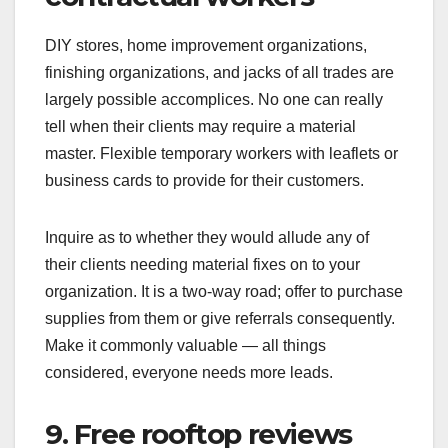
DIY stores, home improvement organizations,
finishing organizations, and jacks of all trades are
largely possible accomplices. No one can really
tell when their clients may require a material
master. Flexible temporary workers with leaflets or
business cards to provide for their customers.
Inquire as to whether they would allude any of
their clients needing material fixes on to your
organization. It is a two-way road; offer to purchase
supplies from them or give referrals consequently.
Make it commonly valuable — all things
considered, everyone needs more leads.
9. Free rooftop reviews