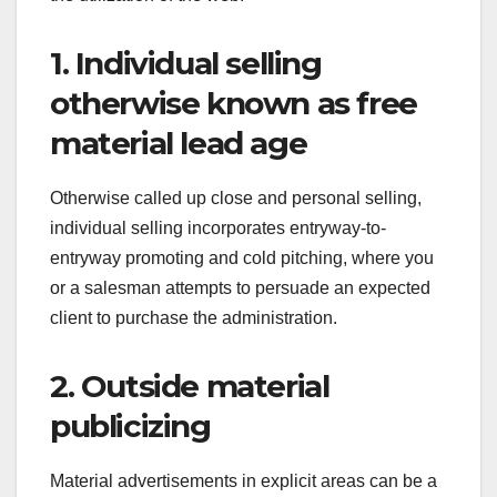
1. Individual selling
otherwise known as free
material lead age
Otherwise called up close and personal selling,
individual selling incorporates entryway-to-
entryway promoting and cold pitching, where you
or a salesman attempts to persuade an expected
client to purchase the administration.
2. Outside material
publicizing
Material advertisements in explicit areas can be a