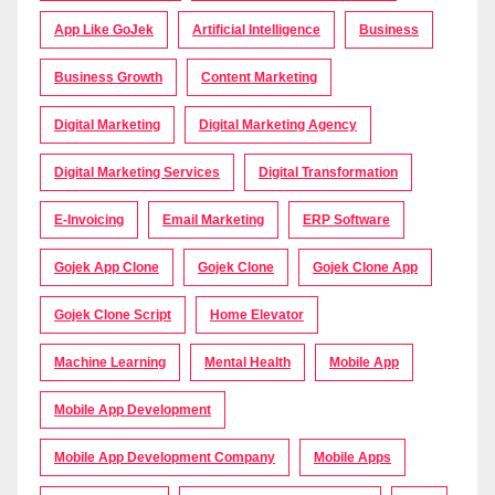
App Like GoJek
Artificial Intelligence
Business
Business Growth
Content Marketing
Digital Marketing
Digital Marketing Agency
Digital Marketing Services
Digital Transformation
E-Invoicing
Email Marketing
ERP Software
Gojek App Clone
Gojek Clone
Gojek Clone App
Gojek Clone Script
Home Elevator
Machine Learning
Mental Health
Mobile App
Mobile App Development
Mobile App Development Company
Mobile Apps