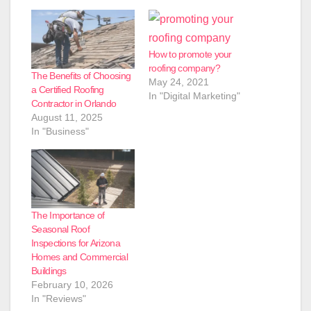
How to promote your
roofing company?
The Benefits of Choosing
May 24, 2021
a Certified Roofing
In "Digital Marketing"
Contractor in Orlando
August 11, 2025
In "Business"
The Importance of
Seasonal Roof
Inspections for Arizona
Homes and Commercial
Buildings
February 10, 2026
In "Reviews"