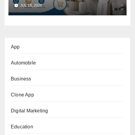
Wholesalers: A Practical
JUL 16, 2026
Buyer’s Guide
App
Automobile
Business
Clone App
Digital Marketing
Education