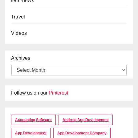
tech-news
Travel
Videos
Archives
Follow us on our
Pinterest
Accounting Software
Android App Development
App Development
App Development Company