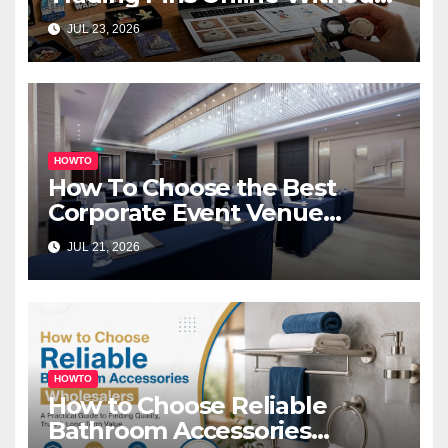
Overspending
JUL 23, 2026
HOWTO
How To Choose the Best
Corporate Event Venue
Melbourne for Successful
JUL 21, 2026
Business Events
HOWTO
How to Choose Reliable
Bathroom Accessories