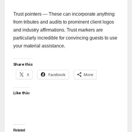
‍Trust pointers — These can incorporate anything
from tributes and audits to prominent client logos
and industry affirmations. Trust markers are
particularly incredible for convincing guests to use
your material assistance.
Share this:
X
Facebook
More
Like this:
Related