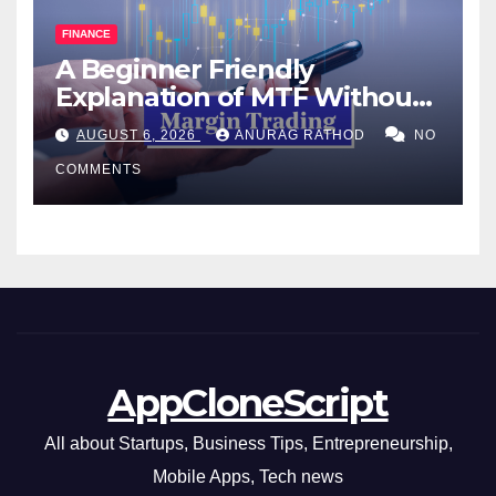
FINANCE
A Beginner Friendly
Explanation of MTF Without
Confusing Jargon for
AUGUST 6, 2026
ANURAG RATHOD
NO
Smarter Decisions
COMMENTS
AppCloneScript
All about Startups, Business Tips, Entrepreneurship,
Mobile Apps, Tech news