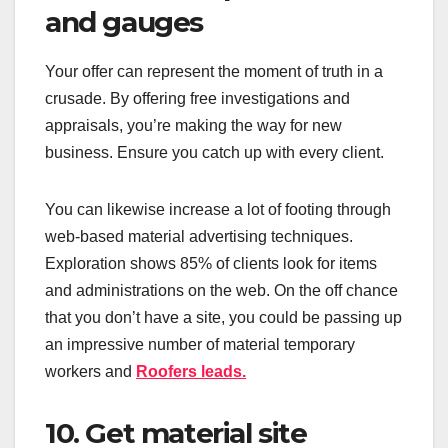
and gauges
Your offer can represent the moment of truth in a
crusade. By offering free investigations and
appraisals, you’re making the way for new
business. Ensure you catch up with every client.
You can likewise increase a lot of footing through
web-based material advertising techniques.
Exploration shows 85% of clients look for items
and administrations on the web. On the off chance
that you don’t have a site, you could be passing up
an impressive number of material temporary
workers and
Roofers
leads.
10. Get material site