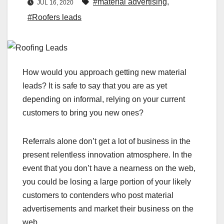
#material advertising
,
JUL 16, 2020
#Roofers leads
How would you approach getting new material
leads? It is safe to say that you are as yet
depending on informal, relying on your current
customers to bring you new ones?
Referrals alone don’t get a lot of business in the
present relentless innovation atmosphere. In the
event that you don’t have a nearness on the web,
you could be losing a large portion of your likely
customers to contenders who post material
advertisements and market their business on the
web.