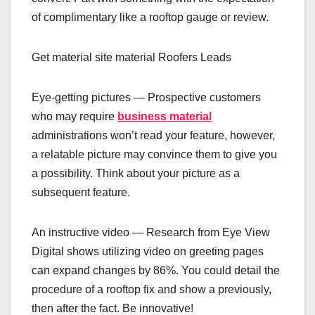
of complimentary like a rooftop gauge or review.
Get material site material Roofers Leads
‍Eye-getting pictures — Prospective customers
who may require
business material
administrations won’t read your feature, however,
a relatable picture may convince them to give you
a possibility. Think about your picture as a
subsequent feature.
‍An instructive video — Research from Eye View
Digital shows utilizing video on greeting pages
can expand changes by 86%. You could detail the
procedure of a rooftop fix and show a previously,
then after the fact. Be innovative!