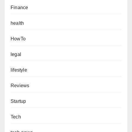
Finance
health
HowTo
legal
lifestyle
Reviews
Startup
Tech