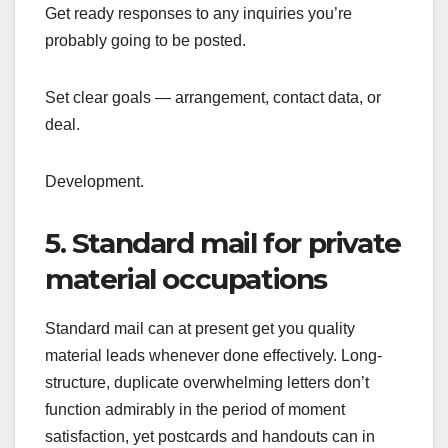
Get ready responses to any inquiries you’re
probably going to be posted.
Set clear goals — arrangement, contact data, or
deal.
Development.
5. Standard mail for private
material occupations
Standard mail can at present get you quality
material leads whenever done effectively. Long-
structure, duplicate overwhelming letters don’t
function admirably in the period of moment
satisfaction, yet postcards and handouts can in