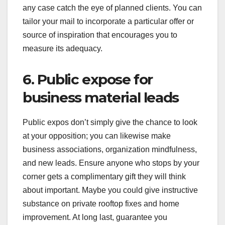
any case catch the eye of planned clients. You can
tailor your mail to incorporate a particular offer or
source of inspiration that encourages you to
measure its adequacy.
6. Public expose for
business material leads
Public expos don’t simply give the chance to look
at your opposition; you can likewise make
business associations, organization mindfulness,
and new leads. Ensure anyone who stops by your
corner gets a complimentary gift they will think
about important. Maybe you could give instructive
substance on private rooftop fixes and home
improvement. At long last, guarantee you