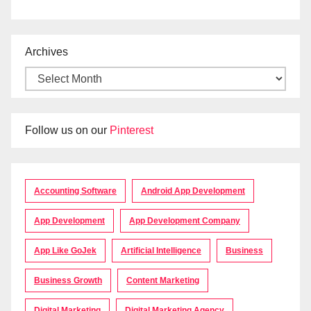
Archives
Follow us on our
Pinterest
Accounting Software
Android App Development
App Development
App Development Company
App Like GoJek
Artificial Intelligence
Business
Business Growth
Content Marketing
Digital Marketing
Digital Marketing Agency