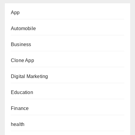
App
Automobile
Business
Clone App
Digital Marketing
Education
Finance
health