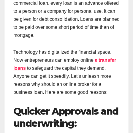
commercial loan, every loan is an advance offered
to a person or a company for personal use. It can
be given for debt consolidation. Loans are planned
to be paid over some short period of time than of
mortgage.
Technology has digitalized the financial space.
Now entrepreneurs can employ online
e transfer
loans
to safeguard the capital they demand.
Anyone can get it speedily. Let’s unleash more
reasons why should an online broker for a
business loan. Here are some good reasons:
Quicker Approvals and
underwriting: