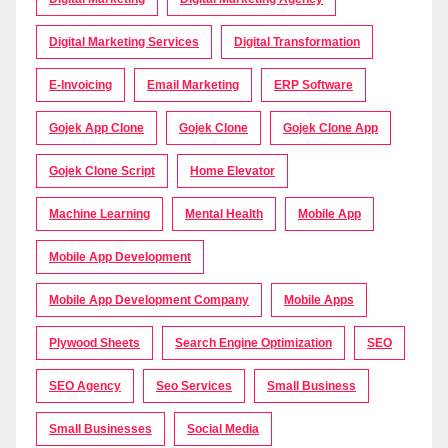
Digital Marketing Services
Digital Transformation
E-Invoicing
Email Marketing
ERP Software
Gojek App Clone
Gojek Clone
Gojek Clone App
Gojek Clone Script
Home Elevator
Machine Learning
Mental Health
Mobile App
Mobile App Development
Mobile App Development Company
Mobile Apps
Plywood Sheets
Search Engine Optimization
SEO
SEO Agency
Seo Services
Small Business
Small Businesses
Social Media