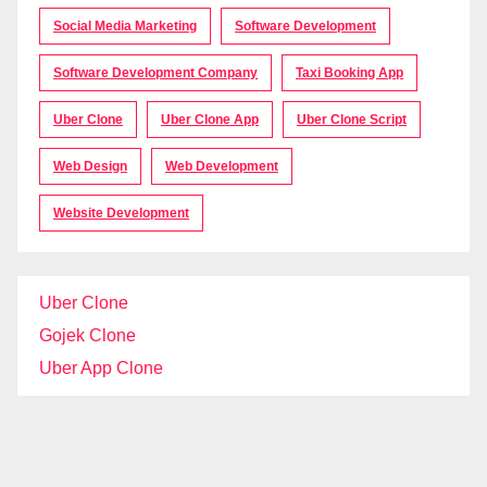
Social Media Marketing
Software Development
Software Development Company
Taxi Booking App
Uber Clone
Uber Clone App
Uber Clone Script
Web Design
Web Development
Website Development
Uber Clone
Gojek Clone
Uber App Clone