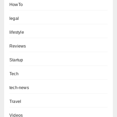
HowTo
legal
lifestyle
Reviews
Startup
Tech
tech-news
Travel
Videos