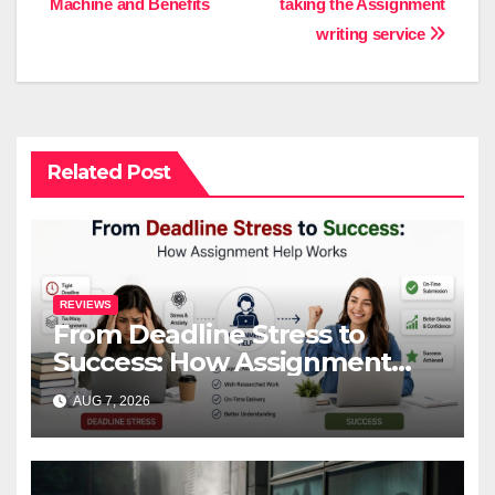
Machine and Benefits
taking the Assignment
navigation
writing service
Related Post
REVIEWS
From Deadline Stress to
Success: How Assignment
Help Works
AUG 7, 2026