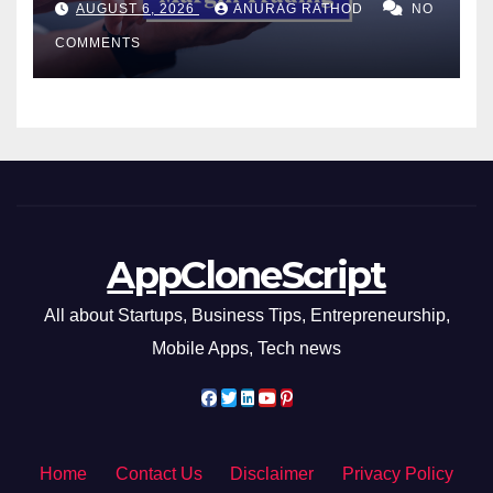
AUGUST 6, 2026
ANURAG RATHOD
NO
Smarter Decisions
COMMENTS
AppCloneScript
All about Startups, Business Tips, Entrepreneurship,
Mobile Apps, Tech news
Home
Contact Us
Disclaimer
Privacy Policy