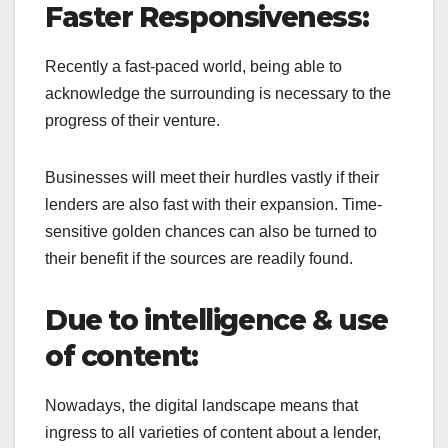
Faster Responsiveness:
Recently a fast-paced world, being able to
acknowledge the surrounding is necessary to the
progress of their venture.
Businesses will meet their hurdles vastly if their
lenders are also fast with their expansion. Time-
sensitive golden chances can also be turned to
their benefit if the sources are readily found.
Due to intelligence & use
of content:
Nowadays, the digital landscape means that
ingress to all varieties of content about a lender,