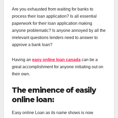
Are you exhausted from waiting for banks to
process their loan application? Is all essential
paperwork for their loan application making
anyone problematic? Is anyone annoyed by all the
irrelevant questions lenders need to answer to
approve a bank loan?
Having an
easy online loan canada
can be a
great accomplishment for anyone initiating out on
their own.
The eminence of easily
online loan:
Easy online Loan as its name shows
is now