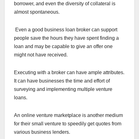
borrower, and even the diversity of collateral is
almost spontaneous.
Even a good business loan broker can support
people save the hours they have spent finding a
loan and may be capable to give an offer one
might not have received.
Executing with a broker can have ample attributes.
It can have businesses the time and effort of
surveying and implementing multiple venture
loans.
An online venture marketplace is another medium
for their small venture to speedily get quotes from
various business lenders.