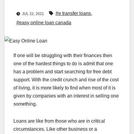
#e transfer loans
,
JUL 22, 2021
#easy online loan canada
If one will be struggling with their finances then
one of the hardest things to do is admit that one
has a problem and start searching for free debt
support. With the credit crunch and rise of the cost
of living, it is more likely to find when most of it is
given by companies with an interest in selling one
something.
Loans are like from those who are in critical
circumstances. Like other business or a