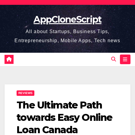
Skip
to
AppCloneScript
content
All about Startups, Business Tips,
Entrepreneurship, Mobile Apps, Tech news
REVIEWS
The Ultimate Path
towards Easy Online
Loan Canada