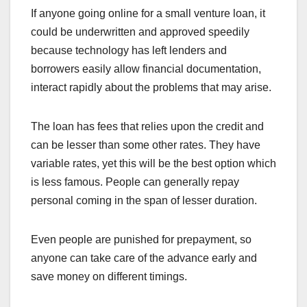
If anyone going online for a small venture loan, it
could be underwritten and approved speedily
because technology has left lenders and
borrowers easily allow financial documentation,
interact rapidly about the problems that may arise.
The loan has fees that relies upon the credit and
can be lesser than some other rates. They have
variable rates, yet this will be the best option which
is less famous. People can generally repay
personal coming in the span of lesser duration.
Even people are punished for prepayment, so
anyone can take care of the advance early and
save money on different timings.