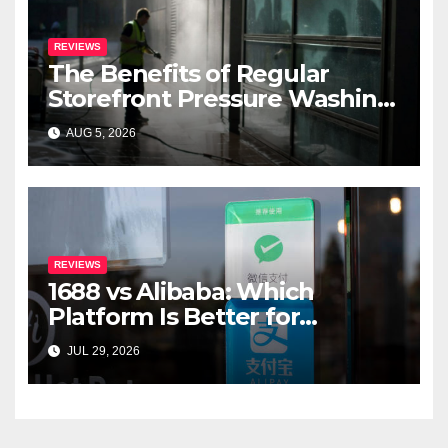
REVIEWS
The Benefits of Regular
Storefront Pressure Washing
for Commercial Properties
AUG 5, 2026
REVIEWS
1688 vs Alibaba: Which
Platform Is Better for
International Buyers?
JUL 29, 2026