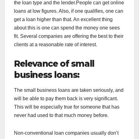
the loan type and the lender.People can get
online
loans at low figures. Also, if one qualifies, one can
get a loan higher than that. An excellent thing
about this is one can spend the money one sees
fit. Several companies are offering the best to their
clients at a reasonable rate of interest.
Relevance of small
business loans:
The small business loans are taken seriously, and
will be able to pay them back is very significant.
This will be especially true for someone that has
never had used to that much money before.
Non-conventional loan companies usually don’t