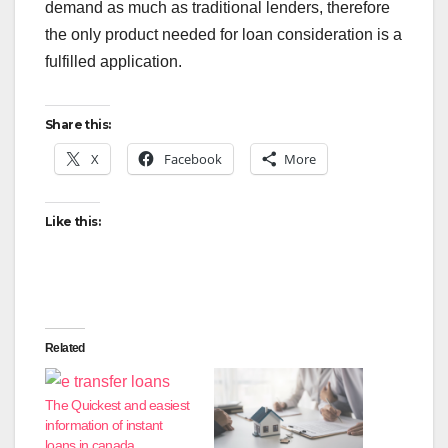
demand as much as traditional lenders, therefore
the only product needed for loan consideration is a
fulfilled application.
Share this:
X
Facebook
More
Like this:
Related
The Quickest and easiest
information of instant
loans in canada