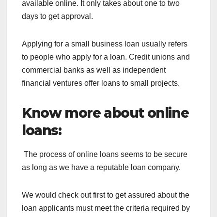
available online. It only takes about one to two
days to get approval.
Applying for a small business loan usually refers
to people who apply for a loan. Credit unions and
commercial banks as well as independent
financial ventures offer loans to small projects.
Know more about online
loans:
The process of online loans
seems to be secure
as long as we have a reputable loan company.
We would check out first to get assured about the
loan
applicants must meet the criteria required by