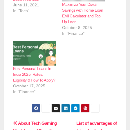
Maximize Your Diwali
June 11, 2021
Savings with Home Loan
In "Tech"
EMI Calculator and Top
Up Loan
October 8, 2025
In "Finance"
Best Personal Loans In
India 2025: Rates,
Eligibility & How To Apply?
October 17, 2025
In "Finance"
Post
About Tech Gaming
List of advantages of