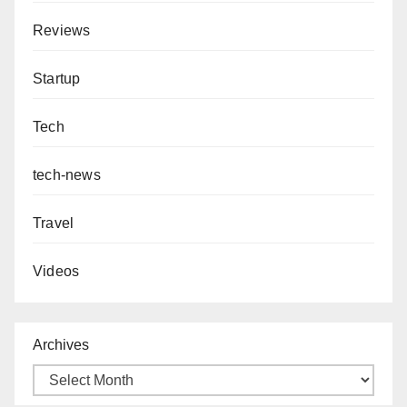
Reviews
Startup
Tech
tech-news
Travel
Videos
Archives