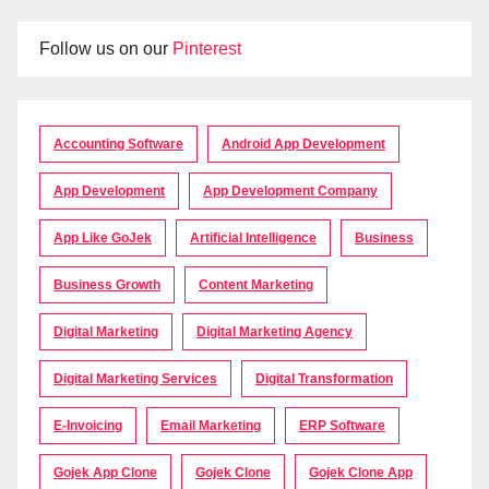
Follow us on our
Pinterest
Accounting Software
Android App Development
App Development
App Development Company
App Like GoJek
Artificial Intelligence
Business
Business Growth
Content Marketing
Digital Marketing
Digital Marketing Agency
Digital Marketing Services
Digital Transformation
E-Invoicing
Email Marketing
ERP Software
Gojek App Clone
Gojek Clone
Gojek Clone App