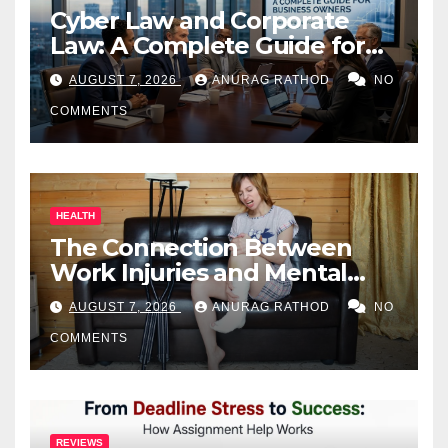
Cyber Law and Corporate
Law: A Complete Guide for
Business Owners
AUGUST 7, 2026
ANURAG RATHOD
NO
COMMENTS
HEALTH
The Connection Between
Work Injuries and Mental
Health
AUGUST 7, 2026
ANURAG RATHOD
NO
COMMENTS
REVIEWS