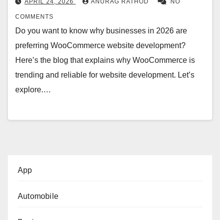
APRIL 24, 2026
ANURAG RATHOD
NO
COMMENTS
Do you want to know why businesses in 2026 are
preferring WooCommerce website development?
Here’s the blog that explains why WooCommerce is
trending and reliable for website development. Let’s
explore.…
App
Automobile