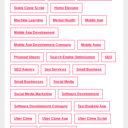
Gojek Clone Script
Home Elevator
Machine Learning
Mental Health
Mobile App
Mobile App Development
Mobile App Development Company
Mobile Apps
Plywood Sheets
Search Engine Optimization
SEO
SEO Agency
Seo Services
Small Business
Small Businesses
Social Media
Social Media Marketing
Software Development
Software Development Company
Taxi Booking App
Uber Clone
Uber Clone App
Uber Clone Script