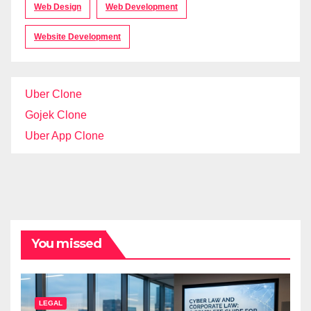
Web Design
Web Development
Website Development
Uber Clone
Gojek Clone
Uber App Clone
You missed
LEGAL