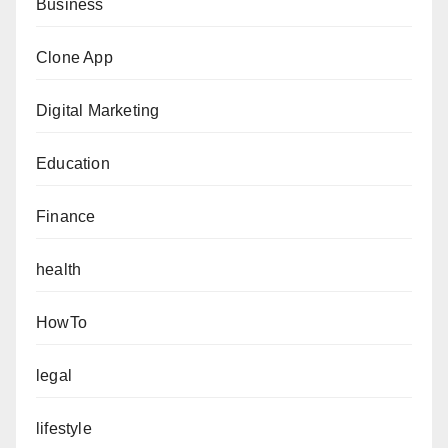
Business
Clone App
Digital Marketing
Education
Finance
health
HowTo
legal
lifestyle