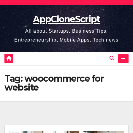
Skip
to
AppCloneScript
content
All about Startups, Business Tips,
Entrepreneurship, Mobile Apps, Tech news
Tag:
woocommerce for
website