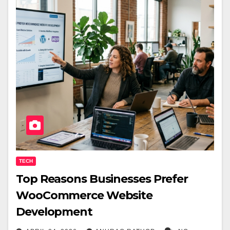
TECH
Top Reasons Businesses Prefer
WooCommerce Website
Development